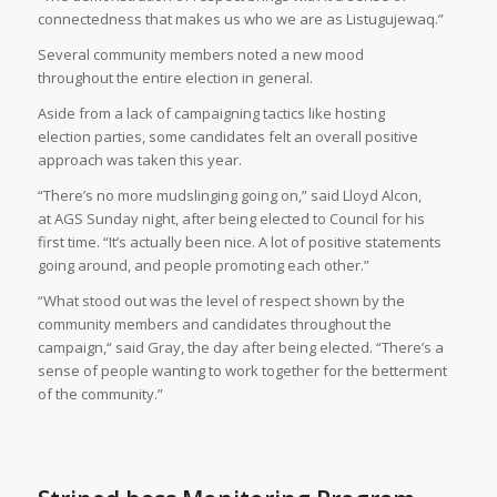
connectedness that makes us who we are as Listugujewaq.”
Several community members noted a new mood
throughout the entire election in general.
Aside from a lack of campaigning tactics like hosting
election parties, some candidates felt an overall positive
approach was taken this year.
“There’s no more mudslinging going on,” said Lloyd Alcon,
at AGS Sunday night, after being elected to Council for his
first time. “It’s actually been nice. A lot of positive statements
going around, and people promoting each other.”
“What stood out was the level of respect shown by the
community members and candidates throughout the
campaign,“ said Gray, the day after being elected. “There’s a
sense of people wanting to work together for the betterment
of the community.”