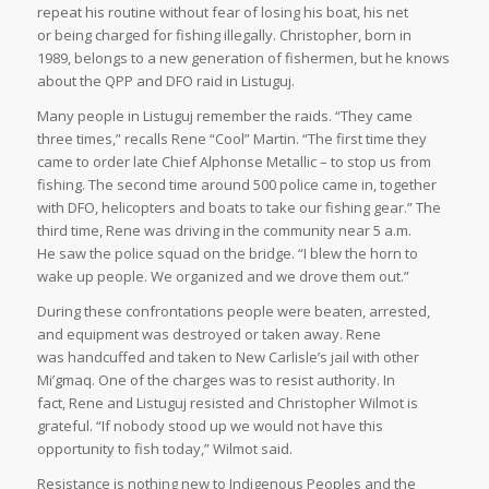
repeat his routine without fear of losing his boat, his net
or being charged for fishing illegally. Christopher, born in
1989, belongs to a new generation of fishermen, but he knows
about the QPP and DFO raid in Listuguj.
Many people in Listuguj remember the raids. “They came
three times,” recalls Rene “Cool” Martin. “The first time they
came to order late Chief Alphonse Metallic – to stop us from
fishing. The second time around 500 police came in, together
with DFO, helicopters and boats to take our fishing gear.” The
third time, Rene was driving in the community near 5 a.m.
He saw the police squad on the bridge. “I blew the horn to
wake up people. We organized and we drove them out.”
During these confrontations people were beaten, arrested,
and equipment was destroyed or taken away. Rene
was handcuffed and taken to New Carlisle’s jail with other
Mi’gmaq. One of the charges was to resist authority. In
fact, Rene and Listuguj resisted and Christopher Wilmot is
grateful. “If nobody stood up we would not have this
opportunity to fish today,” Wilmot said.
Resistance is nothing new to Indigenous Peoples and the