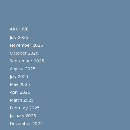
ARCHIVE
July 2026
November 2025
October 2025
September 2025
August 2025
July 2025
May 2025
April 2025
March 2025
February 2025
January 2025
December 2024