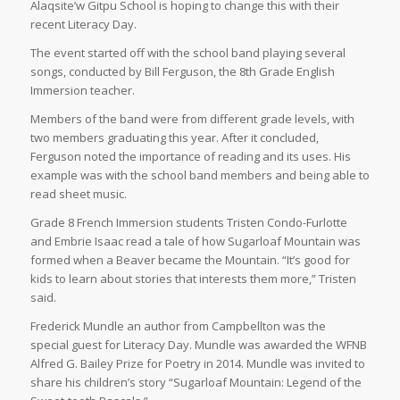
Alaqsite’w Gitpu School is hoping to change this with their
recent Literacy Day.
The event started off with the school band playing several
songs, conducted by Bill Ferguson, the 8th Grade English
Immersion teacher.
Members of the band were from different grade levels, with
two members graduating this year. After it concluded,
Ferguson noted the importance of reading and its uses. His
example was with the school band members and being able to
read sheet music.
Grade 8 French Immersion students Tristen Condo-Furlotte
and Embrie Isaac read a tale of how Sugarloaf Mountain was
formed when a Beaver became the Mountain. “It’s good for
kids to learn about stories that interests them more,” Tristen
said.
Frederick Mundle an author from Campbellton was the
special guest for Literacy Day. Mundle was awarded the WFNB
Alfred G. Bailey Prize for Poetry in 2014. Mundle was invited to
share his children’s story “Sugarloaf Mountain: Legend of the