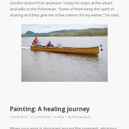
Gordon doesn’t fish anymore. Today he stops at the wharf
and talks to the fisherman. “Some of them keep the spirit of
sharing and they give me a few salmon for my winter,” he said.
Painting: A healing journey
/
/
/
9 June 2016
0 Comments
in
Arts
by
Ann Jacques
W
hen your work is displayed around the continent, attracting