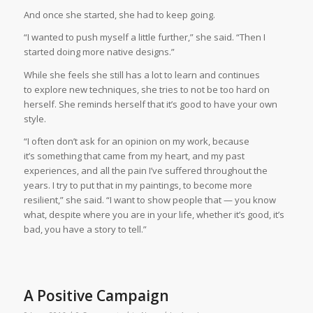
And once she started, she had to keep going.
“I wanted to push myself a little further,” she said. “Then I
started doing more native designs.”
While she feels she still has a lot to learn and continues
to explore new techniques, she tries to not be too hard on
herself. She reminds herself that it’s good to have your own
style.
“I often don’t ask for an opinion on my work, because
it’s something that came from my heart, and my past
experiences, and all the pain I’ve suffered throughout the
years. I try to put that in my paintings, to become more
resilient,” she said. “I want to show people that — you know
what, despite where you are in your life, whether it’s good, it’s
bad, you have a story to tell.”
A Positive Campaign