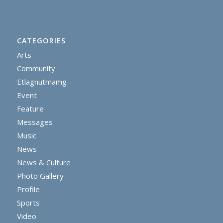
CATEGORIES
Arts
Community
Etlagnutmamg
Event
Feature
Messages
Music
News
News & Culture
Photo Gallery
Profile
Sports
Video