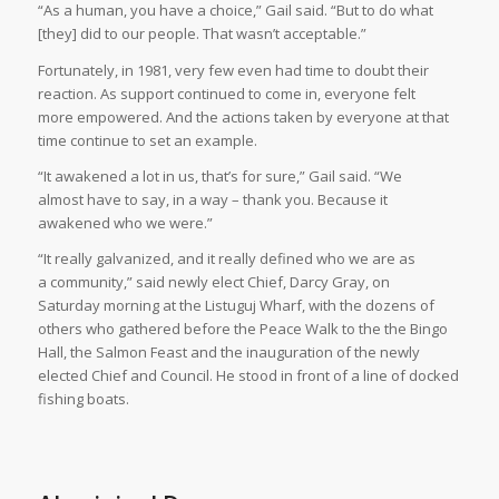
“As a human, you have a choice,” Gail said. “But to do what
[they] did to our people. That wasn’t acceptable.”
Fortunately, in 1981, very few even had time to doubt their
reaction. As support continued to come in, everyone felt
more empowered. And the actions taken by everyone at that
time continue to set an example.
“It awakened a lot in us, that’s for sure,” Gail said. “We
almost have to say, in a way – thank you. Because it
awakened who we were.”
“It really galvanized, and it really defined who we are as
a community,” said newly elect Chief, Darcy Gray, on
Saturday morning at the Listuguj Wharf, with the dozens of
others who gathered before the Peace Walk to the the Bingo
Hall, the Salmon Feast and the inauguration of the newly
elected Chief and Council. He stood in front of a line of docked
fishing boats.