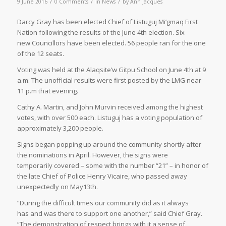
/
/
/
9 June 2016
0 Comments
in
News
by
Ann Jacques
D
arcy Gray has been elected Chief of Listuguj Mi’gmaq First
Nation following the results of the June 4th election. Six
new Councillors have been elected. 56 people ran for the one
of the 12 seats.
Voting was held at the Alaqsite’w Gitpu School on June 4th at 9
a.m. The unofficial results were first posted by the LMG near
11 p.m that evening.
Cathy A. Martin, and John Murvin received among the highest
votes, with over 500 each. Listuguj has a voting population of
approximately 3,200 people.
Signs began popping up around the community shortly after
the nominations in April. However, the signs were
temporarily covered – some with the number “21” – in honor of
the late Chief of Police Henry Vicaire, who passed away
unexpectedly on May13th.
“During the difficult times our community did as it always
has and was there to support one another,” said Chief Gray.
“The demonstration of respect brings with it a sense of