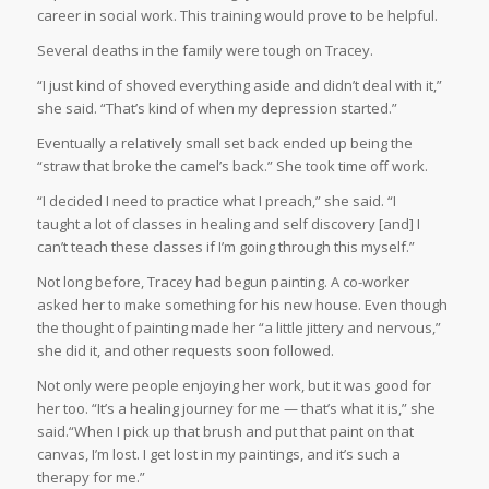
career in social work. This training would prove to be helpful.
Several deaths in the family were tough on Tracey.
“I just kind of shoved everything aside and didn’t deal with it,”
she said. “That’s kind of when my depression started.”
Eventually a relatively small set back ended up being the
“straw that broke the camel’s back.” She took time off work.
“I decided I need to practice what I preach,” she said. “I
taught a lot of classes in healing and self discovery [and] I
can’t teach these classes if I’m going through this myself.”
Not long before, Tracey had begun painting. A co-worker
asked her to make something for his new house. Even though
the thought of painting made her “a little jittery and nervous,”
she did it, and other requests soon followed.
Not only were people enjoying her work, but it was good for
her too. “It’s a healing journey for me — that’s what it is,” she
said.“When I pick up that brush and put that paint on that
canvas, I’m lost. I get lost in my paintings, and it’s such a
therapy for me.”