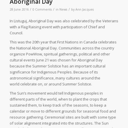
Aboriginal Day
/
/
/
28 June 2016
0 Comments
in
News
by
Ann Jacques
I
n Listuguj, Aboriginal Day was also celebrated by the Veterans
with a Flag Raising event with participation of Chief and
Council.
This was the 20th year that First Nations in Canada celebrates
the National Aboriginal Day. Communities across the country
organize PowWow, spiritual gatherings, political and other
cultural events June 21 was chosen for Aboriginal Day
because the Summer Solstice has an important cultural
significance for Indigenous Peoples. Because of its
astronomical significance, many cultures around the
world celebrate on, or around Summer Solstice.
The Sun’s movement would tell Indigenous peoples in
different parts of the world, when to plant the crops that
sustained them, to keep track of the seasons, to keep a
calendar or move to different grounds for seasonal food and
resource gathering. Ceremonial sites are built with some type
of solar alignment integrated into the structures. The Sun