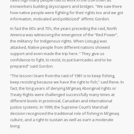
ironworkers building skyscrapers and bridges. “We saw there
how native people were fighting for their rights too and we got
information, motivated and politicized” affirms Gordon.
In fact the 60’s and 70’s, the years preceding the raid, North
America was witnessing the emergence of the “Red Power”,
the militancy for Indigenous rights. When Listuguj was
attacked, Native people from different nations showed
support and even made the trip here. “ They give us
confidence to fight, to resist, to put barricades and to be
prepared” said Gordon.
“The lesson I learn from the raid of 1981 is to keep fishing,
keep resisting because we have the right to fish,” said Rene. In
fact, the long years of denying Mi’gmaq Aboriginal rights or
Treaty Rights were challenged successfully many times at
different levels in provincial, Canadian and international
justice systems. In 1999, the Supreme Court’s Marshall
decision recognized the traditional role of fishing in Mi’gmaq
culture, and a right to sustain as well as earn a moderate
living.