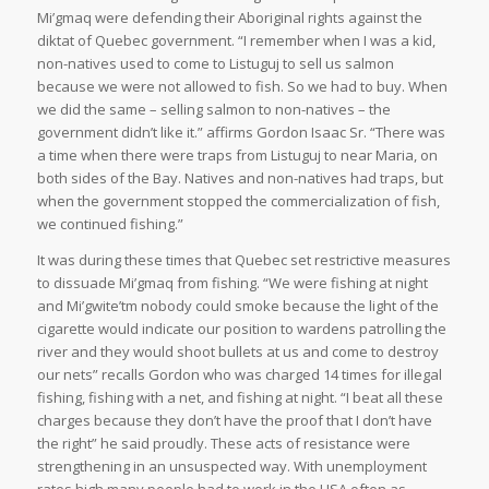
Mi’gmaq were defending their Aboriginal rights against the
diktat of Quebec government. “I remember when I was a kid,
non-natives used to come to Listuguj to sell us salmon
because we were not allowed to fish. So we had to buy. When
we did the same – selling salmon to non-natives – the
government didn’t like it.” affirms Gordon Isaac Sr. “There was
a time when there were traps from Listuguj to near Maria, on
both sides of the Bay. Natives and non-natives had traps, but
when the government stopped the commercialization of fish,
we continued fishing.”
It was during these times that Quebec set restrictive measures
to dissuade Mi’gmaq from fishing. “We were fishing at night
and
Mi’gwite’tm
nobody could smoke because the light of the
cigarette would indicate our position to wardens patrolling the
river and they would shoot bullets at us and come to destroy
our nets” recalls Gordon who was charged 14 times for illegal
fishing, fishing with a net, and fishing at night. “I beat all these
charges because they don’t have the proof that I don’t have
the right” he said proudly. These acts of resistance were
strengthening in an unsuspected way. With unemployment
rates high many people had to work in the USA often as