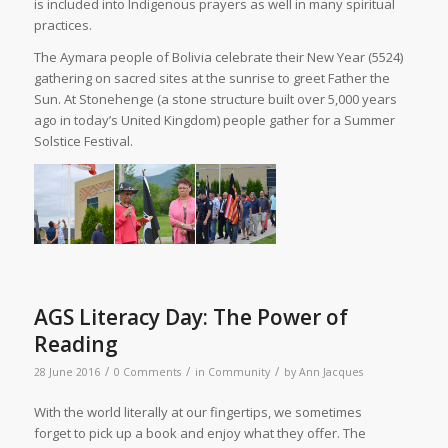
is included into Indigenous prayers as well in many spiritual
practices.
The Aymara people of Bolivia celebrate their New Year (5524)
gathering on sacred sites at the sunrise to greet Father the
Sun. At Stonehenge (a stone structure built over 5,000 years
ago in today’s United Kingdom) people gather for a Summer
Solstice Festival.
AGS Literacy Day: The Power of
Reading
/
/
/
28 June 2016
0 Comments
in
Community
by
Ann Jacques
W
ith the world literally at our fingertips, we sometimes
forget to pick up a book and enjoy what they offer. The