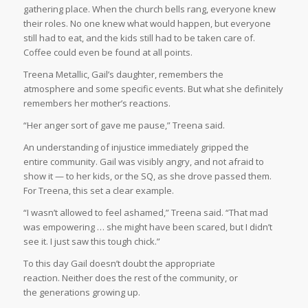
gathering place. When the church bells rang, everyone knew
their roles. No one knew what would happen, but everyone
still had to eat, and the kids still had to be taken care of.
Coffee could even be found at all points.
Treena Metallic, Gail’s daughter, remembers the
atmosphere and some specific events. But what she definitely
remembers her mother’s reactions.
“Her anger sort of gave me pause,” Treena said.
An understanding of injustice immediately gripped the
entire community. Gail was visibly angry, and not afraid to
show it — to her kids, or the SQ, as she drove passed them.
For Treena, this set a clear example.
“I wasn’t allowed to feel ashamed,” Treena said. “That mad
was empowering … she might have been scared, but I didn’t
see it. I just saw this tough chick.”
To this day Gail doesn’t doubt the appropriate
reaction. Neither does the rest of the community, or
the generations growing up.