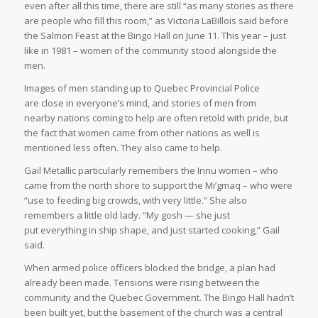
even after all this time, there are still “as many stories as there
are people who fill this room,” as Victoria LaBillois said before
the Salmon Feast at the Bingo Hall on June 11. This year – just
like in 1981 – women of the community stood alongside the
men.
Images of men standing up to Quebec Provincial Police
are close in everyone’s mind, and stories of men from
nearby nations coming to help are often retold with pride, but
the fact that women came from other nations as well is
mentioned less often. They also came to help.
Gail Metallic particularly remembers the Innu women – who
came from the north shore to support the Mi’gmaq – who were
“use to feeding big crowds, with very little.” She also
remembers a little old lady. “My gosh — she just
put everything in ship shape, and just started cooking,” Gail
said.
When armed police officers blocked the bridge, a plan had
already been made. Tensions were rising between the
community and the Quebec Government. The Bingo Hall hadn’t
been built yet, but the basement of the church was a central