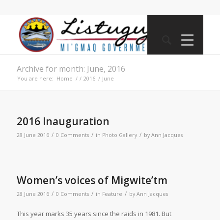
Archive for month: June, 2016
You are here:
Home
/
/
2016
/
June
2016 Inauguration
/
/
/
28 June 2016
0 Comments
in
Photo Gallery
by
Ann Jacques
Women’s voices of Migwite’tm
/
/
/
28 June 2016
0 Comments
in
Feature
by
Ann Jacques
T
his year marks 35 years since the raids in 1981. But