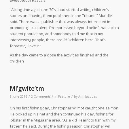
Sweet-tooth Rascals.”
“A long time ago in the 70’s I had started writing children’s
stories and having them published in the Tribune,” Mundle
said. There was a publisher that was always interested in
promoting local talent. I’m impressed beyond belief that such a
student population, and somebody told me that in my
interviewing people, there are 250 children here. That’s
fantastic, I love it.”
As the day came to a close the activities finished and the
children
Mi’gwite’tm
/
/
/
9 June 2016
2 Comments
in
Feature
by
Ann Jacques
O
n his first fishing day, Christopher Wilmot caught one salmon.
He picked up his net and then continued his day, fishing for
lobster in the Miguasha area. “As a kid I learnt to fish with my
father” he said. During the fishing season Christopher will