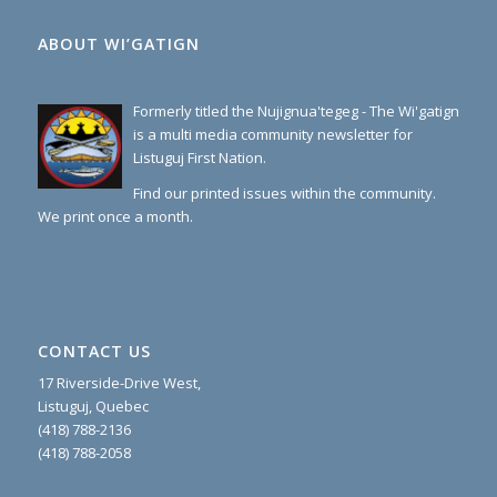
ABOUT WI’GATIGN
Formerly titled the Nujignua'tegeg - The Wi'gatign
is a multi media community newsletter for
Listuguj First Nation.
Find our printed issues within the community.
We print once a month.
CONTACT US
17 Riverside-Drive West,
Listuguj, Quebec
(418) 788-2136
(418) 788-2058