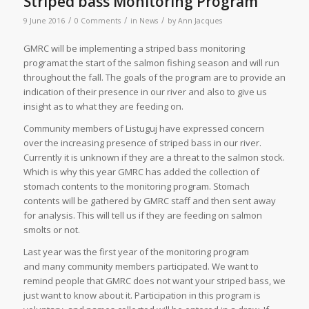
Striped bass Monitoring Program
/
/
/
9 June 2016
0 Comments
in
News
by
Ann Jacques
GMRC will be implementing a striped bass monitoring
programat the start of the salmon fishing season and will run
throughout the fall. The goals of the program are to provide an
indication of their presence in our river and also to give us
insight as to what they are feeding on.
Community members of Listuguj have expressed concern
over the increasing presence of striped bass in our river.
Currently it is unknown if they are a threat to the salmon stock.
Which is why this year GMRC has added the collection of
stomach contents to the monitoring program. Stomach
contents will be gathered by GMRC staff and then sent away
for analysis. This will tell us if they are feeding on salmon
smolts or not.
Last year was the first year of the monitoring program
and many community members participated. We want to
remind people that GMRC does not want your striped bass, we
just want to know about it. Participation in this program is