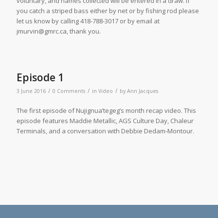
voluntary, and names collected will be entered in a draw. If
you catch a striped bass either by net or by fishing rod please
let us know by calling
418-788-
3017
or by email at
jmurvin@gmrc.ca
, thank you.
Episode 1
/
/
/
3 June 2016
0 Comments
in
Video
by
Ann Jacques
The first episode of Nujignua’tegeg’s month recap video. This
episode features Maddie Metallic, AGS Culture Day, Chaleur
Terminals, and a conversation with Debbie Dedam-Montour.