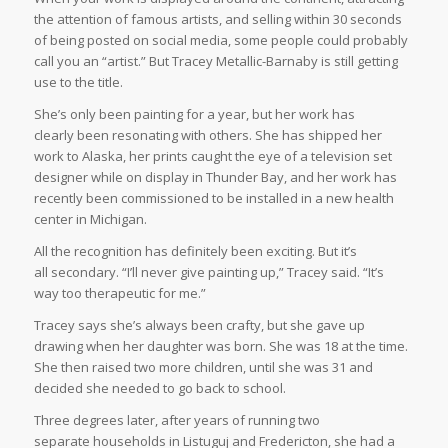
the attention of famous artists, and selling within 30 seconds
of being posted on social media, some people could probably
call you an “artist.” But Tracey Metallic-Barnaby is still getting
use to the title.
She’s only been painting for a year, but her work has
clearly been resonating with others. She has shipped her
work to Alaska, her prints caught the eye of a television set
designer while on display in Thunder Bay, and her work has
recently been commissioned to be installed in a new health
center in Michigan.
All the recognition has definitely been exciting. But it’s
all secondary. “I’ll never give painting up,” Tracey said. “It’s
way too therapeutic for me.”
Tracey says she’s always been crafty, but she gave up
drawing when her daughter was born. She was 18 at the time.
She then raised two more children, until she was 31 and
decided she needed to go back to school.
Three degrees later, after years of running two
separate households in Listuguj and Fredericton, she had a