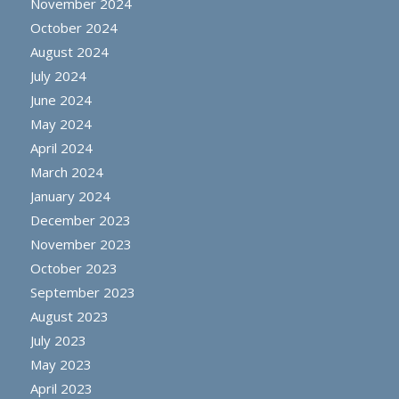
November 2024
October 2024
August 2024
July 2024
June 2024
May 2024
April 2024
March 2024
January 2024
December 2023
November 2023
October 2023
September 2023
August 2023
July 2023
May 2023
April 2023