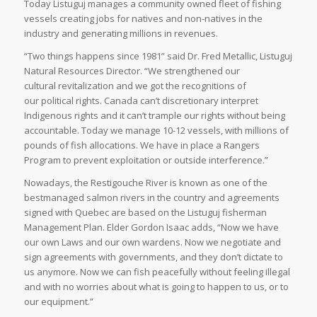
Today Listuguj manages a community owned fleet of fishing
vessels creating jobs for natives and non-natives in the
industry and generating millions in revenues.
“Two things happens since 1981” said Dr. Fred Metallic, Listuguj
Natural Resources Director. “We strengthened our
cultural revitalization and we got the recognitions of
our political rights. Canada can’t discretionary interpret
Indigenous rights and it can’t trample our rights without being
accountable. Today we manage 10-12 vessels, with millions of
pounds of fish allocations. We have in place a Rangers
Program to prevent exploitation or outside interference.”
Nowadays, the Restigouche River is known as one of the
bestmanaged salmon rivers in the country and agreements
signed with Quebec are based on the Listuguj fisherman
Management Plan. Elder Gordon Isaac adds, “Now we have
our own Laws and our own wardens. Now we negotiate and
sign agreements with governments, and they don’t dictate to
us anymore. Now we can fish peacefully without feeling illegal
and with no worries about what is going to happen to us, or to
our equipment.”