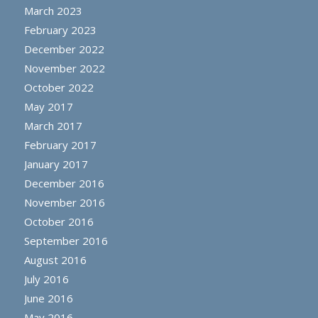
March 2023
February 2023
December 2022
November 2022
October 2022
May 2017
March 2017
February 2017
January 2017
December 2016
November 2016
October 2016
September 2016
August 2016
July 2016
June 2016
May 2016