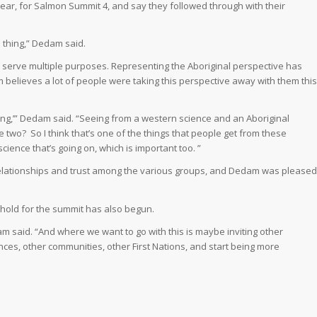
year, for Salmon Summit 4, and say they followed through with their
 thing,” Dedam said.
serve multiple purposes. Representing the Aboriginal perspective has
believes a lot of people were taking this perspective away with them this
eing,’” Dedam said. “Seeing from a western science and an Aboriginal
e two?
So I think that’s one of the things that people get from these
ience that’s going on, which is important too. ”
elationships and trust among the various groups, and Dedam was pleased
hold for the summit has also begun.
m said. “And where we want to go with this is maybe inviting other
ces, other communities, other First Nations, and start being more