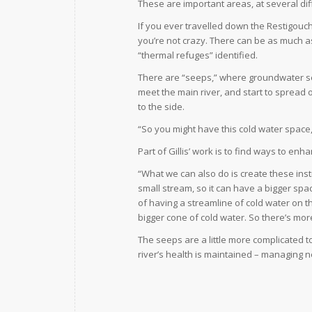
These are important areas, at several diff
If you ever travelled down the Restigouch
you’re not crazy. There can be as much a
“thermal refuges” identified.
There are “seeps,” where groundwater se
meet the main river, and start to spread 
to the side.
“So you might have this cold water space, bu
Part of Gillis’ work is to find ways to e
“What we can also do is create these ins
small stream, so it can have a bigger space
of having a streamline of cold water on th
bigger cone of cold water. So there’s mor
The seeps are a little more complicated 
river’s health is maintained – managing 