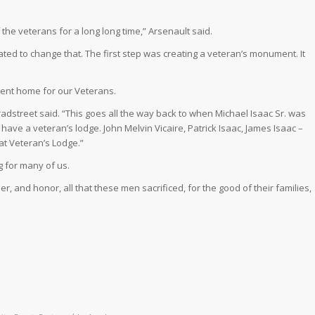
the veterans for a long long time,” Arsenault said.
ted to change that. The first step was creating a veteran’s monument. It
ent home for our Veterans.
adstreet said. “This goes all the way back to when Michael Isaac Sr. was
o have a veteran’s lodge. John Melvin Vicaire, Patrick Isaac, James Isaac –
hat Veteran’s Lodge.”
 for many of us.
r, and honor, all that these men sacrificed, for the good of their families,