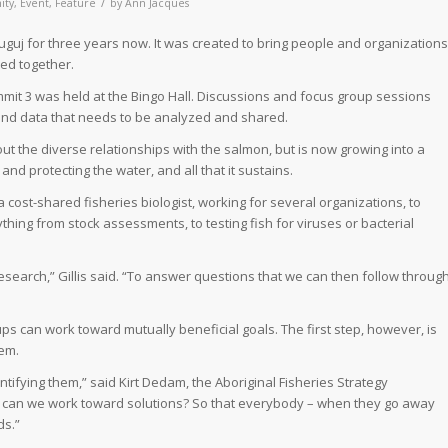
/
ity
,
Event
,
Feature
by
Ann Jacques
guj for three years now. It was created to bring people and organizations
hed together.
it 3 was held at the Bingo Hall. Discussions and focus group sessions
nd data that needs to be analyzed and shared.
t the diverse relationships with the salmon, but is now growing into a
nd protecting the water, and all that it sustains.
a cost-shared fisheries biologist, working for several organizations, to
ing from stock assessments, to testing fish for viruses or bacterial
esearch,” Gillis said. “To answer questions that we can then follow throug
ups can work toward mutually beneficial goals. The first step, however, is
hem.
ifying them,” said Kirt Dedam, the Aboriginal Fisheries Strategy
ow can we work toward solutions? So that everybody – when they go away
ds.”