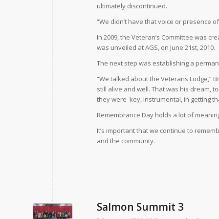
ultimately discontinued.
“We didn’t have that voice or presence of 
In 2009, the Veteran’s Committee was crea
was unveiled at AGS, on June 21st, 2010.
The next step was establishing a perman
“We talked about the Veterans Lodge,” Br
still alive and well. That was his dream, t
they were
key, instrumental, in getting t
Remembrance Day holds a lot of meaning
It’s important that we continue to remembe
and the community.
Salmon Summit 3