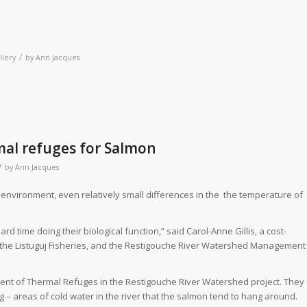
/
llery
by
Ann Jacques
al refuges for Salmon
/
by
Ann Jacques
 environment, even relatively small differences in the
the temperature of
d time doing their biological function,” said Carol-Anne Gillis, a cost-
, the Listuguj Fisheries, and the Restigouche River Watershed Management
ent of Thermal Refuges in the Restigouche River Watershed project. They
 – areas of cold water in the river that the salmon tend to hang around.