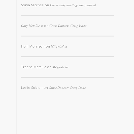
Sonia Mitchell
on
Community meetings are planned
Gary Metallic sr
on
Grass Dancer: Craig Isaac
Holli Morrison
on
Mi’gwite’tm
Treena Metallic
on
Mi’gwite’tm
Leslie Sobien
on
Grass Dancer: Craig Isaac