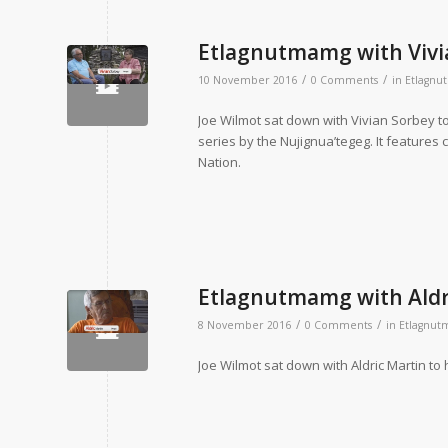
Etlagnutmamg with Vivi
/
/
10 November 2016
0 Comments
in
Etlagn
Joe Wilmot sat down with Vivian Sorbey to
series by the Nujignua’tegeg. It features 
Nation.
Etlagnutmamg with Aldr
/
/
8 November 2016
0 Comments
in
Etlagnu
Joe Wilmot sat down with Aldric Martin to