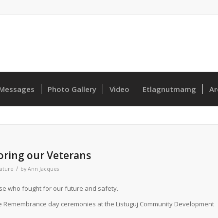
Messages
Photo Gallery
Video
Etlagnutmamg
Ar
ring our Veterans
/
ature
by
Ann Jacques
e who fought for our future and safety.
the Remembrance day ceremonies at the Listuguj Community Development