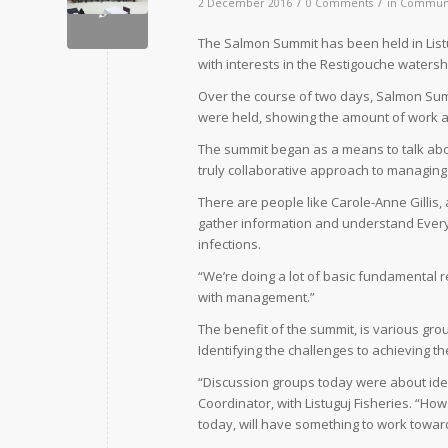
/
/
2 December 2016
0 Comments
in
Commun
T
he Salmon Summit has been held in Listu
with interests in the Restigouche waters
Over the course of two days, Salmon Summ
were held, showing the amount of work a
The summit began as a means to talk abou
truly collaborative approach to managing a
There are people like Carole-Anne Gillis, 
gather information and understand Everyth
infections.
“We’re doing a lot of basic fundamental r
with management.”
The benefit of the summit, is various gro
Identifying the challenges to achieving t
“Discussion groups today were about ident
Coordinator, with Listuguj Fisheries. “H
today, will have something to work towar