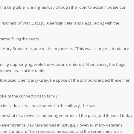
with a long table running midway through the room to accommodate our
 Prisoners of War, Listuguj American Veterans Flags,
along with the
rted filling the seats.
d Mary Bradstreet, one of the organizers. “This was a larger attendance –
rum group, singing, while the veteran’s entered. After placing the flags
 their seats at the table.
troduced Chief Darcy Gray. He spoke of the profound impact these men
oke of the connections to family.
th individuals that have served in the military,” he said.
omewhat of a revival in honoring veterans of the past, and those of today.
 Remembrance Day ceremonies in Listuguj. However, many veterans
t the Canadian. This created some issues, and the ceremonies were