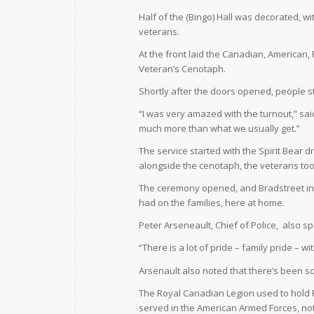
Half of the (Bingo) Hall was decorated, 
veterans.
At the front laid the Canadian, American,
Veteran’s Cenotaph.
Shortly after the doors opened, people sta
“I was very amazed with the turnout,” sai
much more than what we usually get.”
The service started with the Spirit Bear d
alongside the cenotaph, the veterans took
The ceremony opened, and Bradstreet in
had on the families, here at home.
Peter Arseneault, Chief of Police,
also sp
“There is a lot of pride – family pride – wi
Arsenault also noted that there’s been s
The Royal Canadian Legion used to hold
served in the American Armed Forces, no