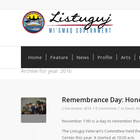
Home
Feature
News
Profile
Arts
Archive for year: 2016
Remembrance Day: Hono
/
/
2 December 2016
0 Comments
in
Event
,
Fe
N
ovember 11th is a day to remember thos
The Listuguj Veteran’s Committee held 
Center this year. It started at 10:30 a.m.