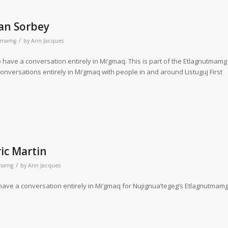
an Sorbey
/
utmamg
by
Ann Jacques
 have a conversation entirely in Mi’gmaq. This is part of the Etlagnutmamg
conversations entirely in Mi’gmaq with people in and around Listuguj First
ic Martin
/
tmamg
by
Ann Jacques
 have a conversation entirely in Mi’gmaq for Nujignua’tegeg’s Etlagnutmamg