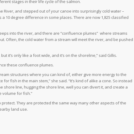
erent stages in their life cycle of the salmon.
e River, and stepped out of your canoe into surprisingly cold water –
s a 10 degree difference in some places. There are now 1,825 classified
eps into the river, and there are “confluence plumes”
where streams
out. Often, the cold water from a stream will meet the river, and be pushed
t it’s only like a foot wide, and it’s on the shoreline,” said Gillis.
nhance these confluence plumes.
tream structures where you can kind of, either give more energy to the
 for fish in the main stem,” she said. “It’s kind of alike a cone. So instead
e shore line, hugging the shore line, well you can divert it, and create a
e volume for fish.”
to protect. They are protected the same way many other aspects of the
nearby land use.