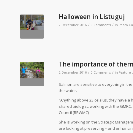
Halloween in Listuguj
/
/
2 December 2016
0 Comments
in
Photo Ga
The importance of therm
/
/
2 December 2016
0 Comments
in
Feature
S
almon are sensitive to everything in the
the water.
“Anything above 23 celsius, they have a har
shared biologist, working with the GMRC
Council (RRWMC).
She is working on the Strategic Managem
are looking at preserving – and enhancing