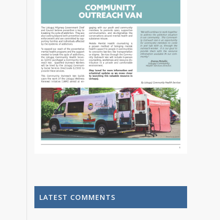
LATEST COMMENTS