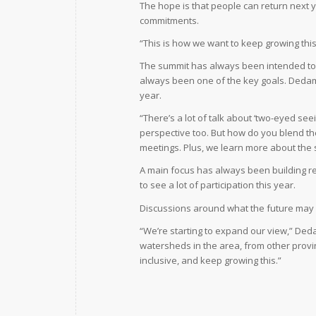
The hope is that people can return next 
commitments.
“This is how we want to keep growing this
The summit has always been intended to 
always been one of the key goals. Dedam 
year.
“There’s a lot of talk about ‘two-eyed se
perspective too. But how do you blend th
meetings. Plus, we learn more about the sc
A main focus has always been building r
to see a lot of participation this year.
Discussions around what the future may 
“We’re starting to expand our view,” Deda
watersheds in the area, from other provin
inclusive, and keep growing this.”