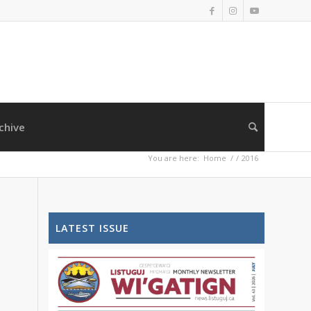
chive
You are here:
Home
/
/
2016
LATEST ISSUE