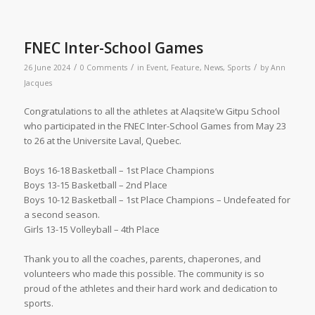
FNEC Inter-School Games
/
/
/
26 June 2024
0 Comments
in
Event
,
Feature
,
News
,
Sports
by
Ann
Jacques
Congratulations to all the athletes at Alaqsite’w Gitpu School
who participated in the FNEC Inter-School Games from May 23
to 26 at the Universite Laval, Quebec.
Boys 16-18 Basketball – 1st Place Champions
Boys 13-15 Basketball – 2nd Place
Boys 10-12 Basketball – 1st Place Champions – Undefeated for
a second season.
Girls 13-15 Volleyball – 4th Place
Thank you to all the coaches, parents, chaperones, and
volunteers who made this possible. The community is so
proud of the athletes and their hard work and dedication to
sports.