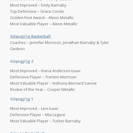
Most Improved – Emily Barnaby
Top Defensive – Grace Condo
Golden Foot Award – Alexis Metallic
Most Valuable Player – Alexis Metallic
Gitpugji’jg Basketball
Coaches – Jennifer Morrison, Jonathan Barnaby & Tyler
Gedeon
Gitpugji’jg 2
Most Improved – Kiana Anderson-Isaac
Defensive Player – Trenton Morrison
Most Valuable Player – Anthony-Bernard Savoie
Rookie of the Year – Cooper Metallic
Gitpugji’jg 1
Most Improved – Levi Isaac
Defensive Player – Mia Legace
Most Valuable Player – Tucker Barnaby