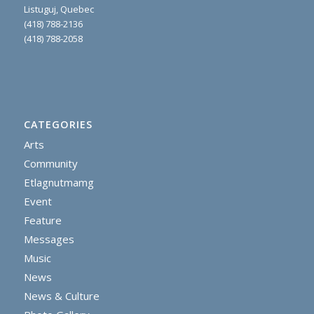
Listuguj, Quebec
(418) 788-2136
(418) 788-2058
CATEGORIES
Arts
Community
Etlagnutmamg
Event
Feature
Messages
Music
News
News & Culture