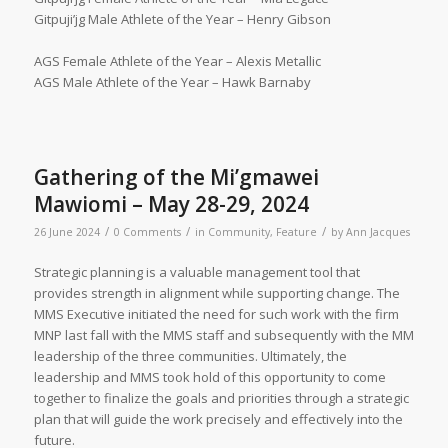
Gitpuji’jg Male Athlete of the Year – Henry Gibson
AGS Female Athlete of the Year – Alexis Metallic
AGS Male Athlete of the Year – Hawk Barnaby
Gathering of the Mi’gmawei
Mawiomi – May 28-29, 2024
/
/
/
26 June 2024
0 Comments
in
Community
,
Feature
by
Ann Jacques
Strategic planning is a valuable management tool that
provides strength in alignment while supporting change. The
MMS Executive initiated the need for such work with the firm
MNP last fall with the MMS staff and subsequently with the MM
leadership of the three communities. Ultimately, the
leadership and MMS took hold of this opportunity to come
together to finalize the goals and priorities through a strategic
plan that will guide the work precisely and effectively into the
future.