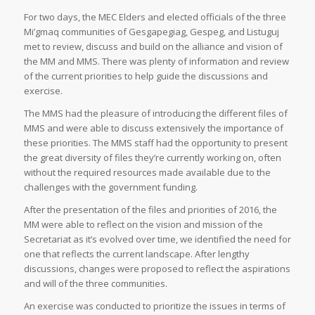
For two days, the MEC Elders and elected officials of the three
Mi’gmaq communities of Gesgapegiag, Gespeg, and Listuguj
met to review, discuss and build on the alliance and vision of
the MM and MMS. There was plenty of information and review
of the current priorities to help guide the discussions and
exercise.
The MMS had the pleasure of introducing the different files of
MMS and were able to discuss extensively the importance of
these priorities. The MMS staff had the opportunity to present
the great diversity of files they’re currently working on, often
without the required resources made available due to the
challenges with the government funding.
After the presentation of the files and priorities of 2016, the
MM were able to reflect on the vision and mission of the
Secretariat as it’s evolved over time, we identified the need for
one that reflects the current landscape. After lengthy
discussions, changes were proposed to reflect the aspirations
and will of the three communities.
An exercise was conducted to prioritize the issues in terms of