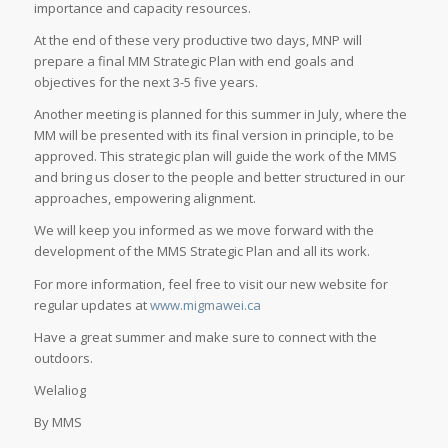
importance and capacity resources.
At the end of these very productive two days, MNP will
prepare a final MM Strategic Plan with end goals and
objectives for the next 3-5 five years.
Another meeting is planned for this summer in July, where the
MM will be presented with its final version in principle, to be
approved. This strategic plan will guide the work of the MMS
and bring us closer to the people and better structured in our
approaches, empowering alignment.
We will keep you informed as we move forward with the
development of the MMS Strategic Plan and all its work.
For more information, feel free to visit our new website for
regular updates at
www.migmawei.ca
Have a great summer and make sure to connect with the
outdoors.
Welaliog
By MMS