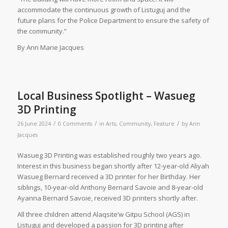
accommodate the continuous growth of Listuguj and the
future plans for the Police Department to ensure the safety of
the community.”
By Ann Marie Jacques
Local Business Spotlight – Wasueg
3D Printing
/
/
/
26 June 2024
0 Comments
in
Arts
,
Community
,
Feature
by
Ann
Jacques
Wasueg 3D Printing was established roughly two years ago.
Interest in this business began shortly after 12-year-old Aliyah
Wasueg Bernard received a 3D printer for her Birthday. Her
siblings, 10-year-old Anthony Bernard Savoie and 8-year-old
Ayanna Bernard Savoie, received 3D printers shortly after.
All three children attend Alaqsite’w Gitpu School (AGS) in
Listuguj and developed a passion for 3D printing after