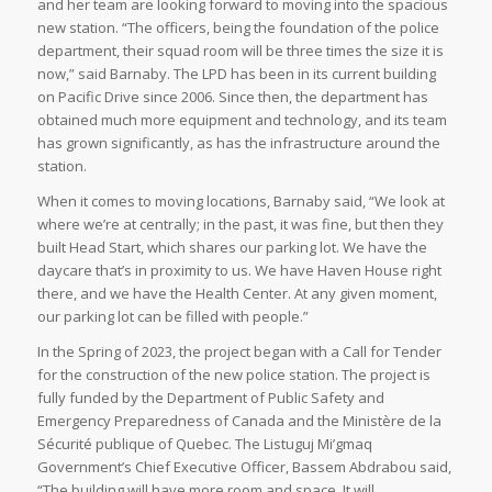
and her team are looking forward to moving into the spacious
new station. “The officers, being the foundation of the police
department, their squad room will be three times the size it is
now,” said Barnaby. The LPD has been in its current building
on Pacific Drive since 2006. Since then, the department has
obtained much more equipment and technology, and its team
has grown significantly, as has the infrastructure around the
station.
When it comes to moving locations, Barnaby said, “We look at
where we’re at centrally; in the past, it was fine, but then they
built Head Start, which shares our parking lot. We have the
daycare that’s in proximity to us. We have Haven House right
there, and we have the Health Center. At any given moment,
our parking lot can be filled with people.”
In the Spring of 2023, the project began with a Call for Tender
for the construction of the new police station. The project is
fully funded by the Department of Public Safety and
Emergency Preparedness of Canada and the Ministère de la
Sécurité publique of Quebec. The Listuguj Mi’gmaq
Government’s Chief Executive Officer, Bassem Abdrabou said,
“The building will have more room and space. It will