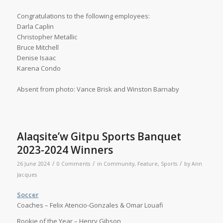
Congratulations to the following employees:
Darla Caplin
Christopher Metallic
Bruce Mitchell
Denise Isaac
Karena Condo
Absent from photo: Vance Brisk and Winston Barnaby
Alaqsite’w Gitpu Sports Banquet
2023-2024 Winners
/
/
/
26 June 2024
0 Comments
in
Community
,
Feature
,
Sports
by
Ann
Jacques
Soccer
Coaches – Felix Atencio-Gonzales & Omar Louafi
Rookie of the Year – Henry Gibson