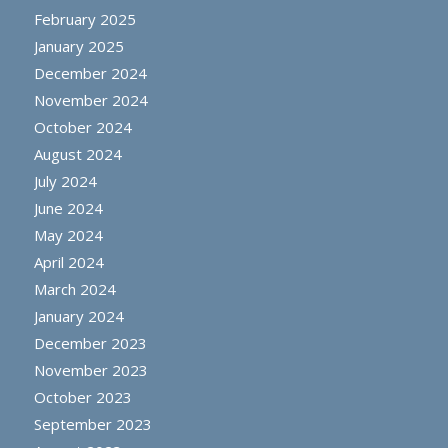
February 2025
January 2025
December 2024
November 2024
October 2024
August 2024
July 2024
June 2024
May 2024
April 2024
March 2024
January 2024
December 2023
November 2023
October 2023
September 2023