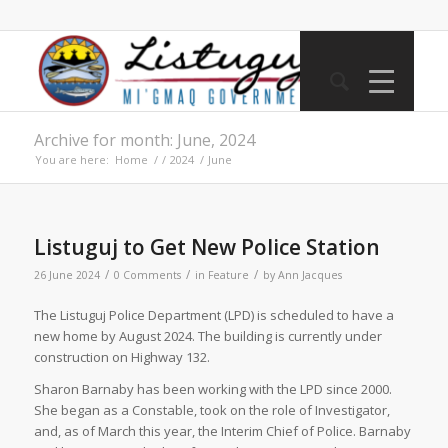
Archive for month: June, 2024
You are here:
Home
/
/
2024
/
June
Listuguj to Get New Police Station
/
/
/
26 June 2024
0 Comments
in
Feature
by
Ann Jacques
The Listuguj Police Department (LPD) is scheduled to have a
new home by August 2024. The building is currently under
construction on Highway 132.
Sharon Barnaby has been working with the LPD since 2000.
She began as a Constable, took on the role of Investigator,
and, as of March this year, the Interim Chief of Police. Barnaby