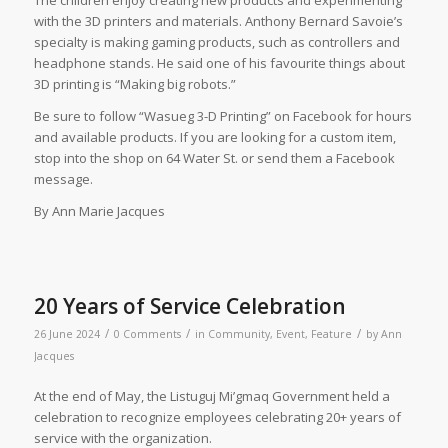
with the 3D printers and materials. Anthony Bernard Savoie’s
specialty is making gaming products, such as controllers and
headphone stands. He said one of his favourite things about
3D printing is “Making big robots.”
Be sure to follow “Wasueg 3-D Printing” on Facebook for hours
and available products. If you are looking for a custom item,
stop into the shop on 64 Water St. or send them a Facebook
message.
By Ann Marie Jacques
20 Years of Service Celebration
/
/
/
26 June 2024
0 Comments
in
Community
,
Event
,
Feature
by
Ann
Jacques
At the end of May, the Listuguj Mi’gmaq Government held a
celebration to recognize employees celebrating 20+ years of
service with the organization.