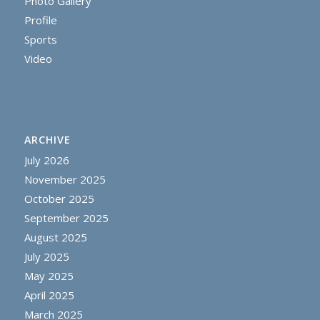
Photo Gallery
Profile
Sports
Video
ARCHIVE
July 2026
November 2025
October 2025
September 2025
August 2025
July 2025
May 2025
April 2025
March 2025