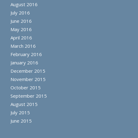
August 2016
July 2016
June 2016
May 2016
April 2016
March 2016
February 2016
January 2016
December 2015
November 2015
October 2015
September 2015
August 2015
July 2015
June 2015