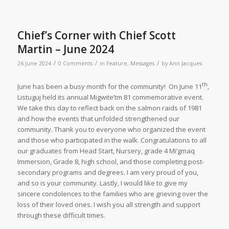
Chief’s Corner with Chief Scott
Martin – June 2024
/
/
/
26 June 2024
0 Comments
in
Feature
,
Messages
by
Ann Jacques
th
June has been a busy month for the community! On June 11
,
Listuguj held its annual Migwite’tm 81 commemorative event.
We take this day to reflect back on the salmon raids of 1981
and how the events that unfolded strengthened our
community. Thank you to everyone who organized the event
and those who participated in the walk. Congratulations to all
our graduates from Head Start, Nursery, grade 4 Mi’gmaq
Immersion, Grade 8, high school, and those completing post-
secondary programs and degrees. I am very proud of you,
and so is your community. Lastly, I would like to give my
sincere condolences to the families who are grieving over the
loss of their loved ones. I wish you all strength and support
through these difficult times.