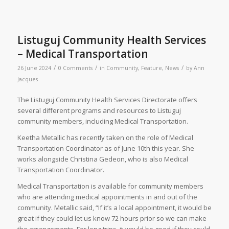
Listuguj Community Health Services
– Medical Transportation
/
/
/
26 June 2024
0 Comments
in
Community
,
Feature
,
News
by
Ann
Jacques
The Listuguj Community Health Services Directorate offers
several different programs and resources to Listuguj
community members, including Medical Transportation.
Keetha Metallic has recently taken on the role of Medical
Transportation Coordinator as of June 10th this year. She
works alongside Christina Gedeon, who is also Medical
Transportation Coordinator.
Medical Transportation is available for community members
who are attending medical appointments in and out of the
community. Metallic said, “If it’s a local appointment, it would be
great if they could let us know 72 hours prior so we can make