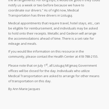
the arrangements. For long trips, it would be good if they could
notify us a week or two before because we have to
coordinate our drivers.” As of right now, Medical
Transportation has three drivers in Listuguj.
Medical appointments that require travel, hotel stays, etc., can
be eligible for reimbursement, and individuals may be asked
to hold onto their receipts. Metallic and Gedeon will arrange
the accommodations ahead of time. There is a set rate for
mileage and meals.
If you would like information on this resource in the
community, please contact the Health Center at 418-788-2155.
st
Please note that on July 1
, all Listuguj Mi’gmaq Government
offices will be closed for the day. Individuals who utilize
Medical Transportation are asked to arrange for other means
of transportation on this day.
By Ann Marie Jacques