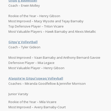
Gitpu’g Basketball
Coach – Erwin Molley
Rookie of the Year – Henry Gibson
Most Improved – Macy Wysote and Tejay Barnaby
Top Defensive Player – Triton Vicaire
Most Valuable Players – Hawk Barnaby and Alexis Metallic
Gitpu’g Volleytball
Coach – Tyler Gideon
Most Improved – Vaan Barnaby and Anthony Bernard-Savoie
Defensive Player – Mia Legace
Most Valuable Player – Henry Gibson
Alaqsite’w Gitpui’sqwaq Volleyball
Coaches – Miranda Goodfellow & Jennifer Morrison
Junior Varsity
Rookie of the Year – Mila Vicaire
Most Improved – Avery Barnaby-Court