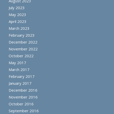
August 2023
July 2023
May 2023
April 2023
March 2023
February 2023
December 2022
November 2022
October 2022
May 2017
March 2017
February 2017
January 2017
December 2016
November 2016
October 2016
September 2016