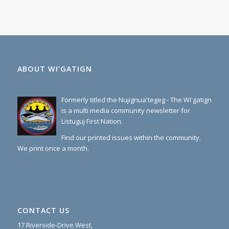
ABOUT WI’GATIGN
Formerly titled the Nujignua'tegeg - The Wi'gatign
is a multi media community newsletter for
Listuguj First Nation.
Find our printed issues within the community.
We print once a month.
CONTACT US
17 Riverside-Drive West,