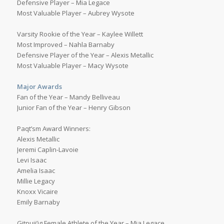
Defensive Player – Mia Legace
Most Valuable Player – Aubrey Wysote
Varsity Rookie of the Year – Kaylee Willett
Most Improved – Nahla Barnaby
Defensive Player of the Year – Alexis Metallic
Most Valuable Player – Macy Wysote
Major Awards
Fan of the Year – Mandy Belliveau
Junior Fan of the Year – Henry Gibson
Paqt’sm Award Winners:
Alexis Metallic
Jeremi Caplin-Lavoie
Levi Isaac
Amelia Isaac
Millie Legacy
Knoxx Vicaire
Emily Barnaby
Gitpuji’jg Female Athlete of the Year – Mia Legace