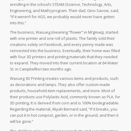
enrolling in the school’s STEAM (Science, Technology, Arts,
Engineering, and Math) program. Their dad, Gino Savoie, said,
“If it weren’t for AGS, we probably would never have gotten
into this.”
The business, Wasueg (meaning “flower” in Mi’gmaq), started
with one printer and one roll of plastic. The family sold their
creations solely on Facebook, and every penny made was
reinvested into the business. Eventually, their home was filled
with four 3D printers and printing materials that they needed
to expand. They moved into their current location at 64 Water
St. in Campbellton two months ago.
Wasueg 3D Printing creates various items and products, such
as decorations and lamps. They also offer custom-made
products, household item replacements, and more. Most of
their products use Polylactic Acid, commonly known as PLA, for
3D printing. It is derived from corn and is 100% biodegradable.
Regarding the material, Aliyah Bernard said, “If it breaks, you
can put it in hot compost, garden, or in the ground, and then it
will be gone.”
The children enjoy creating new products and experimenting