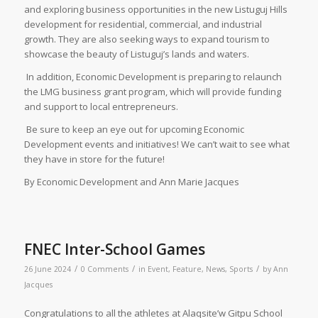
and exploring business opportunities in the new Listuguj Hills
development for residential, commercial, and industrial
growth. They are also seeking ways to expand tourism to
showcase the beauty of Listuguj’s lands and waters.
In addition, Economic Development is preparing to relaunch
the LMG business grant program, which will provide funding
and support to local entrepreneurs.
Be sure to keep an eye out for upcoming Economic
Development events and initiatives! We can’t wait to see what
they have in store for the future!
By Economic Development and Ann Marie Jacques
FNEC Inter-School Games
/
/
/
26 June 2024
0 Comments
in
Event
,
Feature
,
News
,
Sports
by
Ann
Jacques
Congratulations to all the athletes at Alaqsite’w Gitpu School