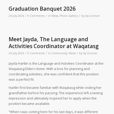
Graduation Banquet 2026
/
/
/
24 July 2026
0 Comments
in
News
,
Photo Gallery
by
Ivy Grenier
Meet Jayda, The Language and
Activities Coordinator at Waqatasg
/
/
/
23 July 2026
0 Comments
in
Community
,
News
by
Ivy Grenier
Jayda Hartlin is the Language and Activities Coordinator at the
Waqatasg Elders Home. With a love for planning and
coordinating activities, she was confident that this position
was a perfect fit.
Hartlin first became familiar with Waqatasg while visiting her
grandfather before his passing. The experience left a lasting
impression and ultimately inspired her to apply when the
position became available.
“When I was coming here for his last days, it was different