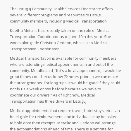
The Listuguj Community Health Services Directorate offers
several different programs and resources to Listuguj
community members, including Medical Transportation.
Keetha Metallic has recently taken on the role of Medical
Transportation Coordinator as of June 10th this year. She
works alongside Christina Gedeon, who is also Medical
Transportation Coordinator.
Medical Transportation is available for community members
who are attending medical appointments in and out of the
community. Metallic said, “If it’s a local appointment, it would be
great if they could let us know 72 hours prior so we can make
the arrangements. For long trips, it would be good if they could
notify us a week or two before because we have to
coordinate our drivers.” As of right now, Medical
Transportation has three drivers in Listuguj.
Medical appointments that require travel, hotel stays, etc., can
be eligible for reimbursement, and individuals may be asked
to hold onto their receipts. Metallic and Gedeon will arrange
the accommodations ahead of time. There is a set rate for