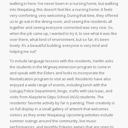
walking in here. I’ve never been in a nursing home, but walking
into Waqatasg, this doesn’t feel like a nursing home. It feels
very comforting, very welcoming. During that time, they offered
us to go eat in the dining room, and seeing the residents all
together and seeing everyone connected was very nice. So,
when the job came up, I wanted to try it, to see what it was like
over there, what kind of environment, but so far, it’s been
lovely. It’s a beautiful building; everyone is very kind and
helping me out”
To include language lessons with the residents, Hartlin asks
the students in the Mi’gmaq immersion program to come in
and speak with the Elders and looks to incorporate the
Revitalization program to visit as well. Residents have also
enjoyed a wide range of events, including lunch with the
Listuguj Police Department, bingo, crafts with Lita Isaac, and
visits from Alaqsite’w Gitpu School (AGS) students. The
residents’ favorite activity by far is painting. Their creativity is
on full display in a small gallery of artwork that welcomes
visitors as they enter Waqatasg. Upcoming activities include
summer outings around the community, live music
performances, and monthly Pokeno games that are open to