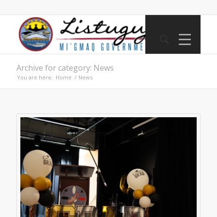
Archive for category: News
You are here:
Home
/
News