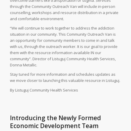
overcome barriers like transportation or stigma. Services
through the Community Outreach Van will include in-person
counselling, workshops and resource distribution in a private
and comfortable environment.
“We will continue to work together to address the addiction
situation in our community. This Community Outreach Van is
an opportunity for community members to come in and talk
with us, through the outreach worker. It is our goal to provide
them with the resource information available IN our
community”. Director of Listuguj Community Health Services,
Donna Metallic.
Stay tuned for more information and schedules updates as
we move closer to launching this valuable resource in Listuguj.
By Listuguj Community Health Services
Introducing the Newly Formed
Economic Development Team