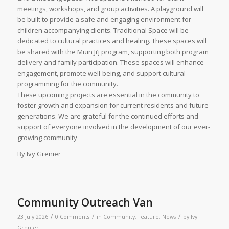
meetings, workshops, and group activities. A playground will
be built to provide a safe and engaging environment for
children accompanying clients. Traditional Space will be
dedicated to cultural practices and healing. These spaces will
be shared with the Muin Ji’j program, supporting both program
delivery and family participation. These spaces will enhance
engagement, promote well-being, and support cultural
programming for the community.
These upcoming projects are essential in the community to
foster growth and expansion for current residents and future
generations. We are grateful for the continued efforts and
support of everyone involved in the development of our ever-
growing community
By Ivy Grenier
Community Outreach Van
/
/
/
23 July 2026
0 Comments
in
Community
,
Feature
,
News
by
Ivy
Grenier