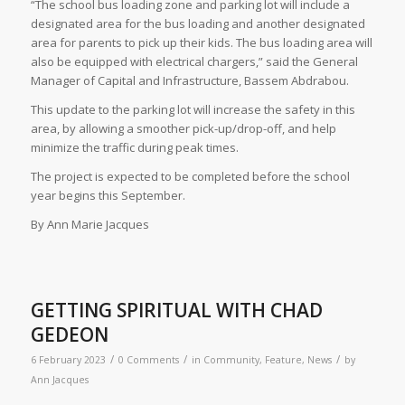
“The school bus loading zone and parking lot will include a
designated area for the bus loading and another designated
area for parents to pick up their kids. The bus loading area will
also be equipped with electrical chargers,” said the General
Manager of Capital and Infrastructure, Bassem Abdrabou.
This update to the parking lot will increase the safety in this
area, by allowing a smoother pick-up/drop-off, and help
minimize the traffic during peak times.
The project is expected to be completed before the school
year begins this September.
By Ann Marie Jacques
GETTING SPIRITUAL WITH CHAD
GEDEON
/
/
/
6 February 2023
0 Comments
in
Community
,
Feature
,
News
by
Ann Jacques