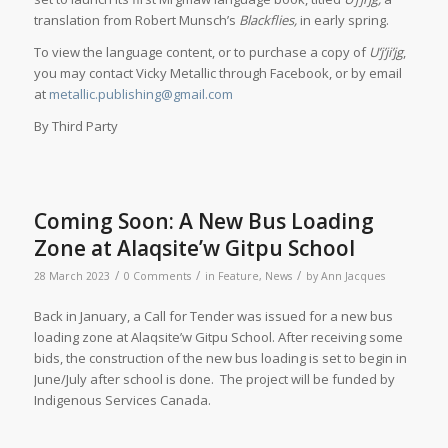
translation from Robert Munsch’s
Blackflies,
in early spring.
To view the language content, or to purchase a copy of
U’j’ji’jg
,
you may contact Vicky Metallic through Facebook, or by email
at
metallic.publishing@gmail.com
By Third Party
Coming Soon: A New Bus Loading
Zone at Alaqsite’w Gitpu School
/
/
/
28 March 2023
0 Comments
in
Feature
,
News
by
Ann Jacques
Back in January, a Call for Tender was issued for a new bus
loading zone at Alaqsite’w Gitpu School. After receiving some
bids, the construction of the new bus loading is set to begin in
June/July after school is done. The project will be funded by
Indigenous Services Canada.