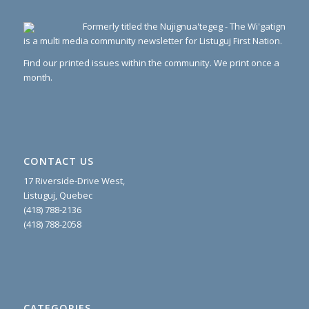
Formerly titled the Nujignua'tegeg - The Wi'gatign
is a multi media community newsletter for Listuguj First Nation.
Find our printed issues within the community. We print once a
month.
CONTACT US
17 Riverside-Drive West,
Listuguj, Quebec
(418) 788-2136
(418) 788-2058
CATEGORIES