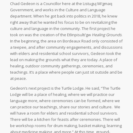
Chad Gedeon is a Councillor here at the Listuguj Mi’gmaq
Government, and works in the Culture and Language
department. When he got back into politics in 2018, he knew
right away that he wanted his focus to be on revitalizing the
culture and language in the community. The first project he
took on was the creation of the Etlinpisulti’gw
Healing Grounds
.
In the beginning, the area on Bordeaux Road only consisted of
a teepee, and after community engagements, and discussions
with elders and residential school survivors, Gedeon took the
lead on making the grounds what they are today. A place of
healing, outdoor community gatherings, ceremonies, and
teachings. It’s a place where people can just sit outside and be
at peace.
Gedeon’s next project is the Turtle Lodge. He said, “The Turtle
Lodge will be a place of healing, where we will practice our
language more, where ceremonies can be formed, where we
can practice our teachings, share our stories and culture. We
will have a room for elders and residential school survivors.
There will be a kitchen for feasts after ceremonies. There will
be workshop rooms for drum making, basket making, learning
about medicine making, and more.” At this time, ground-