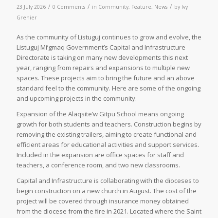
/
/
/
23 July 2026
0 Comments
in
Community
,
Feature
,
News
by
Ivy
Grenier
As the community of Listuguj continues to grow and evolve, the
Listuguj Mi’gmaq Government’s Capital and Infrastructure
Directorate is taking on many new developments this next
year, ranging from repairs and expansions to multiple new
spaces. These projects aim to bring the future and an above
standard feel to the community. Here are some of the ongoing
and upcoming projects in the community.
Expansion of the Alaqsite’w Gitpu School means ongoing
growth for both students and teachers. Construction begins by
removing the existing trailers, aiming to create functional and
efficient areas for educational activities and support services.
Included in the expansion are office spaces for staff and
teachers, a conference room, and two new classrooms.
Capital and Infrastructure is collaborating with the dioceses to
begin construction on a new church in August. The cost of the
project will be covered through insurance money obtained
from the diocese from the fire in 2021. Located where the Saint