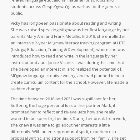
students across Gespe’gewa’gi, as well as for the general
public.
Vicky has long been passionate about reading and writing.
She was raised speaking Mi’gmaw as her first language by her
parents Mary Ann and Frank Metallic. In 2018, she enrolled in
an intensive 2-year Mi’gmaw literacy training program at LETE
(Listuguj Education, Training & Development), where she was
introduced how to read and write in the language by her
instructor and aunt Janice Vicaire. It was during this time that
she developed an interest in, and realized the potential of,
Mi’gmaw language creative writing, and had planned to help
create curriculum content for the school. However, life made a
sudden change.
The time between 2018 and 2021 was significant for her.
Suffering the huge personal loss of her partner Mark, it
prompted her to reflect and re-evaluate how she really
wanted to be spending her time. During her break from work,
she knew it was time to go about her interests a little
differently. With an entrepreneurial spirit, experience in
proposal writing, and strong support from her family, she set