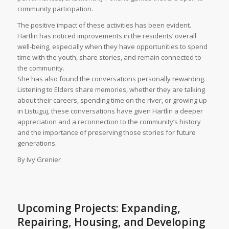
community participation.
The positive impact of these activities has been evident.
Hartlin has noticed improvements in the residents’ overall
well-being, especially when they have opportunities to spend
time with the youth, share stories, and remain connected to
the community.
She has also found the conversations personally rewarding.
Listening to Elders share memories, whether they are talking
about their careers, spending time on the river, or growing up
in Listuguj, these conversations have given Hartlin a deeper
appreciation and a reconnection to the community’s history
and the importance of preserving those stories for future
generations.
By Ivy Grenier
Upcoming Projects: Expanding,
Repairing, Housing, and Developing