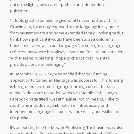
out on a slightly new career path as an independent
publisher.
“It feels great to be able to give what I never had as a child.
Growing up, I was only exposed to the language in my home
from my immediate and some extended family. Looking back, I
think how significant it would have been to see children’s
books and tv shows in our language. Not seeing my language
reflected anywhere has always made me feel like an outsider.
With Metallic Publishing, I hope to change that. I want to
provide a sense of belonging.”
In December 2022, Vicky was notified that her funding
application to Canadian Heritage was successful. This funding
is being used to create language learning content for social
media. Videos are uploaded weekly to Metallic Publishing’s
Facebook page titled “Gesatm egiljei”, which means, “I like to
read”, and includes a combination of introductory and
intermediate language lessons that are easily accessible to
the public.
It’s an exciting time for Metallic Publishing. The business is also
set to launch its first Mi’gmaw language book, titled
U’j’ji’jg,
a