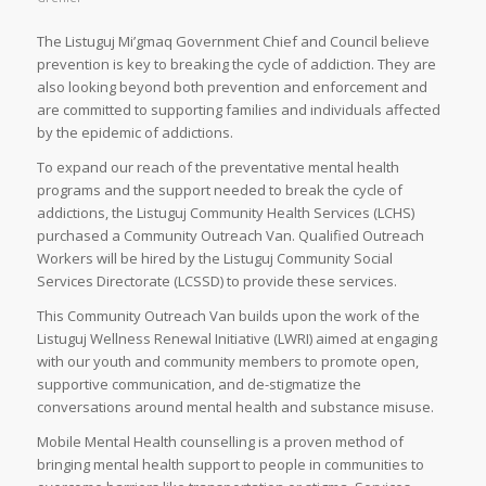
The Listuguj Mi’gmaq Government Chief and Council believe
prevention is key to breaking the cycle of addiction. They are
also looking beyond both prevention and enforcement and
are committed to supporting families and individuals affected
by the epidemic of addictions.
To expand our reach of the preventative mental health
programs and the support needed to break the cycle of
addictions, the Listuguj Community Health Services (LCHS)
purchased a Community Outreach Van. Qualified Outreach
Workers will be hired by the Listuguj Community Social
Services Directorate (LCSSD) to provide these services.
This Community Outreach Van builds upon the work of the
Listuguj Wellness Renewal Initiative (LWRI) aimed at engaging
with our youth and community members to promote open,
supportive communication, and de-stigmatize the
conversations around mental health and substance misuse.
Mobile Mental Health counselling is a proven method of
bringing mental health support to people in communities to