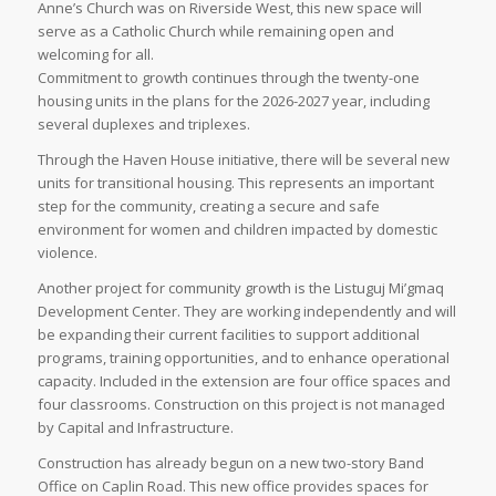
Anne’s Church was on Riverside West, this new space will
serve as a Catholic Church while remaining open and
welcoming for all.
Commitment to growth continues through the twenty-one
housing units in the plans for the 2026-2027 year, including
several duplexes and triplexes.
Through the Haven House initiative, there will be several new
units for transitional housing. This represents an important
step for the community, creating a secure and safe
environment for women and children impacted by domestic
violence.
Another project for community growth is the Listuguj Mi’gmaq
Development Center. They are working independently and will
be expanding their current facilities to support additional
programs, training opportunities, and to enhance operational
capacity. Included in the extension are four office spaces and
four classrooms. Construction on this project is not managed
by Capital and Infrastructure.
Construction has already begun on a new two-story Band
Office on Caplin Road. This new office provides spaces for