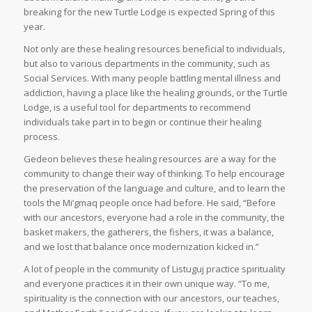
breaking for the new Turtle Lodge is expected Spring of this
year.
Not only are these healing resources beneficial to individuals,
but also to various departments in the community, such as
Social Services. With many people battling mental illness and
addiction, having a place like the healing grounds, or the Turtle
Lodge, is a useful tool for departments to recommend
individuals take part in to begin or continue their healing
process.
Gedeon believes these healing resources are a way for the
community to change their way of thinking. To help encourage
the preservation of the language and culture, and to learn the
tools the Mi’gmaq people once had before. He said, “Before
with our ancestors, everyone had a role in the community, the
basket makers, the gatherers, the fishers, it was a balance,
and we lost that balance once modernization kicked in.”
A lot of people in the community of Listuguj practice spirituality
and everyone practices it in their own unique way. “To me,
spirituality is the connection with our ancestors, our teaches,