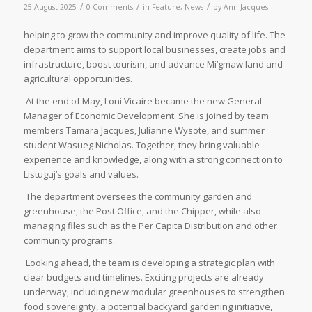
/
/
/
25 August 2025
0 Comments
in
Feature
,
News
by
Ann Jacques
helping to grow the community and improve quality of life. The
department aims to support local businesses, create jobs and
infrastructure, boost tourism, and advance Mi’gmaw land and
agricultural opportunities.
At the end of May, Loni Vicaire became the new General
Manager of Economic Development. She is joined by team
members Tamara Jacques, Julianne Wysote, and summer
student Wasueg Nicholas. Together, they bring valuable
experience and knowledge, along with a strong connection to
Listuguj’s goals and values.
The department oversees the community garden and
greenhouse, the Post Office, and the Chipper, while also
managing files such as the Per Capita Distribution and other
community programs.
Looking ahead, the team is developing a strategic plan with
clear budgets and timelines. Exciting projects are already
underway, including new modular greenhouses to strengthen
food sovereignty, a potential backyard gardening initiative,