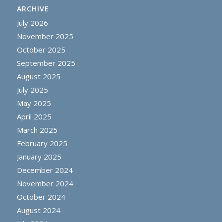
ARCHIVE
July 2026
November 2025
October 2025
September 2025
August 2025
July 2025
May 2025
April 2025
March 2025
February 2025
January 2025
December 2024
November 2024
October 2024
August 2024