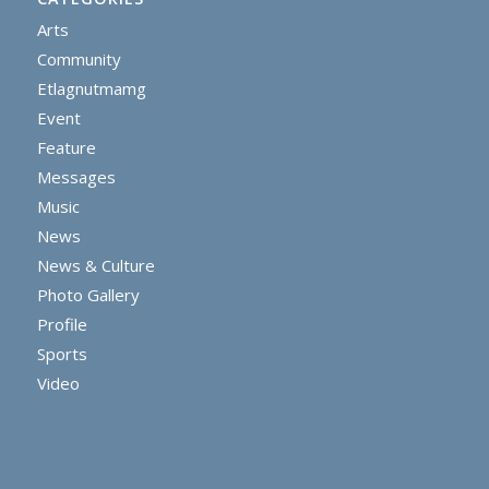
Arts
Community
Etlagnutmamg
Event
Feature
Messages
Music
News
News & Culture
Photo Gallery
Profile
Sports
Video