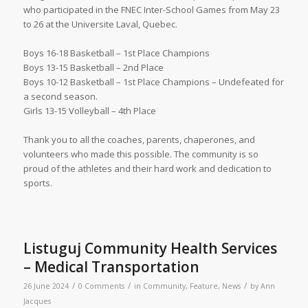
who participated in the FNEC Inter-School Games from May 23
to 26 at the Universite Laval, Quebec.
Boys 16-18 Basketball – 1st Place Champions
Boys 13-15 Basketball – 2nd Place
Boys 10-12 Basketball – 1st Place Champions – Undefeated for
a second season.
Girls 13-15 Volleyball – 4th Place
Thank you to all the coaches, parents, chaperones, and
volunteers who made this possible. The community is so
proud of the athletes and their hard work and dedication to
sports.
Listuguj Community Health Services
– Medical Transportation
/
/
/
26 June 2024
0 Comments
in
Community
,
Feature
,
News
by
Ann
Jacques