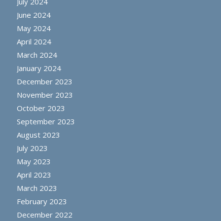
July 2024
June 2024
May 2024
April 2024
March 2024
January 2024
December 2023
November 2023
October 2023
September 2023
August 2023
July 2023
May 2023
April 2023
March 2023
February 2023
December 2022