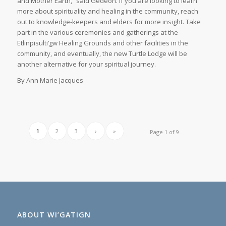
and Mother Earth,” said Gedeon. If you are looking to learn
more about spirituality and healing in the community, reach
out to knowledge-keepers and elders for more insight. Take
part in the various ceremonies and gatherings at the
Etlinpisulti’gw Healing Grounds and other facilities in the
community, and eventually, the new Turtle Lodge will be
another alternative for your spiritual journey.
By Ann Marie Jacques
1
2
3
›
»
Page 1 of 9
ABOUT WI’GATIGN