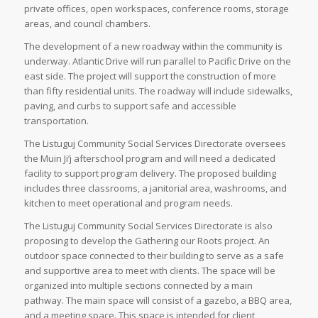
private offices, open workspaces, conference rooms, storage
areas, and council chambers.
The development of a new roadway within the community is
underway. Atlantic Drive will run parallel to Pacific Drive on the
east side. The project will support the construction of more
than fifty residential units. The roadway will include sidewalks,
paving, and curbs to support safe and accessible
transportation.
The Listuguj Community Social Services Directorate oversees
the Muin Ji’j afterschool program and will need a dedicated
facility to support program delivery. The proposed building
includes three classrooms, a janitorial area, washrooms, and
kitchen to meet operational and program needs.
The Listuguj Community Social Services Directorate is also
proposing to develop the Gathering our Roots project. An
outdoor space connected to their building to serve as a safe
and supportive area to meet with clients. The space will be
organized into multiple sections connected by a main
pathway. The main space will consist of a gazebo, a BBQ area,
and a meeting space. This space is intended for client