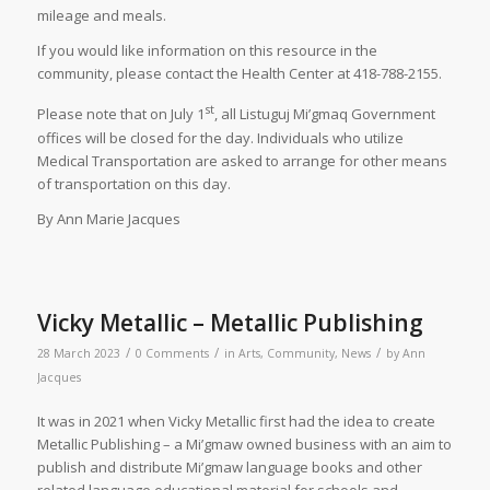
mileage and meals.
If you would like information on this resource in the
community, please contact the Health Center at 418-788-2155.
st
Please note that on July 1
, all Listuguj Mi’gmaq Government
offices will be closed for the day. Individuals who utilize
Medical Transportation are asked to arrange for other means
of transportation on this day.
By Ann Marie Jacques
Vicky Metallic – Metallic Publishing
/
/
/
28 March 2023
0 Comments
in
Arts
,
Community
,
News
by
Ann
Jacques
It was in 2021 when Vicky Metallic first had the idea to create
Metallic Publishing – a Mi’gmaw owned business with an aim to
publish and distribute Mi’gmaw language books and other
related language educational material for schools and