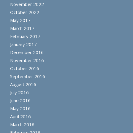
November 2022
October 2022
May 2017
March 2017
February 2017
January 2017
December 2016
November 2016
October 2016
September 2016
August 2016
July 2016
June 2016
May 2016
April 2016
March 2016
February 2016