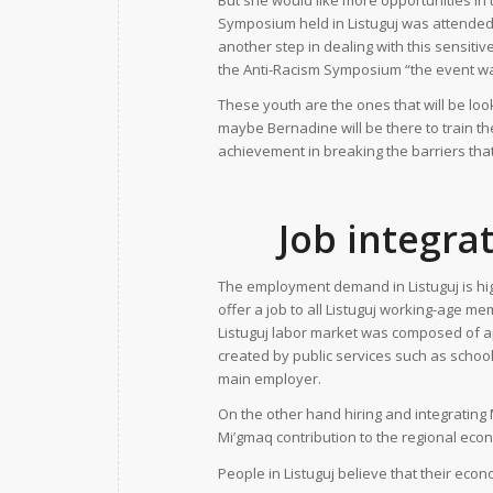
But she would like more opportunities in t
Symposium held in Listuguj was attended
another step in dealing with this sensit
the Anti-Racism Symposium “the event wa
These youth are the ones that will be looki
maybe Bernadine will be there to train t
achievement in breaking the barriers tha
Job integra
The employment demand in Listuguj is hig
offer a job to all Listuguj working-age 
Listuguj labor market was composed of 
created by public services such as schoo
main employer.
On the other hand hiring and integrating 
Mi’gmaq contribution to the regional eco
People in Listuguj believe that their eco