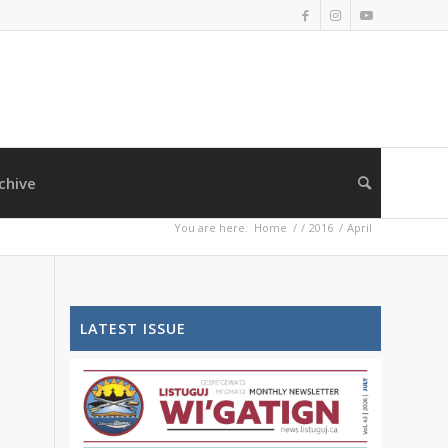
chive
You are here:
Home
/
/
2016
/
April
LATEST ISSUE