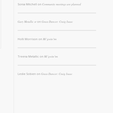
Sonia Mitchell
on
Community meetings are planned
Gary Metallic sr
on
Grass Dancer: Craig Isaac
Holli Morrison
on
Mi’gwite’tm
Treena Metallic
on
Mi’gwite’tm
Leslie Sobien
on
Grass Dancer: Craig Isaac