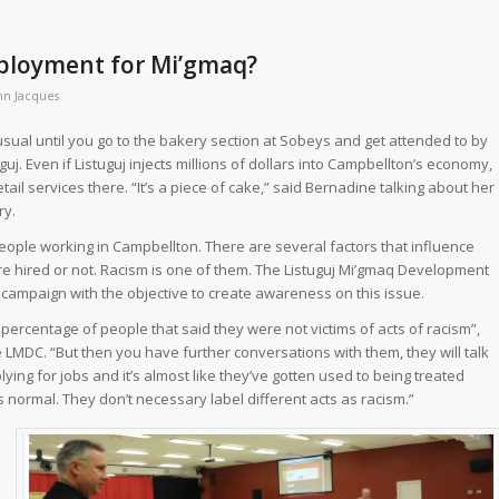
employment for Mi’gmaq?
nn Jacques
sual until you go to the bakery section at Sobeys and get attended to by
j. Even if Listuguj injects millions of dollars into Campbellton’s economy,
etail services there. “It’s a piece of cake,” said Bernadine talking about her
ry.
ople working in Campbellton. There are several factors that influence
e hired or not. Racism is one of them. The Listuguj Mi’gmaq Development
 campaign with the objective to create awareness on this issue.
 percentage of people that said they were not victims of acts of racism”,
e LMDC. “But then you have further conversations with them, they will talk
ying for jobs and it’s almost like they’ve gotten used to being treated
s normal. They don’t necessary label different acts as racism.”