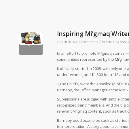
Inspiring Mi’gmaq Write
/
/
/
7 April 2016
0 Comments
in
Arts
by
Ann J
In an effort to promote Mi’gmaq stories —
communities represented by the Mi’gmawe
It officially started in 2008, with only on
under” winner, and $1,500 for a “18 and o
“[The Chiefs] want the knowledge of our c
Barnaby, the Office Manager at the MMS.
Submissions are judged with simple criteria
recognized band members. And the big que
relevant Mi’gmaq content, such as traditi
Barnaby used examples such as stories fr
to interpretation. A story about a communi