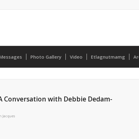
Messages
Photo Gallery
Video
Etlagnutmamg
Ar
 A Conversation with Debbie Dedam-
n Jacques