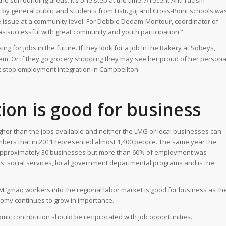
he surrounding areas. It’s one step at the time. A recent Anti-racism
 by general public and students from Listuguj and Cross-Point schools wa
ive issue at a community level. For Debbie Dedam-Montour, coordinator of
s successful with great community and youth participation.”
ng for jobs in the future. If they look for a job in the Bakery at Sobeys,
hem. Or if they go grocery shopping they may see her proud of her persona
t stop employment integration in Campbellton.
tion is good for business
her than the jobs available and neither the LMG or local businesses can
members that in 2011 represented almost 1,400 people. The same year the
approximately 30 businesses but more than 60% of employment was
ls, social services, local government departmental programs and is the
Mi’gmaq workers into the regional labor market is good for business as th
nomy continues to grow in importance.
nomic contribution should be reciprocated with job opportunities.