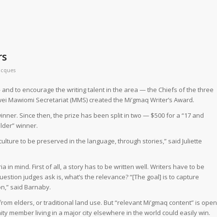
rs
acques
 and to encourage the writing talent in the area — the Chiefs of the three
i Mawiomi Secretariat (MMS) created the Mi’gmaq Writer’s Award.
e winner. Since then, the prize has been split in two — $500 for a “17 and
lder” winner.
ulture to be preserved in the language, through stories,” said Juliette
 in mind. First of all, a story has to be written well. Writers have to be
stion judges ask is, what’s the relevance? “[The goal] is to capture
on,” said Barnaby.
om elders, or traditional land use. But “relevant Mi’gmaq content” is open
ty member living in a major city elsewhere in the world could easily win.