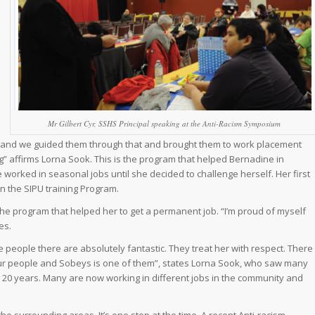
Mr Gilbert Cyr, SSHS Principal speaking at the Anti-Racism Symposium
rs and we guided them through that and brought them to work placement
g” affirms Lorna Sook. This is the program that helped Bernadine in
e worked in seasonal jobs until she decided to challenge herself. Her first
n the SIPU training Program.
he program that helped her to get a permanent job. “I’m proud of myself
es.
people there are absolutely fantastic. They treat her with respect. There
 our people and Sobeys is one of them”, states Lorna Sook, who saw many
20 years. Many are now working in different jobs in the community and