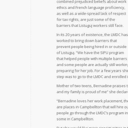
combined prejudiced beliefs about work
ethics and French language proficiency,
as well as a wide-spread lack of respect
for tax rights, are just some of the
barriers that Listuguj workers still face.
In its 20 years of existence, the LMDC has
worked to bring down barriers that
prevent people being hired in or outside
of Listuguj. “We have the SIPU program
that helped people with multiple barrie
and some people are actually still workin
preparing for her job. For a few years sh
step was to go to the LMDC and enrolled i
Mother of two teens, Bernadine praises t
and my family is proud of me” she declar
“Bernadine loves her work placement, the 
are places in Campbellton that will hire
people go through the LMDC’s program in 
some in Campbellton.