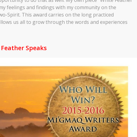
my feelings and findings with my community on the
o-Spirit. This award carries on the long practiced
d allows us all to grow through the words and experiences
 Feather Speaks