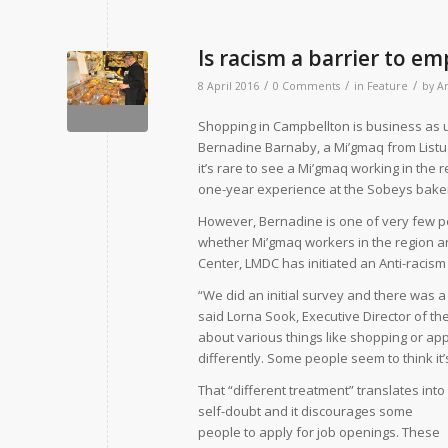
Is racism a barrier to 
/
/
/
8 April 2016
0 Comments
in
Feature
by
A
Shopping in Campbellton is business as u
Bernadine Barnaby, a Mi’gmaq from Listugu
it’s rare to see a Mi’gmaq working in the r
one-year experience at the Sobeys bake
However, Bernadine is one of very few pe
whether Mi’gmaq workers in the region ar
Center, LMDC has initiated an Anti-racism
“We did an initial survey and there was a
said Lorna Sook, Executive Director of th
about various things like shopping or appl
differently. Some people seem to think it’
That “different treatment” translates into
self-doubt and it discourages some
people to apply for job openings. These