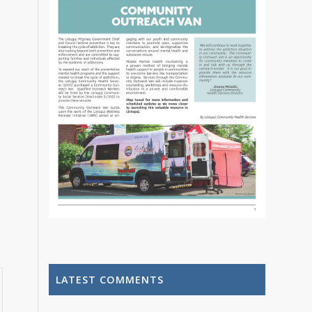
LATEST COMMENTS