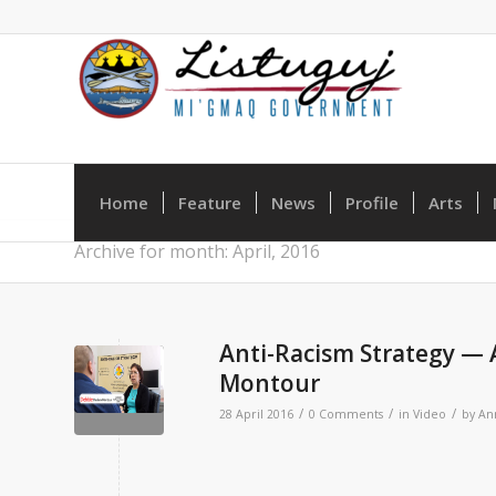
Home
Feature
News
Profile
Arts
Archive for month: April, 2016
Anti-Racism Strategy —
Montour
/
/
/
28 April 2016
0 Comments
in
Video
by
An