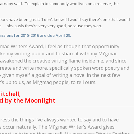
Barnaby said. “To explain to somebody who lives on a reserve, the
ars have been great. “I don’t know if I would say there’s one that would
ause … obviously they’re very very good, because they won.
ssions for 2015-2016 are due April 29.
’gmaq Writers Award, I feel as though that opportunity
ke my writing public and to share it with my Mi’gmaq
eawakened the creative writing flame inside me, and since
create and write more, specifically spoken word poetry and
o given myself a goal of writing a novel in the next few
t’s up to us, as Mi’gmaq people, to tell ours.
itchell,
d by the Moonlight
ress the things I’ve always wanted to say and to have
s occur naturally. The Mi’gmaq Writer’s Award gives
portunity to do that as well. My own piece “White Feather