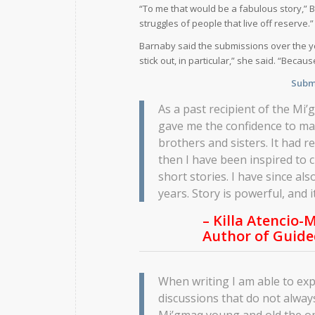
“To me that would be a fabulous story,” 
struggles of people that live off reserve.”
Barnaby said the submissions over the ye
stick out, in particular,” she said. “Bec
Submi
As a past recipient of the Mi
gave me the confidence to ma
brothers and sisters. It had r
then I have been inspired to 
short stories. I have since als
years. Story is powerful, and i
– Killa Atencio-M
Author of
Guide
When writing I am able to exp
discussions that do not alway
Mi’gmaq young and old the op