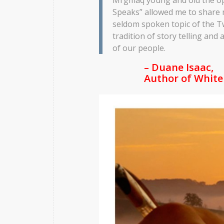
Speaks” allowed me to share 
seldom spoken topic of the Tw
tradition of story telling an
of our people.
– Duane Isaac,
Author of
White