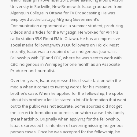
went missing in November 2012 while attending Mount Alison
University in Sackville, New Brunswick. Isaac graduated from
Algonquin College in Ottawa for TV Broadcasting. He was
employed at the Listuguj Mi’gmaq Government’s
Communication department as a summer student, producing
videos and articles for the Wi’gatign. He worked for APTN’s
radio station 95.9 Elmnt FM in Ottawa. He has an impressive
social media following with 31.0K followers on TikTok. Most
recently, Isaac was a recipient of an Indigenous Journalist
Fellowship with CJF and CBC, where he was sent to work with
CBC Indigenous in Winnipeg for one month as an Associate
Producer and Journalist.
Over the years, Isaac expressed his dissatisfaction with the
media when it comes to twisting words for his missing
brother’s case. When he applied for the fellowship, he spoke
about his brother a lot. He stated a lot of information that went
out to the public was not accurate. Some sources did not get
the correct information or permission which caused his family
great hardship. Originally when applying for the fellowship,
Isaac expressed his intention of covering missing Indigenous
person cases. Once he was accepted for the fellowship, he