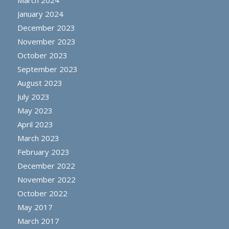
March 2024
January 2024
December 2023
November 2023
October 2023
September 2023
August 2023
July 2023
May 2023
April 2023
March 2023
February 2023
December 2022
November 2022
October 2022
May 2017
March 2017