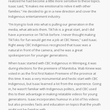
realized he had become a little more sensitive to these topics.
Isaac said, “It makes me emotional to relive it with other
families.” He decided to go in a new direction and cover the
Indigenous entertainment industry.
“I’m trying to look into what is pulling our generation in the
media, what attracts them. TikTok is a great start, and I did
have a presence on TikTok before. I never thought making
TikToks for fun would get me a job at CBC News,” said Isaac.
Right away CBC Indigenous recognized that Isaac was a
natural in front of the camera, and he was a great
spokesperson for younger generations.
When Isaac started with CBC Indigenous in Winnipeg, it was
during elections for the premiere of Manitoba. Wab Kinew was
voted in as the first First Nation Premiere of the province at
this time. It was a very monumental and hectic start with CBC
Indigenous, but Isaac learned a lot from the experience. Going
in, he wasn’t familiar with Indigenous politics, and CBC used
this to their advantage in making relatable videos for young
generations. Isaac incorporates humour in a lot of his videos
but also provides facts and education on topics that the youth
might not be familiar with.