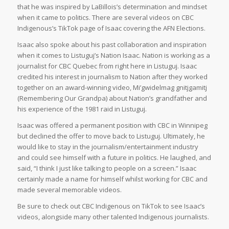
that he was inspired by LaBillois’s determination and mindset
when it came to politics. There are several videos on CBC
Indigenous’s TikTok page of Isaac covering the AFN Elections.
Isaac also spoke about his past collaboration and inspiration
when it comes to Listuguj’s Nation Isaac. Nation is working as a
journalist for CBC Quebec from right here in Listuguj. Isaac
credited his interest in journalism to Nation after they worked
together on an award-winning video, Mi’gwidelmag gnitjgamitj
(Remembering Our Grandpa) about Nation’s grandfather and
his experience of the 1981 raid in Listuguj.
Isaac was offered a permanent position with CBC in Winnipeg
but declined the offer to move back to Listuguj. Ultimately, he
would like to stay in the journalism/entertainment industry
and could see himself with a future in politics. He laughed, and
said, “I think I just like talking to people on a screen.” Isaac
certainly made a name for himself whilst working for CBC and
made several memorable videos.
Be sure to check out CBC Indigenous on TikTok to see Isaac’s
videos, alongside many other talented Indigenous journalists.