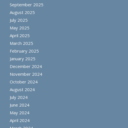
September 2025
August 2025
July 2025
May 2025
April 2025
March 2025
February 2025
January 2025
December 2024
November 2024
October 2024
August 2024
July 2024
June 2024
May 2024
April 2024