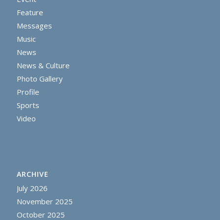
Feature
Messages
Music
News
News & Culture
Photo Gallery
Profile
Sports
Video
ARCHIVE
July 2026
November 2025
October 2025