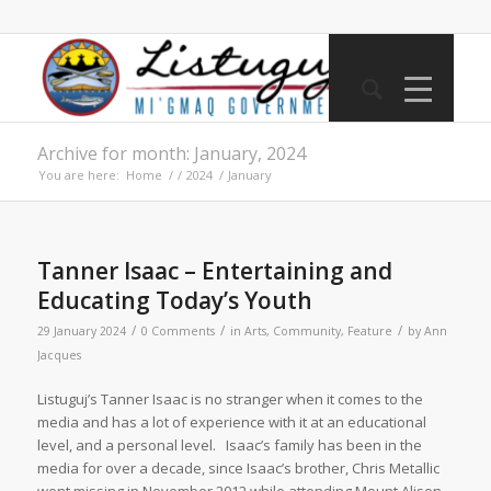
Archive for month: January, 2024
You are here:
Home
/
/
2024
/
January
Tanner Isaac – Entertaining and
Educating Today’s Youth
/
/
/
29 January 2024
0 Comments
in
Arts
,
Community
,
Feature
by
Ann
Jacques
Listuguj’s Tanner Isaac is no stranger when it comes to the
media and has a lot of experience with it at an educational
level, and a personal level. Isaac’s family has been in the
media for over a decade, since Isaac’s brother, Chris Metallic