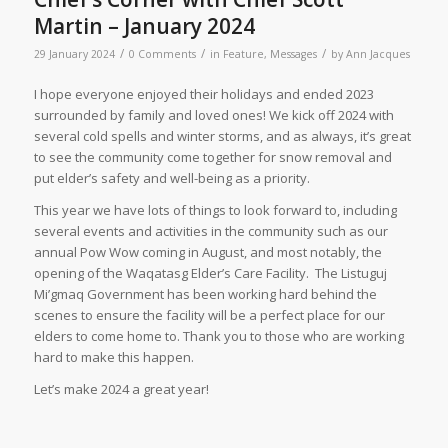
Martin – January 2024
/
/
/
29 January 2024
0 Comments
in
Feature
,
Messages
by
Ann Jacques
I hope everyone enjoyed their holidays and ended 2023
surrounded by family and loved ones! We kick off 2024 with
several cold spells and winter storms, and as always, it’s great
to see the community come together for snow removal and
put elder’s safety and well-being as a priority.
This year we have lots of things to look forward to, including
several events and activities in the community such as our
annual Pow Wow coming in August, and most notably, the
opening of the Waqatasg Elder’s Care Facility. The Listuguj
Mi’gmaq Government has been working hard behind the
scenes to ensure the facility will be a perfect place for our
elders to come home to. Thank you to those who are working
hard to make this happen.
Let’s make 2024 a great year!