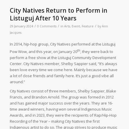
City Natives Return to Perform in
Listuguj After 10 Years
/
/
/
29 January 2024
0 Comments
in
Arts
,
Event
,
Feature
by
Ann
Jacques
In 2014, hip-hop group, City Natives performed at the Listuguj
th
Pow Wow, and this year, on January 20
, they were back to
perform a free show at the Listuguj Community Development
Center. City Natives member, Shelby Sappier said, “It’s always
been love every time we come here. Mainly because we have
a lot of close friends and family here. It’s just a good vibe all
around.”
City Natives consist of three members, Shelby Sappier, Blake
Francis, and Brandon Arnold. The group was formed in 2012
and has gained major success over the years. They are 16-
time award winners, having won several Indigenous Music
Awards, and in 2023, they were the recipients of Rap/Hip-Hop
Recording of the Year – making City Natives the first
Indigenous artist to do so. The group strives to produce music