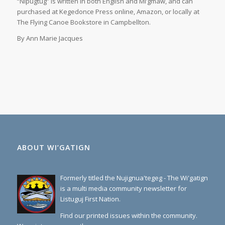
“Nipugtug” is written in both English and Mi’gmaw, and can
purchased at Kegedonce Press online, Amazon, or locally at
The Flying Canoe Bookstore in Campbellton.
By Ann Marie Jacques
ABOUT WI’GATIGN
Formerly titled the Nujignua'tegeg - The Wi'gatign
is a multi media community newsletter for
Listuguj First Nation.
Find our printed issues within the community.