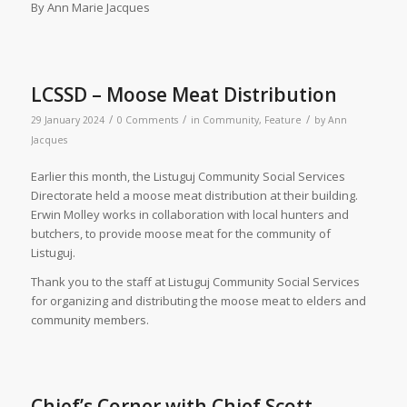
By Ann Marie Jacques
LCSSD – Moose Meat Distribution
/
/
/
29 January 2024
0 Comments
in
Community
,
Feature
by
Ann
Jacques
Earlier this month, the Listuguj Community Social Services
Directorate held a moose meat distribution at their building.
Erwin Molley works in collaboration with local hunters and
butchers, to provide moose meat for the community of
Listuguj.
Thank you to the staff at Listuguj Community Social Services
for organizing and distributing the moose meat to elders and
community members.
Chief’s Corner with Chief Scott