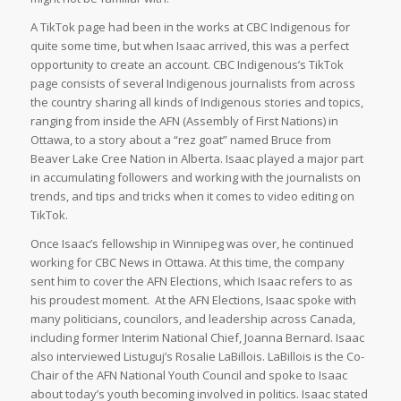
A TikTok page had been in the works at CBC Indigenous for
quite some time, but when Isaac arrived, this was a perfect
opportunity to create an account. CBC Indigenous’s TikTok
page consists of several Indigenous journalists from across
the country sharing all kinds of Indigenous stories and topics,
ranging from inside the AFN (Assembly of First Nations) in
Ottawa, to a story about a “rez goat” named Bruce from
Beaver Lake Cree Nation in Alberta. Isaac played a major part
in accumulating followers and working with the journalists on
trends, and tips and tricks when it comes to video editing on
TikTok.
Once Isaac’s fellowship in Winnipeg was over, he continued
working for CBC News in Ottawa. At this time, the company
sent him to cover the AFN Elections, which Isaac refers to as
his proudest moment. At the AFN Elections, Isaac spoke with
many politicians, councilors, and leadership across Canada,
including former Interim National Chief, Joanna Bernard. Isaac
also interviewed Listuguj’s Rosalie LaBillois. LaBillois is the Co-
Chair of the AFN National Youth Council and spoke to Isaac
about today’s youth becoming involved in politics. Isaac stated