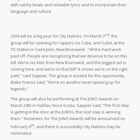
with catchy beats and relatable lyrics and to incorporate their
language and culture.
nd
2024 will be a big year for City Natives. On March 2
, the
group will be opening for rappers Ice Cube, and Xzibit, at the
TD Station in Saint John, New Brunswick. “All the hard work
paid off. People are recognizing that we deserve to be on this
bill. We’re rez kids from New Brunswick, and the biggest act is
coming here, and we’re on that bill? It shows we’re on the right
path,” said Sappier. The group is excited for this opportunity.
Blake Francis said, “We’re on another level opening up for
legends.”
The group will also be performing at The JUNO Awards on
March 24th in Halifax, Nova Scotia. Sappier said, “The first step
is getting in the door at the JUNOs, the next step is winning
them.” Nominees for The JUNO Awards will be announced on
th
February 6
, and there is a possibility City Natives may be
nominated.