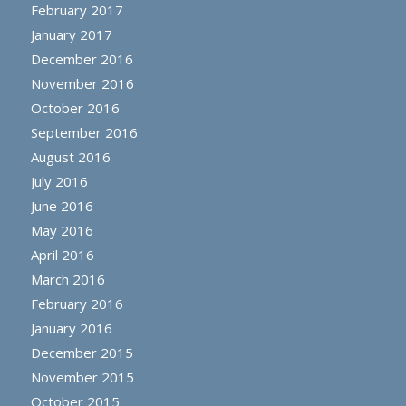
February 2017
January 2017
December 2016
November 2016
October 2016
September 2016
August 2016
July 2016
June 2016
May 2016
April 2016
March 2016
February 2016
January 2016
December 2015
November 2015
October 2015