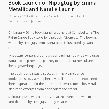
Book Launch of Nipugtug by Emma
Metallic and Natalie Laurin
/
/
29 January 2024
0 Comments
in
Arts
,
Community
,
Event
,
/
Feature
by
Ann Jacques
th
On January 20
a book launch was held at Campbellton’s The
Flying Canoe Bookstore for the book “Nipugtug.” The book is
written by Listuguj’s Emma Metallic and illustrated by Natalie
Laurin.
“Nipugtug” centers around a young girl named A’le’s who uses
nature to help her on a journey to learn about her culture and
the Mi’gmaw language.
The book launch was a success in The Flying Canoe
Bookstore’s cozy atmosphere. Metallic and Laurin explained
their inspirations for the book, and how it came to be. Metallic
also read excerpts from her book to the crowd.
Delicious pizza was also served at the event and was made
and donated by Listuguj’s Buddy Vicaire.