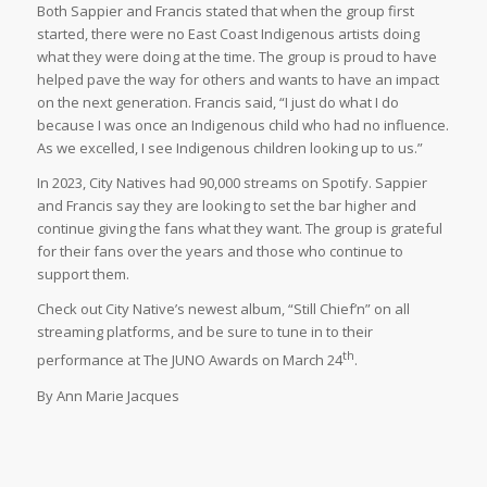
Both Sappier and Francis stated that when the group first
started, there were no East Coast Indigenous artists doing
what they were doing at the time. The group is proud to have
helped pave the way for others and wants to have an impact
on the next generation. Francis said, “I just do what I do
because I was once an Indigenous child who had no influence.
As we excelled, I see Indigenous children looking up to us.”
In 2023, City Natives had 90,000 streams on Spotify. Sappier
and Francis say they are looking to set the bar higher and
continue giving the fans what they want. The group is grateful
for their fans over the years and those who continue to
support them.
Check out City Native’s newest album, “Still Chief’n” on all
streaming platforms, and be sure to tune in to their
th
performance at The JUNO Awards on March 24
.
By Ann Marie Jacques