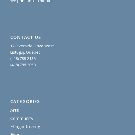
We print once a month.
CONTACT US
17 Riverside-Drive West,
Listuguj, Quebec
(418) 788-2136
(418) 788-2058
CATEGORIES
Arts
Community
Etlagnutmamg
Event