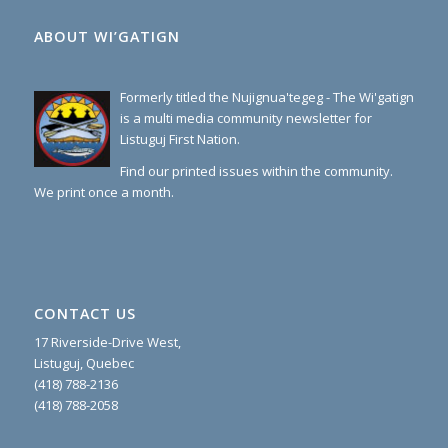
ABOUT WI’GATIGN
Formerly titled the Nujignua'tegeg - The Wi'gatign
is a multi media community newsletter for
Listuguj First Nation.
Find our printed issues within the community.
We print once a month.
CONTACT US
17 Riverside-Drive West,
Listuguj, Quebec
(418) 788-2136
(418) 788-2058