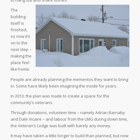
to hang out and share stories.
The
building
itself is
finished,
so now it’s
on to the
next step –
making the
place feel
like home.
People are already planning the mementos they want to bring
in. Some have likely been imagining the inside for years.
In 2013, the plan was made to create a space for the
community’s veterans.
Through donations, volunteer time – namely Adrian Barnaby
and Dale Vicaire – and labour from the LMG during down time,
the Veteran’s Lodge was built with barely any money.
It may have taken a little longer to build than planned, but now