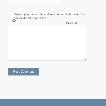
Save my name, email, and website in this browser for
the next time I comment.
three
×
=
twelve