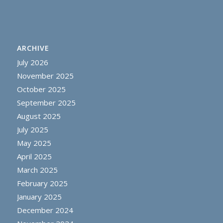
ARCHIVE
July 2026
November 2025
October 2025
September 2025
August 2025
July 2025
May 2025
April 2025
March 2025
February 2025
January 2025
December 2024