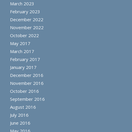
March 2023
February 2023
December 2022
November 2022
October 2022
May 2017
March 2017
February 2017
January 2017
December 2016
November 2016
October 2016
September 2016
August 2016
July 2016
June 2016
May 2016