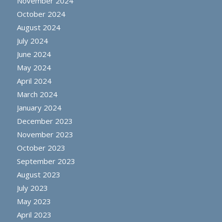
November 2024
October 2024
August 2024
July 2024
June 2024
May 2024
April 2024
March 2024
January 2024
December 2023
November 2023
October 2023
September 2023
August 2023
July 2023
May 2023
April 2023