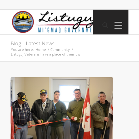
Blog - Latest News
You are here:
Home
/
Community
/
Listuguj Veterans have a place of their own