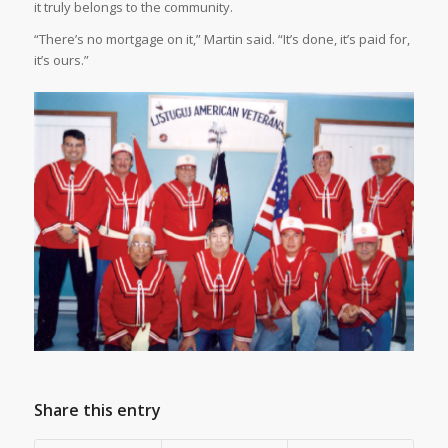
it truly belongs to the community.
“There’s no mortgage on it,” Martin said. “It’s done, it’s paid for,
it’s ours.”
Share this entry