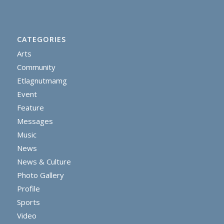
CATEGORIES
Arts
Community
Etlagnutmamg
Event
Feature
Messages
Music
News
News & Culture
Photo Gallery
Profile
Sports
Video