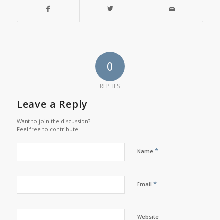
0
REPLIES
Leave a Reply
Want to join the discussion?
Feel free to contribute!
*
Name
*
Email
Website