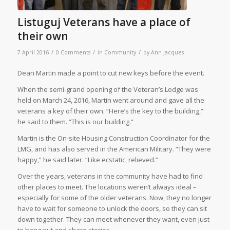
Listuguj Veterans have a place of
their own
/
/
/
7 April 2016
0 Comments
in
Community
by
Ann Jacques
Dean Martin made a point to cut new keys before the event.
When the semi-grand opening of the Veteran’s Lodge was
held on March 24, 2016, Martin went around and gave all the
veterans a key of their own. “Here’s the key to the building,”
he said to them. “This is our building.”
Martin is the On-site Housing Construction Coordinator for the
LMG, and has also served in the American Military. “They were
happy,” he said later. “Like ecstatic, relieved.”
Over the years, veterans in the community have had to find
other places to meet. The locations weren’t always ideal –
especially for some of the older veterans. Now, they no longer
have to wait for someone to unlock the doors, so they can sit
down together. They can meet whenever they want, even just