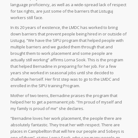
language proficiency, as well as a wide-spread lack of respect
for tax rights, are just some of the barriers that Listuguj
workers still face.
In its 20 years of existence, the LMDC has worked to bring
down barriers that prevent people being hired in or outside of
Listuguj. “We have the SIPU program that helped people with
multiple barriers and we guided them through that and
brought them to work placement and some people are
actually still working” affirms Lorna Sook. This is the program
that helped Bernadine in preparing for her job. For a few
years she worked in seasonal jobs until she decided to
challenge herself. Her first step was to go to the LMDC and
enrolled in the SIPU training Program.
Mother of two teens, Bernadine praises the program that
helped her to get a permanent job. “I’m proud of myself and
my family is proud of me” she declares.
“Bernadine loves her work placement, the people there are
absolutely fantastic. They treat her with respect. There are
places in Campbellton that will hire our people and Sobeys is
one of them”, states Lorna Sook, who saw many people go