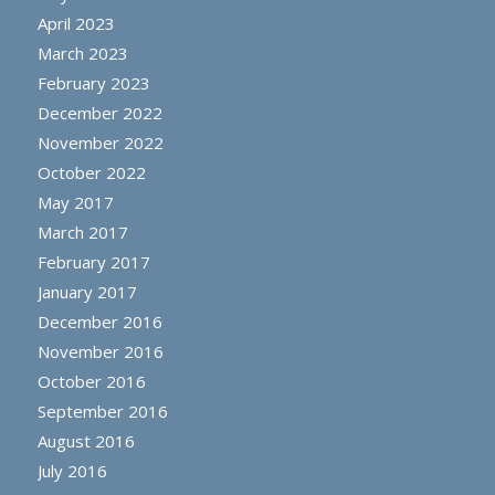
April 2023
March 2023
February 2023
December 2022
November 2022
October 2022
May 2017
March 2017
February 2017
January 2017
December 2016
November 2016
October 2016
September 2016
August 2016
July 2016