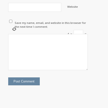
Website
Save my name, email, and website in this browser for
the next time I comment.
4
×
=
twelve