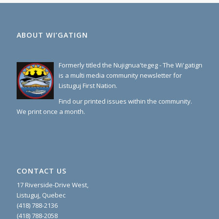
ABOUT WI’GATIGN
Formerly titled the Nujignua'tegeg - The Wi'gatign
is a multi media community newsletter for
Listuguj First Nation.
Find our printed issues within the community.
We print once a month.
CONTACT US
17 Riverside-Drive West,
Listuguj, Quebec
(418) 788-2136
(418) 788-2058