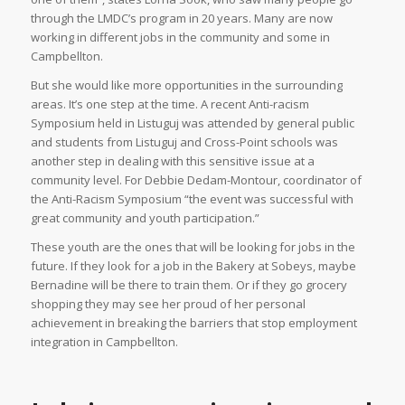
through the LMDC’s program in 20 years. Many are now
working in different jobs in the community and some in
Campbellton.
But she would like more opportunities in the surrounding
areas. It’s one step at the time. A recent Anti-racism
Symposium held in Listuguj was attended by general public
and students from Listuguj and Cross-Point schools was
another step in dealing with this sensitive issue at a
community level. For Debbie Dedam-Montour, coordinator of
the Anti-Racism Symposium “the event was successful with
great community and youth participation.”
These youth are the ones that will be looking for jobs in the
future. If they look for a job in the Bakery at Sobeys, maybe
Bernadine will be there to train them. Or if they go grocery
shopping they may see her proud of her personal
achievement in breaking the barriers that stop employment
integration in Campbellton.