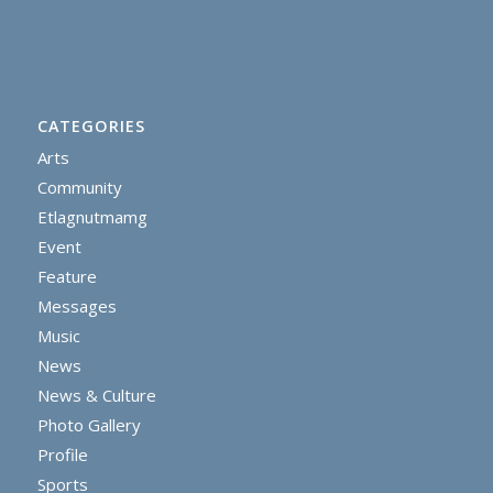
CATEGORIES
Arts
Community
Etlagnutmamg
Event
Feature
Messages
Music
News
News & Culture
Photo Gallery
Profile
Sports