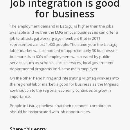
Job integration is good
for business
The employment demand in Listuguj is higher than the jobs
available and neither the LMG or local businesses can offer a
job to all Listuguj working-age members that in 2011
represented almost 1,400 people. The same year the Listuguj
labor market was composed of approximately 30 businesses
but more than 60% of employment was created by public
services such as schools, social services, local government
departmental programs and is the main employer.
On the other hand hiring and integrating Mi’gmaq workers into
the regional labor market is good for business as the Mi’gmaq
contribution to the regional economy continues to grow in
importance.
People in Listuguj believe that their economic contribution
should be reciprocated with job opportunities.
Share this entry