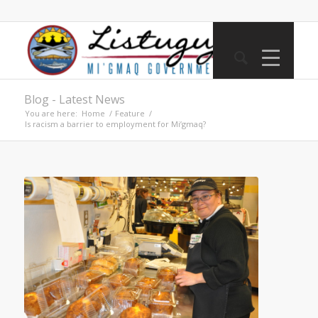
Blog - Latest News
You are here:
Home
/
Feature
/
Is racism a barrier to employment for Mi’gmaq?