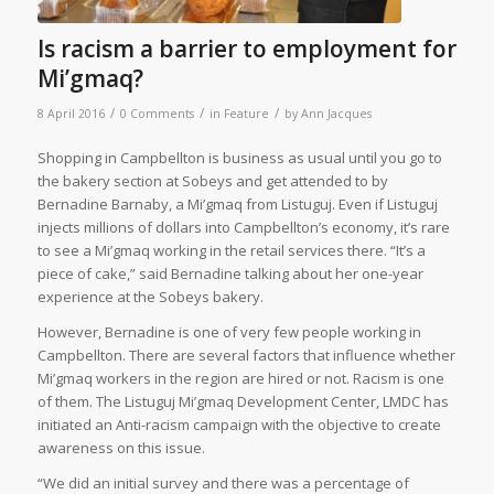
Is racism a barrier to employment for
Mi’gmaq?
/
/
/
8 April 2016
0 Comments
in
Feature
by
Ann Jacques
Shopping in Campbellton is business as usual until you go to
the bakery section at Sobeys and get attended to by
Bernadine Barnaby, a Mi’gmaq from Listuguj. Even if Listuguj
injects millions of dollars into Campbellton’s economy, it’s rare
to see a Mi’gmaq working in the retail services there. “It’s a
piece of cake,” said Bernadine talking about her one-year
experience at the Sobeys bakery.
However, Bernadine is one of very few people working in
Campbellton. There are several factors that influence whether
Mi’gmaq workers in the region are hired or not. Racism is one
of them. The Listuguj Mi’gmaq Development Center, LMDC has
initiated an Anti-racism campaign with the objective to create
awareness on this issue.
“We did an initial survey and there was a percentage of