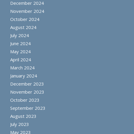
December 2024
November 2024
October 2024
August 2024
July 2024
June 2024
May 2024
April 2024
March 2024
January 2024
December 2023
November 2023
October 2023
September 2023
August 2023
July 2023
May 2023