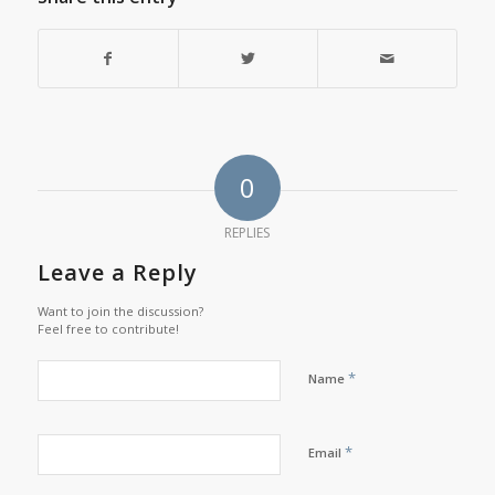
0
REPLIES
Leave a Reply
Want to join the discussion?
Feel free to contribute!
*
Name
*
Email