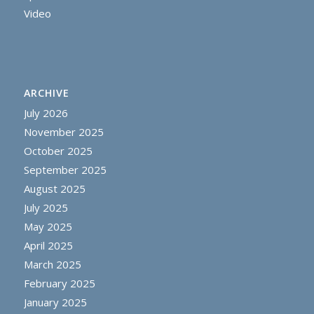
Video
ARCHIVE
July 2026
November 2025
October 2025
September 2025
August 2025
July 2025
May 2025
April 2025
March 2025
February 2025
January 2025