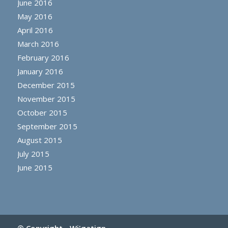
June 2016
May 2016
April 2016
March 2016
February 2016
January 2016
December 2015
November 2015
October 2015
September 2015
August 2015
July 2015
June 2015