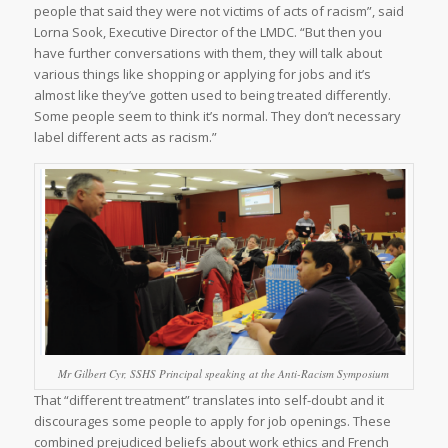
people that said they were not victims of acts of racism”, said
Lorna Sook, Executive Director of the LMDC. “But then you
have further conversations with them, they will talk about
various things like shopping or applying for jobs and it’s
almost like they’ve gotten used to being treated differently.
Some people seem to think it’s normal. They don’t necessary
label different acts as racism.”
Mr Gilbert Cyr, SSHS Principal speaking at the Anti-Racism Symposium
That “different treatment” translates into self-doubt and it
discourages some people to apply for job openings. These
combined prejudiced beliefs about work ethics and French