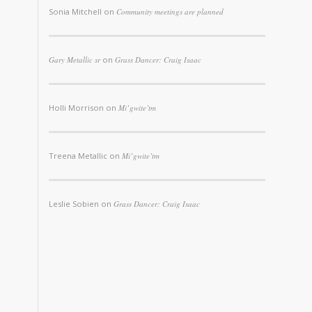
Sonia Mitchell
on
Community meetings are planned
Gary Metallic sr
on
Grass Dancer: Craig Isaac
Holli Morrison
on
Mi’gwite’tm
Treena Metallic
on
Mi’gwite’tm
Leslie Sobien
on
Grass Dancer: Craig Isaac