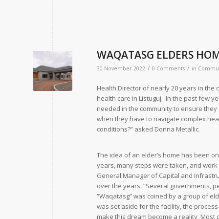
WAQATASG ELDERS HOM
/
/
30 November 2022
0 Comments
in
Commun
Health Director of nearly 20 years in th
health care in Listuguj. In the past few ye
needed in the community to ensure they a
when they have to navigate complex healt
conditions?” asked Donna Metallic.
The idea of an elder’s home has been on t
years, many steps were taken, and work w
General Manager of Capital and Infras
over the years: “Several governments, pe
“Waqatasg” was coined by a group of eld
was set aside for the facility, the proce
make this dream become a reality. Most 