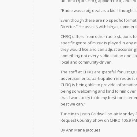
ad for a DJ at CHRQ, applied for it, and the
“Radio was a big deal as a kid. I thought 
Even though there are no specific formats 
Director.” He assists with bingo, commerc
CHRQ differs from other radio stations fo
specific genre of music is played in any 
they would like and can adjust accordingl
something not every radio station does be
local and community-driven.
The staff at CHRQ are grateful for Listug
advertisements, participation in request 
CHRQ is being able to provide informatio
being so welcoming and kind to him over 
that I want to try to do my best for list
best we can.”
Tune in to Justin Caldwell on-air Monday-
Request Country Show on CHRQ 106.9 FM
By Ann Marie Jacques