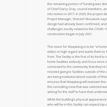
the remaining portion of funding was dir
of Chief Darcy Gray, council members, an
into motion in 2017. In 2020, the project
Project Manager, Shereef Aboulazm says
design had already been confirmed, and n
challenges mostly related to the COVID-19
construction began in July 2021.
The vision for Waqatasg is to be “a home 
elders in high regard and wants them to
from. The facility is the first of its kind
home facilities embody and focus more on
connected to the community that they’ve b
resisted going to facilities outside of th
are being institutionalized outside of the
ensures that Waqatasg will maintain the 
the consulting crew that was selected was 
aiming for the staff to have that understa
While the building’s physical appearanc
who will be in this facility can expect to