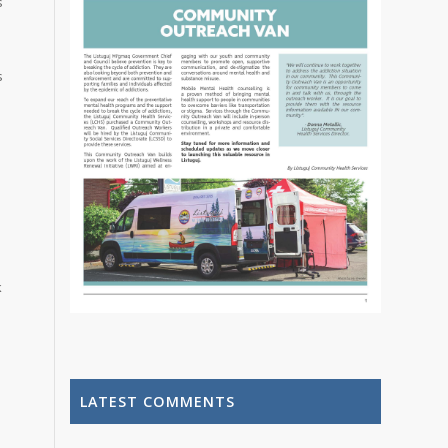
s
s
k
LATEST COMMENTS