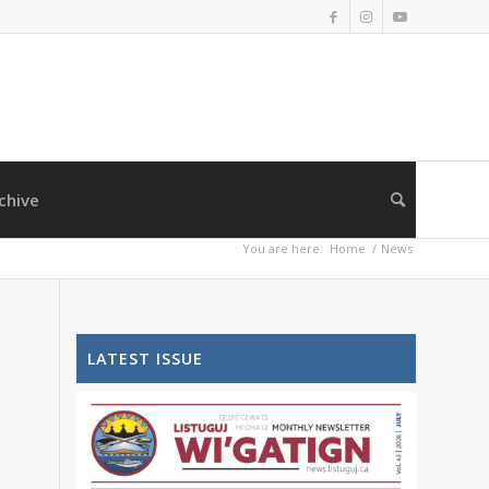
chive
You are here:
Home
/
News
LATEST ISSUE