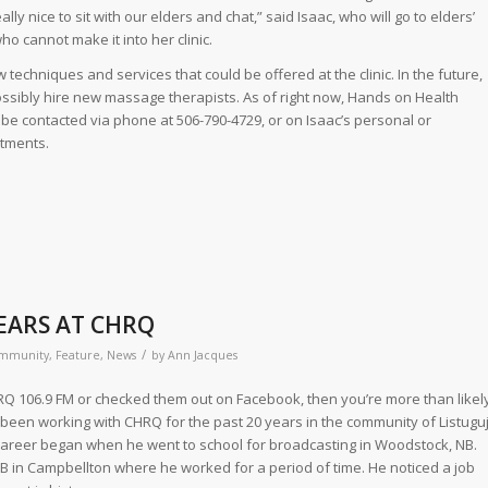
really nice to sit with our elders and chat,” said Isaac, who will go to elders’
o cannot make it into her clinic.
techniques and services that could be offered at the clinic. In the future,
ssibly hire new massage therapists. As of right now, Hands on Health
be contacted via phone at 506-790-4729, or on Isaac’s personal or
tments.
YEARS AT CHRQ
/
mmunity
,
Feature
,
News
by
Ann Jacques
HRQ 106.9 FM or checked them out on Facebook, then you’re more than likel
s been working with CHRQ for the past 20 years in the community of Listuguj
 career began when he went to school for broadcasting in Woodstock, NB.
B in Campbellton where he worked for a period of time. He noticed a job