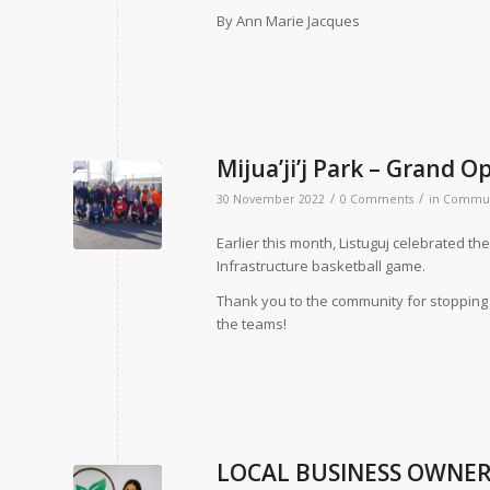
By Ann Marie Jacques
Mijua’ji’j Park – Grand 
/
/
30 November 2022
0 Comments
in
Commun
Earlier this month, Listuguj celebrated the
Infrastructure basketball game.
Thank you to the community for stopping 
the teams!
LOCAL BUSINESS OWNER