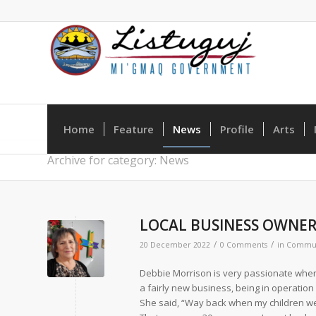
Home
Feature
News
Profile
Arts
Archive for category: News
LOCAL BUSINESS OWNER
/
/
20 December 2022
0 Comments
in
Commun
Debbie Morrison is very passionate when i
a fairly new business, being in operatio
She said, “Way back when my children were 