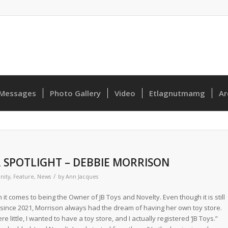
Messages
Photo Gallery
Video
Etlagnutmamg
Ar
 SPOTLIGHT – DEBBIE MORRISON
/
ity
,
Feature
,
News
by
Ann Jacques
t comes to being the Owner of JB Toys and Novelty. Even though it is still
n since 2021, Morrison always had the dream of having her own toy store.
little, I wanted to have a toy store, and I actually registered ‘JB Toys.”