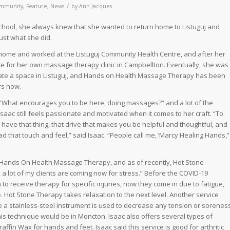
/
mmunity
,
Feature
,
News
by
Ann Jacques
ool, she always knew that she wanted to return home to Listuguj and
ust what she did.
 home and worked at the Listuguj Community Health Centre, and after her
e for her own massage therapy clinic in Campbellton. Eventually, she was
ate a space in Listuguj, and Hands on Health Massage Therapy has been
rs now.
“What encourages you to be here, doing massages?” and a lot of the
aac still feels passionate and motivated when it comes to her craft. “To
o have that thing, that drive that makes you be helpful and thoughtful, and
d that touch and feel,” said Isaac. “People call me, ‘Marcy Healing Hands,”
at Hands On Health Massage Therapy, and as of recently, Hot Stone
 a lot of my clients are coming now for stress.” Before the COVID-19
to receive therapy for specific injuries, now they come in due to fatigue,
e. Hot Stone Therapy takes relaxation to the next level. Another service
 a stainless-steel instrument is used to decrease any tension or sorenes
this technique would be in Moncton. Isaac also offers several types of
in Wax for hands and feet. Isaac said this service is good for arthritic