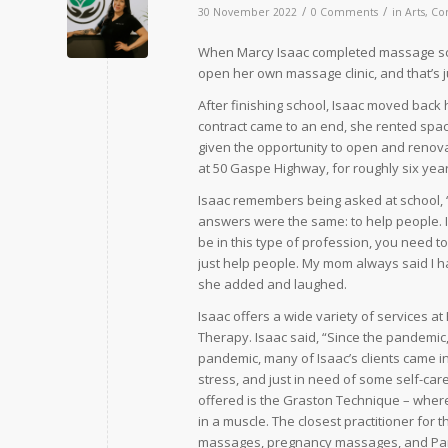
/
/
30 November 2022
0 Comments
in
Arts
,
Co
When Marcy Isaac completed massage sch
open her own massage clinic, and that’s j
After finishing school, Isaac moved back
contract came to an end, she rented spac
given the opportunity to open and renov
at 50 Gaspe Highway, for roughly six yea
Isaac remembers being asked at school, 
answers were the same: to help people. Is
be in this type of profession, you need t
just help people. My mom always said I ha
she added and laughed.
Isaac offers a wide variety of services 
Therapy. Isaac said, “Since the pandemic,
pandemic, many of Isaac’s clients came in 
stress, and just in need of some self-car
offered is the Graston Technique – where
in a muscle. The closest practitioner for 
massages, pregnancy massages, and Paraff