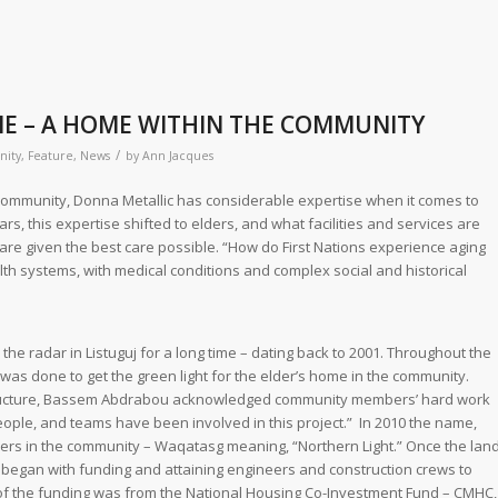
E – A HOME WITHIN THE COMMUNITY
/
ity
,
Feature
,
News
by
Ann Jacques
e community, Donna Metallic has considerable expertise when it comes to
ars, this expertise shifted to elders, and what facilities and services are
re given the best care possible. “How do First Nations experience aging
h systems, with medical conditions and complex social and historical
he radar in Listuguj for a long time – dating back to 2001. Throughout the
as done to get the green light for the elder’s home in the community.
tructure, Bassem Abdrabou acknowledged community members’ hard work
ople, and teams have been involved in this project.” In 2010 the name,
ers in the community – Waqatasg meaning, “Northern Light.” Once the lan
ss began with funding and attaining engineers and construction crews to
of the funding was from the National Housing Co-Investment Fund – CMHC,