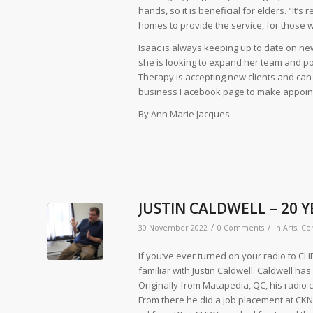
hands, so it is beneficial for elders. “It’s 
homes to provide the service, for those wh
Isaac is always keeping up to date on new 
she is looking to expand her team and po
Therapy is accepting new clients and can 
business Facebook page to make appoin
By Ann Marie Jacques
JUSTIN CALDWELL – 20 
/
/
30 November 2022
0 Comments
in
Arts
,
Co
If you’ve ever turned on your radio to C
familiar with Justin Caldwell. Caldwell ha
Originally from Matapedia, QC, his radio
From there he did a job placement at CKN