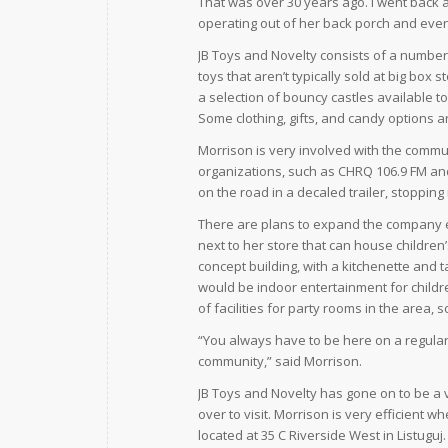
That was over 30 years ago. I went back a
operating out of her back porch and ev
JB Toys and Novelty consists of a number 
toys that aren’t typically sold at big box 
a selection of bouncy castles available to
Some clothing, gifts, and candy options ar
Morrison is very involved with the commun
organizations, such as CHRQ 106.9 FM and
on the road in a decaled trailer, stoppin
There are plans to expand the company e
next to her store that can house children’
concept building, with a kitchenette and 
would be indoor entertainment for childre
of facilities for party rooms in the area, 
“You always have to be here on a regular b
community,” said Morrison.
JB Toys and Novelty has gone on to be a 
over to visit. Morrison is very efficient 
located at 35 C Riverside West in Listuguj.