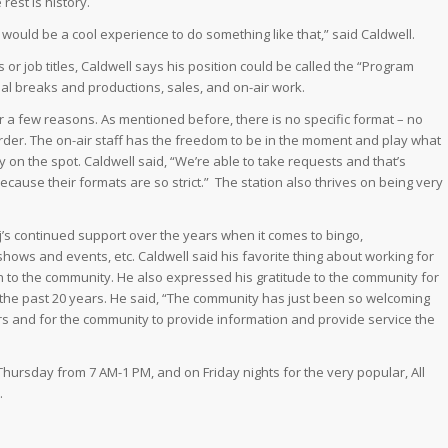
 rest is history.
it would be a cool experience to do something like that,” said Caldwell.
or job titles, Caldwell says his position could be called the “Program
ial breaks and productions, sales, and on-air work.
r a few reasons. As mentioned before, there is no specific format – no
order. The on-air staff has the freedom to be in the moment and play what
y on the spot. Caldwell said, “We’re able to take requests and that’s
cause their formats are so strict.” The station also thrives on being very
uj’s continued support over the years when it comes to bingo,
shows and events, etc. Caldwell said his favorite thing about working for
n to the community. He also expressed his gratitude to the community for
the past 20 years. He said, “The community has just been so welcoming
eners and for the community to provide information and provide service the
Thursday from 7 AM-1 PM, and on Friday nights for the very popular, All
.