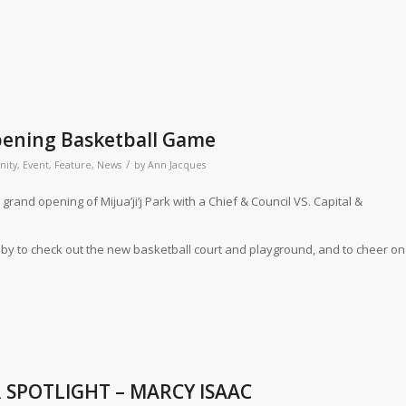
Opening Basketball Game
/
ity
,
Event
,
Feature
,
News
by
Ann Jacques
 grand opening of Mijua’ji’j Park with a Chief & Council VS. Capital &
by to check out the new basketball court and playground, and to cheer on
 SPOTLIGHT – MARCY ISAAC