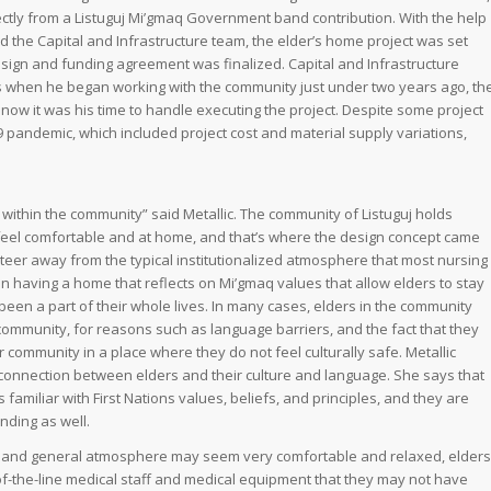
ectly from a Listuguj Mi’gmaq Government band contribution. With the help
d the Capital and Infrastructure team, the elder’s home project was set
 design and funding agreement was finalized. Capital and Infrastructure
 when he began working with the community just under two years ago, th
ow it was his time to handle executing the project. Despite some project
 pandemic, which included project cost and material supply variations,
within the community” said Metallic. The community of Listuguj holds
 feel comfortable and at home, and that’s where the design concept came
 to steer away from the typical institutionalized atmosphere that most nursing
 having a home that reflects on Mi’gmaq values that allow elders to stay
een a part of their whole lives. In many cases, elders in the community
e community, for reasons such as language barriers, and the fact that they
ir community in a place where they do not feel culturally safe. Metallic
connection between elders and their culture and language. She says that
familiar with First Nations values, beliefs, and principles, and they are
nding as well.
e and general atmosphere may seem very comfortable and relaxed, elders
p-of-the-line medical staff and medical equipment that they may not have