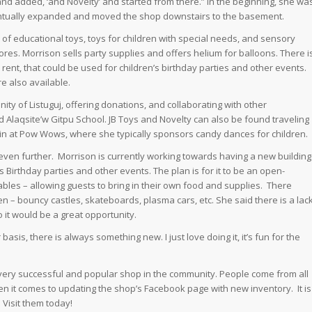
nd added, ‘and Novelty’ and started from there.” In the beginning, she wa
entually expanded and moved the shop downstairs to the basement.
of educational toys, toys for children with special needs, and sensory
stores. Morrison sells party supplies and offers helium for balloons. There i
 rent, that could be used for children’s birthday parties and other events.
e also available.
ity of Listuguj, offering donations, and collaborating with other
 Alaqsite’w Gitpu School. JB Toys and Novelty can also be found traveling
g in at Pow Wows, where she typically sponsors candy dances for children.
ven further. Morrison is currently working towards having a new building
s Birthday parties and other events. The plan is for it to be an open-
tables – allowing guests to bring in their own food and supplies. There
n – bouncy castles, skateboards, plasma cars, etc. She said there is a lac
so it would be a great opportunity.
asis, there is always something new. I just love doing it, it’s fun for the
very successful and popular shop in the community. People come from all
when it comes to updating the shop’s Facebook page with new inventory. It is
 Visit them today!