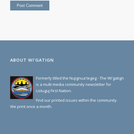
ABOUT WI’GATIGN
Formerly titled the Nujignua'tegeg - The Wi'gatign
is a multi media community newsletter for
Listuguj First Nation.
Find our printed issues within the community.
We print once a month.