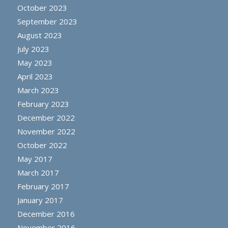
October 2023
September 2023
August 2023
July 2023
May 2023
April 2023
March 2023
February 2023
December 2022
November 2022
October 2022
May 2017
March 2017
February 2017
January 2017
December 2016
November 2016