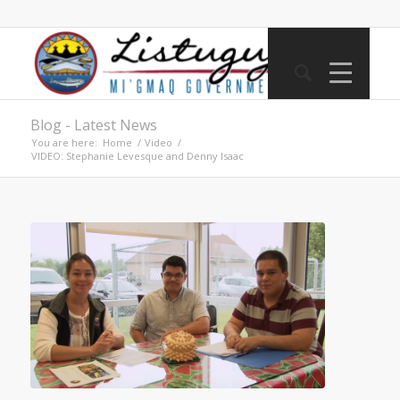
Blog - Latest News
You are here:
Home
/
Video
/
VIDEO: Stephanie Levesque and Denny Isaac