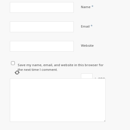
*
Name
*
Email
Website
Save my name, email, and website in this browser for
the next time I comment.
+
one
=
9