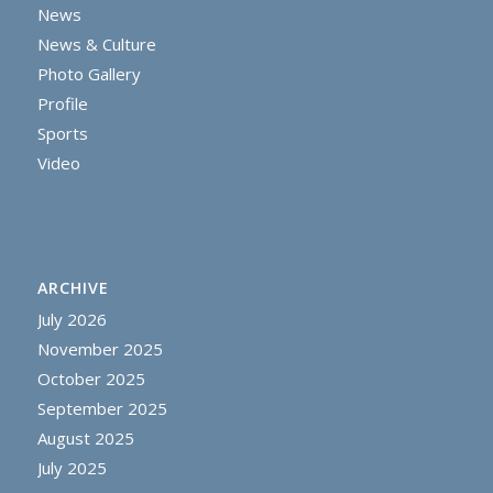
News
News & Culture
Photo Gallery
Profile
Sports
Video
ARCHIVE
July 2026
November 2025
October 2025
September 2025
August 2025
July 2025