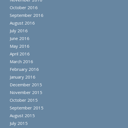
October 2016
September 2016
August 2016
July 2016
June 2016
May 2016
April 2016
March 2016
February 2016
January 2016
December 2015
November 2015
October 2015
September 2015
August 2015
July 2015