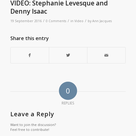
VIDEO: Stephanie Levesque and
Denny Isaac
/
/
/
19 September 2016
0 Comments
in
Video
by
Ann Jacques
Share this entry
0
REPLIES
Leave a Reply
Want to join the discussion?
Feel free to contribute!