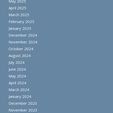
May 2025
April 2025
March 2025
February 2025
January 2025
December 2024
November 2024
October 2024
August 2024
July 2024
June 2024
May 2024
April 2024
March 2024
January 2024
December 2023
November 2023