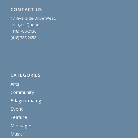
CONTACT US
17 Riverside-Drive West,
Listuguj, Quebec
(418) 788-2136
(418) 788-2058
CATEGORIES
Arts
Community
Etlagnutmamg
Event
Feature
Messages
Music