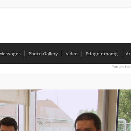
Messages
Photo Gallery
Video
Etlagnutmamg
Ar
You are her