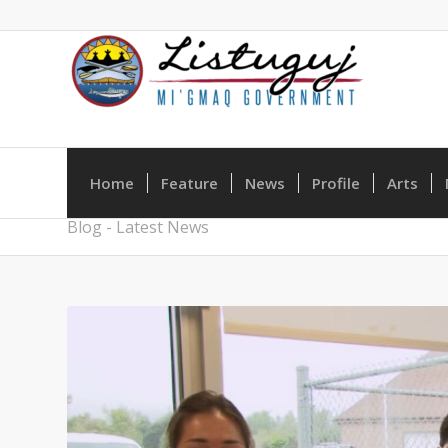
Home
Feature
News
Profile
Arts
Blog - Latest News