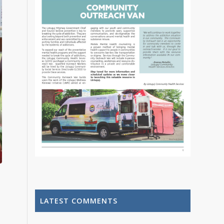
LATEST COMMENTS