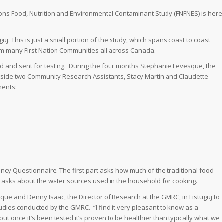
ations Food, Nutrition and Environmental Contaminant Study (FNFNES) is here
uj. This is just a small portion of the study, which spans coast to coast
om many First Nation Communities all across Canada.
red and sent for testing. During the four months Stephanie Levesque, the
ngside two Community Research Assistants, Stacy Martin and Claudette
nents:
ncy Questionnaire. The first part asks how much of the traditional food
 asks about the water sources used in the household for cooking.
que and Denny Isaac, the Director of Research at the GMRC, in Listuguj to
tudies conducted by the GMRC. “I find it very pleasant to know as a
but once it’s been tested it’s proven to be healthier than typically what we