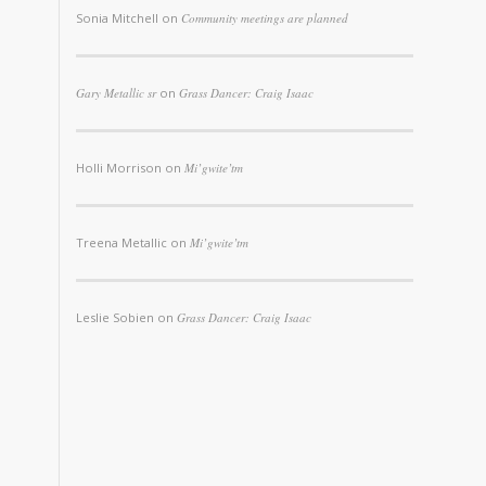
Sonia Mitchell
on
Community meetings are planned
Gary Metallic sr
on
Grass Dancer: Craig Isaac
Holli Morrison
on
Mi’gwite’tm
Treena Metallic
on
Mi’gwite’tm
Leslie Sobien
on
Grass Dancer: Craig Isaac