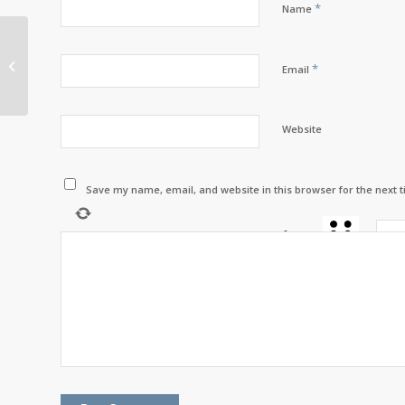
*
Name
AFN National Chief
*
Email
Perry Bellegarde
Website
Save my name, email, and website in this browser for the next 
four
×
=