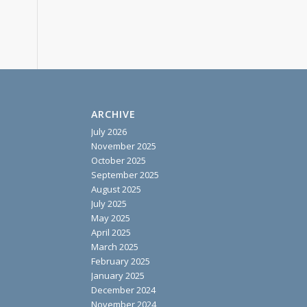
ARCHIVE
July 2026
November 2025
October 2025
September 2025
August 2025
July 2025
May 2025
April 2025
March 2025
February 2025
January 2025
December 2024
November 2024