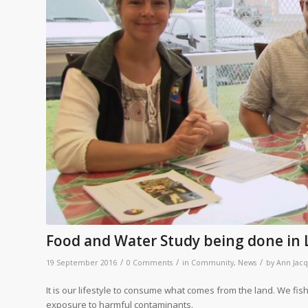
Food and Water Study being done in 
/
/
/
19 September 2016
0 Comments
in
Community
,
News
by
Ann Jac
It is our lifestyle to consume what comes from the land. We fish
exposure to harmful contaminants.