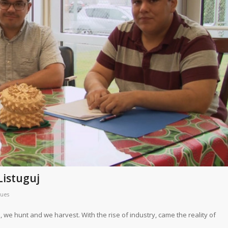
Listuguj
ques
, we hunt and we harvest. With the rise of industry, came the reality of