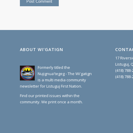
ABOUT WI’GATIGN
CONTA
17 Rivers
Listuguj,
Formerly titled the
(418) 788-
Nujignua'tegeg - The Wi'gatign
(418) 788-
is a multi media community
newsletter for Listuguj First Nation.
Find our printed issues within the
community. We print once a month.