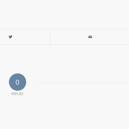
0
REPLIES