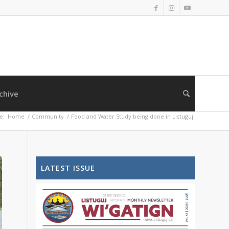
chive
e:
Home
/
Community
/
Food and Water Study being done in Listuguj
LATEST ISSUE