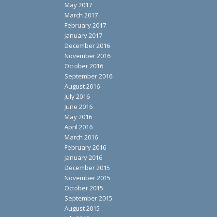
May 2017
March 2017
February 2017
January 2017
December 2016
November 2016
October 2016
September 2016
August 2016
July 2016
June 2016
May 2016
April 2016
March 2016
February 2016
January 2016
December 2015
November 2015
October 2015
September 2015
August 2015