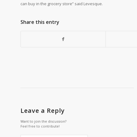
can buy in the grocery store” said Levesque.
Share this entry
Leave a Reply
Want to join the discussion?
Feel free to contribute!