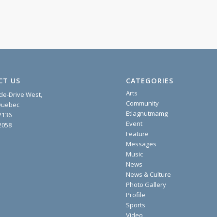
CT US
CATEGORIES
Arts
ide-Drive West,
Community
 Quebec
Etlagnutmamg
2136
Event
2058
Feature
Messages
Music
News
News & Culture
Photo Gallery
Profile
Sports
Video