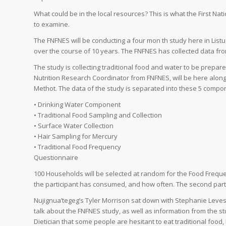
What could be in the local resources? This is what the First N
to examine.
The FNFNES will be conducting a four mon th study here in Listug
over the course of 10 years. The FNFNES has collected data fr
The study is collecting traditional food and water to be prepa
Nutrition Research Coordinator from FNFNES, will be here alo
Methot. The data of the study is separated into these 5 compo
• Drinking Water Component
• Traditional Food Sampling and Collection
• Surface Water Collection
• Hair Sampling for Mercury
• Traditional Food Frequency
Questionnaire
100 Households will be selected at random for the Food Freque
the participant has consumed, and how often. The second part
Nujignua’tegeg’s Tyler Morrison sat down with Stephanie Leves
talk about the FNFNES study, as well as information from the s
Dietician that some people are hesitant to eat traditional food, 