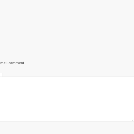
time I comment.