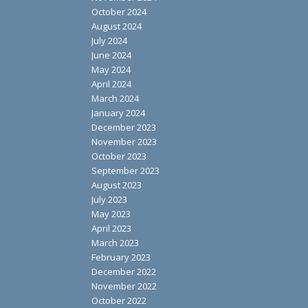
October 2024
August 2024
July 2024
June 2024
May 2024
April 2024
March 2024
January 2024
December 2023
November 2023
October 2023
September 2023
August 2023
July 2023
May 2023
April 2023
March 2023
February 2023
December 2022
November 2022
October 2022