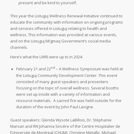
present and be kind to yourself.
This year the Listuguj Wellness Renewal Initiative continued to
educate the community with information on ongoing programs
and services offered in Listuguj relating to health and
wellness. This information was provided at various events,
and on the Listuguj Mi’gmaq Government’s social media
channels.
Here’s what the LWRI were up to in 2024:
nd
February 21 and 22
– A Wellness Symposium was held at
the Listuguj Community Development Center. This event
consisted of many guest speakers and presenters
focusing on the topic of overall wellness. Several booths
were set up inside with a variety of information and
resource materials. A sacred fire was held outside for the
duration of the event by John Paul Lavigne.
Guest speakers: Glenda Wysote LaBillois, Dr. Stéphanie
Marsan and RN Johanna Sincére of the Centre Hospitalier de
l’Universite de Montreal (CHUM), Christine Metallic, Michael