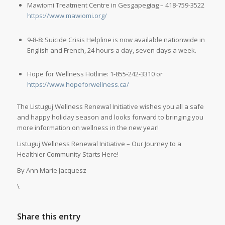
Mawiomi Treatment Centre in Gesgapegiag – 418-759-3522
https://www.mawiomi.org/
9-8-8: Suicide Crisis Helpline is now available nationwide in
English and French, 24 hours a day, seven days a week.
Hope for Wellness Hotline: 1-855-242-3310 or
https://www.hopeforwellness.ca/
The Listuguj Wellness Renewal Initiative wishes you all a safe
and happy holiday season and looks forward to bringing you
more information on wellness in the new year!
Listuguj Wellness Renewal Initiative – Our Journey to a
Healthier Community Starts Here!
By Ann Marie Jacquesz
\
Share this entry