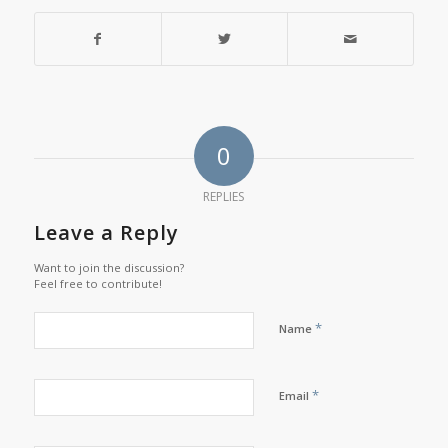
0
REPLIES
Leave a Reply
Want to join the discussion?
Feel free to contribute!
*
Name
*
Email