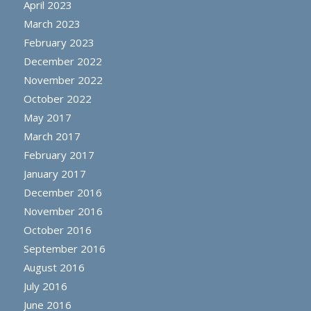
April 2023
March 2023
February 2023
December 2022
November 2022
October 2022
May 2017
March 2017
February 2017
January 2017
December 2016
November 2016
October 2016
September 2016
August 2016
July 2016
June 2016