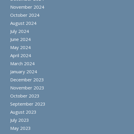
November 2024
October 2024
August 2024
July 2024
June 2024
May 2024
April 2024
March 2024
January 2024
December 2023
November 2023
October 2023
September 2023
August 2023
July 2023
May 2023