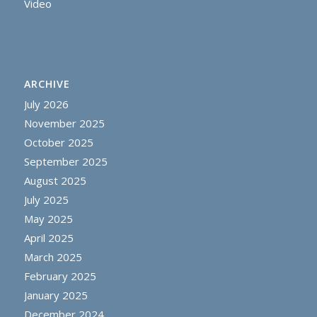
Video
ARCHIVE
July 2026
November 2025
October 2025
September 2025
August 2025
July 2025
May 2025
April 2025
March 2025
February 2025
January 2025
December 2024