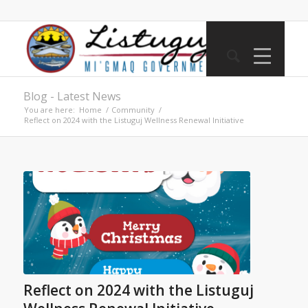
Blog - Latest News
You are here:
Home
/
Community
/
Reflect on 2024 with the Listuguj Wellness Renewal Initiative
Reflect on 2024 with the Listuguj