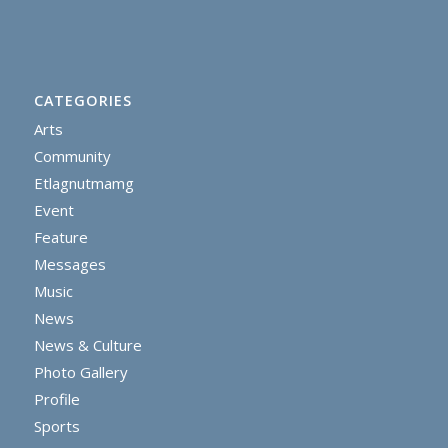
CATEGORIES
Arts
Community
Etlagnutmamg
Event
Feature
Messages
Music
News
News & Culture
Photo Gallery
Profile
Sports