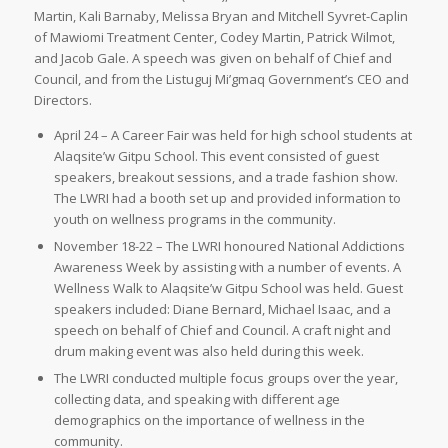
Martin, Kali Barnaby, Melissa Bryan and Mitchell Syvret-Caplin
of Mawiomi Treatment Center, Codey Martin, Patrick Wilmot,
and Jacob Gale. A speech was given on behalf of Chief and
Council, and from the Listuguj Mi’gmaq Government’s CEO and
Directors.
April 24 – A Career Fair was held for high school students at
Alaqsite’w Gitpu School. This event consisted of guest
speakers, breakout sessions, and a trade fashion show.
The LWRI had a booth set up and provided information to
youth on wellness programs in the community.
November 18-22 – The LWRI honoured National Addictions
Awareness Week by assisting with a number of events. A
Wellness Walk to Alaqsite’w Gitpu School was held. Guest
speakers included: Diane Bernard, Michael Isaac, and a
speech on behalf of Chief and Council. A craft night and
drum making event was also held during this week.
The LWRI conducted multiple focus groups over the year,
collecting data, and speaking with different age
demographics on the importance of wellness in the
community.