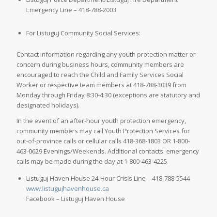
Emergency Line – 418-788-2003
For Listuguj Community Social Services:
Contact information regarding any youth protection matter or
concern during business hours, community members are
encouraged to reach the Child and Family Services Social
Worker or respective team members at 418-788-3039 from
Monday through Friday 8:30-4:30 (exceptions are statutory and
designated holidays).
In the event of an after-hour youth protection emergency,
community members may call Youth Protection Services for
out-of-province calls or cellular calls 418-368-1803 OR 1-800-
463-0629 Evenings/Weekends. Additional contacts: emergency
calls may be made during the day at 1-800-463-4225.
Listuguj Haven House 24-Hour Crisis Line – 418-788-5544
www.listugujhavenhouse.ca
Facebook – Listuguj Haven House