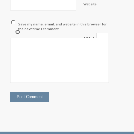
Website
Save my name, email, and website in this browser for
the next time I comment.
one
+
=