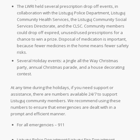
The LWRI held several prescription drop off events, in
collaboration with the Listuguj Police Department, Listuguj
Community Health Services, the Listuguj Community Social
Services Directorate, and the CLSC. Community members
could drop off expired, unused/used prescriptions for a
chance to win a prize. Disposal of medication is important,
because fewer medicines in the home means fewer safety
risks.
Several Holiday events: a Jingle all the Way Christmas
party, annual Christmas parade, and a house decorating
contest.
At any time during the holidays, if you need support or
assistance, there are numbers available 24/7 to support
Listuguj community members. We recommend using these
numbers to ensure that emergencies are dealt with in a
prompt and efficient manner.
For all emergencies – 911
Listuguj Police Department/Listuguj Fire Department