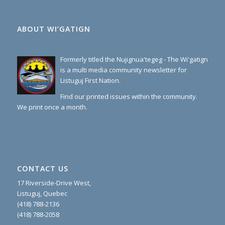
ABOUT WI’GATIGN
Formerly titled the Nujignua'tegeg - The Wi'gatign
is a multi media community newsletter for
Listuguj First Nation.
Find our printed issues within the community.
We print once a month.
CONTACT US
17 Riverside-Drive West,
Listuguj, Quebec
(418) 788-2136
(418) 788-2058