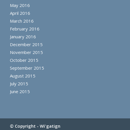
May 2016
April 2016
March 2016
February 2016
January 2016
December 2015
November 2015
October 2015
September 2015
August 2015
July 2015
June 2015
© Copyright -
Wi'gatign