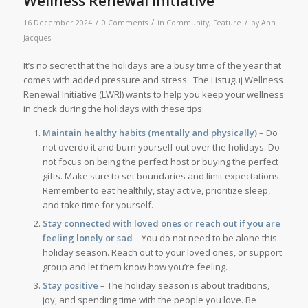
Wellness Renewal Initiative
/
/
/
16 December 2024
0 Comments
in
Community
,
Feature
by
Ann
Jacques
It’s no secret that the holidays are a busy time of the year that
comes with added pressure and stress. The Listuguj Wellness
Renewal Initiative (LWRI) wants to help you keep your wellness
in check during the holidays with these tips:
Maintain healthy habits (mentally and physically)
– Do
not overdo it and burn yourself out over the holidays. Do
not focus on being the perfect host or buying the perfect
gifts. Make sure to set boundaries and limit expectations.
Remember to eat healthily, stay active, prioritize sleep,
and take time for yourself.
Stay connected with loved ones or reach out if you are
feeling lonely or sad
– You do not need to be alone this
holiday season. Reach out to your loved ones, or support
group and let them know how you’re feeling.
Stay positive
– The holiday season is about traditions,
joy, and spending time with the people you love. Be