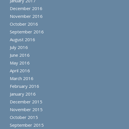
January 2017
December 2016
November 2016
October 2016
September 2016
August 2016
July 2016
June 2016
May 2016
April 2016
March 2016
February 2016
January 2016
December 2015
November 2015
October 2015
September 2015