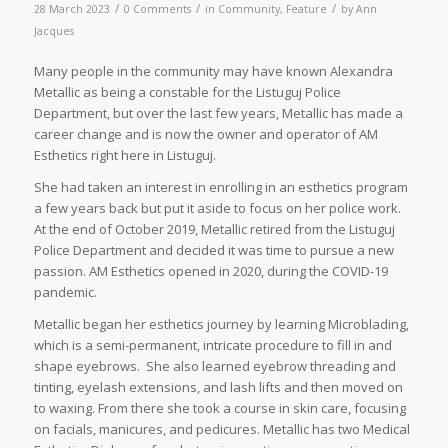
/
/
/
28 March 2023
0 Comments
in
Community
,
Feature
by
Ann
Jacques
Many people in the community may have known Alexandra
Metallic as being a constable for the Listuguj Police
Department, but over the last few years, Metallic has made a
career change and is now the owner and operator of AM
Esthetics right here in Listuguj.
She had taken an interest in enrolling in an esthetics program
a few years back but put it aside to focus on her police work.
At the end of October 2019, Metallic retired from the Listuguj
Police Department and decided it was time to pursue a new
passion. AM Esthetics opened in 2020, during the COVID-19
pandemic.
Metallic began her esthetics journey by learning Microblading,
which is a semi-permanent, intricate procedure to fill in and
shape eyebrows. She also learned eyebrow threading and
tinting, eyelash extensions, and lash lifts and then moved on
to waxing. From there she took a course in skin care, focusing
on facials, manicures, and pedicures. Metallic has two Medical