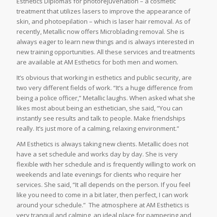
Esthetics Diplomas for photorejuvenation – a cosmetic
treatment that utilizes lasers to improve the appearance of
skin, and photoepilation – which is laser hair removal. As of
recently, Metallic now offers Microblading removal. She is
always eager to learn new things and is always interested in
new training opportunities. All these services and treatments
are available at AM Esthetics for both men and women.
It’s obvious that working in esthetics and public security, are
two very different fields of work. “It’s a huge difference from
being a police officer,” Metallic laughs. When asked what she
likes most about being an esthetician, she said, “You can
instantly see results and talk to people. Make friendships
really. It’s just more of a calming, relaxing environment.”
AM Esthetics is always taking new clients. Metallic does not
have a set schedule and works day by day. She is very
flexible with her schedule and is frequently willing to work on
weekends and late evenings for clients who require her
services. She said, “It all depends on the person. If you feel
like you need to come in a bit later, then perfect, I can work
around your schedule.” The atmosphere at AM Esthetics is
very tranquil and calming, an ideal place for pampering and