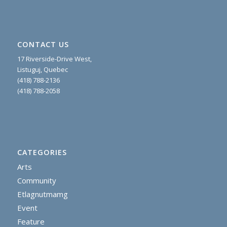
CONTACT US
17 Riverside-Drive West,
Listuguj, Quebec
(418) 788-2136
(418) 788-2058
CATEGORIES
Arts
Community
Etlagnutmamg
Event
Feature