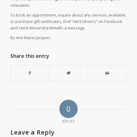
relaxation.
To book an appointment, inquire about any services available,
or purchase gift certificates, find “AM Esthetics” on Facebook
and send Alexandra Metallic a message.
By Ann Marie Jacques
Share this entry
0
REPLIES
Leave a Reply