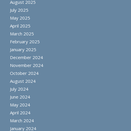
August 2025
July 2025
May 2025
April 2025
March 2025
February 2025
January 2025
December 2024
November 2024
October 2024
August 2024
July 2024
June 2024
May 2024
April 2024
March 2024
January 2024