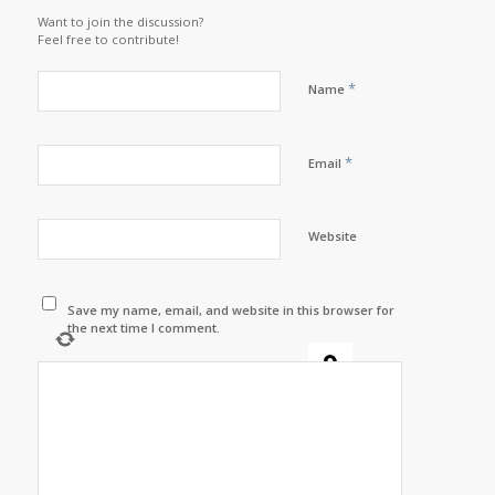
Want to join the discussion?
Feel free to contribute!
*
Name
*
Email
Website
Save my name, email, and website in this browser for
the next time I comment.
−
=