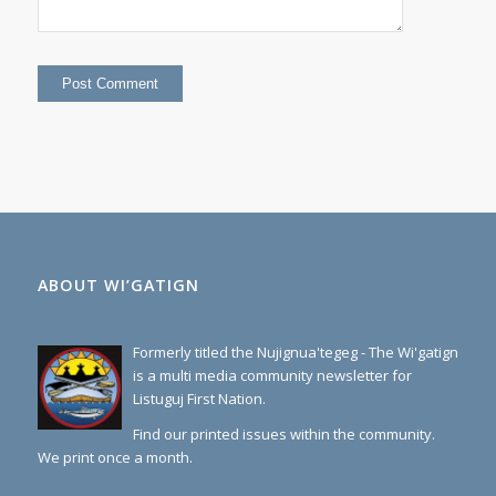
ABOUT WI’GATIGN
Formerly titled the Nujignua'tegeg - The Wi'gatign
is a multi media community newsletter for
Listuguj First Nation.
Find our printed issues within the community.
We print once a month.