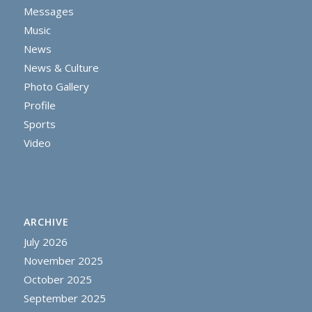
Messages
Music
News
News & Culture
Photo Gallery
Profile
Sports
Video
ARCHIVE
July 2026
November 2025
October 2025
September 2025