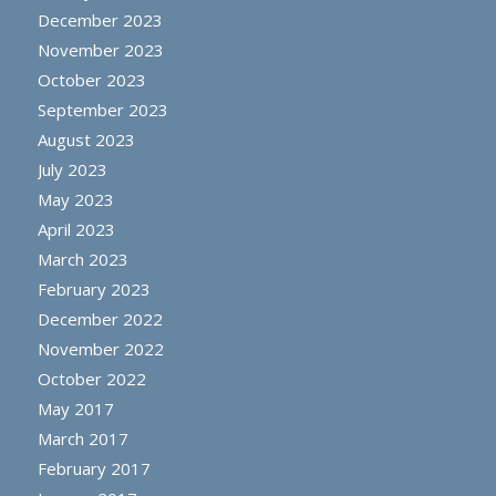
December 2023
November 2023
October 2023
September 2023
August 2023
July 2023
May 2023
April 2023
March 2023
February 2023
December 2022
November 2022
October 2022
May 2017
March 2017
February 2017