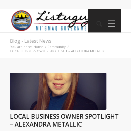
Blog - Latest News
You are here:
Home
/
Community
/
LOCAL BUSINESS OWNER SPOTLIGHT – ALEXANDRA METALLIC
LOCAL BUSINESS OWNER SPOTLIGHT
– ALEXANDRA METALLIC