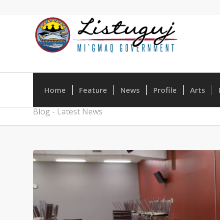
Home
Feature
News
Profile
Arts
Blog - Latest News