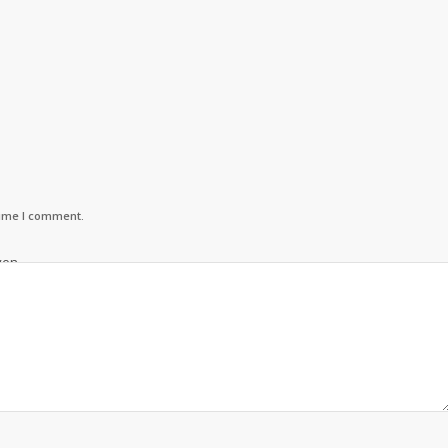
time I comment.
ven