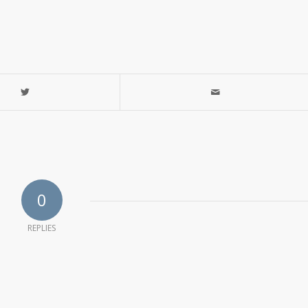
0
REPLIES