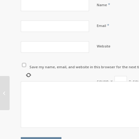
*
Name
*
Email
Website
Save my name, email, and website in this browser for the next 
seven
×
=
se
Etlagnutmamg with
Bernadette LaBillois