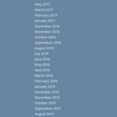
May 2017
March 2017
February 2017
January 2017
December 2016
November 2016
October 2016
September 2016
August 2016
July 2016
June 2016
May 2016
April 2016
March 2016
February 2016
January 2016
December 2015
November 2015
October 2015
September 2015
August 2015