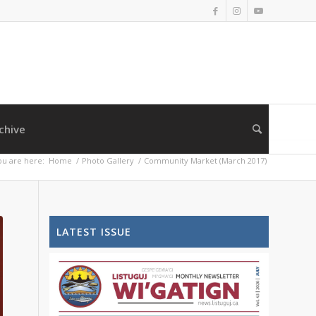
chive
ou are here:
Home
/
Photo Gallery
/
Community Market (March 2017)
LATEST ISSUE