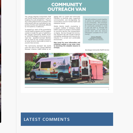
LATEST COMMENTS