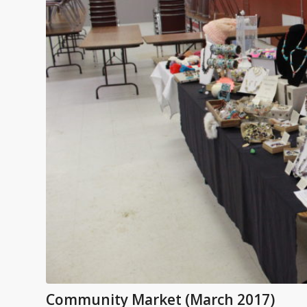
Community Market (March 2017)