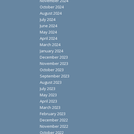
November 2024
October 2024
August 2024
July 2024
June 2024
May 2024
April 2024
March 2024
January 2024
December 2023
November 2023
October 2023
September 2023
August 2023
July 2023
May 2023
April 2023
March 2023
February 2023
December 2022
November 2022
October 2022