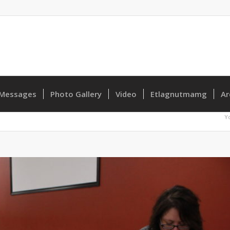
Messages
Photo Gallery
Video
Etlagnutmamg
Ar
Y