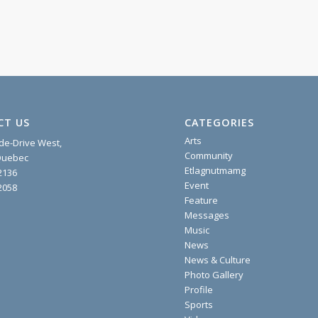
CT US
CATEGORIES
Arts
ide-Drive West,
Community
 Quebec
Etlagnutmamg
2136
Event
2058
Feature
Messages
Music
News
News & Culture
Photo Gallery
Profile
Sports