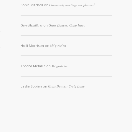
Sonia Mitchell
on
Community meetings are planned
Gary Metallic sr
on
Grass Dancer: Craig Isaac
Holli Morrison
on
Mi’gwite’tm
Treena Metallic
on
Mi’gwite’tm
Leslie Sobien
on
Grass Dancer: Craig Isaac