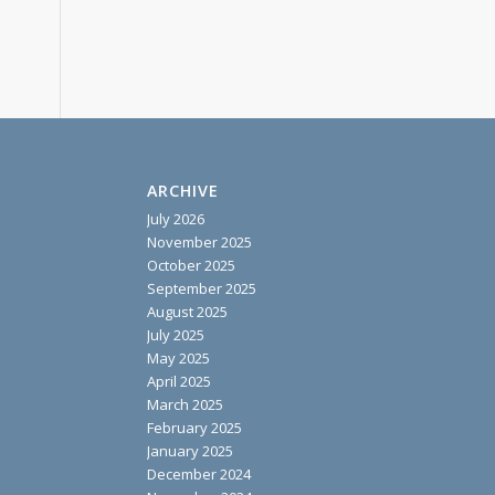
ARCHIVE
July 2026
November 2025
October 2025
September 2025
August 2025
July 2025
May 2025
April 2025
March 2025
February 2025
January 2025
December 2024