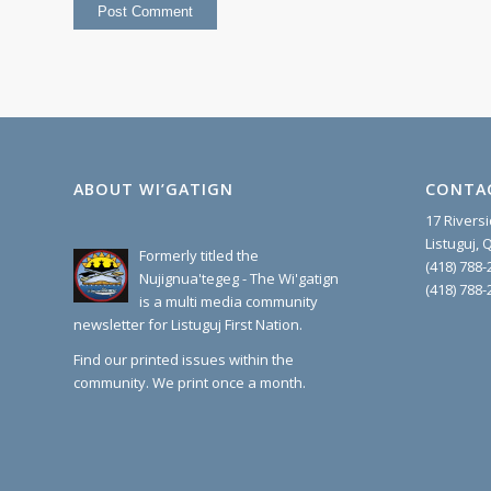
ABOUT WI’GATIGN
CONTA
17 Rivers
Listuguj,
Formerly titled the
(418) 788-
Nujignua'tegeg - The Wi'gatign
(418) 788-
is a multi media community
newsletter for Listuguj First Nation.
Find our printed issues within the
community. We print once a month.