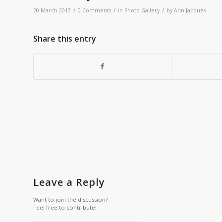
/
/
/
20 March 2017
0 Comments
in
Photo Gallery
by
Ann Jacques
Share this entry
Leave a Reply
Want to join the discussion?
Feel free to contribute!