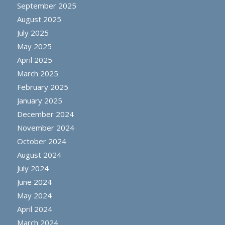
September 2025
August 2025
July 2025
May 2025
April 2025
March 2025
February 2025
January 2025
December 2024
November 2024
October 2024
August 2024
July 2024
June 2024
May 2024
April 2024
March 2024