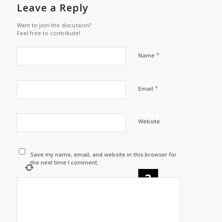
Leave a Reply
Want to join the discussion?
Feel free to contribute!
*
Name
*
Email
Website
Save my name, email, and website in this browser for
the next time I comment.
×
=
twenty one