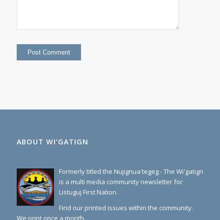
ABOUT WI’GATIGN
Formerly titled the Nujignua'tegeg - The Wi'gatign
is a multi media community newsletter for
Listuguj First Nation.
Find our printed issues within the community.
We print once a month.