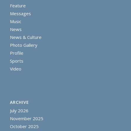
Feature
Messages
Music
News
News & Culture
Photo Gallery
Profile
Sports
Video
ARCHIVE
July 2026
November 2025
October 2025