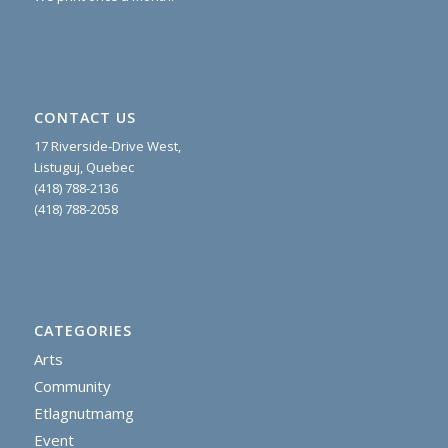
CONTACT US
17 Riverside-Drive West,
Listuguj, Quebec
(418) 788-2136
(418) 788-2058
CATEGORIES
Arts
Community
Etlagnutmamg
Event