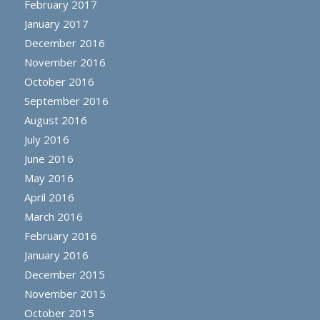
February 2017
January 2017
December 2016
November 2016
October 2016
September 2016
August 2016
July 2016
June 2016
May 2016
April 2016
March 2016
February 2016
January 2016
December 2015
November 2015
October 2015