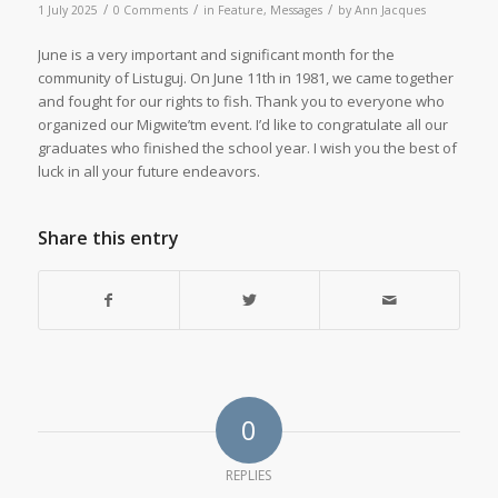
/
/
/
1 July 2025
0 Comments
in
Feature
,
Messages
by
Ann Jacques
June is a very important and significant month for the
community of Listuguj. On June 11th in 1981, we came together
and fought for our rights to fish. Thank you to everyone who
organized our Migwite’tm event. I’d like to congratulate all our
graduates who finished the school year. I wish you the best of
luck in all your future endeavors.
Share this entry
0
REPLIES