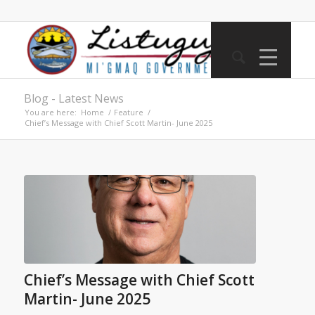
Blog - Latest News
You are here:
Home
/
Feature
/
Chief’s Message with Chief Scott Martin- June 2025
Chief’s Message with Chief Scott
Martin- June 2025