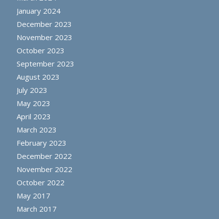
January 2024
December 2023
November 2023
October 2023
September 2023
August 2023
July 2023
May 2023
April 2023
March 2023
February 2023
December 2022
November 2022
October 2022
May 2017
March 2017