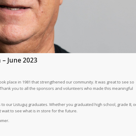
n – June 2023
k place in 1981 that strengthened our community. It was great to see so
Thank you to all the sponsors and volunteers who made this meaningful
 to our Listuguj graduates. Whether you graduated high school, grade 8, o
ait to see what is in store for the future.
mmer.