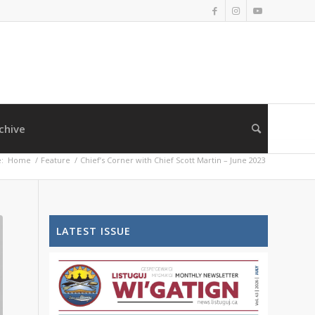
chive
:
Home
/
Feature
/
Chief’s Corner with Chief Scott Martin – June 2023
LATEST ISSUE