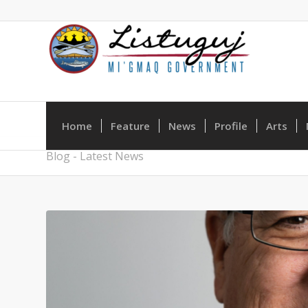
Home
Feature
News
Profile
Arts
Blog - Latest News