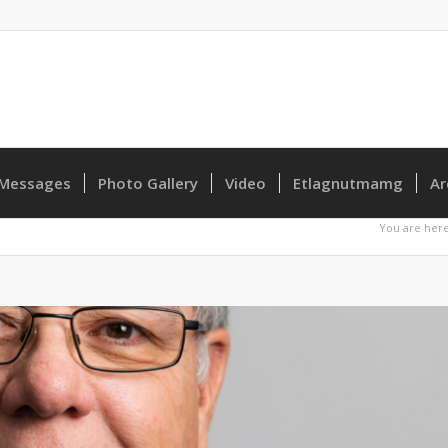
Messages
Photo Gallery
Video
Etlagnutmamg
Ar
You are here