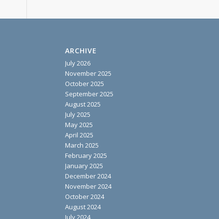
ARCHIVE
July 2026
November 2025
October 2025
September 2025
August 2025
July 2025
May 2025
April 2025
March 2025
February 2025
January 2025
December 2024
November 2024
October 2024
August 2024
July 2024