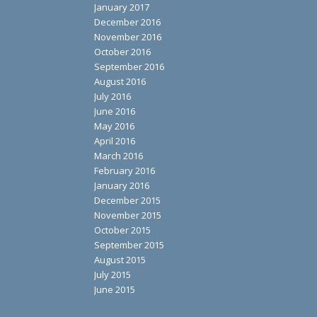
January 2017
December 2016
November 2016
October 2016
September 2016
August 2016
July 2016
June 2016
May 2016
April 2016
March 2016
February 2016
January 2016
December 2015
November 2015
October 2015
September 2015
August 2015
July 2015
June 2015