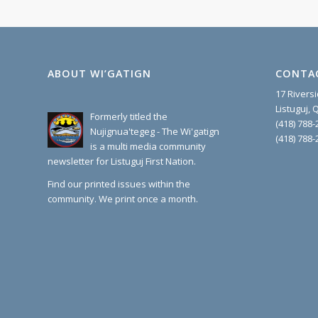
ABOUT WI’GATIGN
CONTA
17 Rivers
Listuguj,
Formerly titled the
(418) 788-
Nujignua'tegeg - The Wi'gatign
(418) 788-
is a multi media community
newsletter for Listuguj First Nation.
Find our printed issues within the
community. We print once a month.