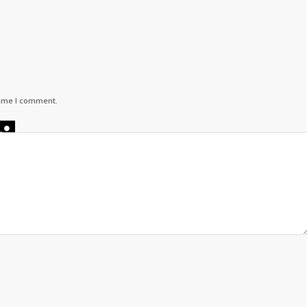
time I comment.