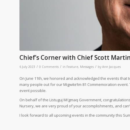
Chief’s Corner with Chief Scott Marti
/
/
/
6 July 2023
0 Comments
in
Feature
,
Messages
by
Ann Jacques
On June 11th, we honored and acknowledged the events that too
many people out for our Migwite’tm 81 Commemoration event. 
event possible.
On behalf of the Listuguj Mi’gmaq Government, congratulations
Nursery, we are very proud of your accomplishments, and can’t w
I look forward to all upcoming events in the community this Su