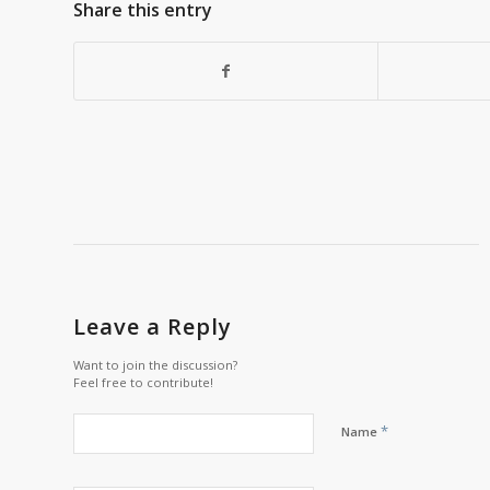
Share this entry
Leave a Reply
Want to join the discussion?
Feel free to contribute!
*
Name