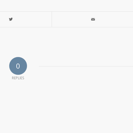
0
REPLIES