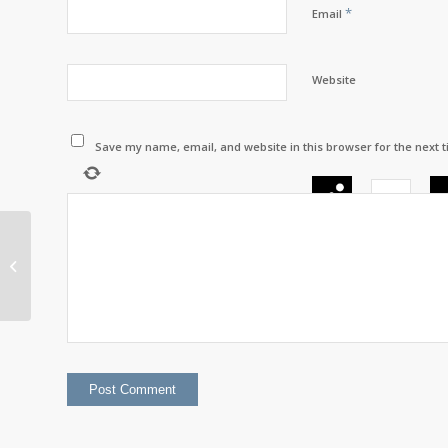
*
Email
Website
Save my name, email, and website in this browser for the next 
×
=
2nd Dan Black Belt –
Joey Caplin