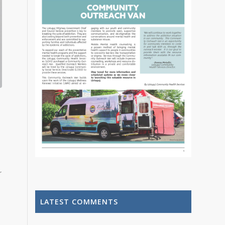
r
LATEST COMMENTS