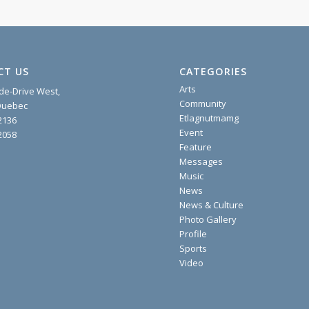
CT US
CATEGORIES
Arts
ide-Drive West,
Community
 Quebec
Etlagnutmamg
2136
Event
2058
Feature
Messages
Music
News
News & Culture
Photo Gallery
Profile
Sports
Video