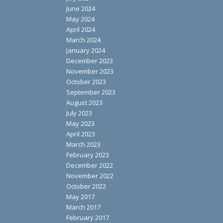
June 2024
May 2024
April 2024
March 2024
January 2024
December 2023
November 2023
October 2023
September 2023
August 2023
July 2023
May 2023
April 2023
March 2023
February 2023
December 2022
November 2022
October 2022
May 2017
March 2017
February 2017