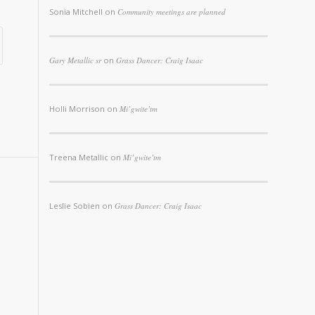
Sonia Mitchell
on
Community meetings are planned
Gary Metallic sr
on
Grass Dancer: Craig Isaac
Holli Morrison
on
Mi’gwite’tm
Treena Metallic
on
Mi’gwite’tm
Leslie Sobien
on
Grass Dancer: Craig Isaac