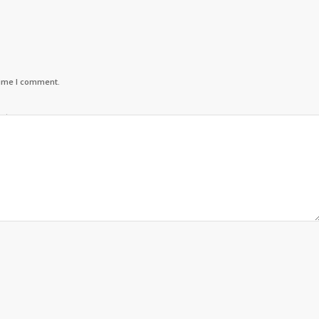
time I comment.
urteen