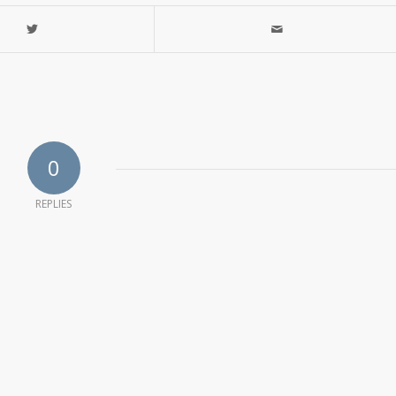
0
REPLIES