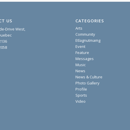
CT US
CATEGORIES
Arts
ide-Drive West,
Community
 Quebec
Etlagnutmamg
2136
Event
2058
Feature
Messages
Music
News
News & Culture
Photo Gallery
Profile
Sports
Video