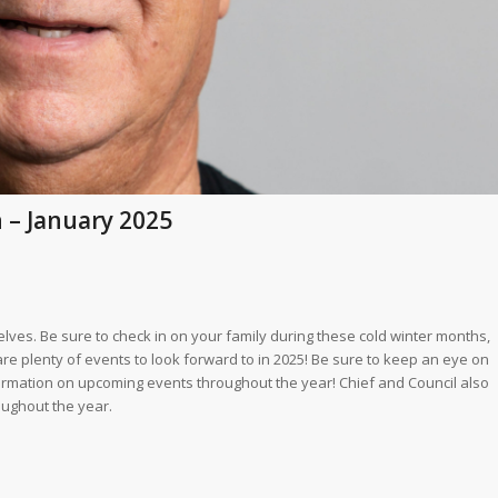
n – January 2025
lves. Be sure to check in on your family during these cold winter months,
are plenty of events to look forward to in 2025! Be sure to keep an eye on
ormation on upcoming events throughout the year! Chief and Council also
oughout the year.