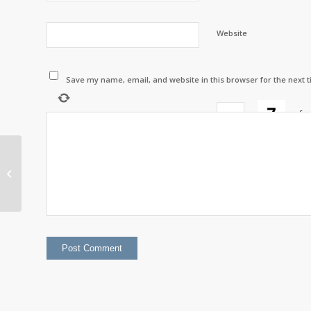
Website
Save my name, email, and website in this browser for the next 
×
=
fo
Listuguj Income
Security