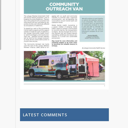
LATEST COMMENTS