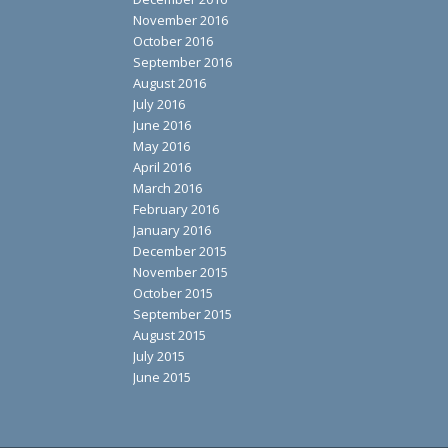
November 2016
October 2016
September 2016
August 2016
July 2016
June 2016
May 2016
April 2016
March 2016
February 2016
January 2016
December 2015
November 2015
October 2015
September 2015
August 2015
July 2015
June 2015