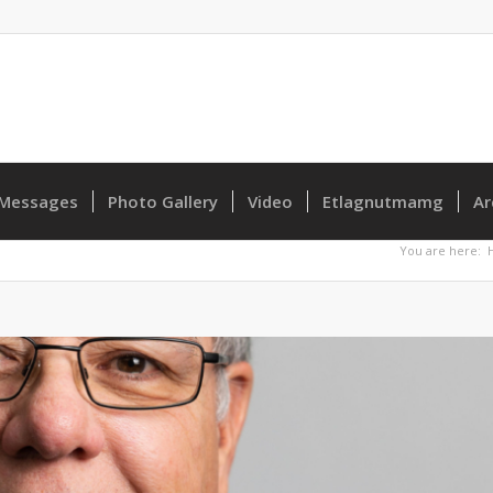
Messages
Photo Gallery
Video
Etlagnutmamg
Ar
You are here: