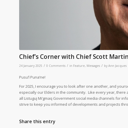
Chief’s Corner with Chief Scott Marti
/
/
/
24 January 2025
0 Comments
in
Feature
,
Messages
by
Ann Jacques
Pusu’l Puna’ne!
For 2025, I encourage you to look after one another, and yourse
especially our Elders in the community. Like every year, there 
all Listuguj Mi’gmaq Government social media channels for inf
strive to keep you informed of developments and projects thr
Share this entry