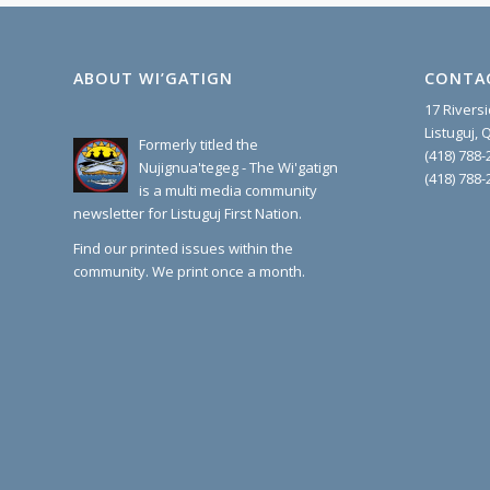
ABOUT WI’GATIGN
CONTA
17 Rivers
Listuguj,
Formerly titled the
(418) 788-
Nujignua'tegeg - The Wi'gatign
(418) 788-
is a multi media community
newsletter for Listuguj First Nation.
Find our printed issues within the
community. We print once a month.