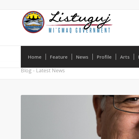
Home
Feature
News
Profile
Arts
Blog - Latest News