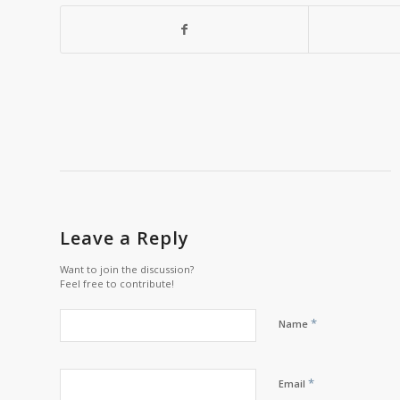
Leave a Reply
Want to join the discussion?
Feel free to contribute!
*
Name
*
Email