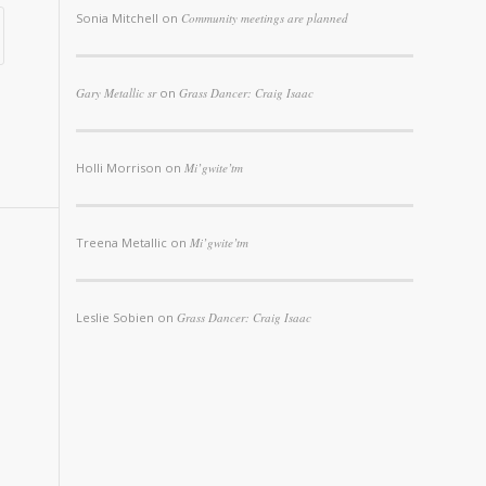
Sonia Mitchell
on
Community meetings are planned
Gary Metallic sr
on
Grass Dancer: Craig Isaac
Holli Morrison
on
Mi’gwite’tm
Treena Metallic
on
Mi’gwite’tm
Leslie Sobien
on
Grass Dancer: Craig Isaac