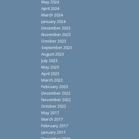
May 2024
April 2024
March 2024
January 2024
December 2023
November 2023
October 2023
September 2023
August 2023
July 2023
May 2023
April 2023
March 2023
February 2023
December 2022
November 2022
October 2022
May 2017
March 2017
February 2017
January 2017
December 2016