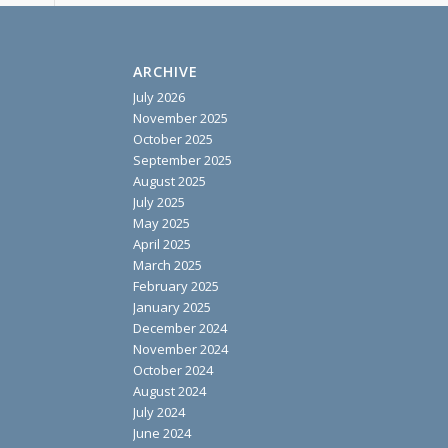
ARCHIVE
July 2026
November 2025
October 2025
September 2025
August 2025
July 2025
May 2025
April 2025
March 2025
February 2025
January 2025
December 2024
November 2024
October 2024
August 2024
July 2024
June 2024