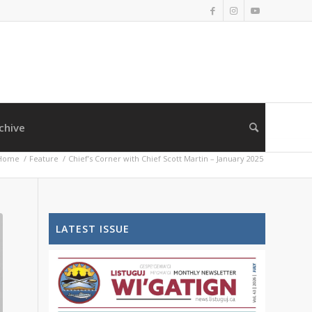
chive
Home
/
Feature
/
Chief’s Corner with Chief Scott Martin – January 2025
LATEST ISSUE