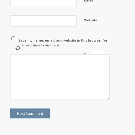
*
Email
Website
Save my name, email, and website in this browser for
the next time I comment.
9
−
=
six