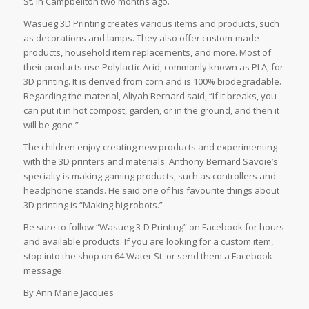
St. in Campbellton two months ago.
Wasueg 3D Printing creates various items and products, such
as decorations and lamps. They also offer custom-made
products, household item replacements, and more. Most of
their products use Polylactic Acid, commonly known as PLA, for
3D printing. It is derived from corn and is 100% biodegradable.
Regarding the material, Aliyah Bernard said, “If it breaks, you
can put it in hot compost, garden, or in the ground, and then it
will be gone.”
The children enjoy creating new products and experimenting
with the 3D printers and materials. Anthony Bernard Savoie’s
specialty is making gaming products, such as controllers and
headphone stands. He said one of his favourite things about
3D printing is “Making big robots.”
Be sure to follow “Wasueg 3-D Printing” on Facebook for hours
and available products. If you are looking for a custom item,
stop into the shop on 64 Water St. or send them a Facebook
message.
By Ann Marie Jacques