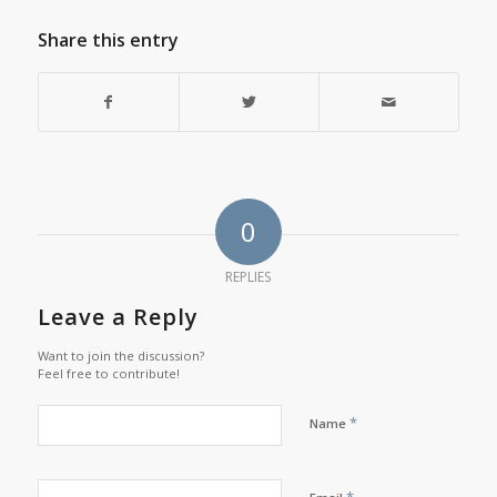
Share this entry
0
REPLIES
Leave a Reply
Want to join the discussion?
Feel free to contribute!
*
Name