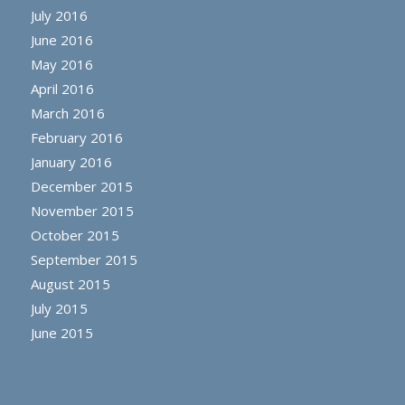
July 2016
June 2016
May 2016
April 2016
March 2016
February 2016
January 2016
December 2015
November 2015
October 2015
September 2015
August 2015
July 2015
June 2015