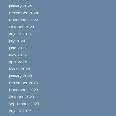
January 2025
December 2024
November 2024
October 2024
August 2024
July 2024
June 2024
May 2024
April 2024
March 2024
January 2024
December 2023
November 2023
October 2023
September 2023
August 2023