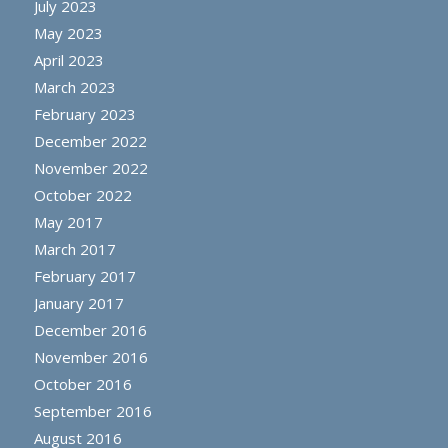
July 2023
May 2023
April 2023
March 2023
February 2023
December 2022
November 2022
October 2022
May 2017
March 2017
February 2017
January 2017
December 2016
November 2016
October 2016
September 2016
August 2016