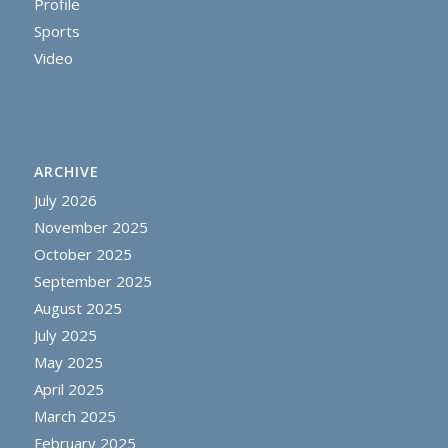
Profile
Sports
Video
ARCHIVE
July 2026
November 2025
October 2025
September 2025
August 2025
July 2025
May 2025
April 2025
March 2025
February 2025