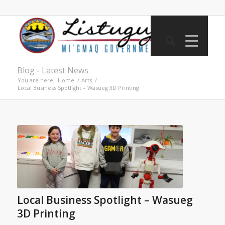
Blog - Latest News
You are here:
Home
/
Arts
/
Local Business Spotlight – Wasueg 3D Printing
Local Business Spotlight – Wasueg
3D Printing