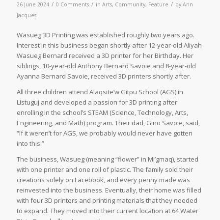
/
/
/
26 June 2024
0 Comments
in
Arts
,
Community
,
Feature
by
Ann
Jacques
Wasueg 3D Printing was established roughly two years ago.
Interest in this business began shortly after 12-year-old Aliyah
Wasueg Bernard received a 3D printer for her Birthday. Her
siblings, 10-year-old Anthony Bernard Savoie and 8-year-old
Ayanna Bernard Savoie, received 3D printers shortly after.
All three children attend Alaqsite’w Gitpu School (AGS) in
Listuguj and developed a passion for 3D printing after
enrolling in the school’s STEAM (Science, Technology, Arts,
Engineering, and Math) program. Their dad, Gino Savoie, said,
“If it weren’t for AGS, we probably would never have gotten
into this.”
The business, Wasueg (meaning “flower” in Mi’gmaq), started
with one printer and one roll of plastic. The family sold their
creations solely on Facebook, and every penny made was
reinvested into the business. Eventually, their home was filled
with four 3D printers and printing materials that they needed
to expand. They moved into their current location at 64 Water