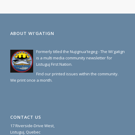
ABOUT WI’GATIGN
Formerly titled the Nujignua'tegeg - The Wi'gatign
is a multi media community newsletter for
Listuguj First Nation.
Find our printed issues within the community.
We print once a month.
CONTACT US
17 Riverside-Drive West,
Listuguj, Quebec