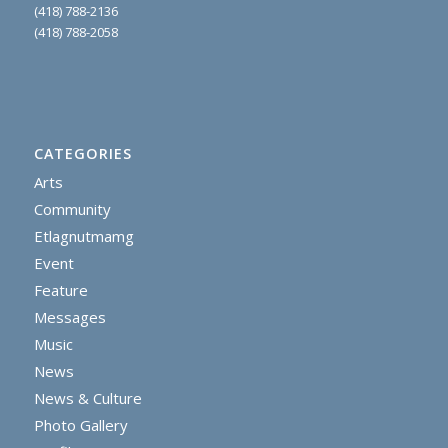
(418) 788-2136
(418) 788-2058
CATEGORIES
Arts
Community
Etlagnutmamg
Event
Feature
Messages
Music
News
News & Culture
Photo Gallery