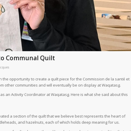
nto Communal Quilt
acques
the opportunity to create a quilt piece for the Commission de la santé et
from other communities and will eventually be on display at Waqatasg.
g as an Activity Coordinator at Waqatasg. Here is what she said about this
ted a section of the quilt that we believe best represents the heart of
iddleheads, and hazelnuts, each of which holds deep meaning for us.