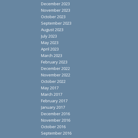
December 2023
November 2023
October 2023
September 2023
August 2023
July 2023
May 2023
April 2023
March 2023
February 2023
December 2022
November 2022
October 2022
May 2017
March 2017
February 2017
January 2017
December 2016
November 2016
October 2016
September 2016