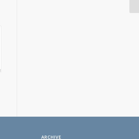
ARCHIVE