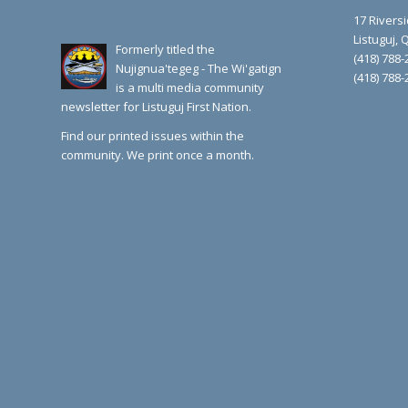
17 Rivers
Listuguj,
Formerly titled the
(418) 788-
Nujignua'tegeg - The Wi'gatign
(418) 788-
is a multi media community
newsletter for Listuguj First Nation.
Find our printed issues within the
community. We print once a month.