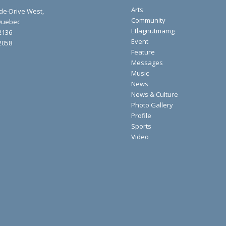
Arts
ide-Drive West,
Community
 Quebec
Etlagnutmamg
2136
Event
2058
Feature
Messages
Music
News
News & Culture
Photo Gallery
Profile
Sports
Video