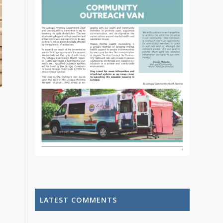
LATEST COMMENTS