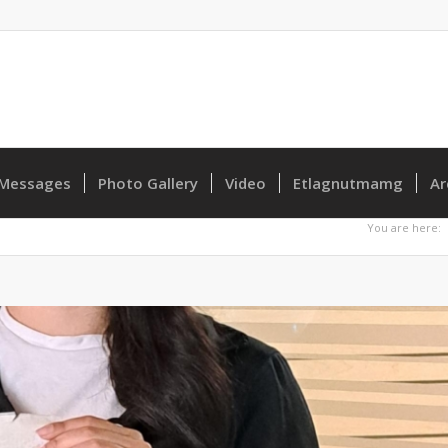
Messages
Photo Gallery
Video
Etlagnutmamg
Ar
You are here: