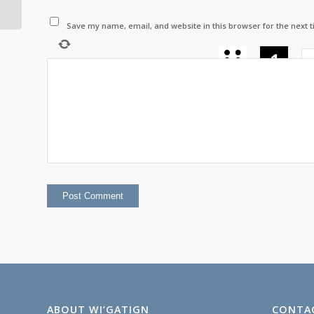
August 2025
Save my name, email, and website in this browser for the next 
−
=
ABOUT WI’GATIGN
CONTA