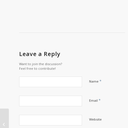
Leave a Reply
Want to join the discussion?
Feel free to contribute!
*
Name
*
Email
Chief’s Message with
Website
Chief Scott Martin –