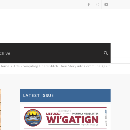
chive
Home
/
Arts
/
Waqatasg Elders Stitch Their Story into Communal Quilt
LATEST ISSUE