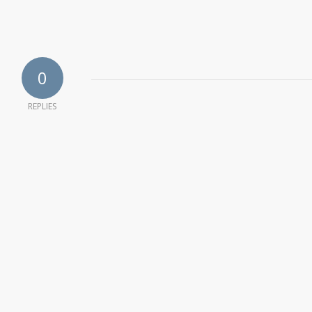
0
REPLIES