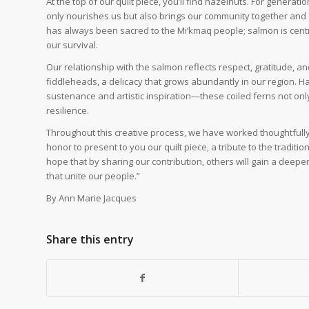
At the top of our quilt piece, you’ll find hazelnuts. For genera
only nourishes us but also brings our community together and 
has always been sacred to the Mi’kmaq people; salmon is centr
our survival.
Our relationship with the salmon reflects respect, gratitude, and
fiddleheads, a delicacy that grows abundantly in our region. H
sustenance and artistic inspiration—these coiled ferns not onl
resilience.
Throughout this creative process, we have worked thoughtfully,
honor to present to you our quilt piece, a tribute to the tradit
hope that by sharing our contribution, others will gain a deep
that unite our people.”
By Ann Marie Jacques
Share this entry