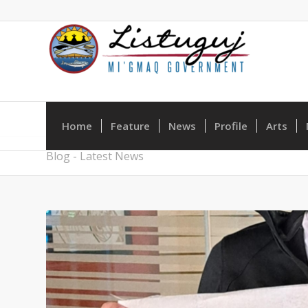
Home
Feature
News
Profile
Arts
Blog - Latest News