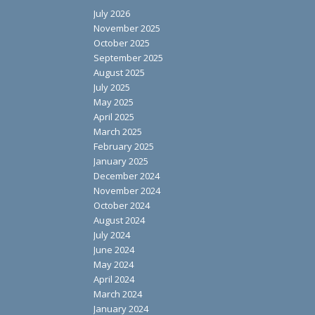
July 2026
November 2025
October 2025
September 2025
August 2025
July 2025
May 2025
April 2025
March 2025
February 2025
January 2025
December 2024
November 2024
October 2024
August 2024
July 2024
June 2024
May 2024
April 2024
March 2024
January 2024