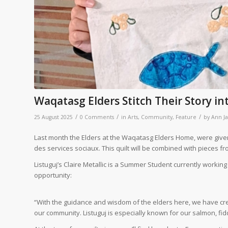
Waqatasg Elders Stitch Their Story i
/
/
/
25 August 2025
0 Comments
in
Arts
,
Community
,
Feature
by
Ann J
Last month the Elders at the Waqatasg Elders Home, were given 
des services sociaux. This quilt will be combined with pieces 
Listuguj’s Claire Metallic is a Summer Student currently workin
opportunity:
“With the guidance and wisdom of the elders here, we have crea
our community. Listuguj is especially known for our salmon, f