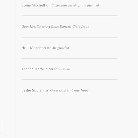
Sonia Mitchell
on
Community meetings are planned
Gary Metallic sr
on
Grass Dancer: Craig Isaac
Holli Morrison
on
Mi’gwite’tm
Treena Metallic
on
Mi’gwite’tm
Leslie Sobien
on
Grass Dancer: Craig Isaac