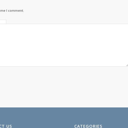
time I comment.
CT US
CATEGORIES