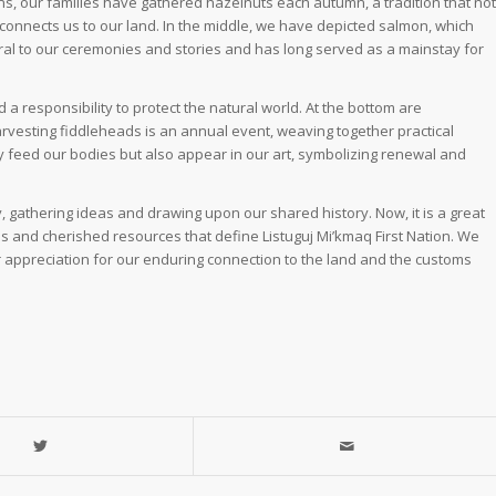
tions, our families have gathered hazelnuts each autumn, a tradition that not
connects us to our land. In the middle, we have depicted salmon, which
al to our ceremonies and stories and has long served as a mainstay for
 a responsibility to protect the natural world. At the bottom are
arvesting fiddleheads is an annual event, weaving together practical
y feed our bodies but also appear in our art, symbolizing renewal and
 gathering ideas and drawing upon our shared history. Now, it is a great
ions and cherished resources that define Listuguj Mi’kmaq First Nation. We
er appreciation for our enduring connection to the land and the customs