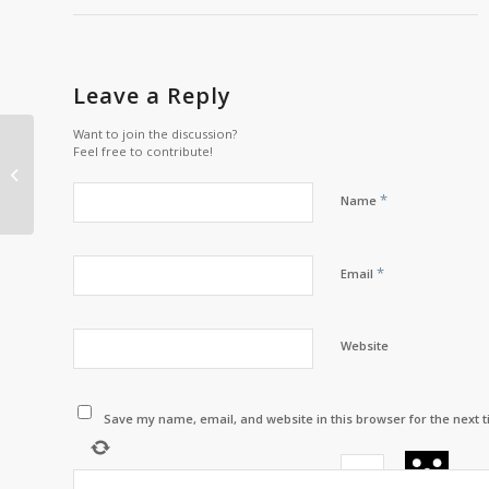
Leave a Reply
Want to join the discussion?
Wi’gatign Exclusive
Feel free to contribute!
Interview with Corporal
Muin
*
Name
*
Email
Website
Save my name, email, and website in this browser for the next 
−
=
ze