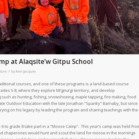
p at Alaqsite’w Gitpu School
/
ture
by
Ann Jacques
traditional courses, and one of these programs is a land-based course
rades 5-8, where they explore Mi’gma’gi territory, and develop
g such as hunting, fishing, snowshoeing, maple tapping, fire making, food
ate Outdoor Education with the late Jonathan “Spanky” Barnaby, but since
rrying on his legacy by leading the program and sharing teachings with the
e 6 to grade 8 take part in a “Moose Camp”. This year’s camp was held fro
 and chaperones would hunt and scout the land for moose in the mornings