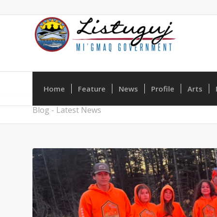
Home
Feature
News
Profile
Arts
Blog - Latest News