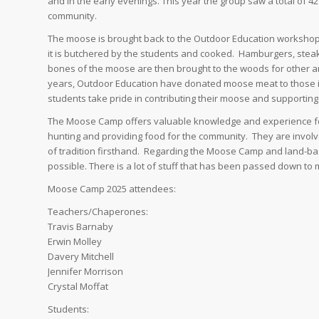
and in the early evenings. This year the group saw a total of 
community.
The moose is brought back to the Outdoor Education workshop at
it is butchered by the students and cooked. Hamburgers, stea
bones of the moose are then brought to the woods for other a
years, Outdoor Education have donated moose meat to those i
students take pride in contributing their moose and supporting
The Moose Camp offers valuable knowledge and experience for 
hunting and providing food for the community. They are involve
of tradition firsthand. Regarding the Moose Camp and land-based
possible. There is a lot of stuff that has been passed down to 
Moose Camp 2025 attendees:
Teachers/Chaperones:
Travis Barnaby
Erwin Molley
Davery Mitchell
Jennifer Morrison
Crystal Moffat
Students: