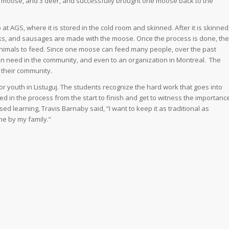
42 moose, and 3 deer, and successfully brought one moose back to the
 AGS, where it is stored in the cold room and skinned. After it is skinned
ks, and sausages are made with the moose. Once the process is done, the
nimals to feed. Since one moose can feed many people, over the past
n need in the community, and even to an organization in Montreal. The
 their community.
youth in Listuguj. The students recognize the hard work that goes into
d in the process from the start to finish and get to witness the importanc
 learning, Travis Barnaby said, “I want to keep it as traditional as
me by my family.”