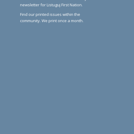
newsletter for Listuguj First Nation.
Find our printed issues within the
community. We print once a month.