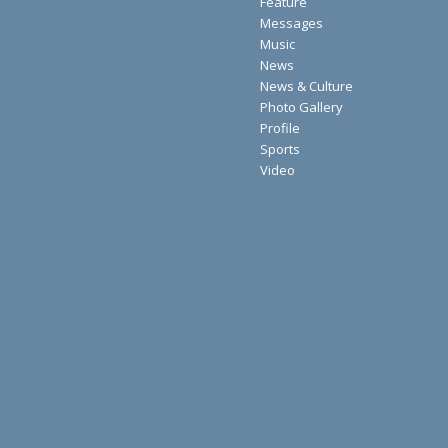
Feature
Messages
Music
News
News & Culture
Photo Gallery
Profile
Sports
Video