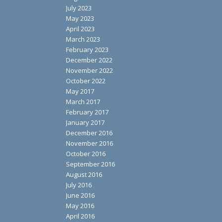
July 2023
May 2023
April 2023
March 2023
February 2023
December 2022
November 2022
October 2022
May 2017
March 2017
February 2017
January 2017
December 2016
November 2016
October 2016
September 2016
August 2016
July 2016
June 2016
May 2016
April 2016