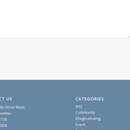
CT US
CATEGORIES
Arts
ide-Drive West,
Community
 Quebec
Etlagnutmamg
2136
Event
2058