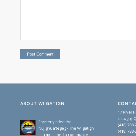
ABOUT WI’GATIGN
CONTA
17 Rivers
Listuguj,
Formerly titled the
(418) 788-
Nujignua'tegeg - The Wi'gatign
(418) 788-
is a multi media community