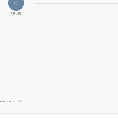
0
REPLIES
time I comment.
ro