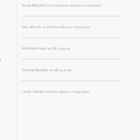
Sonia Mitchell
on
Community meetings are planned
,
Gary Metallic sr
on
Grass Dancer: Craig Isaac
Holli Morrison
on
Mi’gwite’tm
e
Treena Metallic
on
Mi’gwite’tm
Leslie Sobien
on
Grass Dancer: Craig Isaac