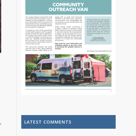
LATEST COMMENTS
m