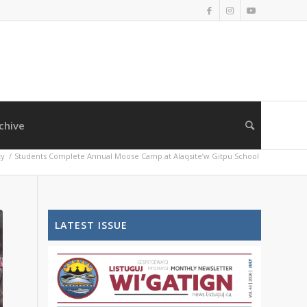
chive
y
/
Students Complete Annual Moose Camp at Alaqsite’w Gitpu School
LATEST ISSUE