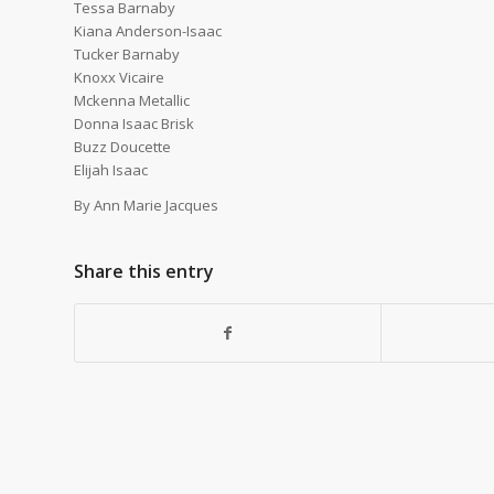
Tessa Barnaby
Kiana Anderson-Isaac
Tucker Barnaby
Knoxx Vicaire
Mckenna Metallic
Donna Isaac Brisk
Buzz Doucette
Elijah Isaac
By Ann Marie Jacques
Share this entry