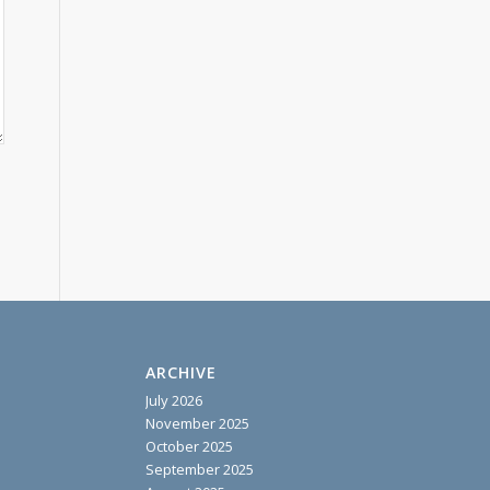
ARCHIVE
July 2026
November 2025
October 2025
September 2025