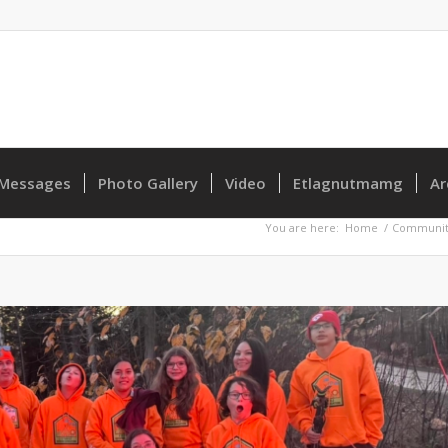
Messages
Photo Gallery
Video
Etlagnutmamg
Ar
You are here:
Home
/
Communit