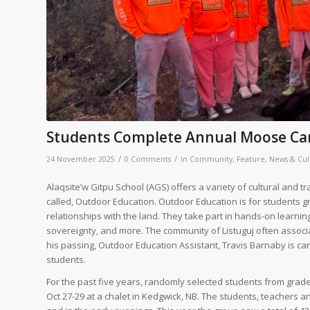
Students Complete Annual Moose Cam
/
/
24 November 2025
0 Comments
in
Community
,
Feature
,
News & Cul
Alaqsite’w Gitpu School (AGS) offers a variety of cultural and 
called, Outdoor Education. Outdoor Education is for students g
relationships with the land. They take part in hands-on learnin
sovereignty, and more. The community of Listuguj often associ
his passing, Outdoor Education Assistant, Travis Barnaby is ca
students.
For the past five years, randomly selected students from grad
Oct 27-29 at a chalet in Kedgwick, NB. The students, teachers