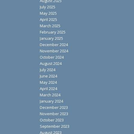
August 2025
July 2025
May 2025
April 2025
March 2025
February 2025
January 2025
December 2024
November 2024
October 2024
August 2024
July 2024
June 2024
May 2024
April 2024
March 2024
January 2024
December 2023
November 2023
October 2023
September 2023
August 2023