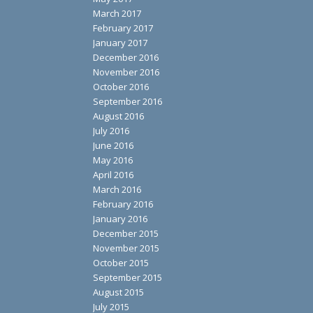
March 2017
February 2017
January 2017
December 2016
November 2016
October 2016
September 2016
August 2016
July 2016
June 2016
May 2016
April 2016
March 2016
February 2016
January 2016
December 2015
November 2015
October 2015
September 2015
August 2015
July 2015