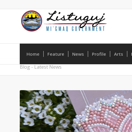
Home
Feature
News
Profile
Arts
Blog - Latest News