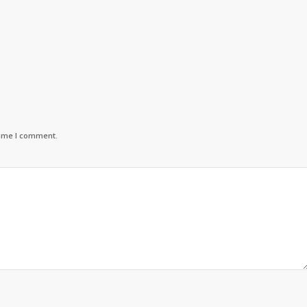
time I comment.