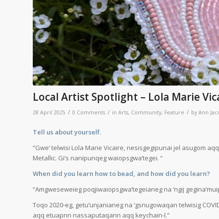
Local Artist Spotlight – Lola Marie Vic
/
/
/
28 April 2025
0 Comments
in
Arts
,
Community
,
Feature
by
Ann Jac
Tell us about yourself.
“Gwe’ telwisi Lola Marie Vicaire, nesisgegipunai jel asugom aqq t
Metallic. Gi’s nanipunqeg waiopsgwa’tegei. “
When did you learn how to bead, and how did you learn?
“Amgweseweieg poqjiwaiopsgwa’tegeianeg na ‘ngij gegina’muip ta’
Toqo 2020-eg, getu’unjanianeg na ‘gsnugowaqan telwisig COVID 
aqq etuapnn nassaputaqann aqq keychain-l.”