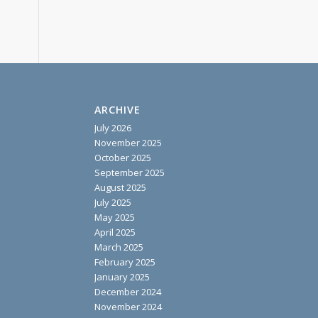
ARCHIVE
July 2026
November 2025
October 2025
September 2025
August 2025
July 2025
May 2025
April 2025
March 2025
February 2025
January 2025
December 2024
November 2024