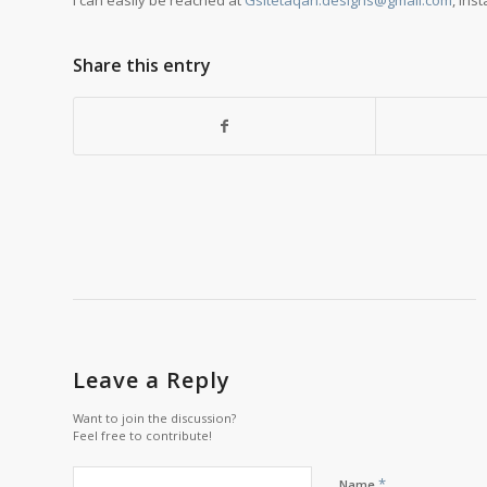
I can easily be reached at
Gsitetaqan.designs@gmail.com
, Ins
Share this entry
Leave a Reply
Want to join the discussion?
Feel free to contribute!
*
Name