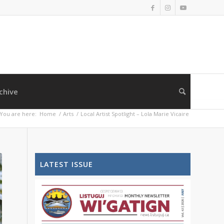
chive
You are here:
Home
/
Arts
/
Local Artist Spotlight – Lola Marie Vicaire
LATEST ISSUE