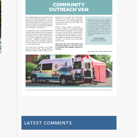
LATEST COMMENTS