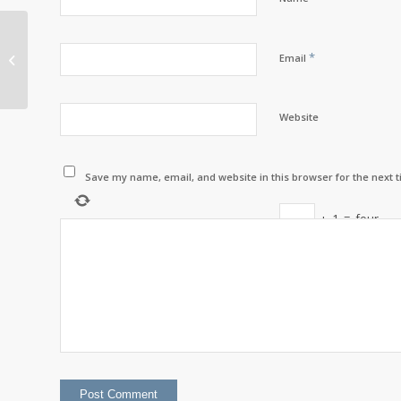
Drop Off Any
Expired/Used/Unused
*
Email
Prescriptions at LWRI’s
Prescription Drop...
Website
Save my name, email, and website in this browser for the next 
+
1
=
four