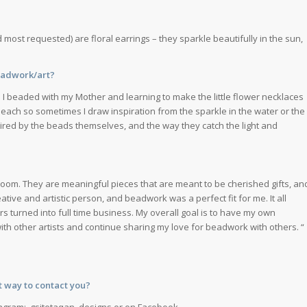
 most requested) are floral earrings – they sparkle beautifully in the sun,
beadwork/art?
e I beaded with my Mother and learning to make the little flower necklaces
beach so sometimes I draw inspiration from the sparkle in the water or the
spired by the beads themselves, and the way they catch the light and
rloom. They are meaningful pieces that are meant to be cherished gifts, an
ative and artistic person, and beadwork was a perfect fit for me. It all
rs turned into full time business. My overall goal is to have my own
ith other artists and continue sharing my love for beadwork with others. “
t way to contact you?