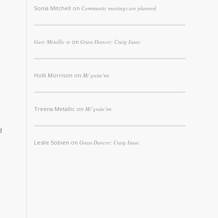
Sonia Mitchell
on
Community meetings are planned
Gary Metallic sr
on
Grass Dancer: Craig Isaac
Holli Morrison
on
Mi’gwite’tm
Treena Metallic
on
Mi’gwite’tm
d
Leslie Sobien
on
Grass Dancer: Craig Isaac