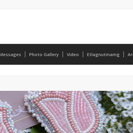
Messages
Photo Gallery
Video
Etlagnutmamg
Ar