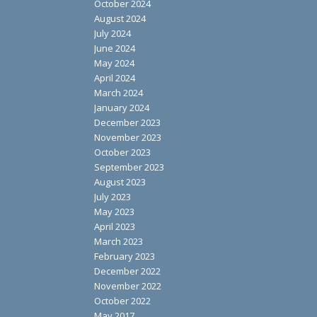
October 2024
August 2024
July 2024
June 2024
May 2024
April 2024
March 2024
January 2024
December 2023
November 2023
October 2023
September 2023
August 2023
July 2023
May 2023
April 2023
March 2023
February 2023
December 2022
November 2022
October 2022
May 2017