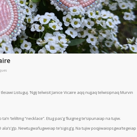
aire
ques
leiawi Listuguj. ‘Ngij telwisit Janice Vicaire aqq nujjaq telwisipnaq Murvin
n ‘teliltmg “necklace”. Etug pas’g ‘lluigneg te’sipunaiap na tujiw.
ala’s’g’p. Newtugwa’lugweiap te’sigisg’g. Na tujiw poqjiwaiopsgwa’tegeiap