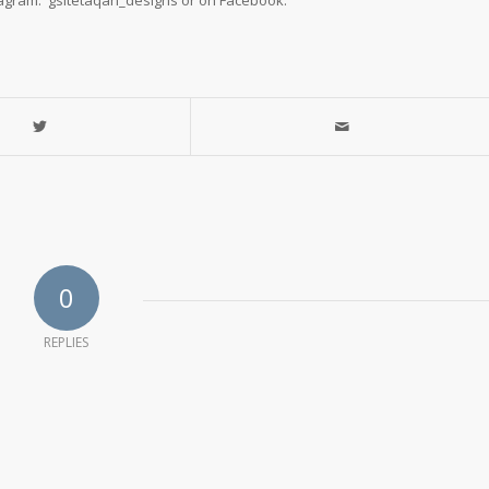
tagram: gsitetaqan_designs or on Facebook.
0
REPLIES