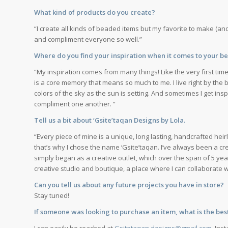
What kind of products do you create?
“I create all kinds of beaded items but my favorite to make (and
and compliment everyone so well.”
Where do you find your inspiration when it comes to your 
“My inspiration comes from many things! Like the very first tim
is a core memory that means so much to me. I live right by the 
colors of the sky as the sun is setting. And sometimes I get in
compliment one another. “
Tell us a bit about ‘Gsite’taqan Designs by Lola.
“Every piece of mine is a unique, long lasting, handcrafted hei
that’s why I chose the name ‘Gsite’taqan. I’ve always been a cre
simply began as a creative outlet, which over the span of 5 yea
creative studio and boutique, a place where I can collaborate w
Can you tell us about any future projects you have in store?
Stay tuned!
If someone was looking to purchase an item, what is the bes