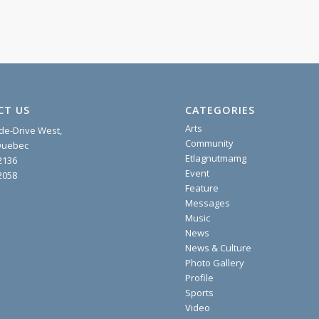
CT US
CATEGORIES
Arts
ide-Drive West,
Community
 Quebec
Etlagnutmamg
2136
Event
2058
Feature
Messages
Music
News
News & Culture
Photo Gallery
Profile
Sports
Video