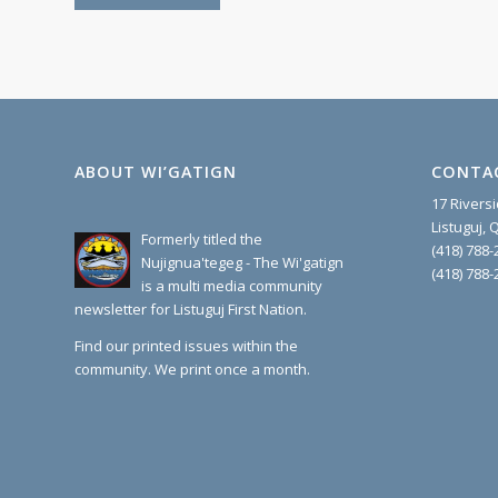
ABOUT WI’GATIGN
CONTA
17 Rivers
Listuguj,
Formerly titled the
(418) 788-
Nujignua'tegeg - The Wi'gatign
(418) 788-
is a multi media community
newsletter for Listuguj First Nation.
Find our printed issues within the
community. We print once a month.