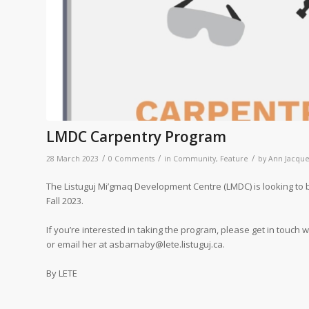
LMDC Carpentry Program
/
/
/
28 March 2023
0 Comments
in
Community
,
Feature
by
Ann Jacque
The Listuguj Mi’gmaq Development Centre (LMDC) is looking to b
Fall 2023.
If you’re interested in taking the program, please get in touch
or email her at asbarnaby@lete.listuguj.ca.
By LETE