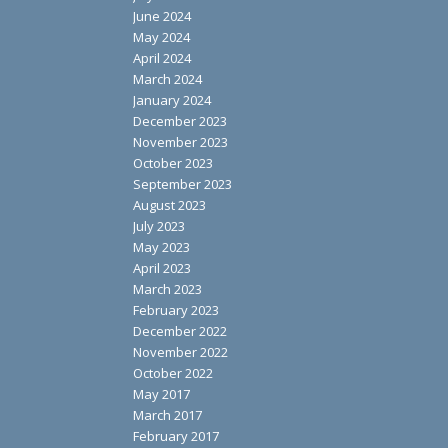
June 2024
May 2024
April 2024
March 2024
January 2024
December 2023
November 2023
October 2023
September 2023
August 2023
July 2023
May 2023
April 2023
March 2023
February 2023
December 2022
November 2022
October 2022
May 2017
March 2017
February 2017