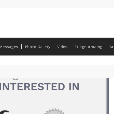
Messages
Photo Gallery
Video
Etlagnutmamg
Ar