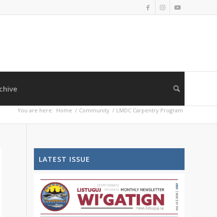
chive
You are here:
Home
/
Community
/
LMDC Carpentry Program
LATEST ISSUE