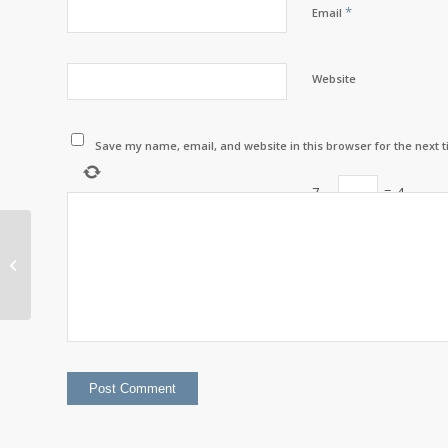
*
Email
Website
Save my name, email, and website in this browser for the next 
7
−
=
4
Per Capita Distribution