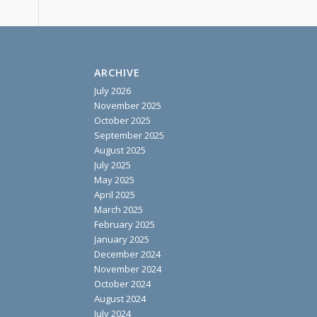
ARCHIVE
July 2026
November 2025
October 2025
September 2025
August 2025
July 2025
May 2025
April 2025
March 2025
February 2025
January 2025
December 2024
November 2024
October 2024
August 2024
July 2024