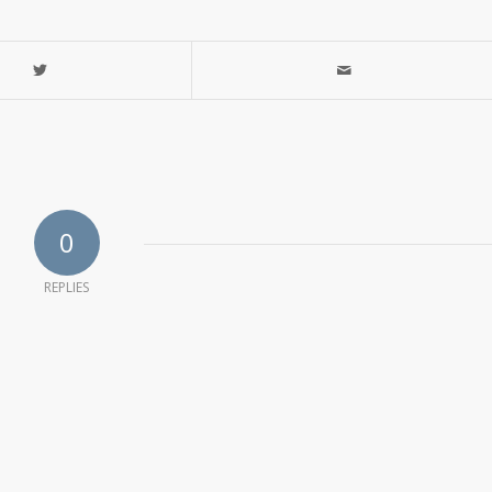
0
REPLIES