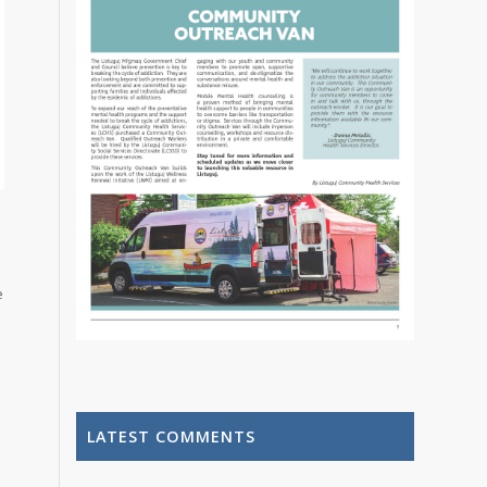
e
LATEST COMMENTS