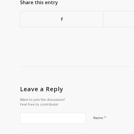
Share this entry
Leave a Reply
Want to join the discussion?
Feel free to contribute!
*
Name