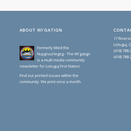
ABOUT WI’GATIGN
CONTA
17 Rivers
Listuguj,
Formerly titled the
(418) 788-
Nujignua'tegeg - The Wi'gatign
(418) 788-
is a multi media community
newsletter for Listuguj First Nation.
Find our printed issues within the
community. We print once a month.