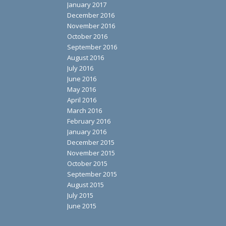
January 2017
December 2016
November 2016
October 2016
September 2016
August 2016
July 2016
June 2016
May 2016
April 2016
March 2016
February 2016
January 2016
December 2015
November 2015
October 2015
September 2015
August 2015
July 2015
June 2015