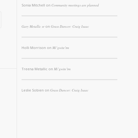
Sonia Mitchell
on
Community meetings are planned
Gary Metallic sr
on
Grass Dancer: Craig Isaac
Holli Morrison
on
Mi’gwite’tm
Treena Metallic
on
Mi’gwite’tm
Leslie Sobien
on
Grass Dancer: Craig Isaac