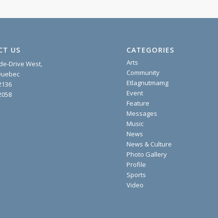
CT US
CATEGORIES
Arts
ide-Drive West,
Community
 Quebec
Etlagnutmamg
2136
Event
2058
Feature
Messages
Music
News
News & Culture
Photo Gallery
Profile
Sports
Video