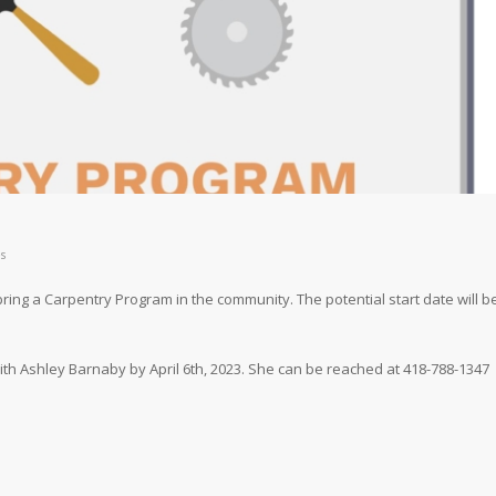
s
ring a Carpentry Program in the community. The potential start date will b
 with Ashley Barnaby by April 6th, 2023. She can be reached at 418-788-1347