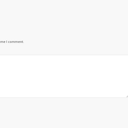
time I comment.