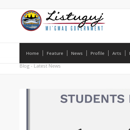
Home
Feature
News
Profile
Arts
Blog - Latest News