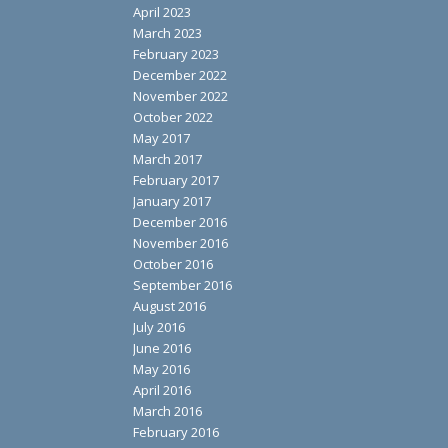
April 2023
March 2023
February 2023
December 2022
November 2022
October 2022
May 2017
March 2017
February 2017
January 2017
December 2016
November 2016
October 2016
September 2016
August 2016
July 2016
June 2016
May 2016
April 2016
March 2016
February 2016