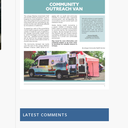
LATEST COMMENTS