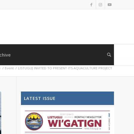
chive
e
/
Event
/
LISTUGUJ INVITED TO PRESENT ITS AQUACULTURE PROJECT
LATEST ISSUE