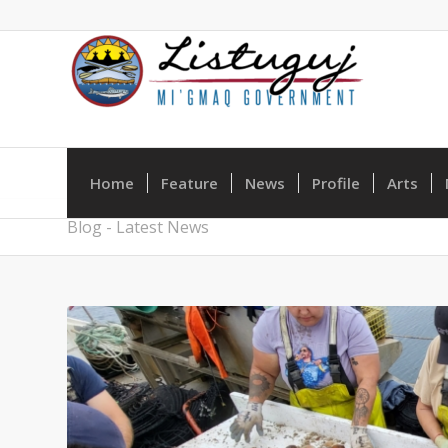
Home
Feature
News
Profile
Arts
Blog - Latest News