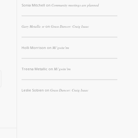
Sonia Mitchell
on
Community meetings are planned
Gary Metallic sr
on
Grass Dancer: Craig Isaac
Holli Morrison
on
Mi’gwite’tm
Treena Metallic
on
Mi’gwite’tm
Leslie Sobien
on
Grass Dancer: Craig Isaac