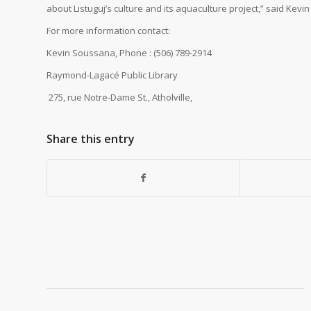
about Listuguj’s culture and its aquaculture project,” said Kevi
For more information contact:
Kevin Soussana, Phone : (506) 7
Raymond-Lagacé Public 
275, rue Notre-Dame St., Atholville,
Share this entry