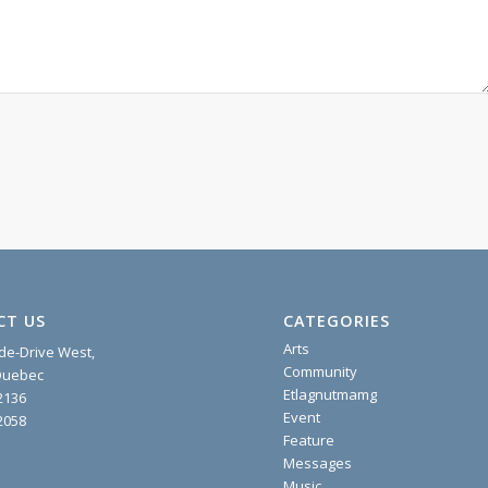
CT US
CATEGORIES
Arts
ide-Drive West,
Community
 Quebec
Etlagnutmamg
2136
Event
2058
Feature
Messages
Music