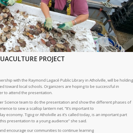
AQUACULTURE PROJECT
ership with the Raymond Lagacé Public Library in Atholville, will be holding
ed toward local schools. Organizers are hoping to be successful in
er to attend the presentation.
her Science team to do the presentation and show the different phases of
ience to sew a scallop lantern net. “It’s important to
 economy. Tigog or Atholville as it’s called today, is an important part
o this presentation to a young audience” she said.
 and encourage our communities to continue learning