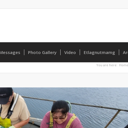
Messages
Photo Gallery
Video
Etlagnutmamg
Ar
You are here:
Hom