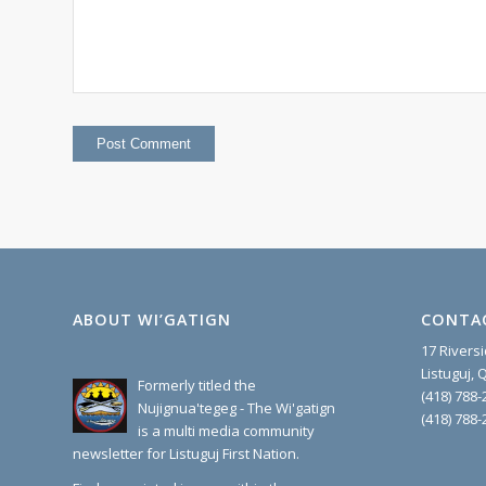
ABOUT WI’GATIGN
CONTA
17 Rivers
Listuguj,
Formerly titled the
(418) 788-
Nujignua'tegeg - The Wi'gatign
(418) 788-
is a multi media community
newsletter for Listuguj First Nation.