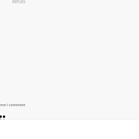
REPLIES
time I comment.