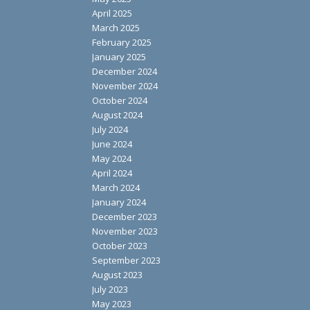
April 2025
March 2025
February 2025
January 2025
December 2024
November 2024
October 2024
August 2024
July 2024
June 2024
May 2024
April 2024
March 2024
January 2024
December 2023
November 2023
October 2023
September 2023
August 2023
July 2023
May 2023