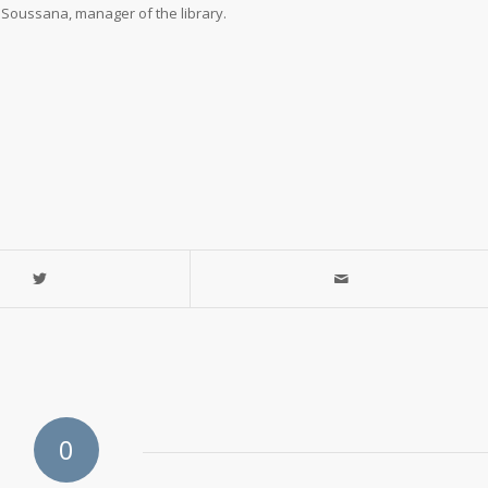
n Soussana, manager of the library.
89-2914
Library
0