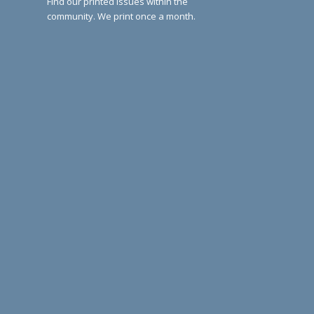
Find our printed issues within the
community. We print once a month.