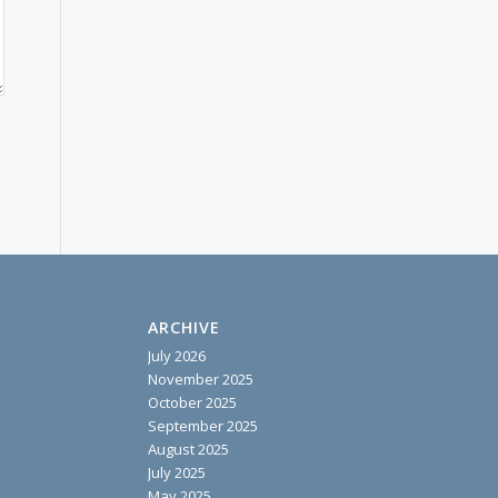
ARCHIVE
July 2026
November 2025
October 2025
September 2025
August 2025
July 2025
May 2025