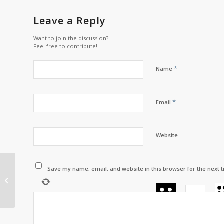
Leave a Reply
Want to join the discussion?
Feel free to contribute!
*
Name
*
Email
Website
Save my name, email, and website in this browser for the next 
Chief’s Corner with
Chief Scott Martin –
April 2024
+
=