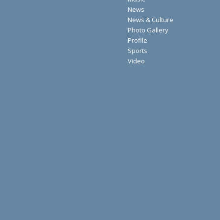
News
News & Culture
Photo Gallery
Profile
Sports
Video