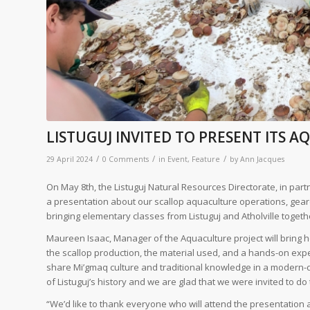
LISTUGUJ INVITED TO PRESENT ITS 
/
/
/
29 April 2024
0 Comments
in
Event
,
Feature
by
Ann Jacques
On May 8th, the Listuguj Natural Resources Directorate, in partn
a presentation about our scallop aquaculture operations, gear
bringing elementary classes from Listuguj and Atholville togeth
Maureen Isaac, Manager of the Aquaculture project will bring 
the scallop production, the material used, and a hands-on exper
share Mi’gmaq culture and traditional knowledge in a modern-day
of Listuguj’s history and we are glad that we were invited to d
“We’d like to thank everyone who will attend the presentation