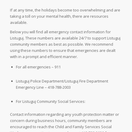
If at any time, the holidays become too overwhelming and are
taking a toll on your mental health, there are resources
available.
Below you will find all emergency contact information for
Listuguj. These numbers are available 24/7 to support Listuguj
community members as best as possible. We recommend
using these numbers to ensure that emergencies are dealt
with in a prompt and efficient manner.
For all emergencies – 911
Listuguj Police Department/Listuguj Fire Department
Emergency Line – 418-788-2003
For Listuguj Community Social Services:
Contact information regarding any youth protection matter or
concern during business hours, community members are
encouraged to reach the Child and Family Services Social