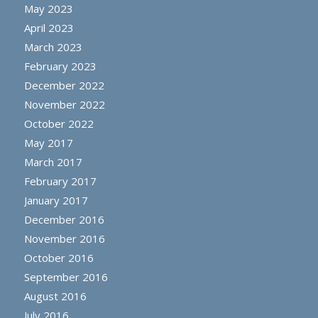
May 2023
April 2023
March 2023
February 2023
December 2022
November 2022
October 2022
May 2017
March 2017
February 2017
January 2017
December 2016
November 2016
October 2016
September 2016
August 2016
July 2016