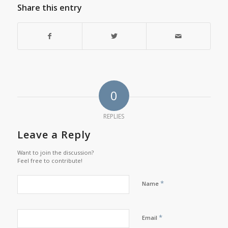
Share this entry
0
REPLIES
Leave a Reply
Want to join the discussion?
Feel free to contribute!
*
Name
*
Email