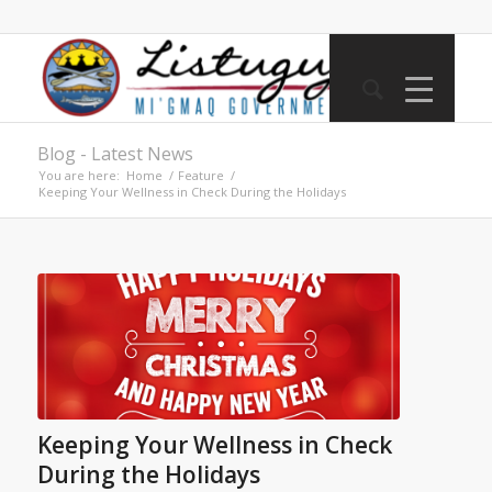
Blog - Latest News
You are here:
Home
/
Feature
/
Keeping Your Wellness in Check During the Holidays
Keeping Your Wellness in Check
During the Holidays