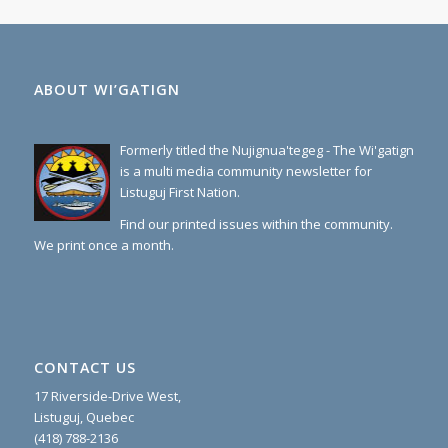
ABOUT WI’GATIGN
Formerly titled the Nujignua'tegeg - The Wi'gatign
is a multi media community newsletter for
Listuguj First Nation.
Find our printed issues within the community.
We print once a month.
CONTACT US
17 Riverside-Drive West,
Listuguj, Quebec
(418) 788-2136