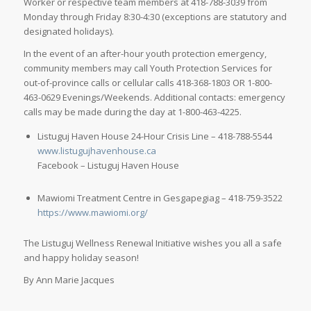
Worker or respective team members at 418-788-3039 from
Monday through Friday 8:30-4:30 (exceptions are statutory and
designated holidays).
In the event of an after-hour youth protection emergency,
community members may call Youth Protection Services for
out-of-province calls or cellular calls 418-368-1803 OR 1-800-
463-0629 Evenings/Weekends. Additional contacts: emergency
calls may be made during the day at 1-800-463-4225.
Listuguj Haven House 24-Hour Crisis Line – 418-788-5544
www.listugujhavenhouse.ca
Facebook – Listuguj Haven House
Mawiomi Treatment Centre in Gesgapegiag – 418-759-3522
https://www.mawiomi.org/
The Listuguj Wellness Renewal Initiative wishes you all a safe
and happy holiday season!
By Ann Marie Jacques