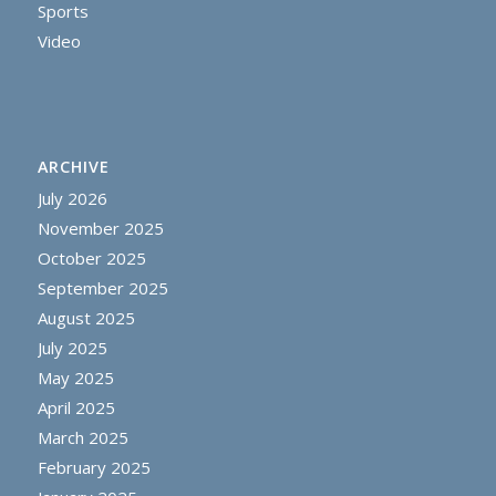
Sports
Video
ARCHIVE
July 2026
November 2025
October 2025
September 2025
August 2025
July 2025
May 2025
April 2025
March 2025
February 2025