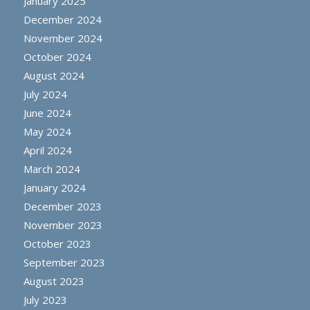
January 2025
December 2024
November 2024
October 2024
August 2024
July 2024
June 2024
May 2024
April 2024
March 2024
January 2024
December 2023
November 2023
October 2023
September 2023
August 2023
July 2023