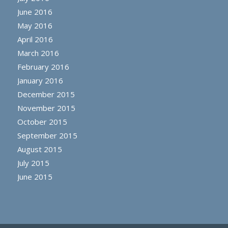
June 2016
May 2016
April 2016
March 2016
February 2016
January 2016
December 2015
November 2015
October 2015
September 2015
August 2015
July 2015
June 2015