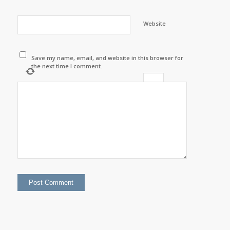
Website
Save my name, email, and website in this browser for
the next time I comment.
−
=
three