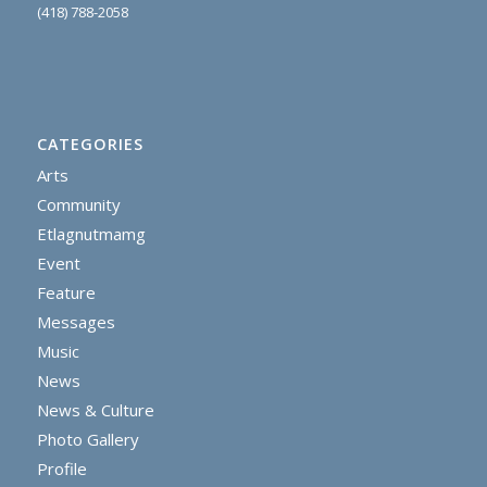
(418) 788-2058
CATEGORIES
Arts
Community
Etlagnutmamg
Event
Feature
Messages
Music
News
News & Culture
Photo Gallery
Profile