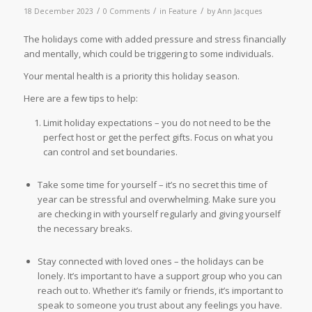
/
/
/
18 December 2023
0 Comments
in
Feature
by
Ann Jacques
The holidays come with added pressure and stress financially
and mentally, which could be triggering to some individuals.
Your mental health is a priority this holiday season.
Here are a few tips to help:
Limit holiday expectations – you do not need to be the
perfect host or get the perfect gifts. Focus on what you
can control and set boundaries.
Take some time for yourself – it’s no secret this time of
year can be stressful and overwhelming. Make sure you
are checking in with yourself regularly and giving yourself
the necessary breaks.
Stay connected with loved ones – the holidays can be
lonely. It’s important to have a support group who you can
reach out to. Whether it’s family or friends, it’s important to
speak to someone you trust about any feelings you have.