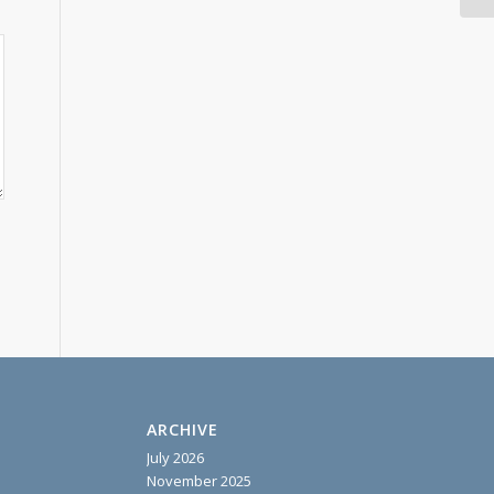
ARCHIVE
July 2026
November 2025