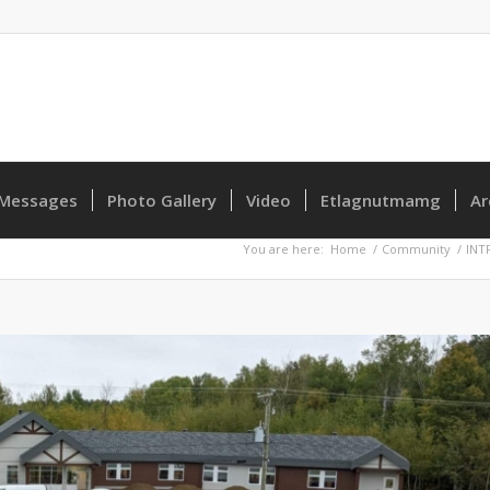
Messages
Photo Gallery
Video
Etlagnutmamg
Ar
You are here:
Home
/
Community
/
INT