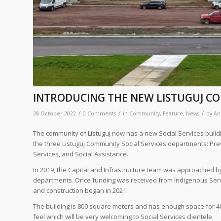
INTRODUCING THE NEW LISTUGUJ CO
/
/
/
28 October 2022
0 Comments
in
Community
,
Feature
,
News
by
An
The community of Listuguj now has a new Social Services building
the three Listuguj Community Social Services departments: Prev
Services, and Social Assistance.
In 2019, the Capital and Infrastructure team was approached by
departments. Once funding was received from Indigenous Servi
and construction began in 2021.
The building is 800 square meters and has enough space for 4
feel which will be very welcoming to Social Services clientele.