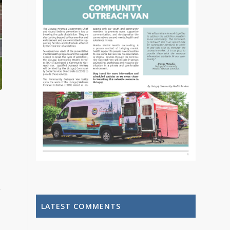
o
,
LATEST COMMENTS