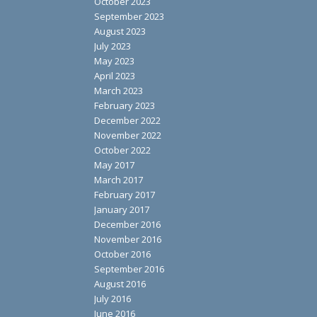
October 2023
September 2023
August 2023
July 2023
May 2023
April 2023
March 2023
February 2023
December 2022
November 2022
October 2022
May 2017
March 2017
February 2017
January 2017
December 2016
November 2016
October 2016
September 2016
August 2016
July 2016
June 2016