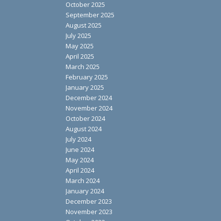
October 2025
September 2025
August 2025
July 2025
May 2025
April 2025
March 2025
February 2025
January 2025
December 2024
November 2024
October 2024
August 2024
July 2024
June 2024
May 2024
April 2024
March 2024
January 2024
December 2023
November 2023