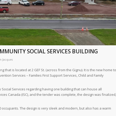
MMUNITY SOCIAL SERVICES BUILDING
n Jacques
 that is located at 2 GEF St. (across from the Gignu). It is the new home t
ention Services – Families First Support Services, Child and Family
 Social Services regarding having one building that can house all
ces Canada (ISC), and the tender was complete, the design was finalized
0 occupants. The design is very sleek and modern, but also has a warm