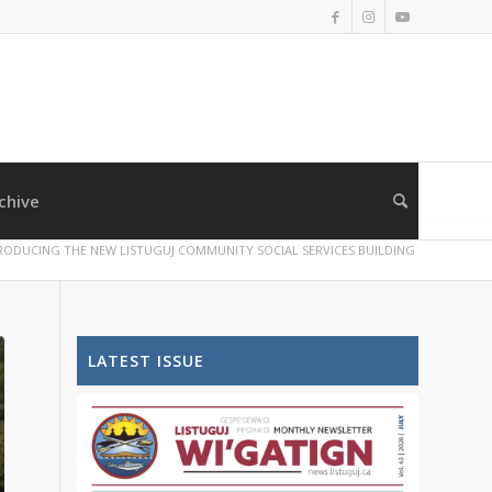
chive
RODUCING THE NEW LISTUGUJ COMMUNITY SOCIAL SERVICES BUILDING
LATEST ISSUE