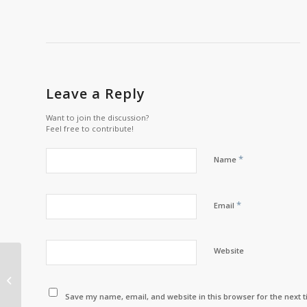
Leave a Reply
Want to join the discussion?
Feel free to contribute!
*
Name
*
Email
Website
“If we don’t exercise
our rights, then they
won’t be there for us.”
Save my name, email, and website in this browser for the next 