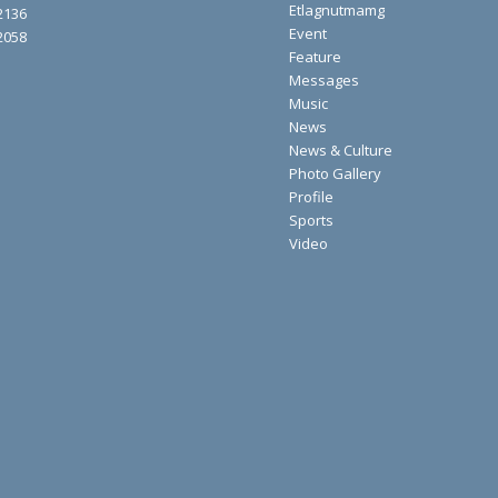
Etlagnutmamg
2136
Event
2058
Feature
Messages
Music
News
News & Culture
Photo Gallery
Profile
Sports
Video