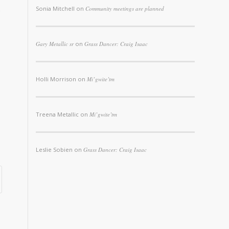
Sonia Mitchell
on
Community meetings are planned
Gary Metallic sr
on
Grass Dancer: Craig Isaac
Holli Morrison
on
Mi’gwite’tm
Treena Metallic
on
Mi’gwite’tm
Leslie Sobien
on
Grass Dancer: Craig Isaac