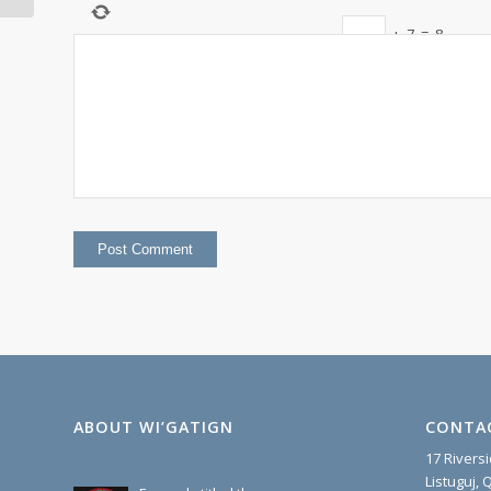
+
7
=
8
ABOUT WI’GATIGN
CONTA
17 Rivers
Listuguj,