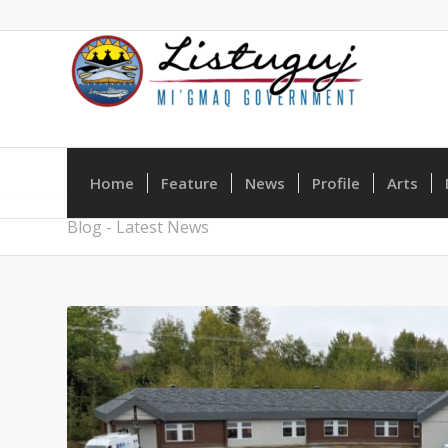
Home
Feature
News
Profile
Arts
Blog - Latest News