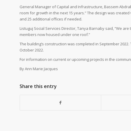
General Manager of Capital and Infrastructure, Bassem Abdrabou
room for growth in the next 15 years.” The design was created w
and 25 additional offices if needed.
Listuguj Social Services Director, Tanya Barnaby said, “We are 
members now housed under one roof.”
The building’s construction was completed in September 2022. 
October 2022.
For information on current or upcoming projects in the communit
By Ann Marie Jacques
Share this entry