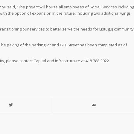
 said, “The project will house all employees of Social Services including
ith the option of expansion in the future, including two additional wings
transitioning our services to better serve the needs for Listuguj community
The paving of the parking lot and GEF Street has been completed as of
y, please contact Capital and Infrastructure at 418-788-3022.