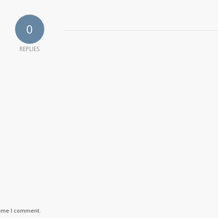
0
REPLIES
time I comment.