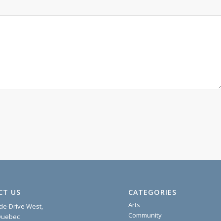
CT US
CATEGORIES
Arts
ide-Drive West,
Community
 Quebec