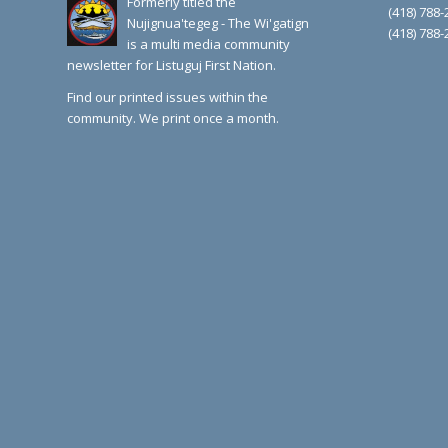
Formerly titled the
(418) 788-
Nujignua'tegeg - The Wi'gatign
(418) 788-
is a multi media community
newsletter for Listuguj First Nation.
Find our printed issues within the
community. We print once a month.