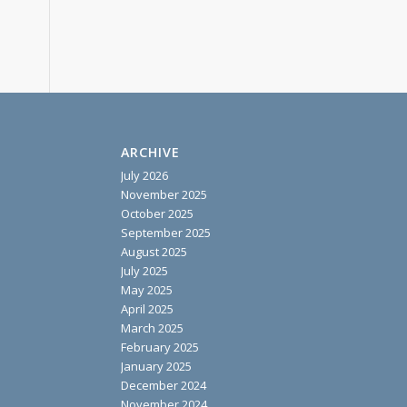
ARCHIVE
July 2026
November 2025
October 2025
September 2025
August 2025
July 2025
May 2025
April 2025
March 2025
February 2025
January 2025
December 2024
November 2024