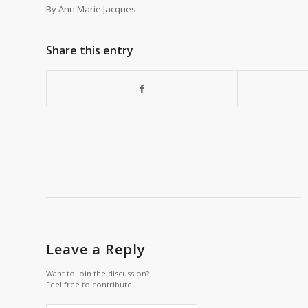
By Ann Marie Jacques
Share this entry
Leave a Reply
Want to join the discussion?
Feel free to contribute!