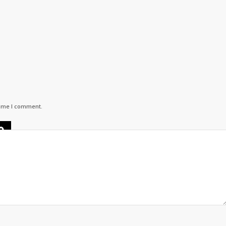
time I comment.