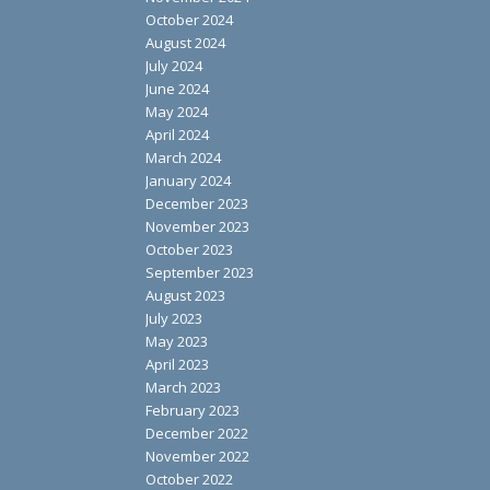
October 2024
August 2024
July 2024
June 2024
May 2024
April 2024
March 2024
January 2024
December 2023
November 2023
October 2023
September 2023
August 2023
July 2023
May 2023
April 2023
March 2023
February 2023
December 2022
November 2022
October 2022