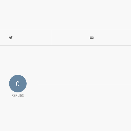
0
REPLIES