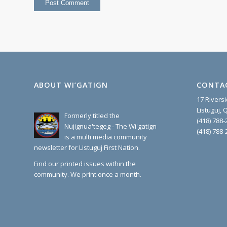
ABOUT WI’GATIGN
CONTA
17 Rivers
Listuguj,
Formerly titled the
(418) 788-
Nujignua'tegeg - The Wi'gatign
(418) 788-
is a multi media community
newsletter for Listuguj First Nation.
Find our printed issues within the
community. We print once a month.