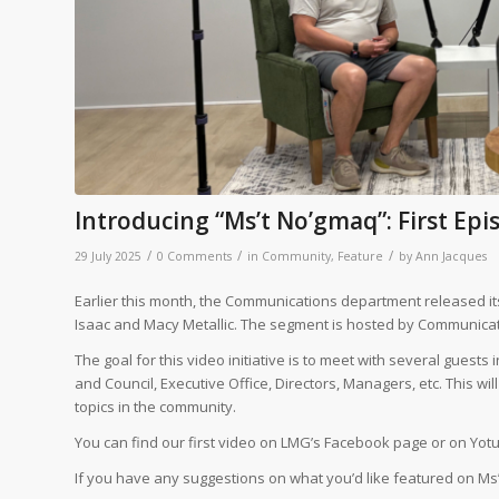
Introducing “Ms’t No’gmaq”: First Ep
/
/
/
29 July 2025
0 Comments
in
Community
,
Feature
by
Ann Jacques
Earlier this month, the Communications department released its
Isaac and Macy Metallic. The segment is hosted by Communicat
The goal for this video initiative is to meet with several gues
and Council, Executive Office, Directors, Managers, etc. This wi
topics in the community.
You can find our first video on LMG’s Facebook page or on Yot
If you have any suggestions on what you’d like featured on Ms