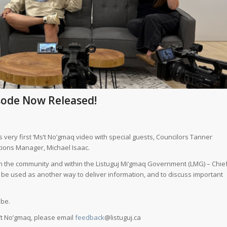
isode Now Released!
 very first ‘Ms’t No’gmaq video with special guests, Councilors Tanner
ions Manager, Michael Isaac.
ts in the community and within the Listuguj Mi’gmaq Government (LMG) – Chie
ll be used as another way to deliver information, and to discuss important
ube.
’t No’gmaq, please email
feedback
@listuguj.ca