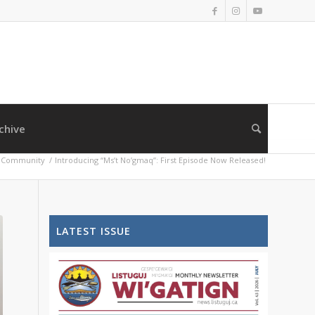
chive
Community
/
Introducing “Ms’t No’gmaq”: First Episode Now Released!
LATEST ISSUE