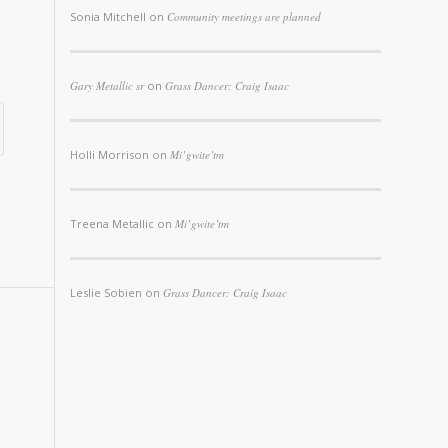
Sonia Mitchell
on
Community meetings are planned
Gary Metallic sr
on
Grass Dancer: Craig Isaac
Holli Morrison
on
Mi’gwite’tm
Treena Metallic
on
Mi’gwite’tm
Leslie Sobien
on
Grass Dancer: Craig Isaac