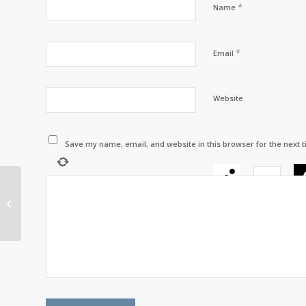
*
Name
*
Email
Website
Save my name, email, and website in this browser for the next 
−
=
Sacred Bundles
Healing and
Counselling Inc. – “A
space for healing,
growth,...