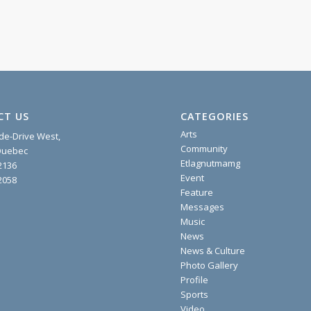
CT US
CATEGORIES
Arts
ide-Drive West,
Community
 Quebec
Etlagnutmamg
2136
Event
2058
Feature
Messages
Music
News
News & Culture
Photo Gallery
Profile
Sports
Video