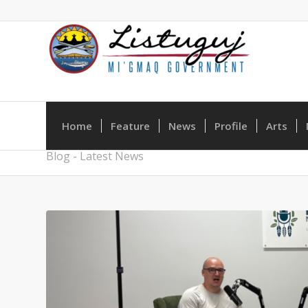
Home
Feature
News
Profile
Arts
Blog - Latest News