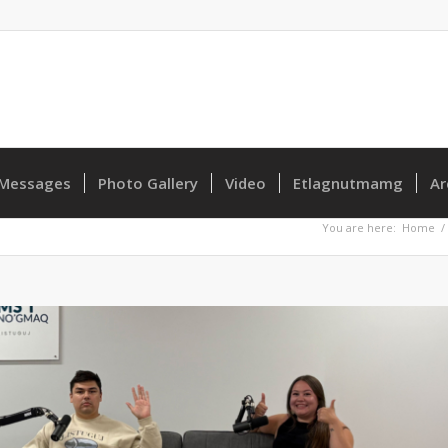
Messages
Photo Gallery
Video
Etlagnutmamg
Ar
You are here:
Home
/