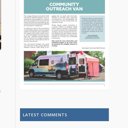
f
LATEST COMMENTS