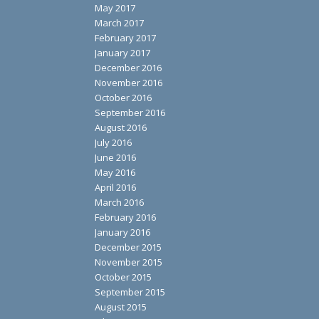
May 2017
March 2017
February 2017
January 2017
December 2016
November 2016
October 2016
September 2016
August 2016
July 2016
June 2016
May 2016
April 2016
March 2016
February 2016
January 2016
December 2015
November 2015
October 2015
September 2015
August 2015