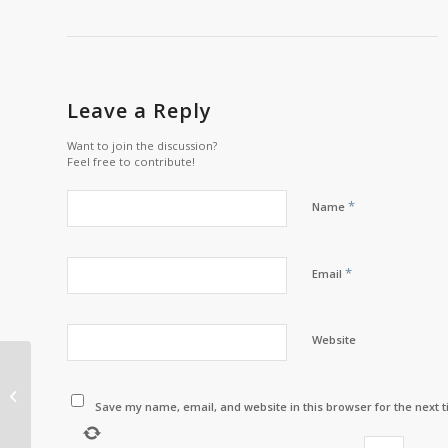
Leave a Reply
Want to join the discussion?
Feel free to contribute!
*
Name
*
Email
Website
A LETTER FROM
CHASTITY MITCHELL
THE INTERIM
Save my name, email, and website in this browser for the next 
EXECUTIVE DIRECTOR