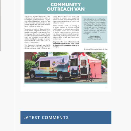
LATEST COMMENTS