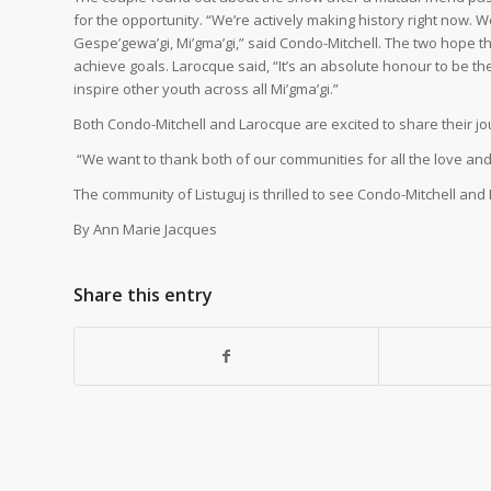
for the opportunity. “We’re actively making history right now. 
Gespe’gewa’gi, Mi’gma’gi,” said Condo-Mitchell. The two hope t
achieve goals. Larocque said, “It’s an absolute honour to be th
inspire other youth across all Mi’gma’gi.”
Both Condo-Mitchell and Larocque are excited to share their jo
“We want to thank both of our communities for all the love and
The community of Listuguj is thrilled to see Condo-Mitchell 
By Ann Marie Jacques
Share this entry