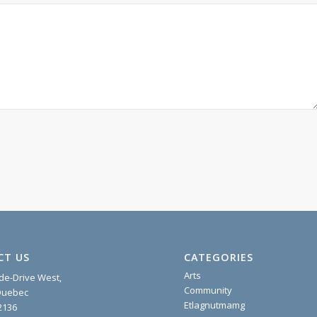
CT US
CATEGORIES
Arts
ide-Drive West,
Community
 Quebec
Etlagnutmamg
2136