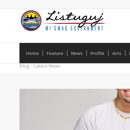
Home
Feature
News
Profile
Arts
Blog - Latest News