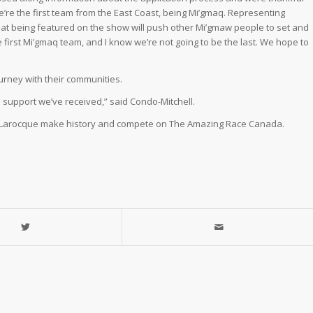
We’re the first team from the East Coast, being Mi’gmaq. Representing
hat being featured on the show will push other Mi’gmaw people to set and
e first Mi’gmaq team, and I know we’re not going to be the last. We hope to
urney with their communities.
 support we’ve received,” said Condo-Mitchell.
and Larocque make history and compete on The Amazing Race Canada.