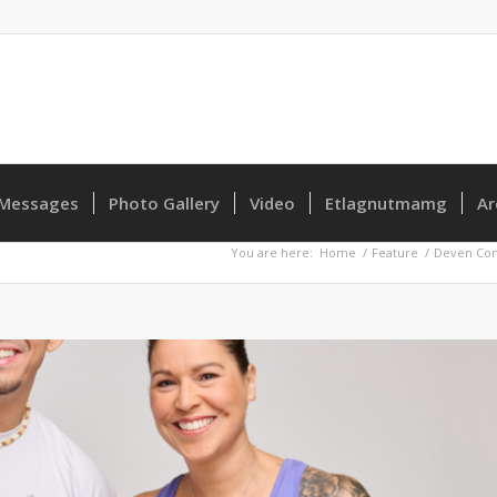
Messages
Photo Gallery
Video
Etlagnutmamg
Ar
You are here:
Home
/
Feature
/
Deven Con