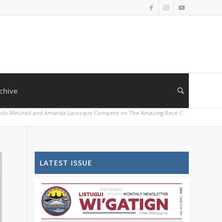
chive
do-Mitchell and Amanda Larocque Compete on The Amazing Race C...
LATEST ISSUE