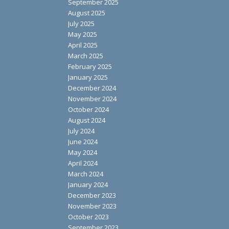
September 2025
August 2025
July 2025
May 2025
April 2025
March 2025
February 2025
January 2025
December 2024
November 2024
October 2024
August 2024
July 2024
June 2024
May 2024
April 2024
March 2024
January 2024
December 2023
November 2023
October 2023
September 2023