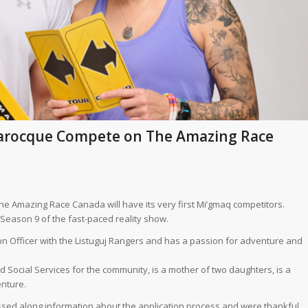
arocque Compete on The Amazing Race
he Amazing Race Canada will have its very first Mi’gmaq competitors.
eason 9 of the fast-paced reality show.
tion Officer with the Listuguj Rangers and has a passion for adventure and
 Social Services for the community, is a mother of two daughters, is a
enture.
ssed along information about the application process and were thankful