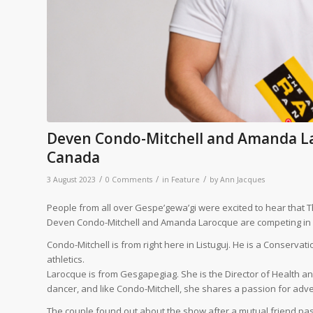
Deven Condo-Mitchell and Amanda L
Canada
/
/
/
3 August 2023
0 Comments
in
Feature
by
Ann Jacques
People from all over Gespe’gewa’gi were excited to hear that T
Deven Condo-Mitchell and Amanda Larocque are competing in S
Condo-Mitchell is from right here in Listuguj. He is a Conserva
athletics.
Larocque is from Gesgapegiag. She is the Director of Health and
dancer, and like Condo-Mitchell, she shares a passion for adv
The couple found out about the show after a mutual friend pa