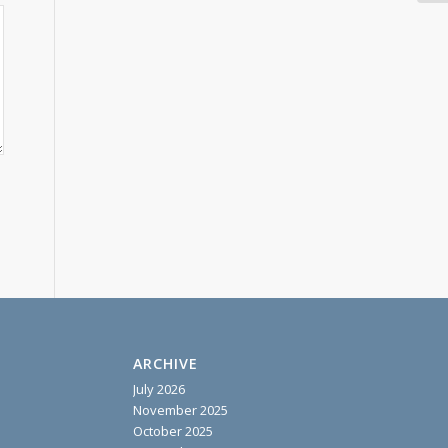
ARCHIVE
July 2026
November 2025
October 2025