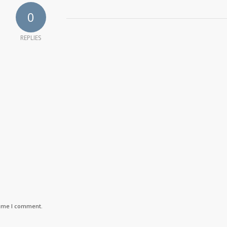
0
REPLIES
time I comment.