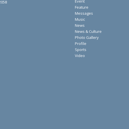
Event
2058
Feature
Messages
Music
News
News & Culture
Photo Gallery
Profile
Sports
Video