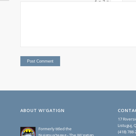
OF MMS
6
×
7
=
ABOUT WI’GATIGN
CONTA
17 Rivers
Listuguj,
Formerly titled the
(418) 788-
Nujignua'tegeg - The Wi'gatign