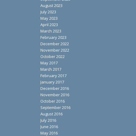
August 2023
July 2023
May 2023
April 2023
March 2023
February 2023
December 2022
November 2022
October 2022
May 2017
March 2017
February 2017
January 2017
December 2016
November 2016
October 2016
September 2016
August 2016
July 2016
June 2016
May 2016