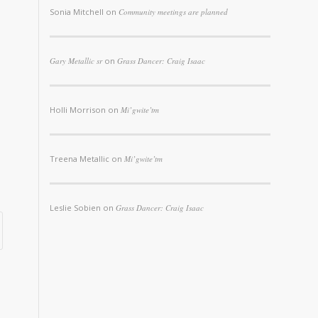
Sonia Mitchell
on
Community meetings are planned
Gary Metallic sr
on
Grass Dancer: Craig Isaac
Holli Morrison
on
Mi’gwite’tm
Treena Metallic
on
Mi’gwite’tm
Leslie Sobien
on
Grass Dancer: Craig Isaac