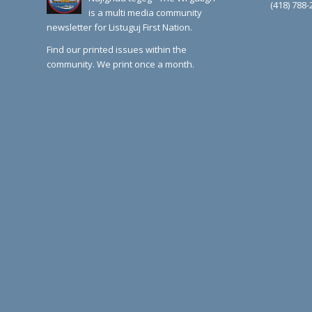
(418) 788-
is a multi media community
newsletter for Listuguj First Nation.
Find our printed issues within the
community. We print once a month.