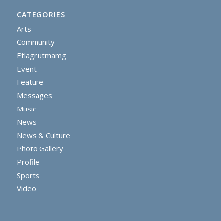
CATEGORIES
Arts
Community
Etlagnutmamg
Event
Feature
Messages
Music
News
News & Culture
Photo Gallery
Profile
Sports
Video