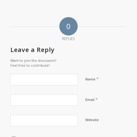
0
REPLIES
Leave a Reply
Want to join the discussion?
Feel free to contribute!
*
Name
*
Email
Website