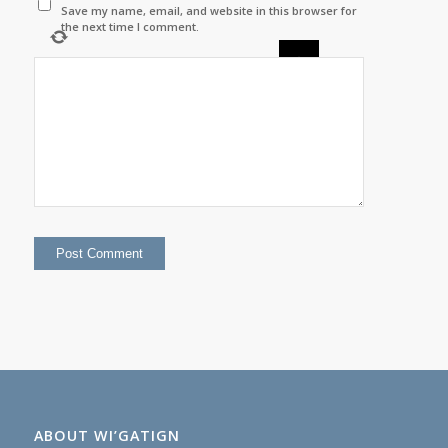
Save my name, email, and website in this browser for
the next time I comment.
×
=
ABOUT WI’GATIGN