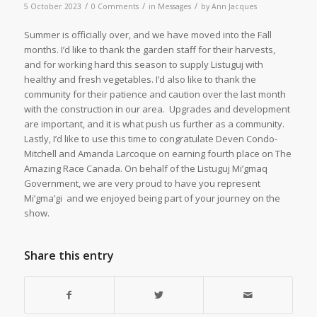
/
/
/
5 October 2023
0 Comments
in
Messages
by
Ann Jacques
Summer is officially over, and we have moved into the Fall
months. I’d like to thank the garden staff for their harvests,
and for working hard this season to supply Listuguj with
healthy and fresh vegetables. I’d also like to thank the
community for their patience and caution over the last month
with the construction in our area. Upgrades and development
are important, and it is what push us further as a community.
Lastly, I’d like to use this time to congratulate Deven Condo-
Mitchell and Amanda Larcoque on earning fourth place on The
Amazing Race Canada. On behalf of the Listuguj Mi’gmaq
Government, we are very proud to have you represent
Mi’gma’gi and we enjoyed being part of your journey on the
show.
Share this entry