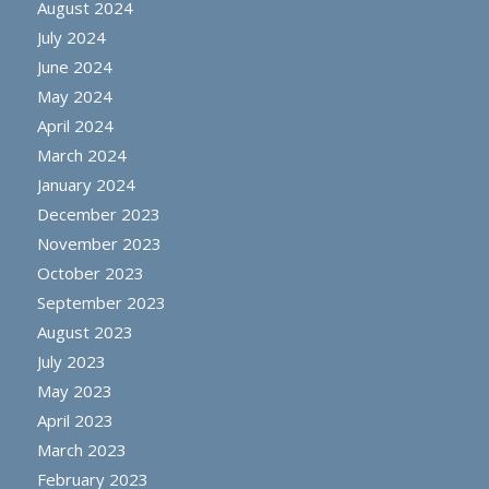
August 2024
July 2024
June 2024
May 2024
April 2024
March 2024
January 2024
December 2023
November 2023
October 2023
September 2023
August 2023
July 2023
May 2023
April 2023
March 2023
February 2023