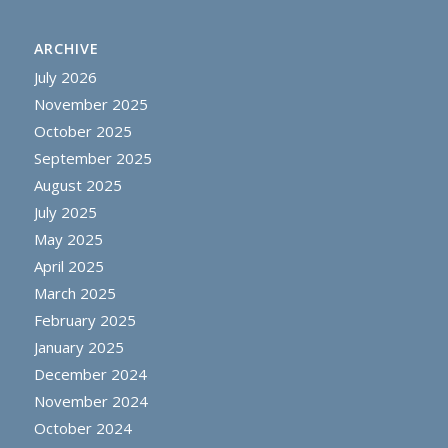
ARCHIVE
July 2026
November 2025
October 2025
September 2025
August 2025
July 2025
May 2025
April 2025
March 2025
February 2025
January 2025
December 2024
November 2024
October 2024