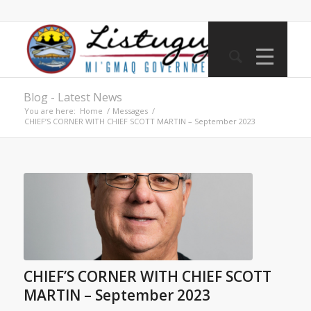
Blog - Latest News
You are here:
Home
/
Messages
/
CHIEF’S CORNER WITH CHIEF SCOTT MARTIN – September 2023
CHIEF’S CORNER WITH CHIEF SCOTT
MARTIN – September 2023