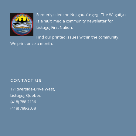
Formerly titled the Nujignua'tegeg - The Wi'gatign
is a multi media community newsletter for
Listuguj First Nation.
Find our printed issues within the community.
We print once a month.
CONTACT US
17 Riverside-Drive West,
Listuguj, Quebec
(418) 788-2136
(418) 788-2058