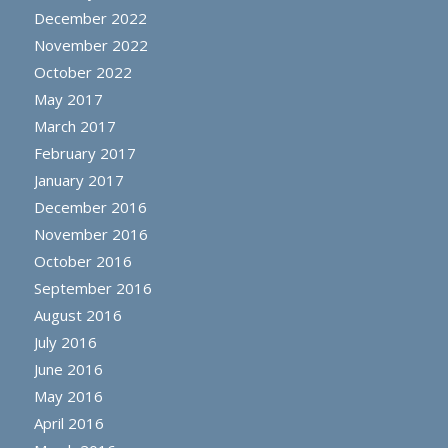
December 2022
November 2022
October 2022
May 2017
March 2017
February 2017
January 2017
December 2016
November 2016
October 2016
September 2016
August 2016
July 2016
June 2016
May 2016
April 2016