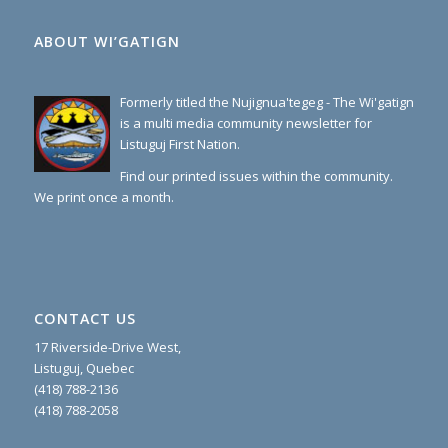
ABOUT WI’GATIGN
Formerly titled the Nujignua'tegeg - The Wi'gatign
is a multi media community newsletter for
Listuguj First Nation.
Find our printed issues within the community.
We print once a month.
CONTACT US
17 Riverside-Drive West,
Listuguj, Quebec
(418) 788-2136
(418) 788-2058