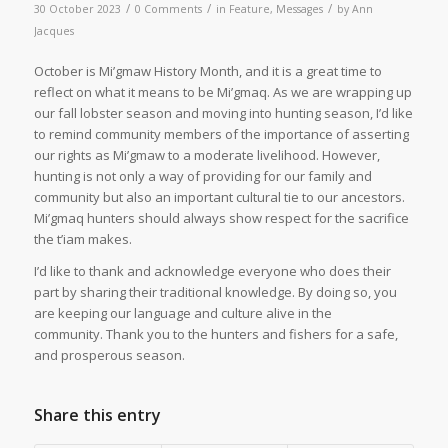
/
/
/
30 October 2023
0 Comments
in
Feature
,
Messages
by
Ann
Jacques
October is Mi’gmaw History Month, and it is a great time to
reflect on what it means to be Mi’gmaq. As we are wrapping up
our fall lobster season and moving into hunting season, I’d like
to remind community members of the importance of asserting
our rights as Mi’gmaw to a moderate livelihood. However,
hunting is not only a way of providing for our family and
community but also an important cultural tie to our ancestors.
Mi’gmaq hunters should always show respect for the sacrifice
the t’iam makes.
I’d like to thank and acknowledge everyone who does their
part by sharing their traditional knowledge. By doing so, you
are keeping our language and culture alive in the
community. Thank you to the hunters and fishers for a safe,
and prosperous season.
Share this entry