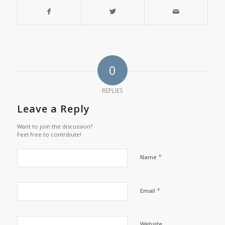
0
REPLIES
Leave a Reply
Want to join the discussion?
Feel free to contribute!
*
Name
*
Email
Website