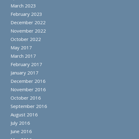
March 2023
February 2023
December 2022
November 2022
October 2022
May 2017
March 2017
February 2017
January 2017
December 2016
November 2016
October 2016
September 2016
August 2016
July 2016
June 2016