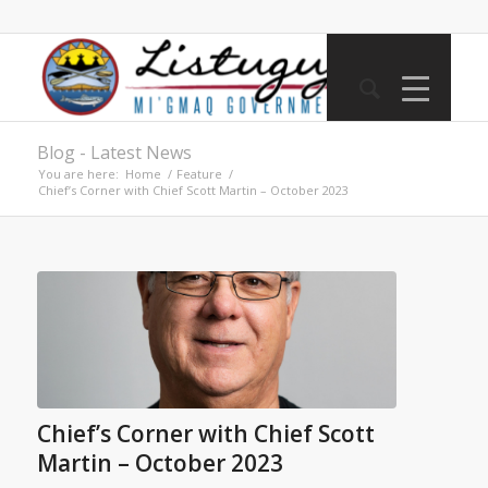
Blog - Latest News
You are here:
Home
/
Feature
/
Chief’s Corner with Chief Scott Martin – October 2023
Chief’s Corner with Chief Scott
Martin – October 2023