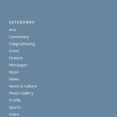
CATEGORIES
Arts
Community
Etlagnutmamg
Event
Feature
Messages
Music
News
News & Culture
Photo Gallery
Profile
Sports
Video