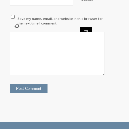
Save my name, email, and website in this browser for
the next time I comment.
−
=
one