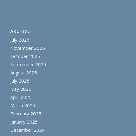
ARCHIVE
July 2026
November 2025
October 2025
September 2025
August 2025
July 2025
May 2025
April 2025
March 2025
February 2025
January 2025
December 2024