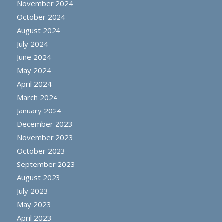
November 2024
October 2024
August 2024
July 2024
June 2024
May 2024
April 2024
March 2024
January 2024
December 2023
November 2023
October 2023
September 2023
August 2023
July 2023
May 2023
April 2023