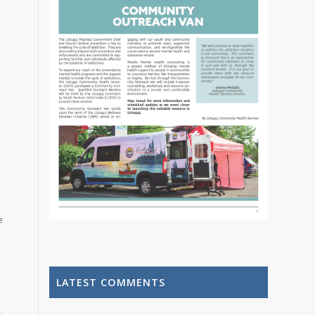
e
LATEST COMMENTS