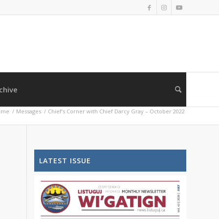
chive
ome
/
Messages
/
Chief’s Corner with Chief Darcy Gray – October 2022
LATEST ISSUE