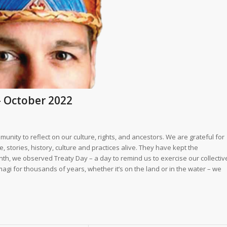
– October 2022
unity to reflect on our culture, rights, and ancestors. We are grateful for
stories, history, culture and practices alive. They have kept the
onth, we observed Treaty Day – a day to remind us to exercise our collectiv
magi for thousands of years, whether it’s on the land or in the water – we