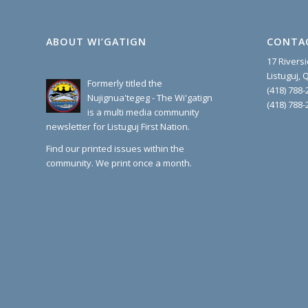
ABOUT WI’GATIGN
CONTA
17 Rivers
Listuguj,
Formerly titled the
(418) 788-
Nujignua'tegeg - The Wi'gatign
(418) 788-
is a multi media community
newsletter for Listuguj First Nation.
Find our printed issues within the
community. We print once a month.