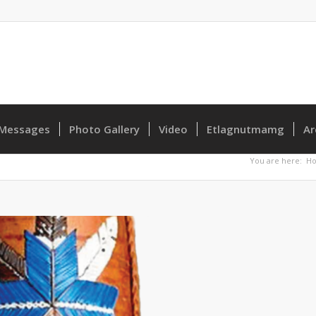
Messages
Photo Gallery
Video
Etlagnutmamg
Ar
You are here:
H