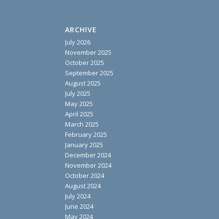
ARCHIVE
July 2026
November 2025
October 2025
September 2025
August 2025
July 2025
May 2025
April 2025
March 2025
February 2025
January 2025
December 2024
November 2024
October 2024
August 2024
July 2024
June 2024
May 2024