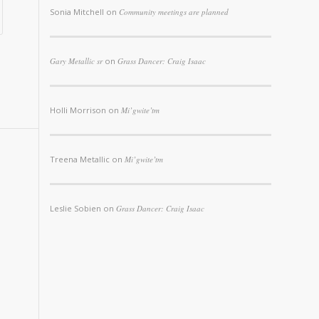
Sonia Mitchell
on
Community meetings are planned
Gary Metallic sr
on
Grass Dancer: Craig Isaac
Holli Morrison
on
Mi’gwite’tm
Treena Metallic
on
Mi’gwite’tm
Leslie Sobien
on
Grass Dancer: Craig Isaac