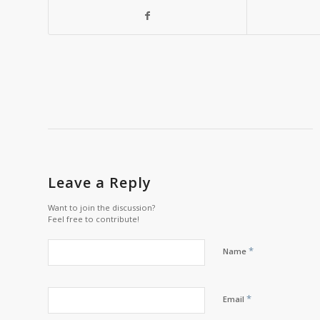
Leave a Reply
Want to join the discussion?
Feel free to contribute!
*
Name
*
Email