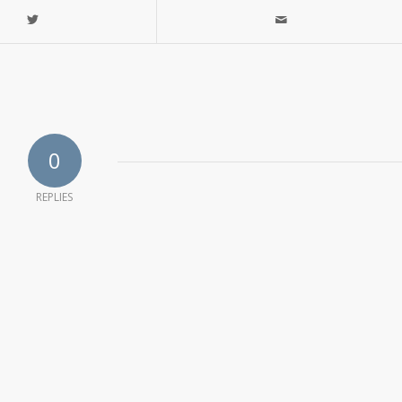
0
REPLIES