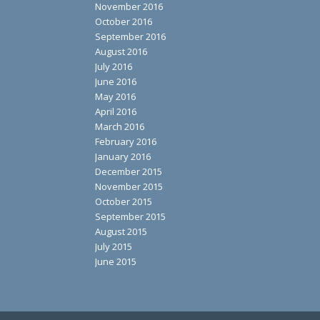
November 2016
October 2016
September 2016
August 2016
July 2016
June 2016
May 2016
April 2016
March 2016
February 2016
January 2016
December 2015
November 2015
October 2015
September 2015
August 2015
July 2015
June 2015