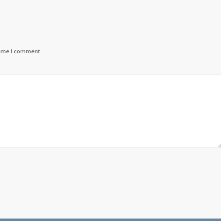
time I comment.