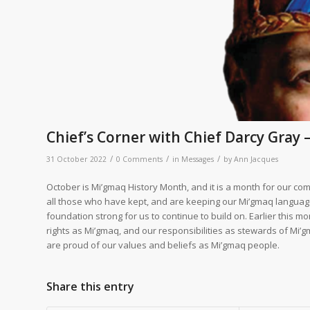
Chief’s Corner with Chief Darcy Gray 
/
/
/
31 October 2022
0 Comments
in
Messages
by
Ann Jacques
October is Mi’gmaq History Month, and it is a month for our comm
all those who have kept, and are keeping our Mi’gmaq language, 
foundation strong for us to continue to build on. Earlier this m
rights as Mi’gmaq, and our responsibilities as stewards of Mi’g
are proud of our values and beliefs as Mi’gmaq people.
Share this entry