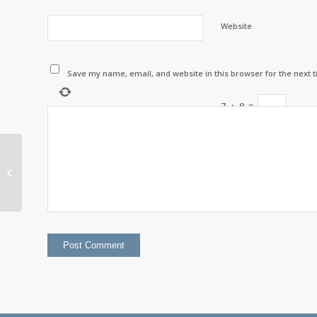
Website
Save my name, email, and website in this browser for the next 
7
+
8
=
Chief’s Corner with
Chief Darcy Gray –
September 2022