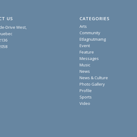
CT US
CATEGORIES
Arts
ide-Drive West,
Community
 Quebec
Etlagnutmamg
2136
Event
2058
Feature
Messages
Music
News
News & Culture
Photo Gallery
Profile
Sports
Video