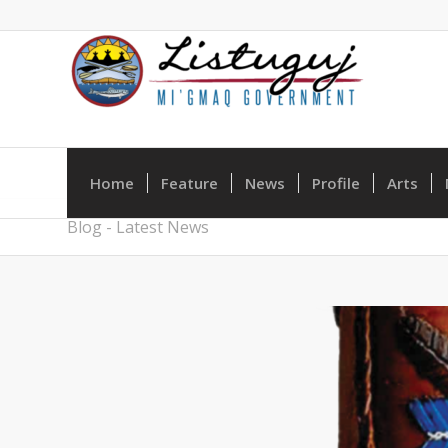
Home
Feature
News
Profile
Arts
Blog - Latest News