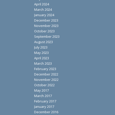
April 2024
March 2024
January 2024
December 2023
November 2023
October 2023
September 2023
August 2023
July 2023
May 2023
April 2023
March 2023
February 2023
December 2022
November 2022
October 2022
May 2017
March 2017
February 2017
January 2017
December 2016