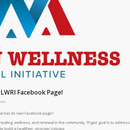
e LWRI Facebook Page!
ques
now has its own Facebook page?
healing, wellness, and renewal in the community. Thgeir goal is to address
 build a healthier, stronger Listuguj.