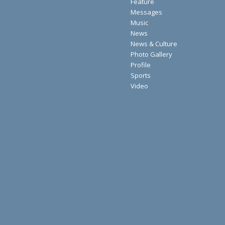
Feature
Messages
Music
News
News & Culture
Photo Gallery
Profile
Sports
Video