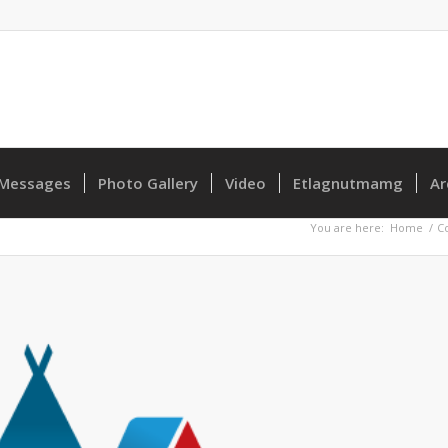
Messages
Photo Gallery
Video
Etlagnutmamg
Ar
You are here:
Home
/
C