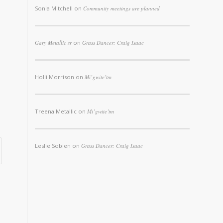
Sonia Mitchell
on
Community meetings are planned
Gary Metallic sr
on
Grass Dancer: Craig Isaac
Holli Morrison
on
Mi’gwite’tm
Treena Metallic
on
Mi’gwite’tm
Leslie Sobien
on
Grass Dancer: Craig Isaac