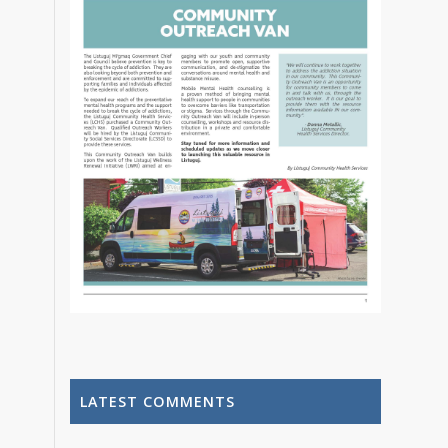
LATEST COMMENTS