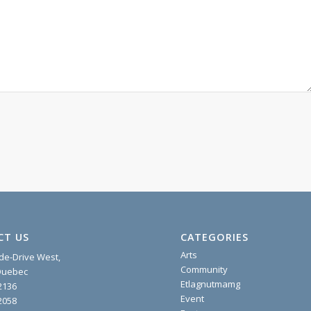
CT US
CATEGORIES
Arts
ide-Drive West,
Community
 Quebec
Etlagnutmamg
2136
Event
2058