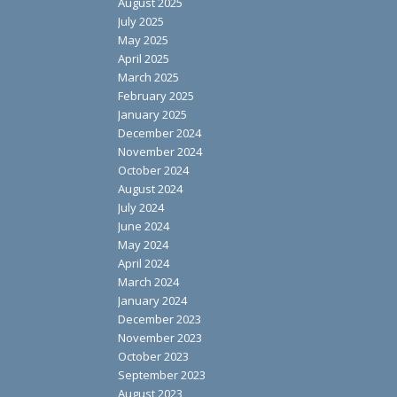
August 2025
July 2025
May 2025
April 2025
March 2025
February 2025
January 2025
December 2024
November 2024
October 2024
August 2024
July 2024
June 2024
May 2024
April 2024
March 2024
January 2024
December 2023
November 2023
October 2023
September 2023
August 2023