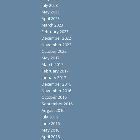
July 2023
May 2023
April 2023
March 2023
February 2023
December 2022
November 2022
October 2022
May 2017
March 2017
February 2017
January 2017
December 2016
November 2016
October 2016
September 2016
August 2016
July 2016
June 2016
May 2016
April 2016