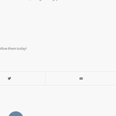
ollow them today!