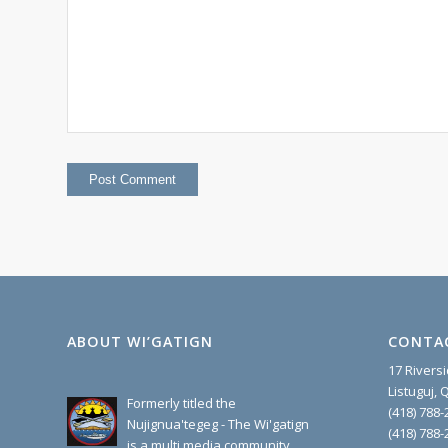
ABOUT WI’GATIGN
CONTA
17 Rivers
Listuguj,
Formerly titled the
(418) 788-
Nujignua'tegeg - The Wi'gatign
(418) 788-
is a multi media community