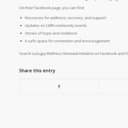
On their Facebook page, you can find:
Resources for wellness, recovery, and support
Updates on LWRI community events
Stories of hope and resilience
A safe space for connection and encouragement
Search Listuguj Wellness Renewal Initiative on Facebook and f
Share this entry