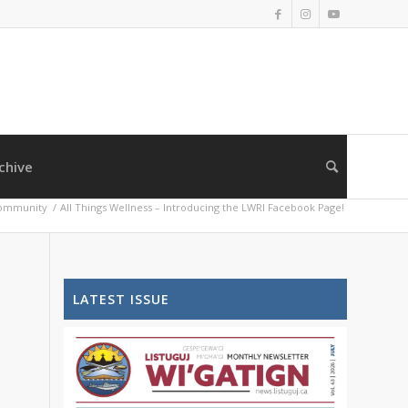
chive
ommunity
/
All Things Wellness – Introducing the LWRI Facebook Page!
LATEST ISSUE