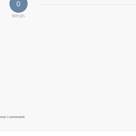
0
REPLIES
time I comment.