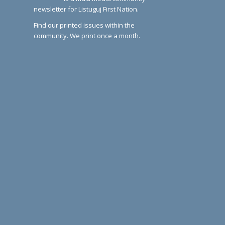
newsletter for Listuguj First Nation.
Find our printed issues within the
community. We print once a month.