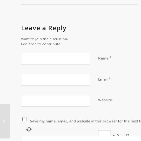
Leave a Reply
Want to join the discussion?
Feel free to contribute!
*
Name
*
Email
Website
Listuguj Awarded at
the APC Fisheries
Save my name, email, and website in this browser for the next 
Conference
×
2
=
12