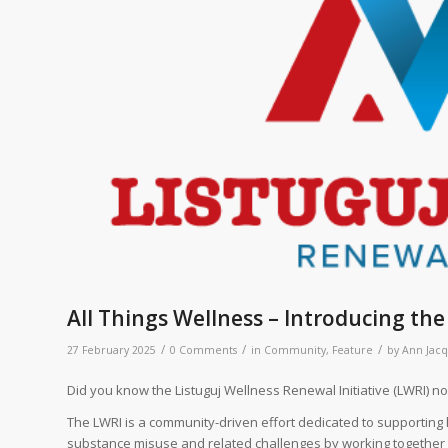
All Things Wellness – Introducing th
/
/
/
27 February 2025
0 Comments
in
Community
,
Feature
by
Ann Jac
Did you know the Listuguj Wellness Renewal Initiative (LWRI) 
The LWRI is a community-driven effort dedicated to supporting 
substance misuse and related challenges by working together to