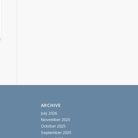
ARCHIVE
July 2026
November 2025
October 2025
September 2025