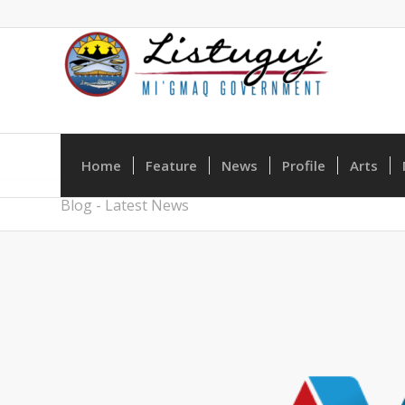
Home
Feature
News
Profile
Arts
Blog - Latest News