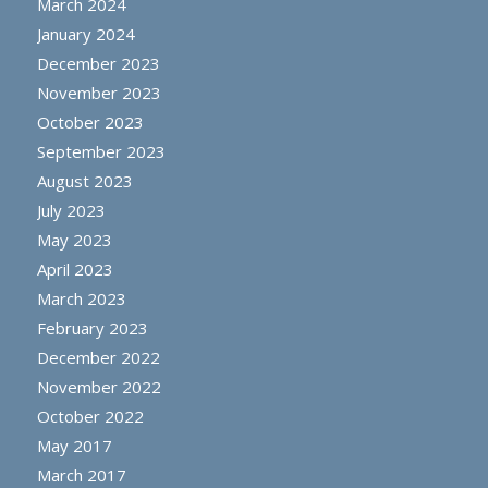
March 2024
January 2024
December 2023
November 2023
October 2023
September 2023
August 2023
July 2023
May 2023
April 2023
March 2023
February 2023
December 2022
November 2022
October 2022
May 2017
March 2017