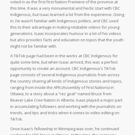
voted in as the first First Nation Premiere of the province at
this time. It was a very monumental and hectic start with CBC
Indigenous, but Isaac learned a lot from the experience. Going
in, he wasn’t familiar with Indigenous politics, and CBC used
this to their advantage in making relatable videos for young
generations. Isaac incorporates humour in a lot of his videos
but also provides facts and education on topics that the youth
might not be familiar with.
A TikTok page had been in the works at CBC Indigenous for
quite some time, but when Isaac arrived, this was a perfect
opportunity to create an account. CBC Indigenous’s TikTok
page consists of several Indigenous journalists from across
the country sharing all kinds of Indigenous stories and topics,
ranging from inside the AFN (Assembly of First Nations) in
Ottawa, to a story about a “rez goat” named Bruce from
Beaver Lake Cree Nation in Alberta. Isaac played a major part
in accumulating followers and working with the journalists on
trends, and tips and tricks when it comes to video editing on
TikTok.
Once Isaac’s fellowship in Winnipeg was over, he continued
working for CBC News in Ottawa. At this time, the company