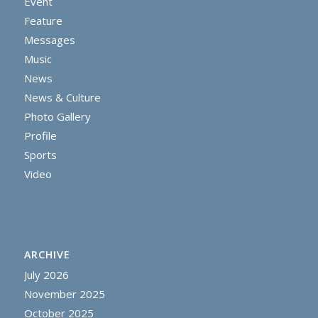
Event
Feature
Messages
Music
News
News & Culture
Photo Gallery
Profile
Sports
Video
ARCHIVE
July 2026
November 2025
October 2025