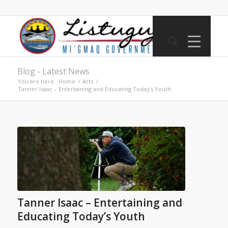
Blog - Latest News
You are here:
Home
/
Arts
/
Tanner Isaac – Entertaining and Educating Today’s Youth
Tanner Isaac – Entertaining and
Educating Today’s Youth