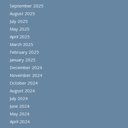
September 2025
August 2025
July 2025
May 2025
April 2025
March 2025
February 2025
January 2025
December 2024
November 2024
October 2024
August 2024
July 2024
June 2024
May 2024
April 2024