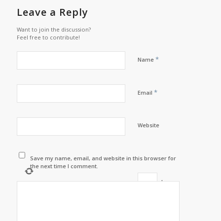
Leave a Reply
Want to join the discussion?
Feel free to contribute!
*
Name
*
Email
Website
Save my name, email, and website in this browser for
the next time I comment.
+
=
six