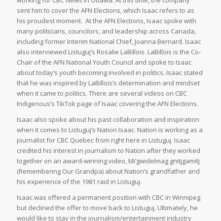
sent him to cover the AFN Elections, which Isaac refers to as
his proudest moment. At the AFN Elections, Isaac spoke with
many politicians, councilors, and leadership across Canada,
including former Interim National Chief, Joanna Bernard. Isaac
also interviewed Listuguj’s Rosalie LaBillois. LaBillois is the Co-
Chair of the AFN National Youth Council and spoke to Isaac
about today’s youth becoming involved in politics. Isaac stated
that he was inspired by LaBillois’s determination and mindset
when it came to politics. There are several videos on CBC
Indigenous’s TikTok page of Isaac covering the AFN Elections.
Isaac also spoke about his past collaboration and inspiration
when it comes to Listuguj’s Nation Isaac. Nation is working as a
journalist for CBC Quebec from right here in Listuguj. Isaac
credited his interest in journalism to Nation after they worked
together on an award-winning video, Mi’gwidelmag gnitjgamitj
(Remembering Our Grandpa) about Nation’s grandfather and
his experience of the 1981 raid in Listuguj.
Isaac was offered a permanent position with CBC in Winnipeg
but declined the offer to move back to Listuguj. Ultimately, he
would like to stay in the journalism/entertainment industry