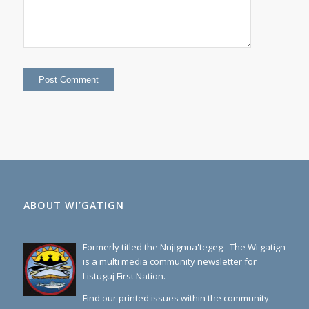
ABOUT WI’GATIGN
Formerly titled the Nujignua'tegeg - The Wi'gatign
is a multi media community newsletter for
Listuguj First Nation.
Find our printed issues within the community.