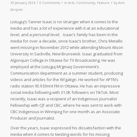
/
/
/
29 January 2024
0 Comments
in
Arts
,
Community
,
Feature
by
Ann
Jacques
Listuguj’s Tanner Isaac is no stranger when it comes to the
media and has a lot of experience with it at an educational
level, and a personal level. Isaac’s family has been in the
media for over a decade, since Isaac’s brother, Chris Metallic
went missing in November 2012 while attending Mount Alison
University in Sackville, New Brunswick. Isaac graduated from
Algonquin College in Ottawa for TV Broadcasting. He was
employed at the Listuguj Mi’gmaq Government’s
Communication department as a summer student, producing
videos and articles for the Wi’gatign. He worked for APTN’s
radio station 95.9 Elmnt FM in Ottawa. He has an impressive
social media following with 31.0K followers on TikTok. Most
recently, Isaac was a recipient of an Indigenous Journalist
Fellowship with CJF and CBC, where he was sent to work with
CBC Indigenous in Winnipeg for one month as an Associate
Producer and Journalist.
Over the years, Isaac expressed his dissatisfaction with the
media when it comes to twisting words for his missing