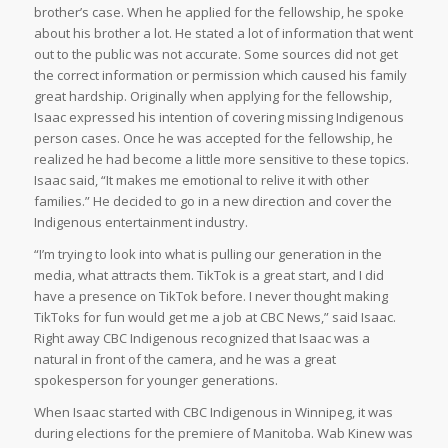
brother’s case. When he applied for the fellowship, he spoke
about his brother a lot. He stated a lot of information that went
out to the public was not accurate. Some sources did not get
the correct information or permission which caused his family
great hardship. Originally when applying for the fellowship,
Isaac expressed his intention of covering missing Indigenous
person cases. Once he was accepted for the fellowship, he
realized he had become a little more sensitive to these topics.
Isaac said, “It makes me emotional to relive it with other
families.” He decided to go in a new direction and cover the
Indigenous entertainment industry.
“I’m trying to look into what is pulling our generation in the
media, what attracts them. TikTok is a great start, and I did
have a presence on TikTok before. I never thought making
TikToks for fun would get me a job at CBC News,” said Isaac.
Right away CBC Indigenous recognized that Isaac was a
natural in front of the camera, and he was a great
spokesperson for younger generations.
When Isaac started with CBC Indigenous in Winnipeg, it was
during elections for the premiere of Manitoba. Wab Kinew was