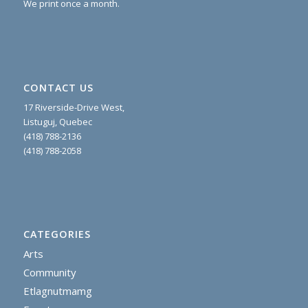
We print once a month.
CONTACT US
17 Riverside-Drive West,
Listuguj, Quebec
(418) 788-2136
(418) 788-2058
CATEGORIES
Arts
Community
Etlagnutmamg