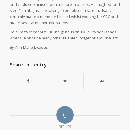
and could see himself with a future in politics. He laughed, and
said, “I think I just like talking to people on a screen.” Isaac
certainly made a name for himself whilst working for CBC and
made several memorable videos.
Be sure to check out CBC Indigenous on TikTok to see Isaac’s
videos, alongside many other talented Indigenous journalists.
By Ann Marie Jacques
Share this entry
0
REPLIES