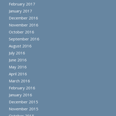
February 2017
January 2017
December 2016
November 2016
October 2016
September 2016
August 2016
July 2016
June 2016
May 2016
April 2016
March 2016
February 2016
January 2016
December 2015
November 2015
October 2015