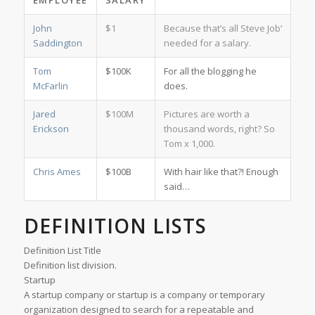
EMPLOYEE
SALARY
John
$1
Because that’s all Steve Job’
Saddington
needed for a salary.
Tom
$100K
For all the blogging he
McFarlin
does.
Jared
$100M
Pictures are worth a
Erickson
thousand words, right? So
Tom x 1,000.
Chris Ames
$100B
With hair like that?! Enough
said…
DEFINITION LISTS
Definition List Title
Definition list division.
Startup
A startup company or startup is a company or temporary
organization designed to search for a repeatable and