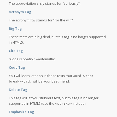
The abbreviation
srsly
stands for “seriously”.
Acronym Tag
The acronym
ftw
stands for “for the win”.
Big Tag
These tests are a
big
deal, but this tag is no longer supported
in HTML5.
Cite Tag
“Code is poetry.” –
Automattic
Code Tag
You will learn later on in these tests that
word-wrap:
will be your best friend.
break-word;
Delete Tag
This tag will let you
strikeout text
, but this tag is no longer
supported in HTML5 (use the
instead).
<strike>
Emphasize Tag