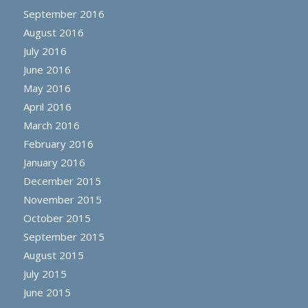
September 2016
August 2016
July 2016
June 2016
May 2016
April 2016
March 2016
February 2016
January 2016
December 2015
November 2015
October 2015
September 2015
August 2015
July 2015
June 2015