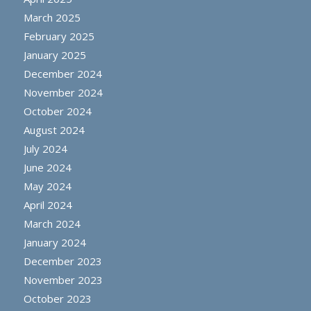
March 2025
February 2025
January 2025
December 2024
November 2024
October 2024
August 2024
July 2024
June 2024
May 2024
April 2024
March 2024
January 2024
December 2023
November 2023
October 2023