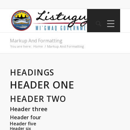
Markup And Formatting
You are here:
Home
/
Markup And Formatting
HEADINGS
HEADER ONE
HEADER TWO
Header three
Header four
Header five
Header six