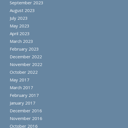
September 2023
August 2023
July 2023
May 2023
April 2023
March 2023
February 2023
December 2022
November 2022
October 2022
May 2017
March 2017
February 2017
January 2017
December 2016
November 2016
October 2016