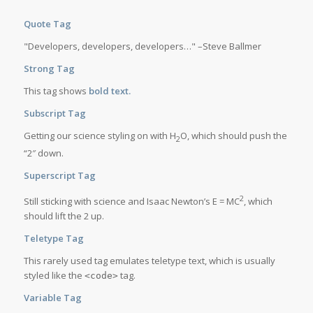
Quote Tag
Developers, developers, developers…
–Steve Ballmer
Strong Tag
This tag shows
bold
text.
Subscript Tag
Getting our science styling on with H
O, which should push the
2
“2″ down.
Superscript Tag
2
Still sticking with science and Isaac Newton’s E = MC
, which
should lift the 2 up.
Teletype Tag
This rarely used tag emulates
teletype text
, which is usually
styled like the
tag.
<code>
Variable Tag