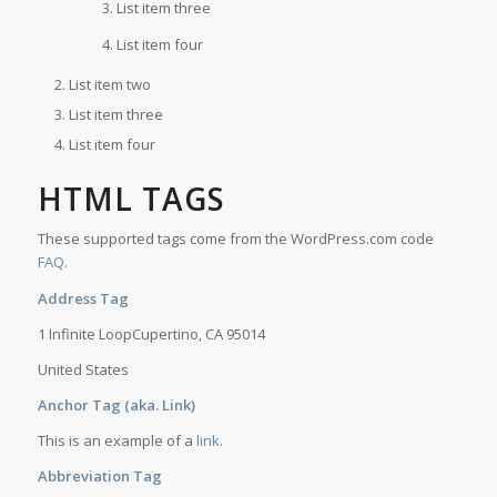
List item three
List item four
List item two
List item three
List item four
HTML TAGS
These supported tags come from the WordPress.com code
FAQ
.
Address Tag
1 Infinite LoopCupertino, CA 95014
United States
Anchor Tag (aka. Link)
This is an example of a
link
.
Abbreviation Tag