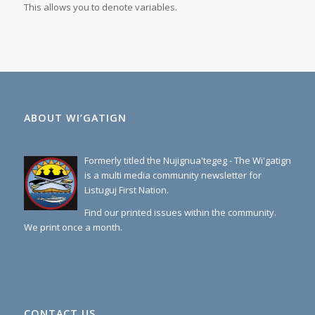
This allows you to denote
variables
.
ABOUT WI’GATIGN
Formerly titled the Nujignua'tegeg - The Wi'gatign
is a multi media community newsletter for
Listuguj First Nation.
Find our printed issues within the community.
We print once a month.
CONTACT US