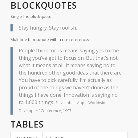
BLOCKQUOTES
Single line blockquote:
Stay hungry. Stay foolish.
Multi line blockquote with a cite reference:
People think focus means saying yes to the
thing you’ve got to focus on. But that’s not
what it means at all. It means saying no to
the hundred other good ideas that there are.
You have to pick carefully. I’m actually as
proud of the things we haven’t done as the
things I have done. Innovation is saying no
to 1,000 things.
Steve Jobs – Apple Worldwide
Developers’ Conference, 1997
TABLES