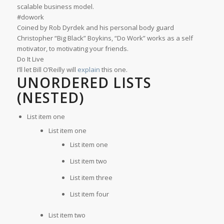
scalable business model.
#dowork
Coined by Rob Dyrdek and his personal body guard
Christopher “Big Black” Boykins, “Do Work” works as a self
motivator, to motivating your friends.
Do It Live
I’ll let Bill O’Reilly will
explain
this one.
UNORDERED LISTS
(NESTED)
List item one
List item one
List item one
List item two
List item three
List item four
List item two