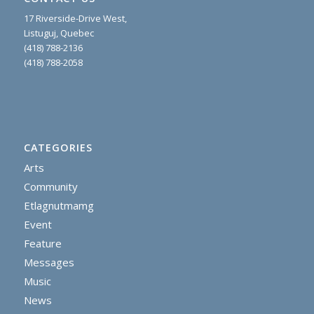
17 Riverside-Drive West,
Listuguj, Quebec
(418) 788-2136
(418) 788-2058
CATEGORIES
Arts
Community
Etlagnutmamg
Event
Feature
Messages
Music
News