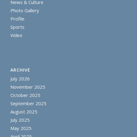
News & Culture
Photo Gallery
Profile
Sports
Video
ARCHIVE
July 2026
November 2025
October 2025
September 2025
August 2025
July 2025
May 2025
April 2025