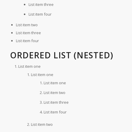
List item three
List item four
List item two
List item three
List item four
ORDERED LIST (NESTED)
List item one
List item one
List item one
List item two
List item three
List item four
List item two