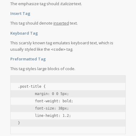
The emphasize tag should
italicize
text.
Insert Tag
This tag should denote
inserted
text.
Keyboard Tag
This scarsly known tag emulates
keyboard text
, which is
usually styled like the
tag.
<code>
Preformatted Tag
This tag styles large blocks of code.
.post-title {

	margin: 0 0 5px;

	font-weight: bold;

	font-size: 38px;

	line-height: 1.2;

}