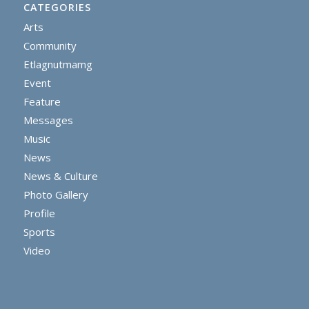
CATEGORIES
Arts
Community
Etlagnutmamg
Event
Feature
Messages
Music
News
News & Culture
Photo Gallery
Profile
Sports
Video