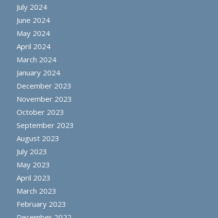
July 2024
June 2024
May 2024
April 2024
March 2024
January 2024
December 2023
November 2023
October 2023
September 2023
August 2023
July 2023
May 2023
April 2023
March 2023
February 2023
December 2022