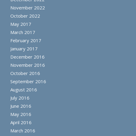
November 2022
October 2022
May 2017
March 2017
February 2017
January 2017
December 2016
November 2016
October 2016
September 2016
August 2016
July 2016
June 2016
May 2016
April 2016
March 2016