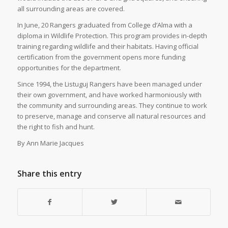
all surrounding areas are covered.
In June, 20 Rangers graduated from College d’Alma with a
diploma in Wildlife Protection. This program provides in-depth
training regarding wildlife and their habitats. Having official
certification from the government opens more funding
opportunities for the department.
Since 1994, the Listuguj Rangers have been managed under
their own government, and have worked harmoniously with
the community and surrounding areas. They continue to work
to preserve, manage and conserve all natural resources and
the right to fish and hunt.
By Ann Marie Jacques
Share this entry