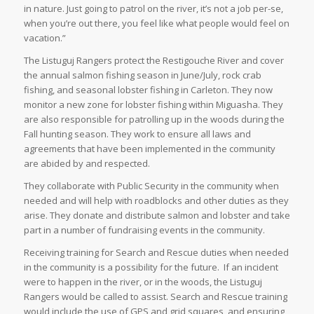
in nature. Just going to patrol on the river, it’s not a job per-se,
when you’re out there, you feel like what people would feel on
vacation.”
The Listuguj Rangers protect the Restigouche River and cover
the annual salmon fishing season in June/July, rock crab
fishing, and seasonal lobster fishing in Carleton. They now
monitor a new zone for lobster fishing within Miguasha. They
are also responsible for patrolling up in the woods during the
Fall hunting season. They work to ensure all laws and
agreements that have been implemented in the community
are abided by and respected.
They collaborate with Public Security in the community when
needed and will help with roadblocks and other duties as they
arise. They donate and distribute salmon and lobster and take
part in a number of fundraising events in the community.
Receiving training for Search and Rescue duties when needed
in the community is a possibility for the future. If an incident
were to happen in the river, or in the woods, the Listuguj
Rangers would be called to assist. Search and Rescue training
would include the use of GPS and grid squares, and ensuring