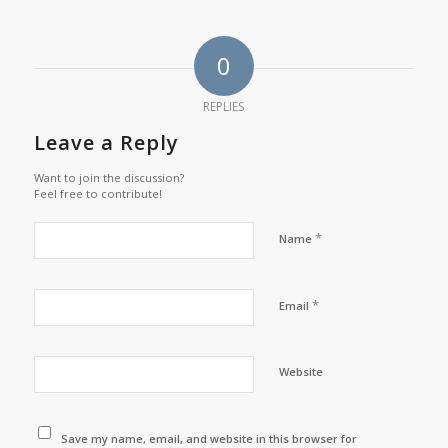
0
REPLIES
Leave a Reply
Want to join the discussion?
Feel free to contribute!
*
Name
*
Email
Website
Save my name, email, and website in this browser for