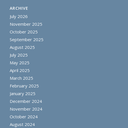
ARCHIVE
July 2026
November 2025
October 2025
September 2025
August 2025
July 2025
May 2025
April 2025
March 2025
February 2025
January 2025
December 2024
November 2024
October 2024
August 2024