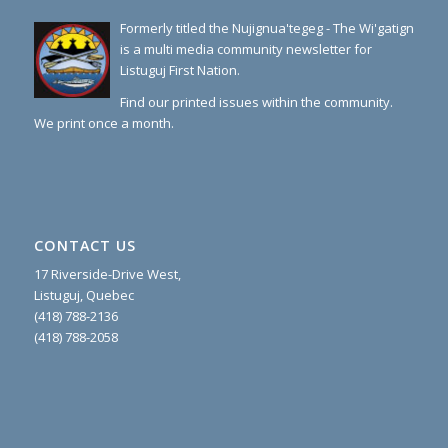
Formerly titled the Nujignua'tegeg - The Wi'gatign
is a multi media community newsletter for
Listuguj First Nation.
Find our printed issues within the community.
We print once a month.
CONTACT US
17 Riverside-Drive West,
Listuguj, Quebec
(418) 788-2136
(418) 788-2058