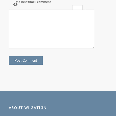
the next time I comment.
+
three
=
six
ABOUT WI’GATIGN