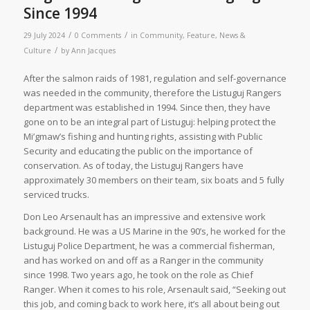
Since 1994
/
/
29 July 2024
0 Comments
in
Community
,
Feature
,
News &
/
Culture
by
Ann Jacques
After the salmon raids of 1981, regulation and self-governance
was needed in the community, therefore the Listuguj Rangers
department was established in 1994. Since then, they have
gone on to be an integral part of Listuguj: helping protect the
Mi’gmaw’s fishing and hunting rights, assisting with Public
Security and educating the public on the importance of
conservation. As of today, the Listuguj Rangers have
approximately 30 members on their team, six boats and 5 fully
serviced trucks.
Don Leo Arsenault has an impressive and extensive work
background. He was a US Marine in the 90’s, he worked for the
Listuguj Police Department, he was a commercial fisherman,
and has worked on and off as a Ranger in the community
since 1998. Two years ago, he took on the role as Chief
Ranger. When it comes to his role, Arsenault said, “Seeking out
this job, and coming back to work here, it’s all about being out