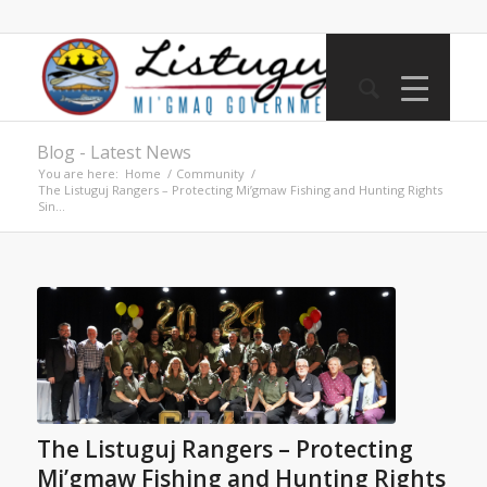
Blog - Latest News
You are here:
Home
/
Community
/
The Listuguj Rangers – Protecting Mi’gmaw Fishing and Hunting Rights
Sin...
The Listuguj Rangers – Protecting
Mi’gmaw Fishing and Hunting Rights