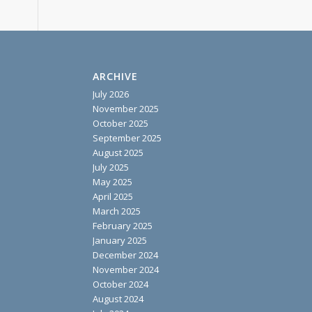
ARCHIVE
July 2026
November 2025
October 2025
September 2025
August 2025
July 2025
May 2025
April 2025
March 2025
February 2025
January 2025
December 2024
November 2024
October 2024
August 2024