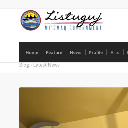
Home
Feature
News
Profile
Arts
Blog - Latest News