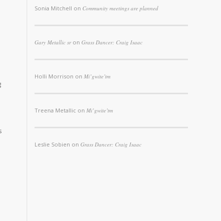
Sonia Mitchell
on
Community meetings are planned
Gary Metallic sr
on
Grass Dancer: Craig Isaac
Holli Morrison
on
Mi’gwite’tm
g
Treena Metallic
on
Mi’gwite’tm
s
Leslie Sobien
on
Grass Dancer: Craig Isaac