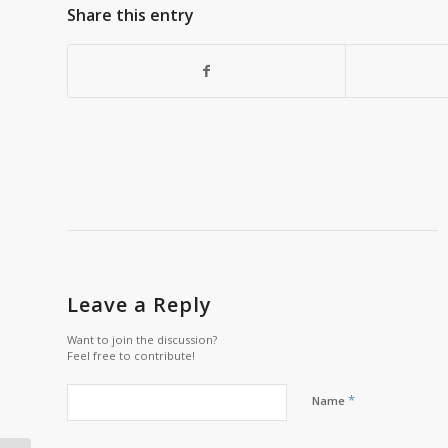
Share this entry
Leave a Reply
Want to join the discussion?
Feel free to contribute!
*
Name