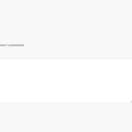
time I comment.