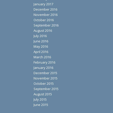
January 2017
December 2016
November 2016
October 2016
September 2016
August 2016
July 2016
June 2016
May 2016
April 2016
March 2016
February 2016
January 2016
December 2015
November 2015
October 2015
September 2015
August 2015
July 2015
June 2015