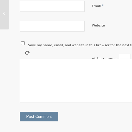
*
Email
Chief’s Message with
Chief Scott Martin –
March 2025
Website
Save my name, email, and website in this browser for the next 
eight
+
one
=