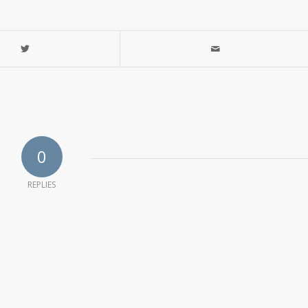
0
REPLIES