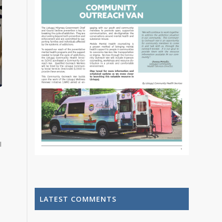
l
LATEST COMMENTS