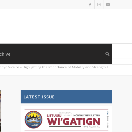
chive
obyn Vicaire – Highlighting the Importance of Mobility and Strength T...
LATEST ISSUE