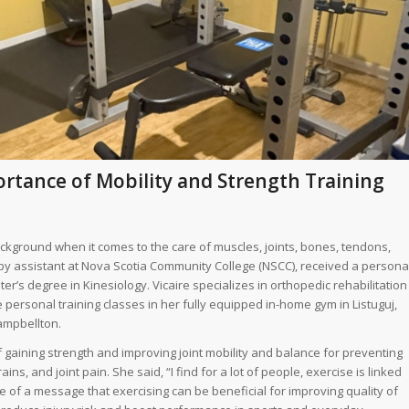
ortance of Mobility and Strength Training
ackground when it comes to the care of muscles, joints, bones, tendons,
py assistant at Nova Scotia Community College (NSCC), received a persona
ter’s degree in Kinesiology. Vicaire specializes in orthopedic rehabilitation
ersonal training classes in her fully equipped in-home gym in Listuguj,
Campbellton.
 gaining strength and improving joint mobility and balance for preventing
ns, and joint pain. She said, “I find for a lot of people, exercise is linked
e of a message that exercising can be beneficial for improving quality of