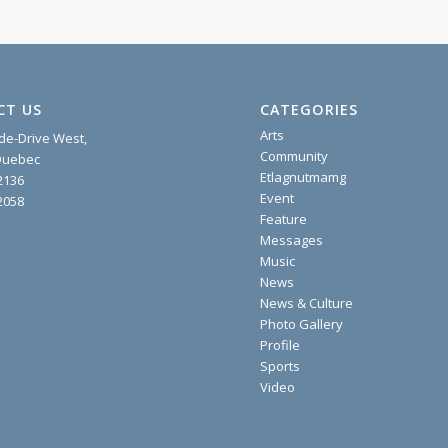
CT US
CATEGORIES
Arts
ide-Drive West,
Community
 Quebec
Etlagnutmamg
2136
Event
2058
Feature
Messages
Music
News
News & Culture
Photo Gallery
Profile
Sports
Video