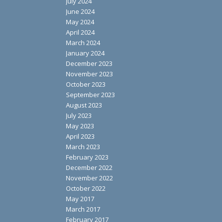
July 2024
June 2024
May 2024
April 2024
March 2024
January 2024
December 2023
November 2023
October 2023
September 2023
August 2023
July 2023
May 2023
April 2023
March 2023
February 2023
December 2022
November 2022
October 2022
May 2017
March 2017
February 2017