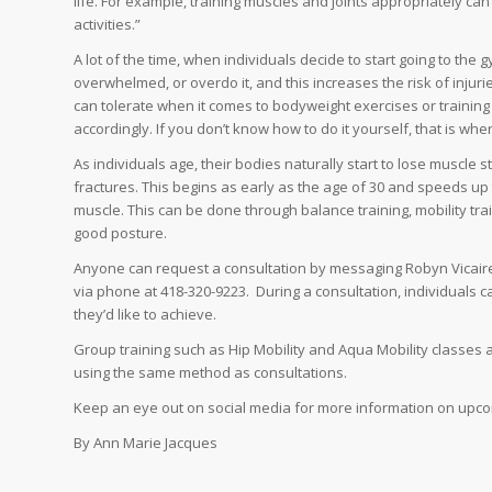
life. For example, training muscles and joints appropriately c
activities.”
A lot of the time, when individuals decide to start going to the
overwhelmed, or overdo it, and this increases the risk of inju
can tolerate when it comes to bodyweight exercises or training 
accordingly. If you don’t know how to do it yourself, that is 
As individuals age, their bodies naturally start to lose muscle s
fractures. This begins as early as the age of 30 and speeds up t
muscle. This can be done through balance training, mobility tra
good posture.
Anyone can request a consultation by messaging Robyn Vicaire
via phone at 418-320-9223. During a consultation, individuals ca
they’d like to achieve.
Group training such as Hip Mobility and Aqua Mobility classes a
using the same method as consultations.
Keep an eye out on social media for more information on upco
By Ann Marie Jacques