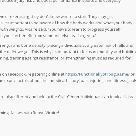
an reduce injury risk and boost performance in sports and everyday
 gym or exercising, they don’t know where to start. They may get
ries. It’s important to be aware of how the body works and what your body
with weights. Vicaire said, “You have to learn to progress yourself
where you can benefit from someone else teaching you.”
trength and bone density, placing individuals at a greater risk of falls and
he older we get. This is why it’s important to focus on mobility and buildin
ining, training against resistance, or strengthening muscles required for
 on Facebook, registering online at
https://FunctionallyStrong.as.me/
or
n expect to talk about their medical history, past injuries, and fitness goal
re also offered and held at the Civic Center. Individuals can book a class
ming classes with Robyn Vicaire!