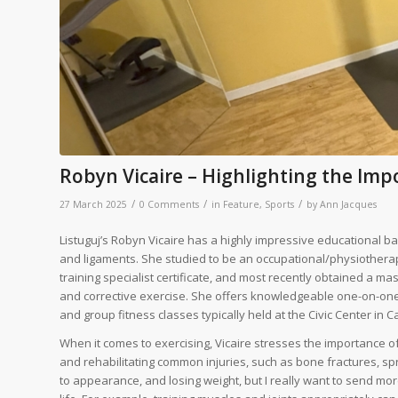
Robyn Vicaire – Highlighting the Imp
/
/
/
27 March 2025
0 Comments
in
Feature
,
Sports
by
Ann Jacques
Listuguj’s Robyn Vicaire has a highly impressive educational b
and ligaments. She studied to be an occupational/physiothera
training specialist certificate, and most recently obtained a mas
and corrective exercise. She offers knowledgeable one-on-one p
and group fitness classes typically held at the Civic Center in 
When it comes to exercising, Vicaire stresses the importance of
and rehabilitating common injuries, such as bone fractures, sprai
to appearance, and losing weight, but I really want to send mor