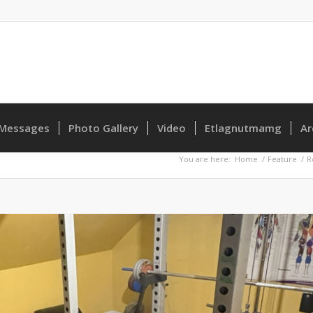
Messages
Photo Gallery
Video
Etlagnutmamg
Ar
You are here:
Home
/
Feature
/
R