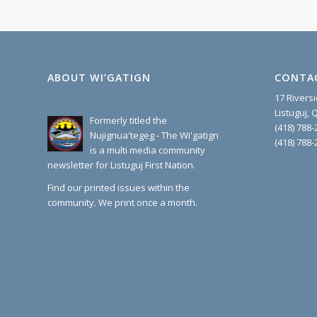
ABOUT WI’GATIGN
CONTA
17 Rivers
Listuguj,
Formerly titled the
(418) 788-
Nujignua'tegeg - The Wi'gatign
(418) 788-
is a multi media community
newsletter for Listuguj First Nation.
Find our printed issues within the
community. We print once a month.