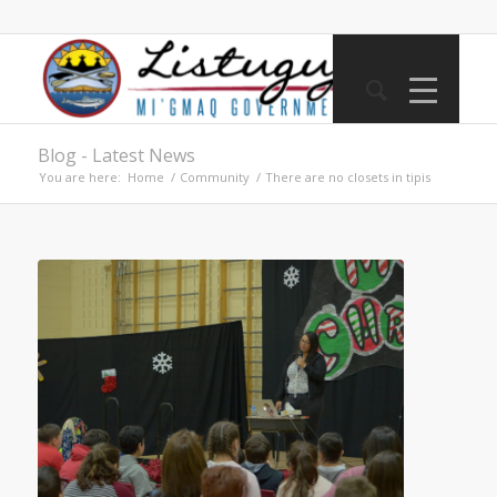
Blog - Latest News
You are here:
Home
/
Community
/
There are no closets in tipis