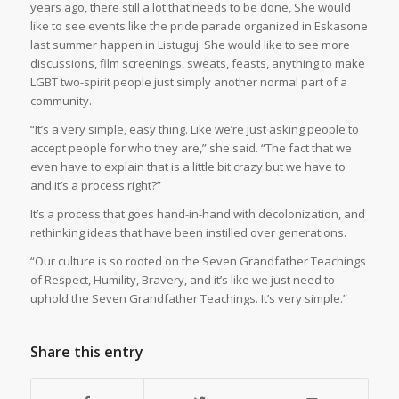
years ago, there still a lot that needs to be done, She would
like to see events like the pride parade organized in Eskasone
last summer happen in Listuguj. She would like to see more
discussions, film screenings, sweats, feasts, anything to make
LGBT two-spirit people just simply another normal part of a
community.
“It’s a very simple, easy thing. Like we’re just asking people to
accept people for who they are,” she said. “The fact that we
even have to explain that is a little bit crazy but we have to
and it’s a process right?”
It’s a process that goes hand-in-hand with decolonization, and
rethinking ideas that have been instilled over generations.
“Our culture is so rooted on the Seven Grandfather Teachings
of Respect, Humility, Bravery, and it’s like we just need to
uphold the Seven Grandfather Teachings. It’s very simple.”
Share this entry