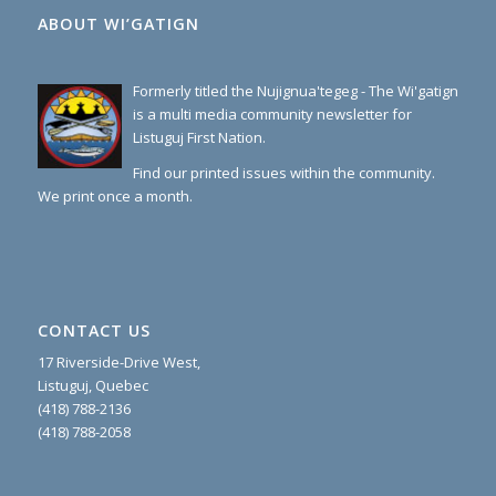
ABOUT WI’GATIGN
Formerly titled the Nujignua'tegeg - The Wi'gatign
is a multi media community newsletter for
Listuguj First Nation.
Find our printed issues within the community.
We print once a month.
CONTACT US
17 Riverside-Drive West,
Listuguj, Quebec
(418) 788-2136
(418) 788-2058