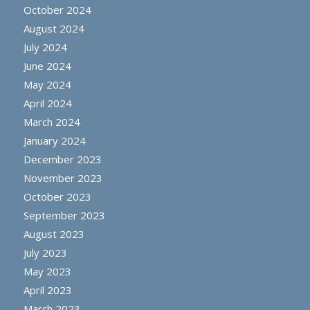
October 2024
August 2024
July 2024
June 2024
May 2024
April 2024
March 2024
January 2024
December 2023
November 2023
October 2023
September 2023
August 2023
July 2023
May 2023
April 2023
March 2023