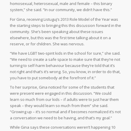
homosexual, heterosexual, male and female – this binary
system,” she said. “In our community, we didn’t have this.”
For Gina, receiving Listuguj’s 2013 Role Model of the Year was
the starting steps to bringing this this discussion forward in the
community. She’s been speaking about these issues
elsewhere, but this was the first time talking about it on a
reserve, or for children. She was nervous.
“We have LGBT two-spirit kids in the school for sure,” she said.
“We need to create a safe space to make sure that they’re not
turning to self-harm behaviour because they’re told that it’s
not right and that’s it’s wrong. So, you know, in order to do that,
you have to put somebody at the forefront of it.”
To her surprise, Gina noticed for some of the students that
were present were engaged in this discussion. “We could
learn so much from our kids – if adults were to just hear them
speak – they would learn so much from them” she said.
“Growing up – it’s so normal and if becomes normalized it’s not
a conversation we need to be having, and that’s my goal.”
While Gina says these conversations weren’t happening 10