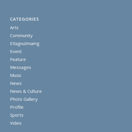
CATEGORIES
Arts
Community
Etlagnutmamg
Event
Feature
Messages
Music
News
News & Culture
Photo Gallery
Profile
Sports
Video