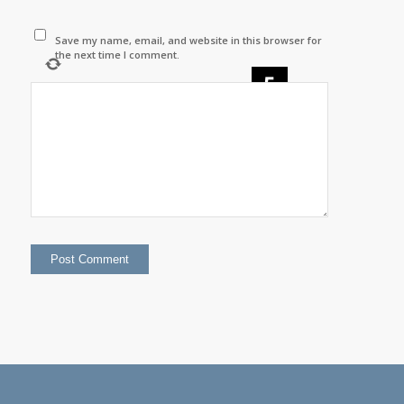
Save my name, email, and website in this browser for
the next time I comment.
×
=