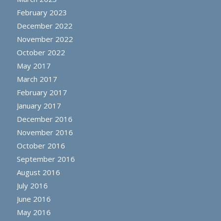
February 2023
December 2022
November 2022
October 2022
May 2017
March 2017
February 2017
January 2017
December 2016
November 2016
October 2016
September 2016
August 2016
July 2016
June 2016
May 2016