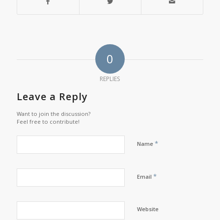
0
REPLIES
Leave a Reply
Want to join the discussion?
Feel free to contribute!
*
Name
*
Email
Website