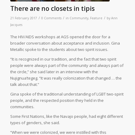
There are no closets in tipis
/
/
/
21 February 2017
0 Comments
in
Community
,
Feature
by
Ann
Jacques
T
he HIV/AIDS workshops at AGS opened the door for a
broader conversation about acceptance and inclusion. Gina
Metallic spoke to the students about two spirit issues.
“It is recognized in our tradition, and the fact that two spirit
people were always part of the community and always part of
the circle,” she said later in an interview with the
Nujignua’tegeg. “It was really colonization that changed … the
talk about that.”
Gina spoke of the traditional understanding of LGBT two-spirit
people, and the respected position they held in the
communities.
Some First Nations, like the Navajo people, had eight different
types of genders, she said.
“When we were colonized, we were instilled with this