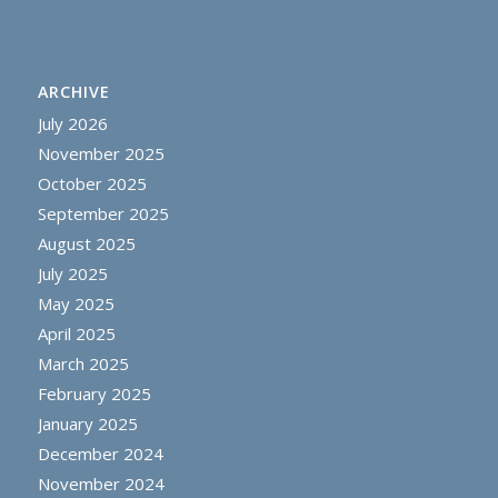
ARCHIVE
July 2026
November 2025
October 2025
September 2025
August 2025
July 2025
May 2025
April 2025
March 2025
February 2025
January 2025
December 2024
November 2024