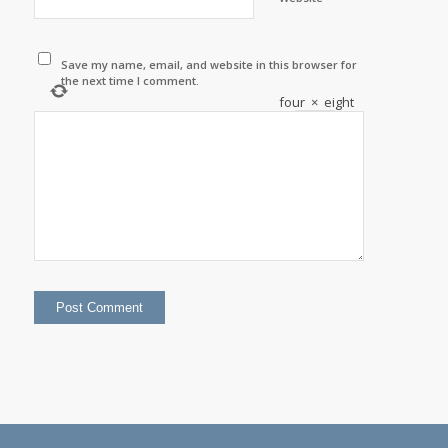
Save my name, email, and website in this browser for
the next time I comment.
four
×
eight
=