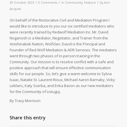
/
/
/
30 October 2023
0 Comments
in
Community
,
Feature
by
Ann
Jacques
On behalf of the Restorative Civil and Mediation Program I
would like to introduce to you our six certified mediators who
were recently trained by Redwolf Mediation Inc. Mr. David
Noganosh is a Mediator, Negotiator, and Trainer from the
Anishinabek Nation, Wolfclan. David is the Principal and
Founder of Red Wolf Mediation & ADR Services. The mediators
went through two phases of in-person training in the
Community. Our mission is to resolve conflict with a safe and
positive approach that will ensure effective communication
skills for our people. So, let’s give a warm welcome to Sylvia
Isaac, Natalie St. Laurent-Rioux, Michael Aaron Barnaby, Vicky
Leblanc, Katy Scerba, and Erika Bacon as our new mediators
for the Community of Listuguj.
By Tracy Morrison
Share this entry