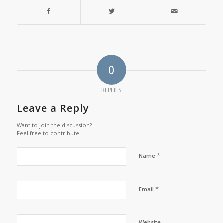
0
REPLIES
Leave a Reply
Want to join the discussion?
Feel free to contribute!
*
Name
*
Email
Website