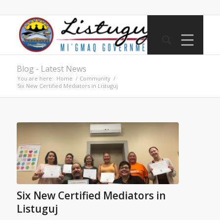
Blog - Latest News
You are here:
Home
/
Community
/
Six New Certified Mediators in Listuguj
Six New Certified Mediators in
Listuguj