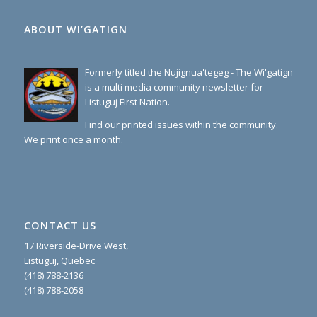
ABOUT WI’GATIGN
Formerly titled the Nujignua'tegeg - The Wi'gatign
is a multi media community newsletter for
Listuguj First Nation.
Find our printed issues within the community.
We print once a month.
CONTACT US
17 Riverside-Drive West,
Listuguj, Quebec
(418) 788-2136
(418) 788-2058