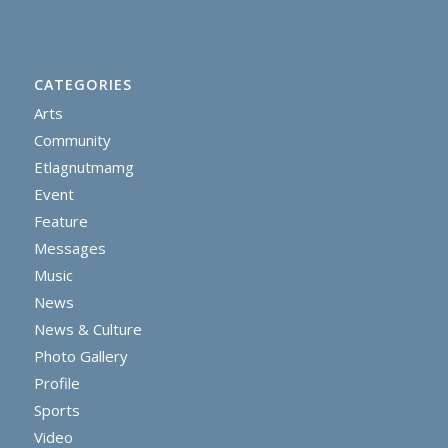
CATEGORIES
Arts
Community
Etlagnutmamg
Event
Feature
Messages
Music
News
News & Culture
Photo Gallery
Profile
Sports
Video