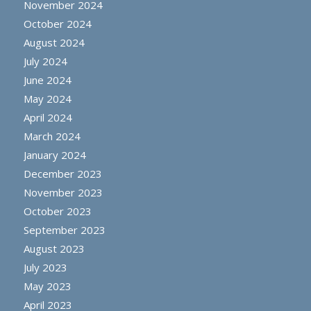
November 2024
October 2024
August 2024
July 2024
June 2024
May 2024
April 2024
March 2024
January 2024
December 2023
November 2023
October 2023
September 2023
August 2023
July 2023
May 2023
April 2023