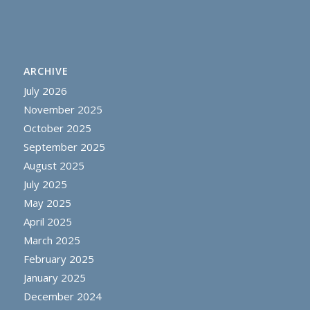
ARCHIVE
July 2026
November 2025
October 2025
September 2025
August 2025
July 2025
May 2025
April 2025
March 2025
February 2025
January 2025
December 2024