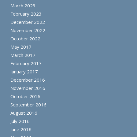
March 2023
February 2023
December 2022
November 2022
October 2022
May 2017
March 2017
February 2017
January 2017
December 2016
November 2016
October 2016
September 2016
August 2016
July 2016
June 2016