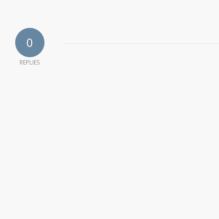
0
REPLIES