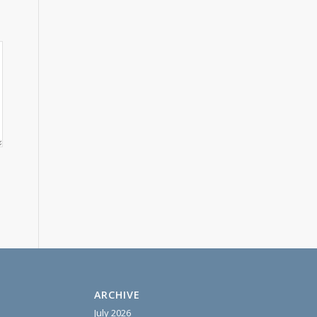
ARCHIVE
July 2026