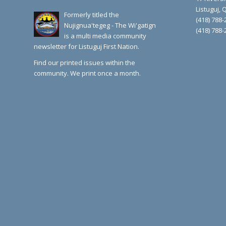
Listuguj,
Formerly titled the
(418) 788-
Nujignua'tegeg - The Wi'gatign
(418) 788-
is a multi media community
newsletter for Listuguj First Nation.
Find our printed issues within the
community. We print once a month.