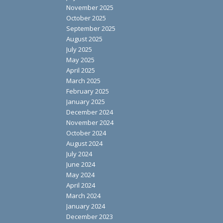
November 2025
October 2025
September 2025
August 2025
July 2025
May 2025
April 2025
March 2025
February 2025
January 2025
December 2024
November 2024
October 2024
August 2024
July 2024
June 2024
May 2024
April 2024
March 2024
January 2024
December 2023