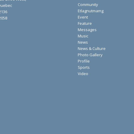
Community
 Quebec
Etlagnutmamg
2136
Event
2058
Feature
Messages
Music
News
News & Culture
Photo Gallery
Profile
Sports
Video