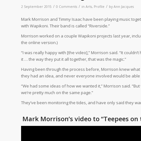
/
/
/
2 September 2015
0 Comments
in
Arts
,
Profile
by
Ann Jacques
Mark Morrison and Timmy Isaac have been playing music together
with Wapikoni. Their band is called “Riverside.”
Morrison worked on a couple Wapikoni projects last year, inclu
the online version.)
“I was really happy with [the video],” Morrison said. “It couldn’
it … the way they put it all together, that was the magic.”
Having been through the process before, Morrison knew what to 
they had an idea, and never everyone involved would be able to
“We had some ideas of how we wanted it,” Morrison said. “But 
we’re pretty much on the same page.”
They’ve been monitoring the tides, and have only said they want 
Mark Morrison’s video to “Teepees on 