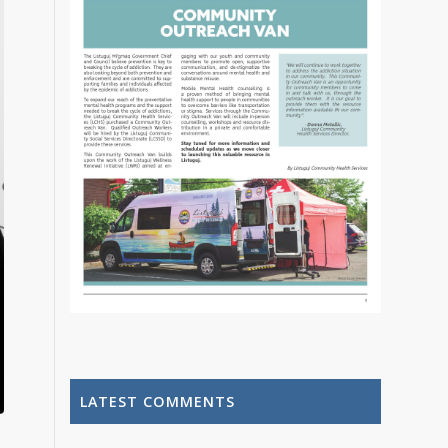
LATEST COMMENTS