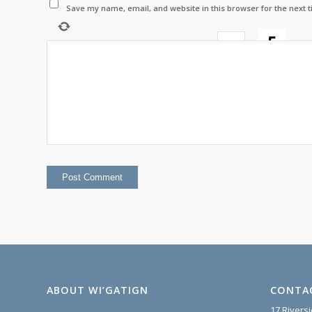
Save my name, email, and website in this browser for the next 
−
=
2
ABOUT WI’GATIGN
CONTA
17 Rivers