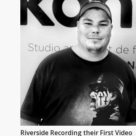
Riverside Recording their First Video