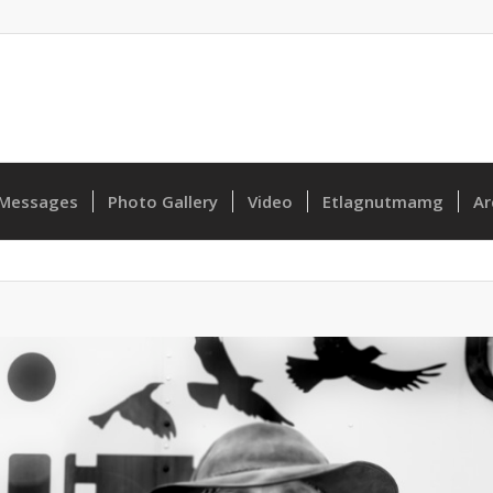
Messages
Photo Gallery
Video
Etlagnutmamg
Ar