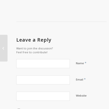
Leave a Reply
Wapikoni Video Tour
Want to join the discussion?
Feel free to contribute!
*
Name
*
Email
Website