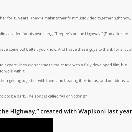
 for 15 years. They’re making their first music video together right now,
ding a video for his own song, “Teepee’s on the Highway.” (
Find a link on
t have come out better, you know. And I have these guys to thank for a lot o
expect. They didn’t come to the studio with a fully developed film, but
 work with it.
then getting together with them and hearing their ideas, and our ideas …
it to be dark. The song is called “All or Nothing.”
the Highway,” created with Wapikoni last yea