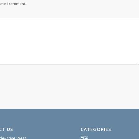
time I comment.
CT US
CATEGORIES
Arts
ide-Drive West,