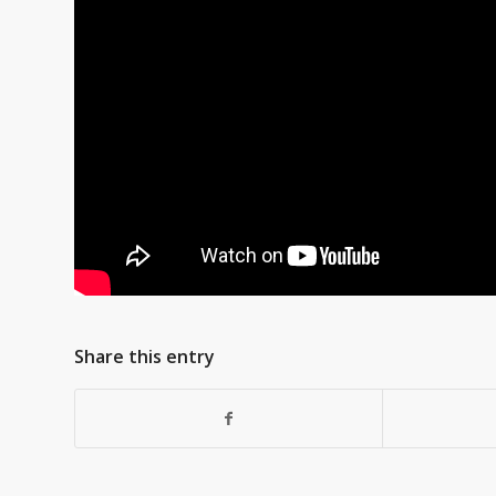
Share this entry