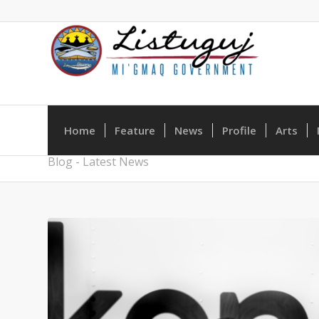
Home
Feature
News
Profile
Arts
Blog - Latest News