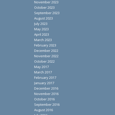
November 2023
October 2023
September 2023
August 2023
July 2023
May 2023
April 2023
March 2023
February 2023
December 2022
November 2022
October 2022
May 2017
March 2017
February 2017
January 2017
December 2016
November 2016
October 2016
September 2016
August 2016