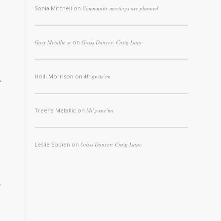
Sonia Mitchell
on
Community meetings are planned
Gary Metallic sr
on
Grass Dancer: Craig Isaac
Holli Morrison
on
Mi’gwite’tm
f
Treena Metallic
on
Mi’gwite’tm
Leslie Sobien
on
Grass Dancer: Craig Isaac
r