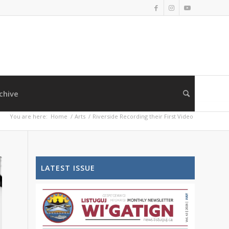
chive
You are here:
Home
/
Arts
/
Riverside Recording their First Video
LATEST ISSUE