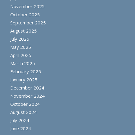
November 2025
October 2025
September 2025
August 2025
July 2025
May 2025
April 2025
March 2025
February 2025
January 2025
December 2024
November 2024
October 2024
August 2024
July 2024
June 2024