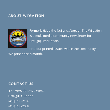
ABOUT WI’GATIGN
Formerly titled the Nujignua'tegeg - The Wi'gatign
is a multi media community newsletter for
Listuguj First Nation.
Find our printed issues within the community.
We print once a month.
CONTACT US
17 Riverside-Drive West,
Listuguj, Quebec
(418) 788-2136
(418) 788-2058