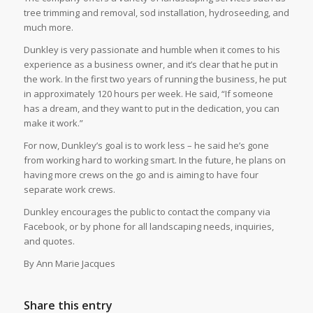
tree trimming and removal, sod installation, hydroseeding, and
much more.
Dunkley is very passionate and humble when it comes to his
experience as a business owner, and it’s clear that he put in
the work. In the first two years of running the business, he put
in approximately 120 hours per week. He said, “If someone
has a dream, and they want to put in the dedication, you can
make it work.”
For now, Dunkley’s goal is to work less – he said he’s gone
from working hard to working smart. In the future, he plans on
having more crews on the go and is aiming to have four
separate work crews.
Dunkley encourages the public to contact the company via
Facebook, or by phone for all landscaping needs, inquiries,
and quotes.
By Ann Marie Jacques
Share this entry