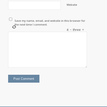
Website
Save my name, email, and website in this browser for
the next time I comment.
4
−
three
=