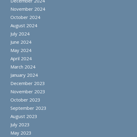
December 2024
November 2024
October 2024
August 2024
July 2024
June 2024
May 2024
April 2024
March 2024
January 2024
December 2023
November 2023
October 2023
September 2023
August 2023
July 2023
May 2023