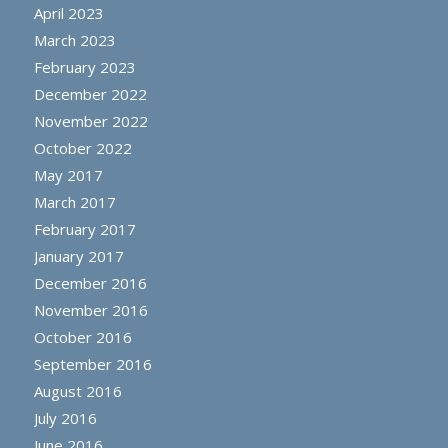
April 2023
March 2023
February 2023
December 2022
November 2022
October 2022
May 2017
March 2017
February 2017
January 2017
December 2016
November 2016
October 2016
September 2016
August 2016
July 2016
June 2016