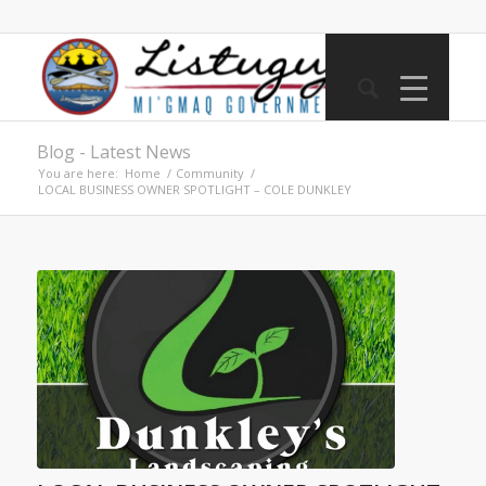
Blog - Latest News
You are here:
Home
/
Community
/
LOCAL BUSINESS OWNER SPOTLIGHT – COLE DUNKLEY