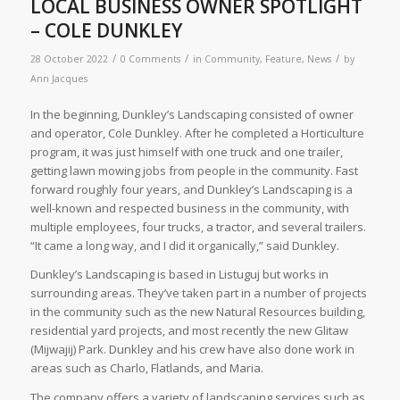
LOCAL BUSINESS OWNER SPOTLIGHT
– COLE DUNKLEY
/
/
/
28 October 2022
0 Comments
in
Community
,
Feature
,
News
by
Ann Jacques
In the beginning, Dunkley’s Landscaping consisted of owner
and operator, Cole Dunkley. After he completed a Horticulture
program, it was just himself with one truck and one trailer,
getting lawn mowing jobs from people in the community. Fast
forward roughly four years, and Dunkley’s Landscaping is a
well-known and respected business in the community, with
multiple employees, four trucks, a tractor, and several trailers.
“It came a long way, and I did it organically,” said Dunkley.
Dunkley’s Landscaping is based in Listuguj but works in
surrounding areas. They’ve taken part in a number of projects
in the community such as the new Natural Resources building,
residential yard projects, and most recently the new Glitaw
(Mijwajij) Park. Dunkley and his crew have also done work in
areas such as Charlo, Flatlands, and Maria.
The company offers a variety of landscaping services such as