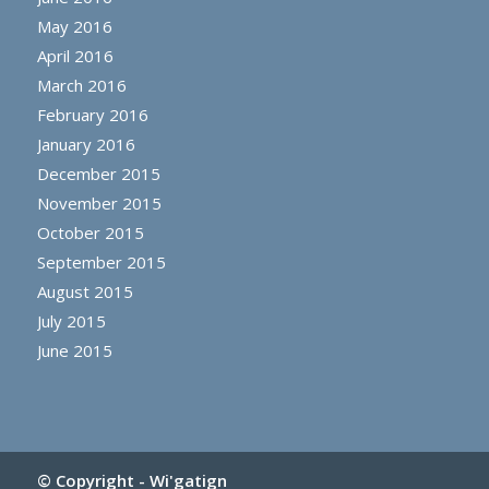
May 2016
April 2016
March 2016
February 2016
January 2016
December 2015
November 2015
October 2015
September 2015
August 2015
July 2015
June 2015
© Copyright -
Wi'gatign