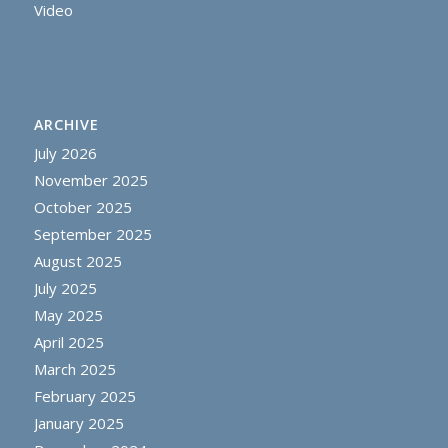
Video
ARCHIVE
July 2026
November 2025
October 2025
September 2025
August 2025
July 2025
May 2025
April 2025
March 2025
February 2025
January 2025