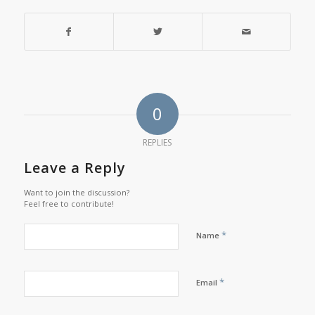
0
REPLIES
Leave a Reply
Want to join the discussion?
Feel free to contribute!
*
Name
*
Email