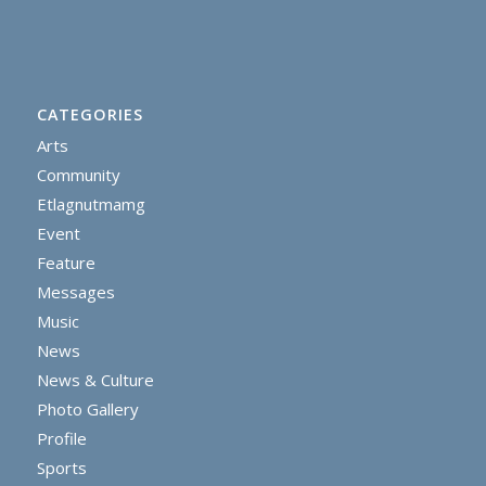
CATEGORIES
Arts
Community
Etlagnutmamg
Event
Feature
Messages
Music
News
News & Culture
Photo Gallery
Profile
Sports