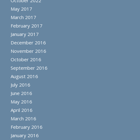
October 2022
May 2017
March 2017
February 2017
January 2017
December 2016
November 2016
October 2016
September 2016
August 2016
July 2016
June 2016
May 2016
April 2016
March 2016
February 2016
January 2016