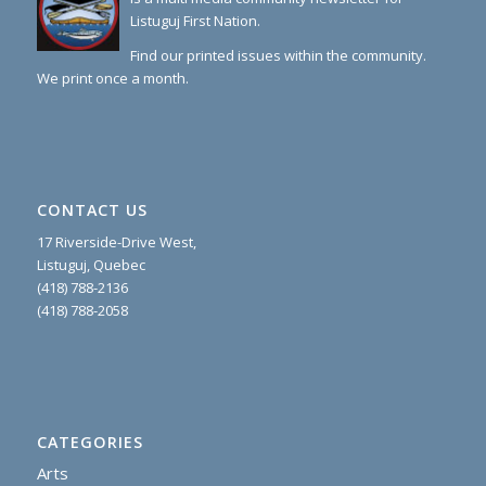
Listuguj First Nation.
Find our printed issues within the community.
We print once a month.
CONTACT US
17 Riverside-Drive West,
Listuguj, Quebec
(418) 788-2136
(418) 788-2058
CATEGORIES
Arts