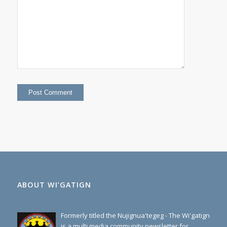
=
40
ABOUT WI’GATIGN
Formerly titled the Nujignua'tegeg - The Wi'gatign
is a multi media community newsletter for