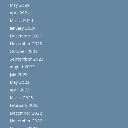
May 2024
April 2024
March 2024
January 2024
December 2023
November 2023
October 2023
September 2023
August 2023
July 2023
May 2023
April 2023
March 2023
February 2023
December 2022
November 2022