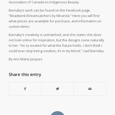
Association of Canada on Indigenous Beauty.
Barnaby’s work can be found on the Facebook page,
“Beadwork/Dreamcatchers by Miranda.” Here you will find
what pieces are available for purchase, and information on
custom items.
Barnaby’s creativity is unmatched, and she states she does
not look online for inspiration, but the designs come naturally
to her. “I’m so excited for what the future holds. I don’t think I
could ever stop being creative, it’s in my blood,” said Barnaby.
By Ann Marie Jacques
Share this entry