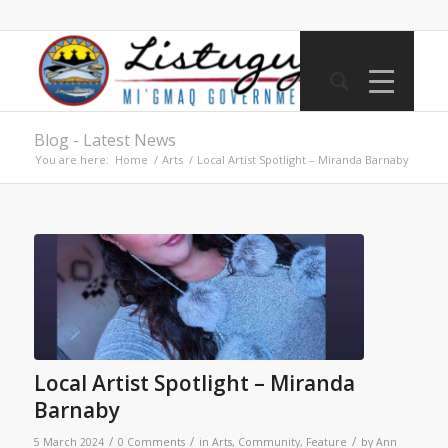
Blog - Latest News
You are here:
Home
/
Arts
/
Local Artist Spotlight – Miranda Barnaby
Local Artist Spotlight – Miranda
Barnaby
/
/
/
5 March 2024
0 Comments
in
Arts
,
Community
,
Feature
by
Ann