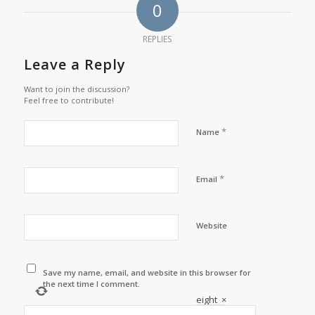
0
REPLIES
Leave a Reply
Want to join the discussion?
Feel free to contribute!
*
Name
*
Email
Website
Save my name, email, and website in this browser for
the next time I comment.
eight
×