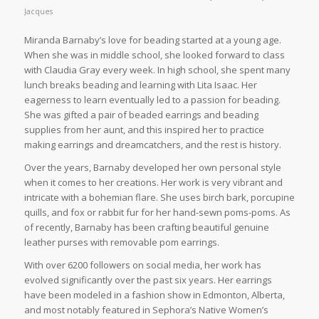
Jacques
Miranda Barnaby’s love for beading started at a young age.
When she was in middle school, she looked forward to class
with Claudia Gray every week. In high school, she spent many
lunch breaks beading and learning with Lita Isaac. Her
eagerness to learn eventually led to a passion for beading.
She was gifted a pair of beaded earrings and beading
supplies from her aunt, and this inspired her to practice
making earrings and dreamcatchers, and the rest is history.
Over the years, Barnaby developed her own personal style
when it comes to her creations. Her work is very vibrant and
intricate with a bohemian flare. She uses birch bark, porcupine
quills, and fox or rabbit fur for her hand-sewn poms-poms. As
of recently, Barnaby has been crafting beautiful genuine
leather purses with removable pom earrings.
With over 6200 followers on social media, her work has
evolved significantly over the past six years. Her earrings
have been modeled in a fashion show in Edmonton, Alberta,
and most notably featured in Sephora’s Native Women’s