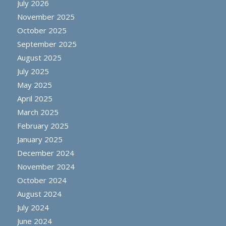
July 2026
November 2025
October 2025
September 2025
August 2025
July 2025
May 2025
April 2025
March 2025
February 2025
January 2025
December 2024
November 2024
October 2024
August 2024
July 2024
June 2024