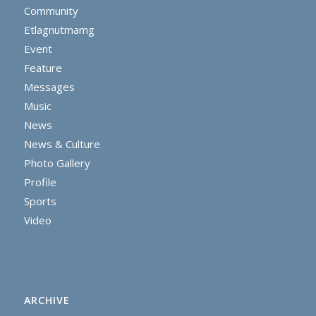
Community
Etlagnutmamg
Event
Feature
Messages
Music
News
News & Culture
Photo Gallery
Profile
Sports
Video
ARCHIVE