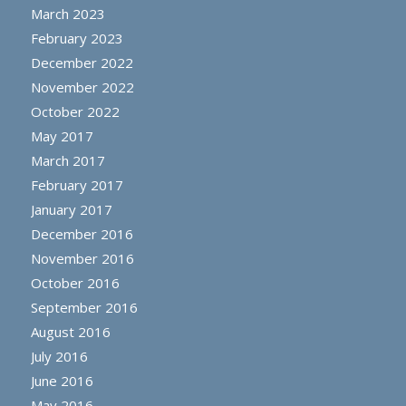
March 2023
February 2023
December 2022
November 2022
October 2022
May 2017
March 2017
February 2017
January 2017
December 2016
November 2016
October 2016
September 2016
August 2016
July 2016
June 2016
May 2016