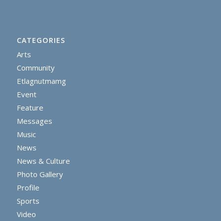
CATEGORIES
Arts
Community
Etlagnutmamg
Event
Feature
Messages
Music
News
News & Culture
Photo Gallery
Profile
Sports
Video