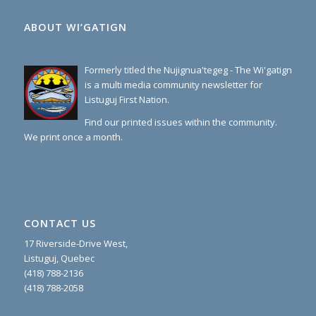
ABOUT WI’GATIGN
Formerly titled the Nujignua'tegeg - The Wi'gatign
is a multi media community newsletter for
Listuguj First Nation.
Find our printed issues within the community.
We print once a month.
CONTACT US
17 Riverside-Drive West,
Listuguj, Quebec
(418) 788-2136
(418) 788-2058