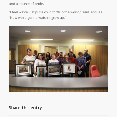
and a source of pride.
“I feel we’ve just put a child forth in the world,” said Jacques.
“Now we’re gonna watch it grow up.”
Share this entry