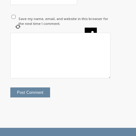
Save my name, email, and website in this browser for
the next time I comment.
×
8
=