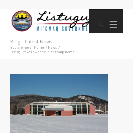
Blog - Latest News
You are here:
Home
/
News
/
Listuguj takes ownership of group home