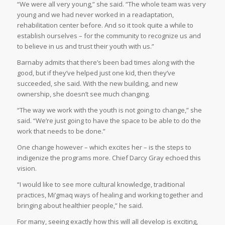
“We were all very young,” she said. “The whole team was very
young and we had never worked in a readaptation,
rehabilitation center before. And so it took quite a while to
establish ourselves – for the community to recognize us and
to believe in us and trust their youth with us.”
Barnaby admits that there’s been bad times along with the
good, but if they’ve helped just one kid, then they’ve
succeeded, she said. With the new building, and new
ownership, she doesn’t see much changing.
“The way we work with the youth is not going to change,” she
said. “We’re just going to have the space to be able to do the
work that needs to be done.”
One change however – which excites her – is the steps to
indigenize the programs more. Chief Darcy Gray echoed this
vision.
“I would like to see more cultural knowledge, traditional
practices, Mi’gmaq ways of healing and working together and
bringing about healthier people,” he said.
For many, seeing exactly how this will all develop is exciting,