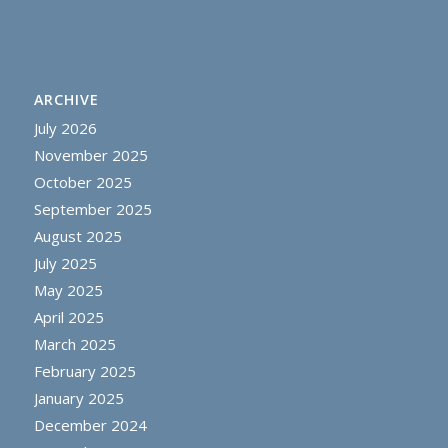
ARCHIVE
July 2026
November 2025
October 2025
September 2025
August 2025
July 2025
May 2025
April 2025
March 2025
February 2025
January 2025
December 2024