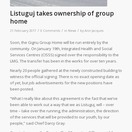
Listuguj takes ownership of group
home
/
/
/
21 February 2017
0 Comments
in
News
by
Ann Jacques
S
oon, the Gignu Group Home will be run entirely by the
community. On January 19th, Integrated Health and Social
Services Centres (CISSS) signed over the responsibility to the
LMG. The transfer has been in the works for over ten years.
Nearly 20 people gathered at the newly constructed building to
witness the official signing. There is no exact opening date as
of yet, but job advertisements for the new positions have
been posted.
“What I really like about this agreement is the fact that we’ve
been able to work out a way that we as Listuguj, will – over
time – take over the running, the administration, the direction
of the services that will be provided to our youth, by our
people,” said Chief Darcy Gray.