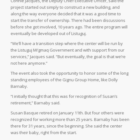
Connie Jacques, the Deputy Chief Executive Officer, said the
project started out simply to construct a new building, and
along the way everyone decided that it was a good time to
start the transfer of ownership. There had been discussions
before she got involved, 10 years ago. The entire program will
eventually be developed out of Listuguj.
“We’ll have a transition step where the center will be run by
the Listuguj Mi’gmaq Government and with support from our
services,” Jacques said. “But eventually, the goal is that we’re
not here anymore.”
The event also took the opportunity to honor some of the long
standing employees of the Gignu Group Home, like Dolly
Barnaby.
“I initially thought that this was for recognition of Susan’s
retirement,” Barnaby said.
Susan Basque retired on January 11th. But four others were
recognized for working more than 25 years. Barnaby has been
there for 31 years, since the beginning. She said the center
was their baby, right from the start.