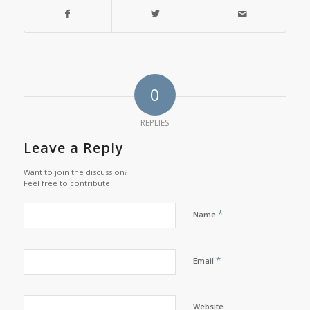
0
REPLIES
Leave a Reply
Want to join the discussion?
Feel free to contribute!
*
Name
*
Email
Website