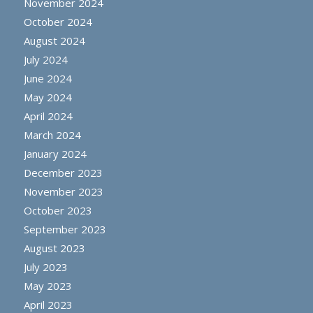
November 2024
October 2024
August 2024
July 2024
June 2024
May 2024
April 2024
March 2024
January 2024
December 2023
November 2023
October 2023
September 2023
August 2023
July 2023
May 2023
April 2023