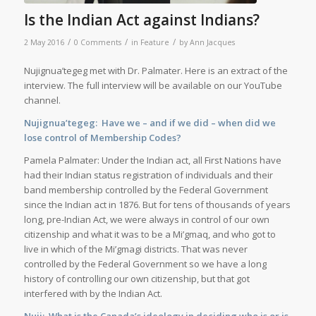
Is the Indian Act against Indians?
/
/
/
2 May 2016
0 Comments
in
Feature
by
Ann Jacques
Nujignua’tegeg met with Dr. Palmater. Here is an extract of the
interview. The full interview will be available on our YouTube
channel.
Nujignua’tegeg: Have we – and if we did – when did we
lose control of Membership Codes?
Pamela Palmater: Under the Indian act, all First Nations have
had their Indian status registration of individuals and their
band membership controlled by the Federal Government
since the Indian act in 1876. But for tens of thousands of years
long, pre-Indian Act, we were always in control of our own
citizenship and what it was to be a Mi’gmaq, and who got to
live in which of the Mi’gmagi districts. That was never
controlled by the Federal Government so we have a long
history of controlling our own citizenship, but that got
interfered with by the Indian Act.