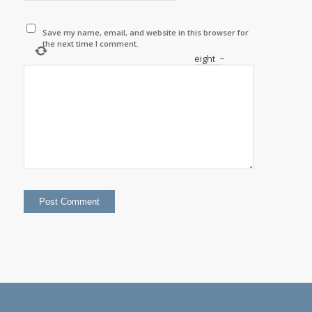
Save my name, email, and website in this browser for
the next time I comment.
eight
−
=
four