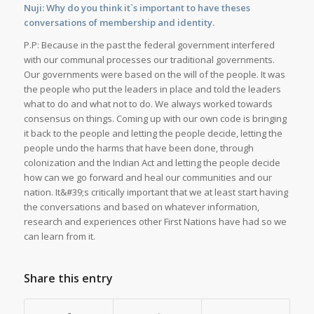
Nuji: Why do you think it`s important to have theses
conversations of membership and identity.
P.P: Because in the past the federal government interfered
with our communal processes our traditional governments.
Our governments were based on the will of the people. It was
the people who put the leaders in place and told the leaders
what to do and what not to do. We always worked towards
consensus on things. Coming up with our own code is bringing
it back to the people and letting the people decide, letting the
people undo the harms that have been done, through
colonization and the Indian Act and letting the people decide
how can we go forward and heal our communities and our
nation. It&#39;s critically important that we at least start having
the conversations and based on whatever information,
research and experiences other First Nations have had so we
can learn from it.
Share this entry