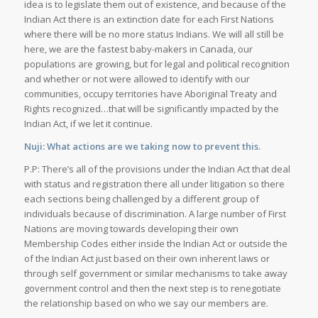
idea is to legislate them out of existence, and because of the
Indian Act there is an extinction date for each First Nations
where there will be no more status Indians. We will all still be
here, we are the fastest baby-makers in Canada, our
populations are growing, but for legal and political recognition
and whether or not were allowed to identify with our
communities, occupy territories have Aboriginal Treaty and
Rights recognized…that will be significantly impacted by the
Indian Act, if we let it continue.
Nuji: What actions are we taking now to prevent this.
P.P: There’s all of the provisions under the Indian Act that deal
with status and registration there all under litigation so there
each sections being challenged by a different group of
individuals because of discrimination. A large number of First
Nations are moving towards developing their own
Membership Codes either inside the Indian Act or outside the
of the Indian Act just based on their own inherent laws or
through self government or similar mechanisms to take away
government control and then the next step is to renegotiate
the relationship based on who we say our members are.