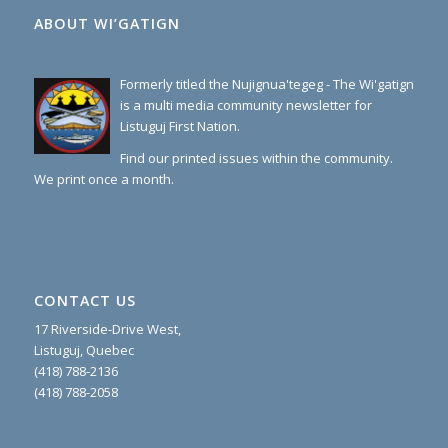
ABOUT WI’GATIGN
Formerly titled the Nujignua'tegeg - The Wi'gatign
is a multi media community newsletter for
Listuguj First Nation.
Find our printed issues within the community.
We print once a month.
CONTACT US
17 Riverside-Drive West,
Listuguj, Quebec
(418) 788-2136
(418) 788-2058