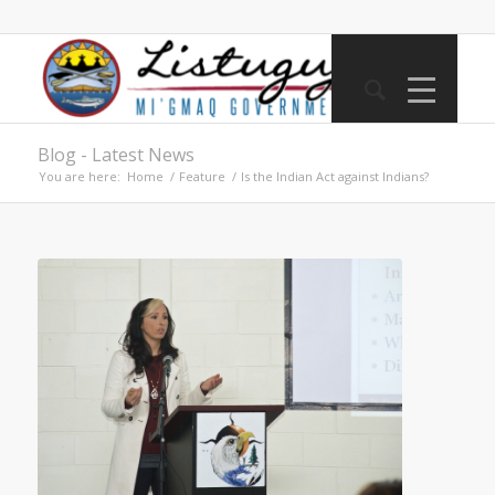
Blog - Latest News
You are here:
Home
/
Feature
/
Is the Indian Act against Indians?