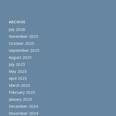
ARCHIVE
July 2026
November 2025
October 2025
September 2025
August 2025
July 2025
May 2025
April 2025
March 2025
February 2025
January 2025
December 2024
November 2024