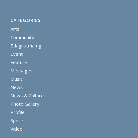
CATEGORIES
Arts
Community
Etlagnutmamg
Event
Feature
Messages
Music
News
News & Culture
Photo Gallery
Profile
Sports
Video