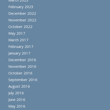
February 2023
December 2022
November 2022
October 2022
May 2017
March 2017
February 2017
January 2017
December 2016
November 2016
October 2016
September 2016
August 2016
July 2016
June 2016
May 2016