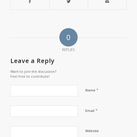
0
REPLIES
Leave a Reply
Want to join the discussion?
Feel free to contribute!
*
Name
*
Email
Website