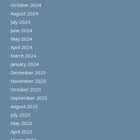
October 2024
August 2024
July 2024
June 2024
May 2024
April 2024
March 2024
January 2024
December 2023
November 2023
October 2023
September 2023
August 2023
July 2023
May 2023
April 2023
March 2023