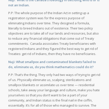
Nuji: What is the Canada’s ideology in deciding who is or is
not an Indian.
P.P: The whole purpose of the Indian Act in setting up a
registration system was for the express purpose of
eliminating Indians over time. They designed a formula,
literally to breed Indians out of existence. Their two policy
objectives are to take all of our lands and resources, but also
to reduce any financial obligations that come out of Treaty
commitments. Canada associates Treaty beneficiaries with
registered Indians and they figured the best way to get rid of
Treaties: get rid of Indians, then they have no beneficiaries.
Nuji: What smallpox and contaminated blankets failed to
do, eliminate us, do you think mathematics could do it?
P.P: That’s the thing. They only had two ways of trying to get rid
of us. Physically eliminate us, scalping, sterilizations and
smallpox blankets or assimilate us over time — residential
schools, take away your language and culture, make you hate
yourselves so that you don’t want to be a part of your
community, and Indian status is the final nail in the coffin,
essentially. It’s for all of those who managed to survive. The