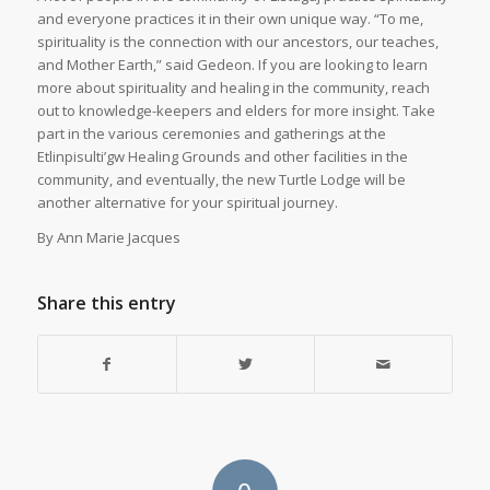
and everyone practices it in their own unique way. “To me,
spirituality is the connection with our ancestors, our teaches,
and Mother Earth,” said Gedeon. If you are looking to learn
more about spirituality and healing in the community, reach
out to knowledge-keepers and elders for more insight. Take
part in the various ceremonies and gatherings at the
Etlinpisulti’gw Healing Grounds and other facilities in the
community, and eventually, the new Turtle Lodge will be
another alternative for your spiritual journey.
By Ann Marie Jacques
Share this entry