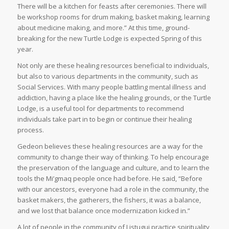
There will be a kitchen for feasts after ceremonies. There will
be workshop rooms for drum making, basket making, learning
about medicine making, and more.” At this time, ground-
breaking for the new Turtle Lodge is expected Spring of this
year.
Not only are these healing resources beneficial to individuals,
but also to various departments in the community, such as
Social Services. With many people battling mental illness and
addiction, having a place like the healing grounds, or the Turtle
Lodge, is a useful tool for departments to recommend
individuals take part in to begin or continue their healing
process.
Gedeon believes these healing resources are a way for the
community to change their way of thinking. To help encourage
the preservation of the language and culture, and to learn the
tools the Mi’gmaq people once had before. He said, “Before
with our ancestors, everyone had a role in the community, the
basket makers, the gatherers, the fishers, it was a balance,
and we lost that balance once modernization kicked in.”
A lot of people in the community of Listuguj practice spirituality