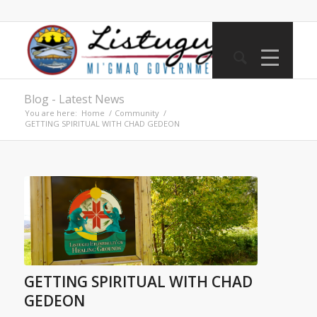
Blog - Latest News
You are here:
Home
/
Community
/
GETTING SPIRITUAL WITH CHAD GEDEON
GETTING SPIRITUAL WITH CHAD
GEDEON