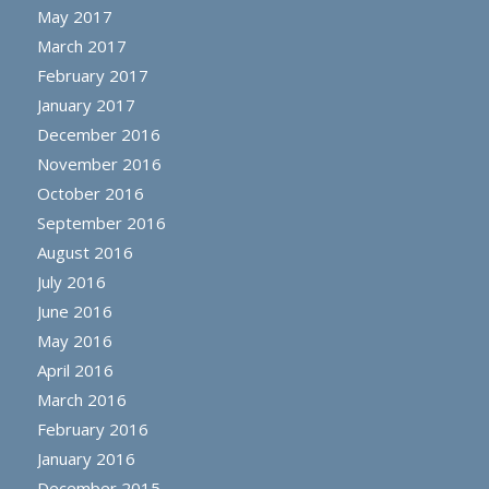
May 2017
March 2017
February 2017
January 2017
December 2016
November 2016
October 2016
September 2016
August 2016
July 2016
June 2016
May 2016
April 2016
March 2016
February 2016
January 2016
December 2015