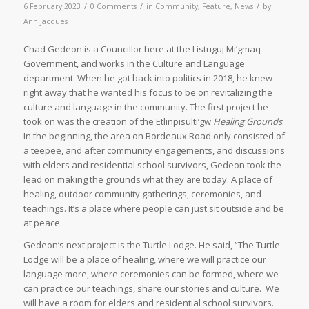
/
/
/
6 February 2023
0 Comments
in
Community
,
Feature
,
News
by
Ann Jacques
Chad Gedeon is a Councillor here at the Listuguj Mi’gmaq
Government, and works in the Culture and Language
department. When he got back into politics in 2018, he knew
right away that he wanted his focus to be on revitalizing the
culture and language in the community. The first project he
took on was the creation of the Etlinpisulti’gw
Healing Grounds
.
In the beginning, the area on Bordeaux Road only consisted of
a teepee, and after community engagements, and discussions
with elders and residential school survivors, Gedeon took the
lead on making the grounds what they are today. A place of
healing, outdoor community gatherings, ceremonies, and
teachings. It’s a place where people can just sit outside and be
at peace.
Gedeon’s next project is the Turtle Lodge. He said, “The Turtle
Lodge will be a place of healing, where we will practice our
language more, where ceremonies can be formed, where we
can practice our teachings, share our stories and culture. We
will have a room for elders and residential school survivors.