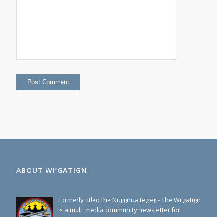
=
forty eight
ABOUT WI’GATIGN
Formerly titled the Nujignua'tegeg - The Wi'gatign
is a multi media community newsletter for