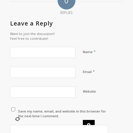
0
REPLIES
Leave a Reply
Want to join the discussion?
Feel free to contribute!
*
Name
*
Email
Website
Save my name, email, and website in this browser for
the next time I comment.
×