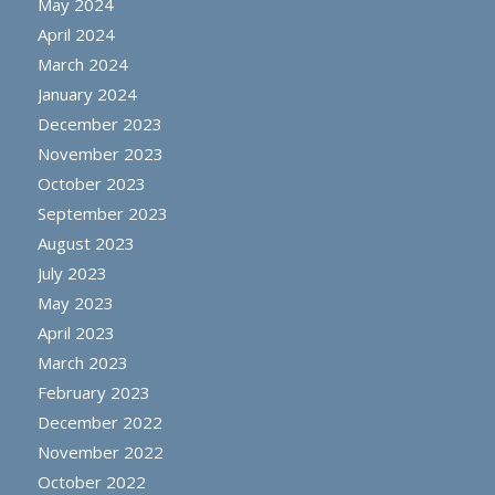
May 2024
April 2024
March 2024
January 2024
December 2023
November 2023
October 2023
September 2023
August 2023
July 2023
May 2023
April 2023
March 2023
February 2023
December 2022
November 2022
October 2022