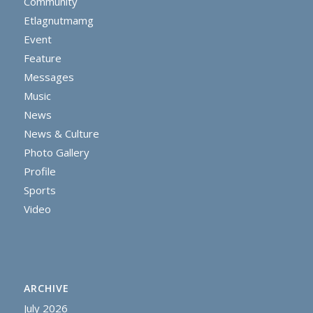
Community
Etlagnutmamg
Event
Feature
Messages
Music
News
News & Culture
Photo Gallery
Profile
Sports
Video
ARCHIVE
July 2026