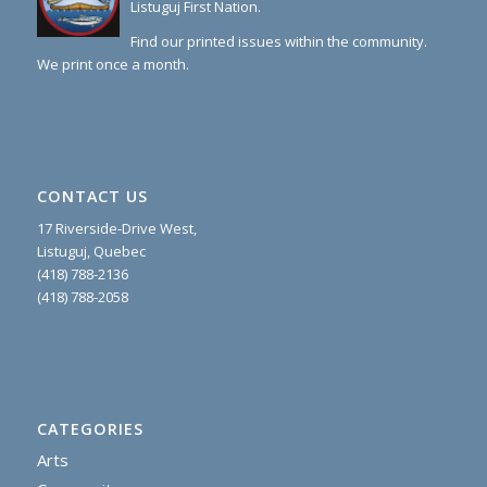
Listuguj First Nation.
Find our printed issues within the community.
We print once a month.
CONTACT US
17 Riverside-Drive West,
Listuguj, Quebec
(418) 788-2136
(418) 788-2058
CATEGORIES
Arts