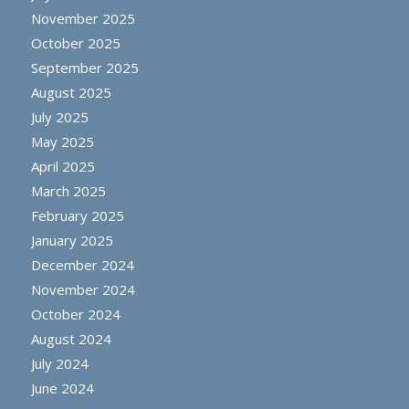
November 2025
October 2025
September 2025
August 2025
July 2025
May 2025
April 2025
March 2025
February 2025
January 2025
December 2024
November 2024
October 2024
August 2024
July 2024
June 2024