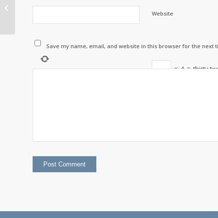
Gone Fishing
Website
Save my name, email, and website in this browser for the next 
×
4
=
thirty tw