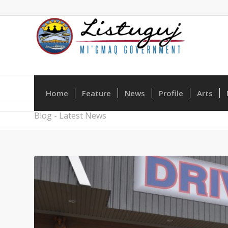
Home
Feature
News
Profile
Arts
Blog - Latest News