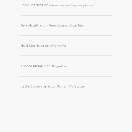
Sonia Mitchell
on
Community meetings are planned
Gary Metallic sr
on
Grass Dancer: Craig Isaac
Holli Morrison
on
Mi’gwite’tm
Treena Metallic
on
Mi’gwite’tm
Leslie Sobien
on
Grass Dancer: Craig Isaac