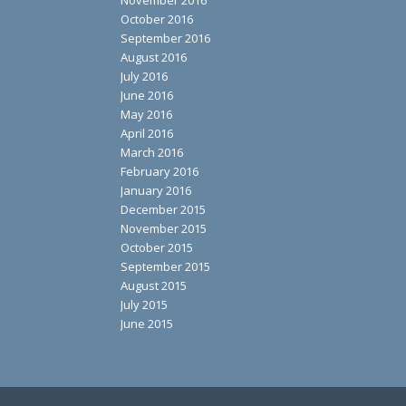
October 2016
September 2016
August 2016
July 2016
June 2016
May 2016
April 2016
March 2016
February 2016
January 2016
December 2015
November 2015
October 2015
September 2015
August 2015
July 2015
June 2015