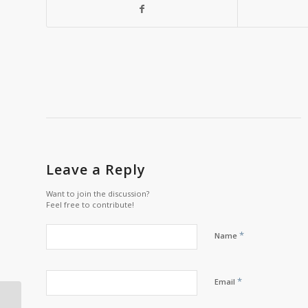
Leave a Reply
Want to join the discussion?
Feel free to contribute!
*
Name
*
Email