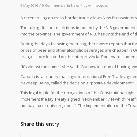
/
/
/
9 May 2016
0 Comments
in
News
by
Ann Jacques
A
recent ruling on cross-border trade allows New Brunswickers 
The ruling lifts the restrictions imposed by the N.B governmen
into the province. The government of N.B. has until the end of 
During the days following the ruling, there were reports that th
prices of beer and other alcoholic beverages are cheaper in Qu
Listuguj store located on the Interprovincial Boulevard – noted 
“It’s almost the same,” she said. “But now instead of buying two o
Canada is
a country that signs international Free Trade agre
Navdeep Bains, called the decision a “positive development.”
This legal battle for the recognitions of the Constitutional right
implement the Jay Treaty signed in November 1744 which reaffi
not pay tax or duty on goods.”
The implementation of the Trea
Share this entry