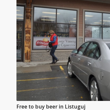
Free to buy beer in Listuguj