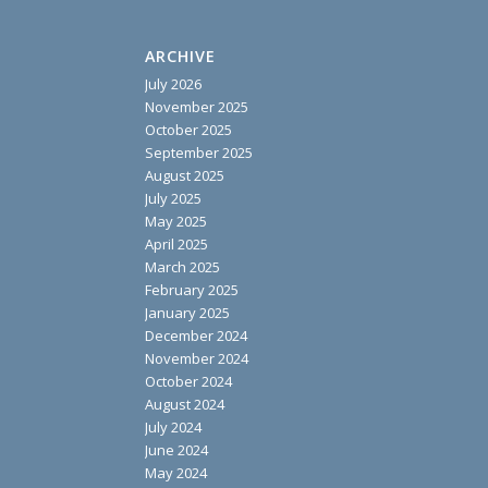
ARCHIVE
July 2026
November 2025
October 2025
September 2025
August 2025
July 2025
May 2025
April 2025
March 2025
February 2025
January 2025
December 2024
November 2024
October 2024
August 2024
July 2024
June 2024
May 2024