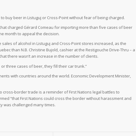
to buy beer in Listuguj or Cross-Point without fear of being charged.
t that charged Gérard Comeau for importing more than five cases of beer
the month to appeal the decision.
e sales of alcohol in Listuguj and Cross-Point stores increased, as the
ebec than N.B. Christine Bujold, cashier at the Restigouche Drive-Thru – a
that there wasn’t an increase in the number of clients.
r three cases of beer, they fill their car trunk.”
ements with countries around the world. Economic Development Minister,
 to cross-border trade is a reminder of First Nations legal battles to
rmed “that First Nations could cross the border without harassment and
ty was challenged many times.