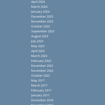
April 2024
March 2024
January 2024
December 2023
November 2023
October 2023
September 2023
August 2023
July 2023
May 2023
April 2023
March 2023
February 2023
December 2022
November 2022
October 2022
May 2017
March 2017
February 2017
January 2017
December 2016
November 2016