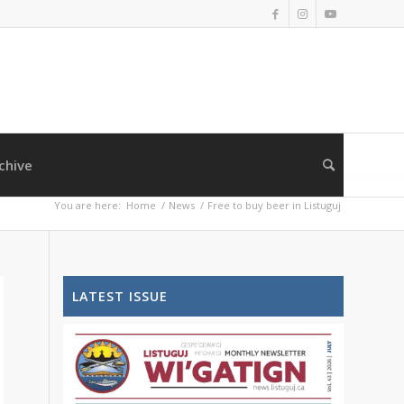
chive
You are here:
Home
/
News
/
Free to buy beer in Listuguj
LATEST ISSUE