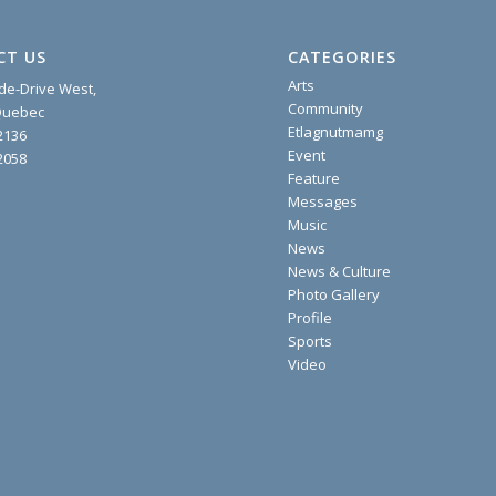
CT US
CATEGORIES
Arts
ide-Drive West,
Community
 Quebec
Etlagnutmamg
2136
Event
2058
Feature
Messages
Music
News
News & Culture
Photo Gallery
Profile
Sports
Video