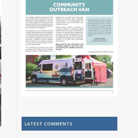
LATEST COMMENTS