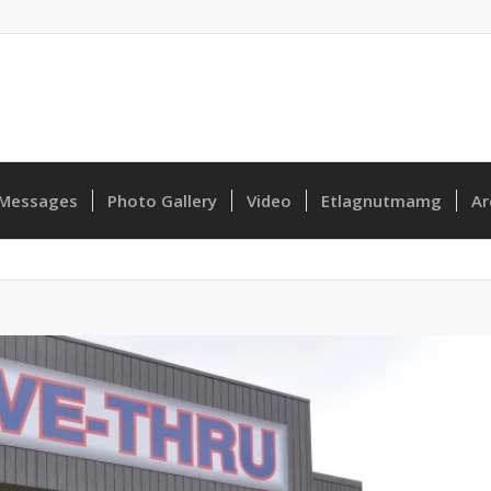
Messages
Photo Gallery
Video
Etlagnutmamg
Ar