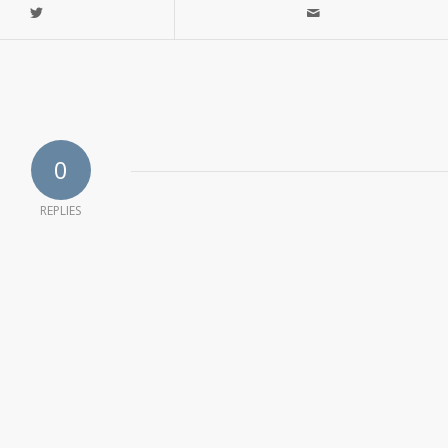
0
REPLIES