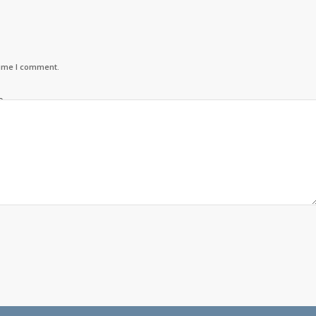
time I comment.
o