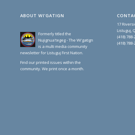
ABOUT WI’GATIGN
CONTA
17 Rivers
Listuguj,
Formerly titled the
(418) 788-
Nujignua'tegeg - The Wi'gatign
(418) 788-
is a multi media community
newsletter for Listuguj First Nation.
Find our printed issues within the
community. We print once a month.