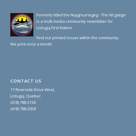
Formerly titled the Nujignua'tegeg - The Wi'gatign
is a multi media community newsletter for
Listuguj First Nation.
Find our printed issues within the community.
We print once a month.
CONTACT US
17 Riverside-Drive West,
Listuguj, Quebec
(418) 788-2136
(418) 788-2058