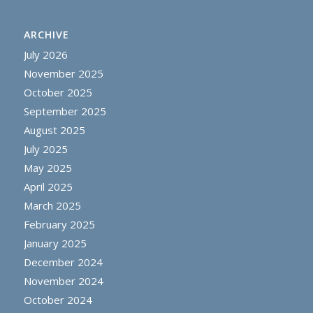
ARCHIVE
July 2026
November 2025
October 2025
September 2025
August 2025
July 2025
May 2025
April 2025
March 2025
February 2025
January 2025
December 2024
November 2024
October 2024