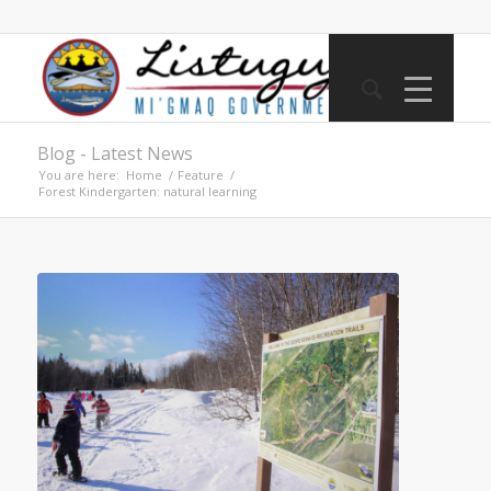
Blog - Latest News
You are here:
Home
/
Feature
/
Forest Kindergarten: natural learning