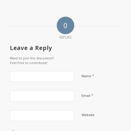
0
REPLIES
Leave a Reply
Want to join the discussion?
Feel free to contribute!
*
Name
*
Email
Website