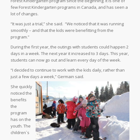
Forest Kindergarten program since the beginning. It is one of
few Forest Kindergarten programs in Canada, and has seen a
lot of changes.
“It was just a trial,” she said.
“We noticed that it was running
smoothly – and that the kids were benefitting from the
program.”
During the first year, the outings with students could happen 2
days in a week. The next year it increased to 3 days. This year,
students can now go out and learn every day of the week.
“I decided to continue to work with the kids daily, rather than
just a few days a week,” Germain said.
She quickly
noticed the
benefits
the
program
has on the
youth. The
children`s