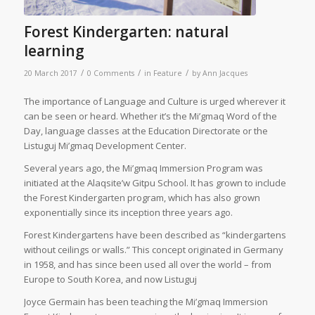
Forest Kindergarten: natural
learning
/
/
/
20 March 2017
0 Comments
in
Feature
by
Ann Jacques
T
he importance of Language and Culture is urged wherever it
can be seen or heard. Whether it’s the Mi’gmaq Word of the
Day, language classes at the Education Directorate or the
Listuguj Mi’gmaq Development Center.
Several years ago, the Mi’gmaq Immersion Program was
initiated at the Alaqsite’w Gitpu School. It has grown to include
the Forest Kindergarten program, which has also grown
exponentially since its inception three years ago.
Forest Kindergartens have been described as “kindergartens
without ceilings or walls.” This concept originated in Germany
in 1958, and has since been used all over the world – from
Europe to South Korea, and now Listuguj
Joyce Germain has been teaching the Mi’gmaq Immersion