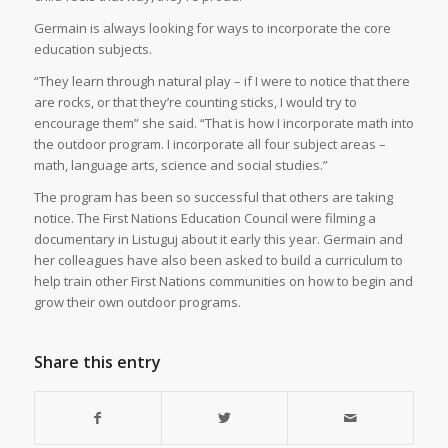
Germain is always looking for ways to incorporate the core
education subjects.
“They learn through natural play – if I were to notice that there
are rocks, or that they’re counting sticks, I would try to
encourage them” she said. “That is how I incorporate math into
the outdoor program. I incorporate all four subject areas –
math, language arts, science and social studies.”
The program has been so successful that others are taking
notice. The First Nations Education Council were filming a
documentary in Listuguj about it early this year. Germain and
her colleagues have also been asked to build a curriculum to
help train other First Nations communities on how to begin and
grow their own outdoor programs.
Share this entry