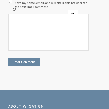
Save my name, email, and website in this browser for
the next time I comment.
+
=
fifteen
ABOUT WI’GATIGN