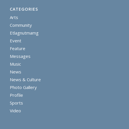
CATEGORIES
Arts
Community
Etlagnutmamg
Event
Feature
Messages
Music
News
News & Culture
Photo Gallery
Profile
Sports
Video