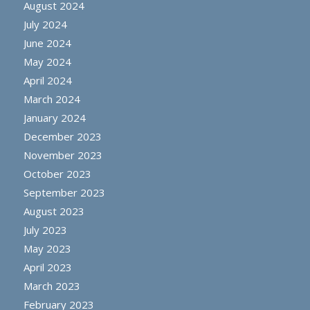
August 2024
July 2024
June 2024
May 2024
April 2024
March 2024
January 2024
December 2023
November 2023
October 2023
September 2023
August 2023
July 2023
May 2023
April 2023
March 2023
February 2023