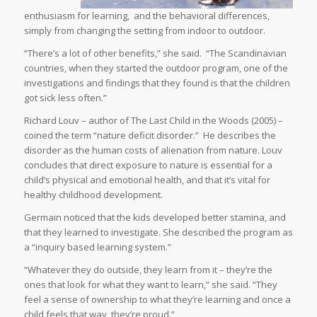
enthusiasm for learning,
and the behavioral differences,
simply from changing the setting from indoor to outdoor.
“There’s a lot of other benefits,” she said.
“The Scandinavian
countries, when they started the outdoor program, one of the
investigations and findings that they found is that the children
got sick less often.”
Richard Louv – author of
The Last Child in the Woods (2005)
–
coined the term “nature deficit disorder.”
He describes the
disorder as the human costs of alienation from nature. Louv
concludes that direct exposure to nature is essential for a
child’s physical and emotional health, and that it’s vital for
healthy childhood development.
Germain noticed that the kids developed better stamina, and
that they learned to investigate. She described the program as
a “inquiry based learning system.”
“Whatever they do outside, they learn from it – they’re the
ones that look for what they want to learn,” she said. “They
feel a sense of ownership to what they’re learning and once a
child feels that way, they’re proud.”