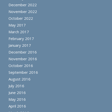
December 2022
November 2022
October 2022
May 2017
March 2017
February 2017
January 2017
December 2016
November 2016
October 2016
September 2016
August 2016
July 2016
June 2016
May 2016
April 2016