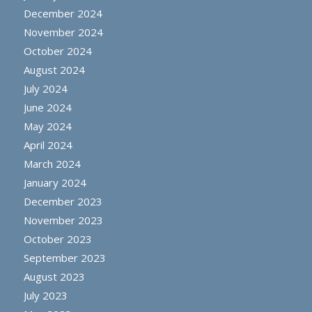
December 2024
November 2024
October 2024
August 2024
July 2024
June 2024
May 2024
April 2024
March 2024
January 2024
December 2023
November 2023
October 2023
September 2023
August 2023
July 2023