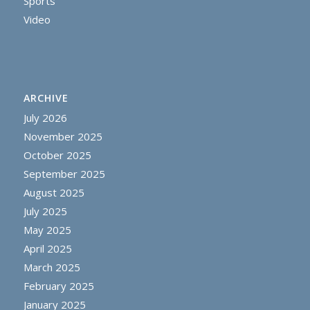
Sports
Video
ARCHIVE
July 2026
November 2025
October 2025
September 2025
August 2025
July 2025
May 2025
April 2025
March 2025
February 2025
January 2025