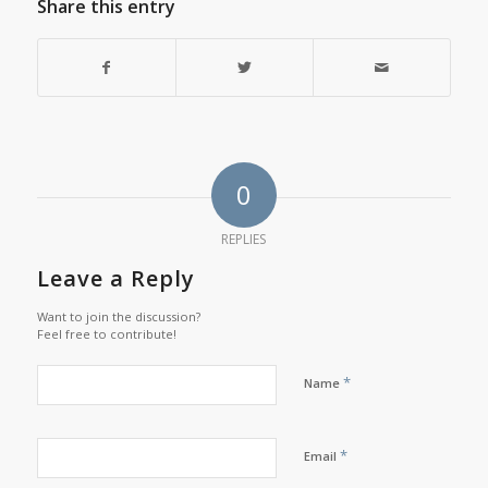
Share this entry
0
REPLIES
Leave a Reply
Want to join the discussion?
Feel free to contribute!
*
Name
*
Email