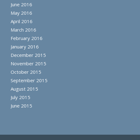
June 2016
May 2016
April 2016
March 2016
February 2016
January 2016
December 2015
November 2015
October 2015
September 2015
August 2015
July 2015
June 2015