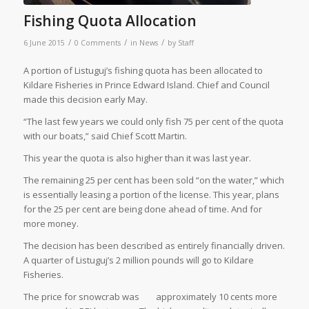
Fishing Quota Allocation
/
/
/
6 June 2015
0 Comments
in
News
by
Staff
A portion of Listuguj’s fishing quota has been allocated to
Kildare Fisheries in Prince Edward Island. Chief and Council
made this decision early May.
“The last few years we could only fish 75 per cent of the quota
with our boats,” said Chief Scott Martin.
This year the quota is also higher than it was last year.
The remaining 25 per cent has been sold “on the water,” which
is essentially leasing a portion of the license. This year, plans
for the 25 per cent are being done ahead of time. And for
more money.
The decision has been described as entirely financially driven.
A quarter of Listuguj’s 2 million pounds will go to Kildare
Fisheries.
The price for snowcrab was
approximately 10 cents more