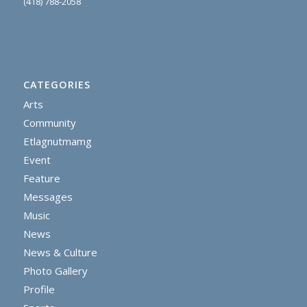
(418) 788-2058
CATEGORIES
Arts
Community
Etlagnutmamg
Event
Feature
Messages
Music
News
News & Culture
Photo Gallery
Profile