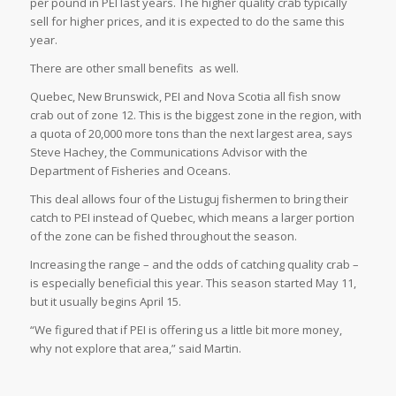
per pound in PEI last years. The higher quality crab typically
sell for higher prices, and it is expected to do the same this
year.
There are other small benefits
as well.
Quebec, New Brunswick, PEI and Nova Scotia all fish snow
crab out of zone 12. This is the biggest zone in the region, with
a quota of 20,000 more tons than the next largest area, says
Steve Hachey, the Communications Advisor with the
Department of Fisheries and Oceans.
This deal allows four of the Listuguj fishermen to bring their
catch to PEI instead of Quebec, which means a larger portion
of the zone can be fished throughout the season.
Increasing the range – and the odds of catching quality crab –
is especially beneficial this year. This season started May 11,
but it usually begins April 15.
“We figured that if PEI is offering us a little bit more money,
why not explore that area,” said Martin.