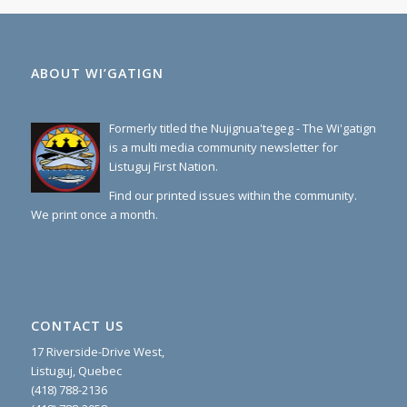
ABOUT WI’GATIGN
Formerly titled the Nujignua'tegeg - The Wi'gatign
is a multi media community newsletter for
Listuguj First Nation.
Find our printed issues within the community.
We print once a month.
CONTACT US
17 Riverside-Drive West,
Listuguj, Quebec
(418) 788-2136