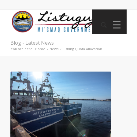
Blog - Latest News
You are here:
Home
/
News
/
Fishing Quota Allocation