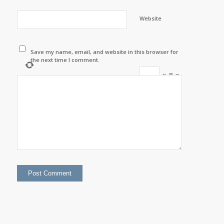
Website
Save my name, email, and website in this browser for
the next time I comment.
×
8
=