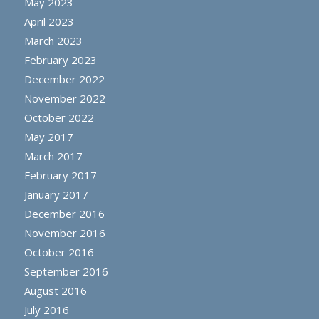
May 2023
April 2023
March 2023
February 2023
December 2022
November 2022
October 2022
May 2017
March 2017
February 2017
January 2017
December 2016
November 2016
October 2016
September 2016
August 2016
July 2016