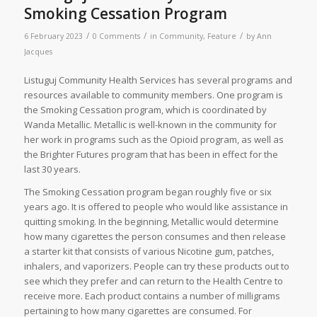
Smoking Cessation Program
/
/
/
6 February 2023
0 Comments
in
Community
,
Feature
by
Ann
Jacques
Listuguj Community Health Services has several programs and
resources available to community members. One program is
the Smoking Cessation program, which is coordinated by
Wanda Metallic. Metallic is well-known in the community for
her work in programs such as the Opioid program, as well as
the Brighter Futures program that has been in effect for the
last 30 years.
The Smoking Cessation program began roughly five or six
years ago. It is offered to people who would like assistance in
quitting smoking. In the beginning, Metallic would determine
how many cigarettes the person consumes and then release
a starter kit that consists of various Nicotine gum, patches,
inhalers, and vaporizers. People can try these products out to
see which they prefer and can return to the Health Centre to
receive more. Each product contains a number of milligrams
pertaining to how many cigarettes are consumed. For