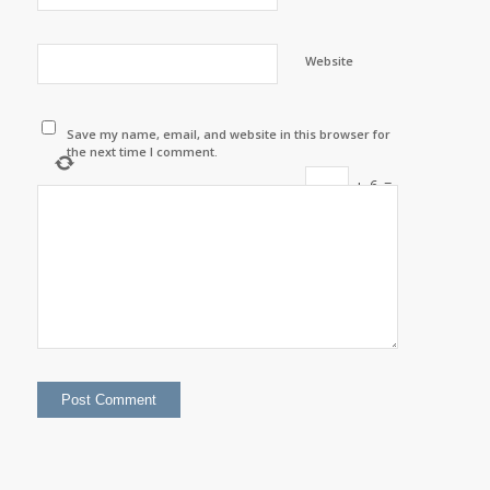
Website
Save my name, email, and website in this browser for
the next time I comment.
+
6
=
thirteen