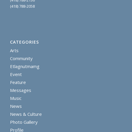
(418) 788-2058
CATEGORIES
Arts
Community
Etlagnutmamg
Event
Feature
Messages
Music
News
News & Culture
Photo Gallery
Profile