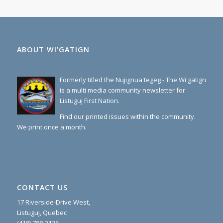
ABOUT WI’GATIGN
Formerly titled the Nujignua'tegeg - The Wi'gatign
is a multi media community newsletter for
Listuguj First Nation.
Find our printed issues within the community.
We print once a month.
CONTACT US
17 Riverside-Drive West,
Listuguj, Quebec
(418) 788-2136