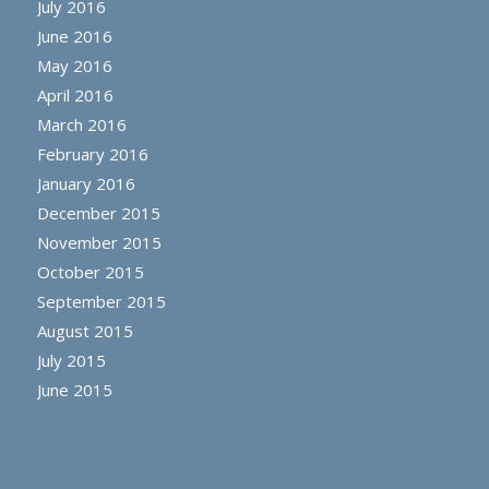
July 2016
June 2016
May 2016
April 2016
March 2016
February 2016
January 2016
December 2015
November 2015
October 2015
September 2015
August 2015
July 2015
June 2015