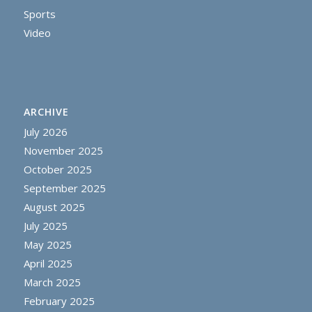
Sports
Video
ARCHIVE
July 2026
November 2025
October 2025
September 2025
August 2025
July 2025
May 2025
April 2025
March 2025
February 2025