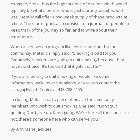
example, Step 1 has the highest dose of nicotine which would
typically be what a person who is just starting to quit, would
use. Metallic will offer a two-week supply of these products at
a time. The starter pack also consists of a journal for people to
keep track of the journey so far, and to write about their
experience.
When asked why a program like this is important for the
community, Metallic simply said, “Smoking is bad for you.
Eventually, smokers are going to quit smoking because they
have no choice. It’s too bad that it gets that far.”
If you are looking to quit smoking or would like some
information, walk-ins are available, or you can contact the
Listuguj Health Centre at 418-788-2155.
In closing, Metallic had a piece of advice for community
members who wish to quit smoking. She said, “Don’t quit
quitting! Don’t give up. Keep going. We’re here all the time, if I’m
not, there’s someone here who can serve you.”
By Ann Marie Jacques