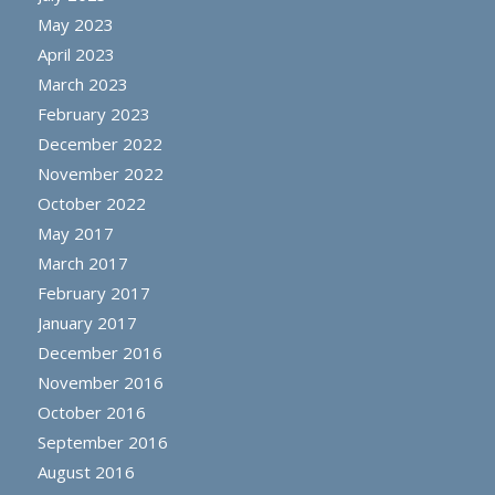
May 2023
April 2023
March 2023
February 2023
December 2022
November 2022
October 2022
May 2017
March 2017
February 2017
January 2017
December 2016
November 2016
October 2016
September 2016
August 2016