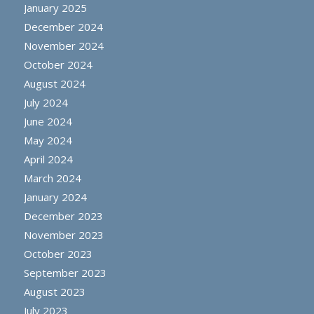
January 2025
December 2024
November 2024
October 2024
August 2024
July 2024
June 2024
May 2024
April 2024
March 2024
January 2024
December 2023
November 2023
October 2023
September 2023
August 2023
July 2023