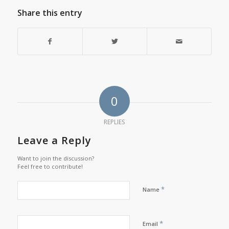
Share this entry
0
REPLIES
Leave a Reply
Want to join the discussion?
Feel free to contribute!
*
Name
*
Email