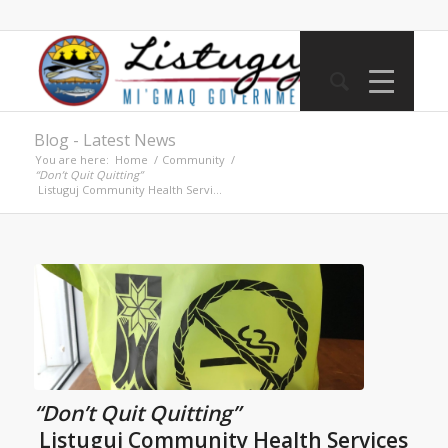
Blog - Latest News
You are here:
Home
/
Community
/
“Don’t Quit Quitting”
Listuguj Community Health Servi...
“Don’t Quit Quitting”
Listuguj Community Health Services