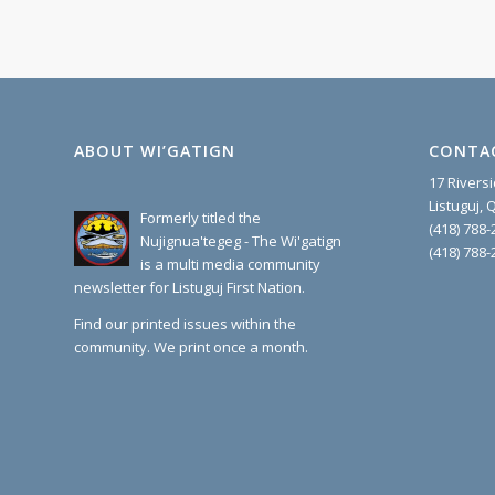
ABOUT WI’GATIGN
CONTA
17 Rivers
Listuguj,
Formerly titled the
(418) 788-
Nujignua'tegeg - The Wi'gatign
(418) 788-
is a multi media community
newsletter for Listuguj First Nation.
Find our printed issues within the
community. We print once a month.