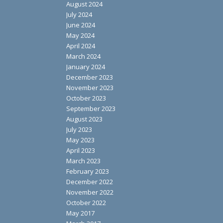
August 2024
July 2024
June 2024
May 2024
April 2024
March 2024
January 2024
December 2023
November 2023
October 2023
September 2023
August 2023
July 2023
May 2023
April 2023
March 2023
February 2023
December 2022
November 2022
October 2022
May 2017