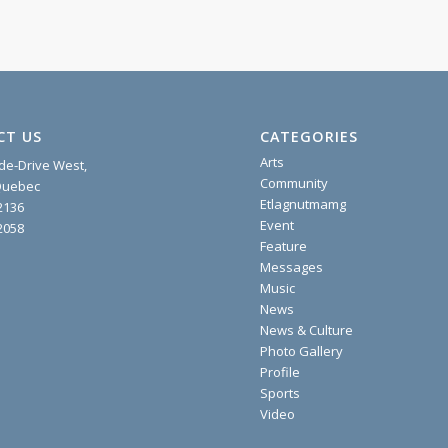
CT US
CATEGORIES
Arts
ide-Drive West,
Community
 Quebec
Etlagnutmamg
2136
Event
2058
Feature
Messages
Music
News
News & Culture
Photo Gallery
Profile
Sports
Video