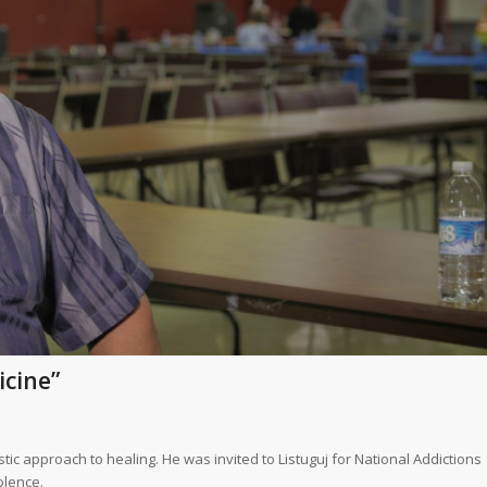
icine”
c approach to healing. He was invited to Listuguj for National Addictions
olence.