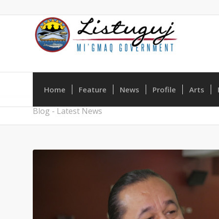
Home
Feature
News
Profile
Arts
Blog - Latest News