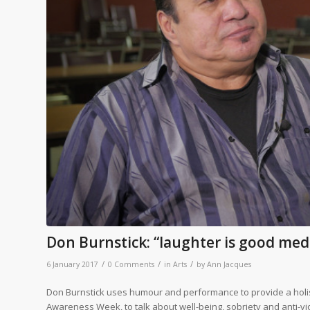
Don Burnstick: “laughter is good med
/
/
/
6 January 2017
0 Comments
in
Arts
by
Ann Jacques
D
on Burnstick uses humour and performance to provide a holisti
Awareness Week, to talk about well-being, sobriety and anti-vi