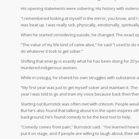
His opening statements were sobering. His history with violen
“I remembered looking at myself in the mirror, you know, and I was
was beat up. I was really sick, physically, emotionally, spiritually
When he started considering suicide, he changed. The exact 
“The value of my life kind of came alive,” he said “I used to do w
do whatever it took to get sober.”
Shifting that energy is exactly what he has been doing for 20 yea
murdered indigenous women.
While in Listuguj, he shared his own struggles with substance 
“My first year was just to get myself sober and maintain it. The 
year I was told to go and train my voice because back then th
Starting out Burnstick was often met with criticism. People would 
But he’s also found that talking about it in the open inspires o
background, he’s found comedy to be the best tool to help.
“Comedy comes from pain,” Burnstick said.
“I’ve learned how t
put it on stage, and if people are willing to laugh about, their will