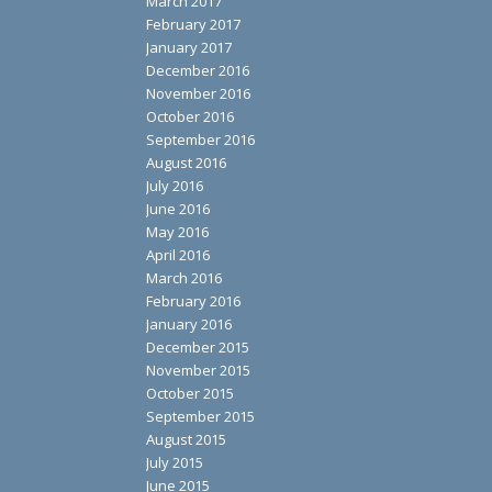
March 2017
February 2017
January 2017
December 2016
November 2016
October 2016
September 2016
August 2016
July 2016
June 2016
May 2016
April 2016
March 2016
February 2016
January 2016
December 2015
November 2015
October 2015
September 2015
August 2015
July 2015
June 2015