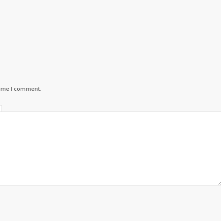
time I comment.