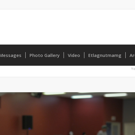
Messages
Photo Gallery
Video
Etlagnutmamg
Ar
Yo