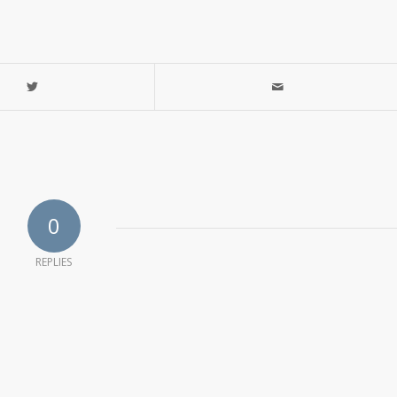
0
REPLIES