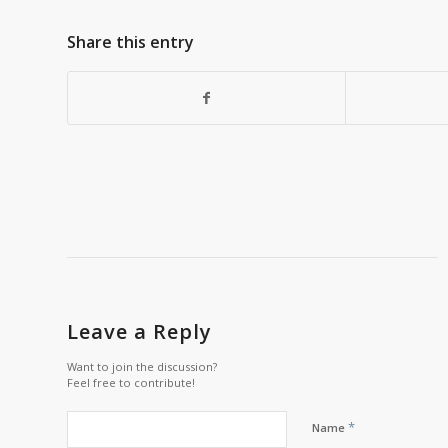
Share this entry
Leave a Reply
Want to join the discussion?
Feel free to contribute!
*
Name