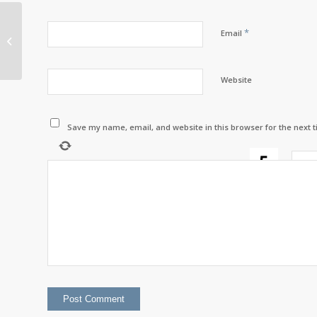
*
A new tool to keep
Email
Listuguj connected
Website
Save my name, email, and website in this browser for the next 
two
+
=