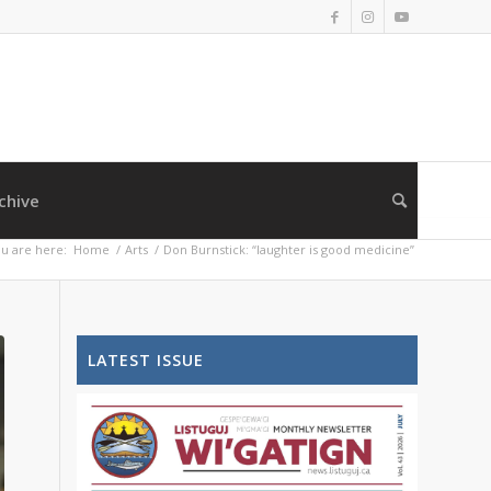
chive
u are here:
Home
/
Arts
/
Don Burnstick: “laughter is good medicine”
LATEST ISSUE