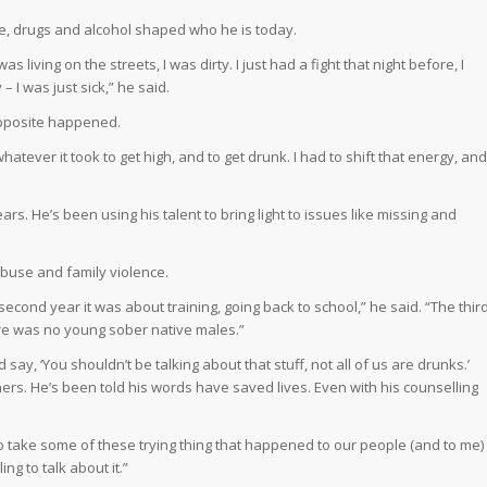
ce, drugs and alcohol shaped who he is today.
 living on the streets, I was dirty. I just had a fight that night before, I
 – I was just sick,” he said.
opposite happened.
hatever it took to get high, and to get drunk. I had to shift that energy, and
rs. He’s been using his talent to bring light to issues like missing and
abuse and family violence.
second year it was about training, going back to school,” he said. “The thir
ere was no young sober native males.”
say, ‘You shouldn’t be talking about that stuff, not all of us are drunks.’
thers. He’s been told his words have saved lives. Even with his counselling
o take some of these trying thing that happened to our people (and to me)
ing to talk about it.”