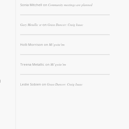
Sonia Mitchell
on
Community meetings are planned
Gary Metallic sr
on
Grass Dancer: Craig Isaac
Holli Morrison
on
Mi’gwite’tm
Treena Metallic
on
Mi’gwite’tm
d
Leslie Sobien
on
Grass Dancer: Craig Isaac