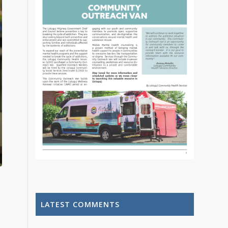
LATEST COMMENTS