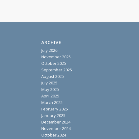
ARCHIVE
July 2026
November 2025
October 2025
September 2025
August 2025
July 2025
May 2025
April 2025
March 2025
February 2025
January 2025
December 2024
November 2024
October 2024