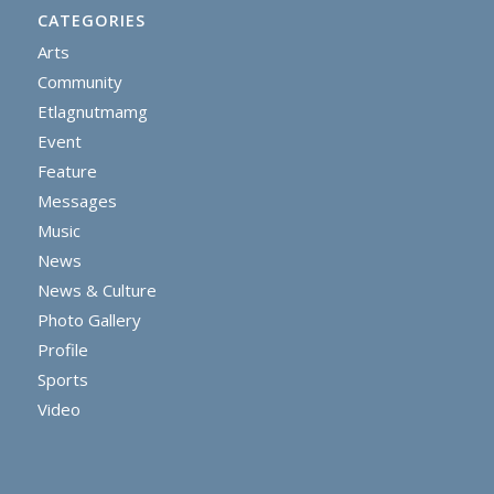
CATEGORIES
Arts
Community
Etlagnutmamg
Event
Feature
Messages
Music
News
News & Culture
Photo Gallery
Profile
Sports
Video