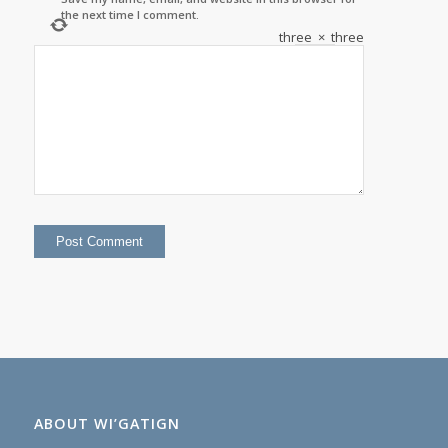
the next time I comment.
three
×
three
=
ABOUT WI’GATIGN