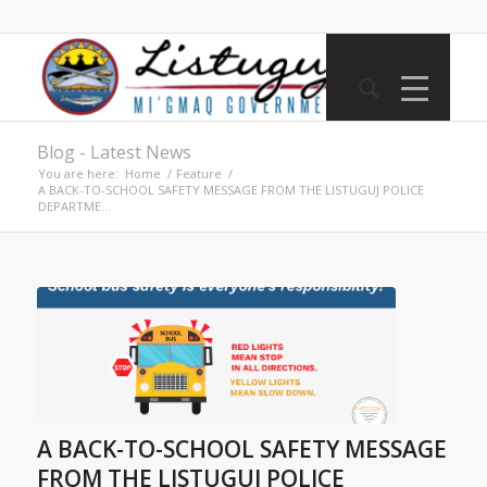
Blog - Latest News
You are here:
Home
/
Feature
/
A BACK-TO-SCHOOL SAFETY MESSAGE FROM THE LISTUGUJ POLICE
DEPARTME...
A BACK-TO-SCHOOL SAFETY MESSAGE
FROM THE LISTUGUJ POLICE