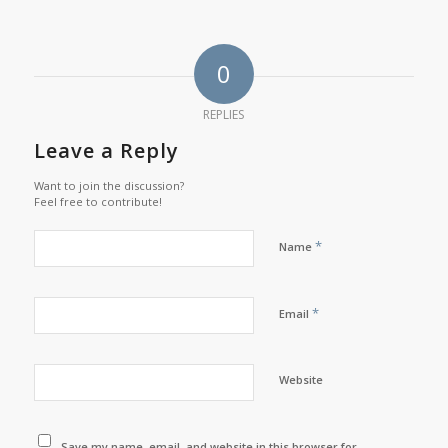
0
REPLIES
Leave a Reply
Want to join the discussion?
Feel free to contribute!
*
Name
*
Email
Website
Save my name, email, and website in this browser for