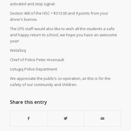
activated and stop signal:
Section 460 of the HSC = $313.00 and 9 points from your
driver’s license.
The LPD staff would also like to wish all the students a safe
and happy return to school, we hope you have an awesome
year!
Wela’lioq
Chief of Police Peter Arsenault
Listuguj Police Department
We appreciate the public’s co-operation, as this is for the
safety of our community and children.
Share this entry