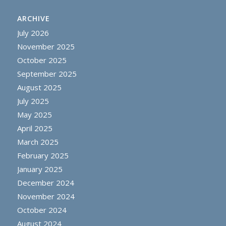
ARCHIVE
July 2026
November 2025
October 2025
September 2025
August 2025
July 2025
May 2025
April 2025
March 2025
February 2025
January 2025
December 2024
November 2024
October 2024
August 2024