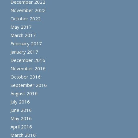
December 2022
November 2022
October 2022
May 2017
March 2017
February 2017
January 2017
December 2016
November 2016
October 2016
September 2016
August 2016
July 2016
June 2016
May 2016
April 2016
March 2016