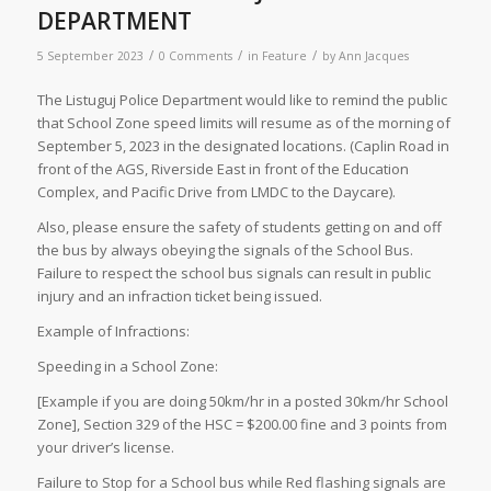
DEPARTMENT
/
/
/
5 September 2023
0 Comments
in
Feature
by
Ann Jacques
The Listuguj Police Department would like to remind the public
that School Zone speed limits will resume as of the morning of
September 5, 2023 in the designated locations. (Caplin Road in
front of the AGS, Riverside East in front of the Education
Complex, and Pacific Drive from LMDC to the Daycare).
Also, please ensure the safety of students getting on and off
the bus by always obeying the signals of the School Bus.
Failure to respect the school bus signals can result in public
injury and an infraction ticket being issued.
Example of Infractions:
Speeding in a School Zone:
[Example if you are doing 50km/hr in a posted 30km/hr School
Zone], Section 329 of the HSC = $200.00 fine and 3 points from
your driver’s license.
Failure to Stop for a School bus while Red flashing signals are