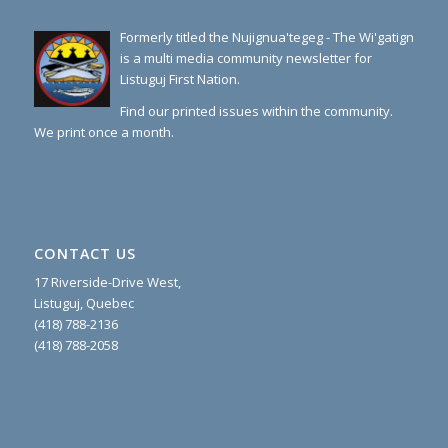
Formerly titled the Nujignua'tegeg - The Wi'gatign
is a multi media community newsletter for
Listuguj First Nation.
Find our printed issues within the community.
We print once a month.
CONTACT US
17 Riverside-Drive West,
Listuguj, Quebec
(418) 788-2136
(418) 788-2058