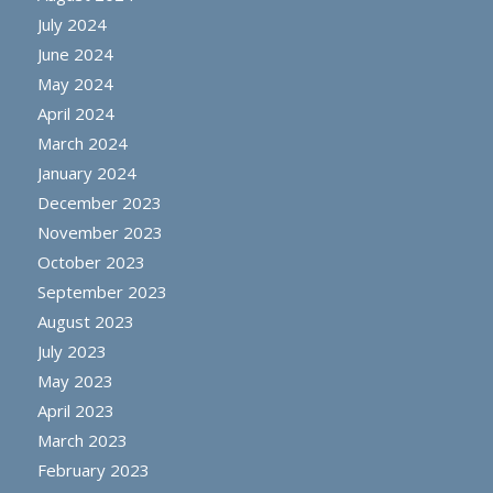
July 2024
June 2024
May 2024
April 2024
March 2024
January 2024
December 2023
November 2023
October 2023
September 2023
August 2023
July 2023
May 2023
April 2023
March 2023
February 2023